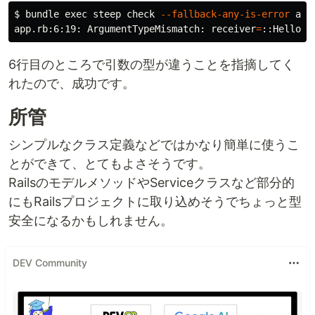
$ 
bundle 
exec 
steep check 
--fallback-any-is-error
 app.
app.rb:6:19: ArgumentTypeMismatch: 
receiver
=
::Hello.c
6行目のところで引数の型が違うことを指摘してく
れたので、成功です。
所管
シンプルなクラス定義などではかなり簡単に使うこ
とができて、とてもよさそうです。
RailsのモデルメソッドやServiceクラスなど部分的
にもRailsプロジェクトに取り込めそうでちょっと型
安全になるかもしれません。
DEV Community