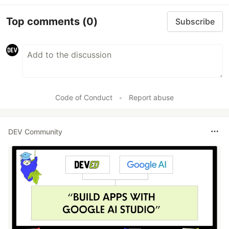
Top comments
(0)
Subscribe
Code of Conduct
•
Report abuse
DEV Community