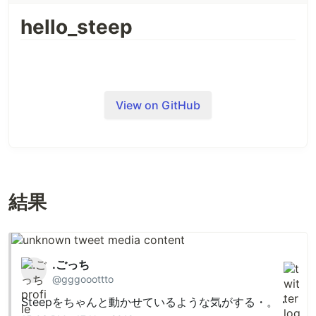
hello_steep
target
:app
do
check
"lib"
signature
"sig"
library
"set"
,
"pathname"
end
View on GitHub
1. Declare Types
Declare types in
files in
directory.
.rbs
sig
class Person

結果
  @name: String

  @contacts: Array[Email | Phone]

  def initialize: (name: String) -> untyped

  def name: -> String

  def contacts: -> Array[Email | Phone]

.ごっち
  def guess_country: -> (String | nil)

@gggooottto
end

Steepをちゃんと動かせているような気がする・。・
class Email
