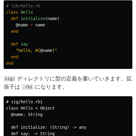
# lib/hello.rb
class
Hello
def
initialize
(
name
)
@name
=
name
end
def
say
"hello, 
#{
@name
}
"
end
end
ディレクトリに型の定義を書いていきます。拡
sig/
張子は
になります。
.rbi
# sig/hello.rbi

class Hello < Object

  @name: String

  def initialize: (String) -> any

  def say: -> String
