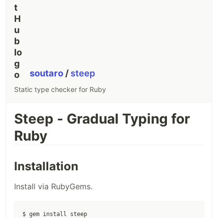
soutaro
/
steep
Static type checker for Ruby
Steep - Gradual Typing for
Ruby
Installation
Install via RubyGems.