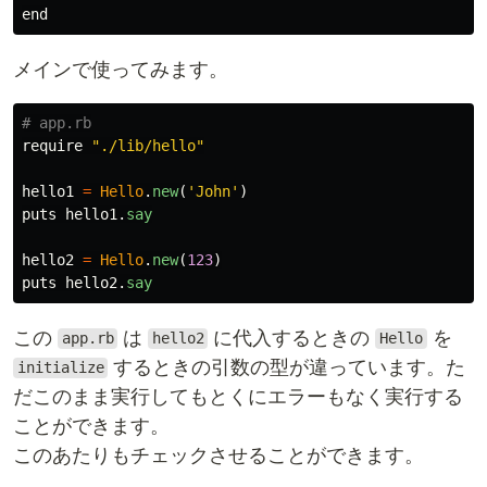
メインで使ってみます。
# app.rb
require
"./lib/hello"
hello1
=
Hello
.
new
(
'John'
)
puts
hello1
.
say
hello2
=
Hello
.
new
(
123
)
puts
hello2
.
say
この
は
に代入するときの
を
app.rb
hello2
Hello
するときの引数の型が違っています。た
initialize
だこのまま実行してもとくにエラーもなく実行する
ことができます。
このあたりもチェックさせることができます。