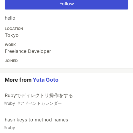
Follow
hello
LOCATION
Tokyo
WORK
Freelance Developer
JOINED
More from
Yuta Goto
Rubyでディレクトリ操作をする
#
ruby
#
アドベントカレンダー
hash keys to method names
#
ruby