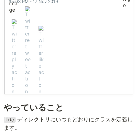
15:03 PM - 17 Nov 2019
  @address: String

  def initialize: (address: String) -> untyped

  def address: -> String

end

class Phone

  @country: String

  @number: String

  def initialize: (country: String, number: String) -> un
…
やっていること
ディレクトリにいつもどおりにクラスを定義し
lib/
ます。