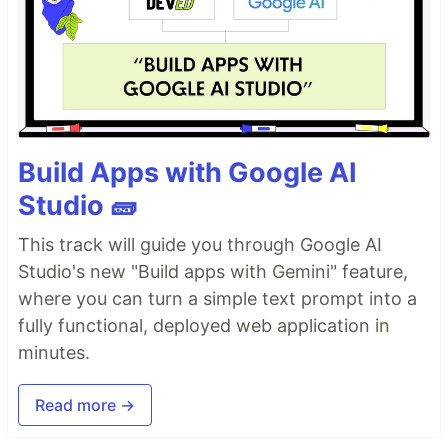
Build Apps with Google AI
Studio 🧱
This track will guide you through Google AI
Studio's new "Build apps with Gemini" feature,
where you can turn a simple text prompt into a
fully functional, deployed web application in
minutes.
Read more →