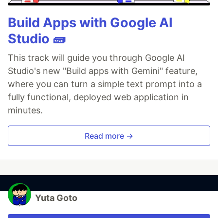
Build Apps with Google AI
Studio 🧱
This track will guide you through Google AI
Studio's new "Build apps with Gemini" feature,
where you can turn a simple text prompt into a
fully functional, deployed web application in
minutes.
Read more →
Yuta Goto