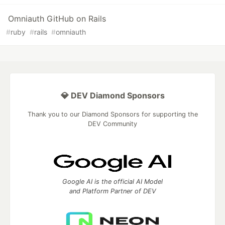
Omniauth GitHub on Rails
#
ruby
#
rails
#
omniauth
💎 DEV Diamond Sponsors
Thank you to our Diamond Sponsors for supporting the
DEV Community
Google AI is the official AI Model
and Platform Partner of DEV