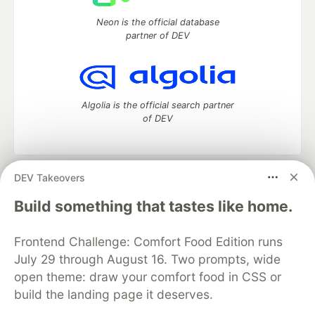
Neon is the official database
partner of DEV
Algolia is the official search partner
of DEV
DEV Takeovers
DEV Community
— A space to discuss and keep up software
development and manage your software career
Build something that tastes like home.
Home
DEV Challenges
DEV++
Videos
DEV Education Tracks
DEV Help
Advertise on DEV
Frontend Challenge: Comfort Food Edition runs
Organization Accounts
DEV Showcase
About
Contact
July 29 through August 16. Two prompts, wide
Free Postgres Database
DEV Shop
MLH
Code of Conduct
Privacy Policy
Terms of Use
open theme: draw your comfort food in CSS or
Built on
Forem
— the
open source
software that powers
DEV
build the landing page it deserves.
and other inclusive communities.