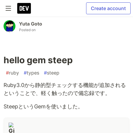
Create account
Yuta Goto
Posted on
hello gem steep
#
ruby
#
types
#
steep
Ruby3.0から静的型チェックする機能が追加される
ということで、軽く触ったので備忘録です。
SteepというGemを使いました。