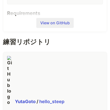
Requirements
Steep requires Ruby 2.6 or later.
View on GitHub
Usage
練習リポジトリ
Steep does not infer types from Ruby programs,
but requires declaring types and writing
annotations You have to go on the following three
steps.
0.
steep init
Run
to generate a configuration file.
steep init
YutaGoto
/
hello_steep
Edit the
:
Steepfile