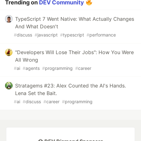
Trending on
DEV Community
TypeScript 7 Went Native: What Actually Changes
And What Doesn't
#
discuss
#
javascript
#
typescript
#
performance
"Developers Will Lose Their Jobs": How You Were
All Wrong
#
ai
#
agents
#
programming
#
career
Stratagems #23: Alex Counted the AI's Hands.
Lena Set the Bait.
#
ai
#
discuss
#
career
#
programming