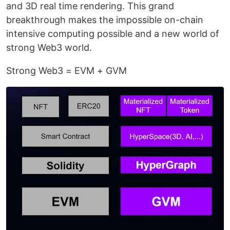
and 3D real time rendering. This grand
breakthrough makes the impossible on-chain
intensive computing possible and a new world of
strong Web3 world.
Strong Web3 = EVM + GVM