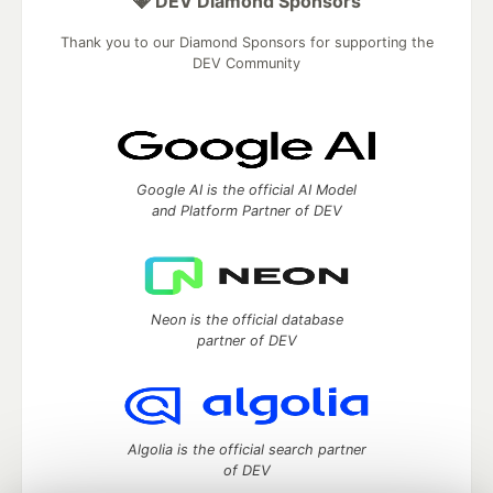
💎 DEV Diamond Sponsors
Thank you to our Diamond Sponsors for supporting the
DEV Community
Google AI is the official AI Model
and Platform Partner of DEV
Neon is the official database
partner of DEV
Algolia is the official search partner
of DEV