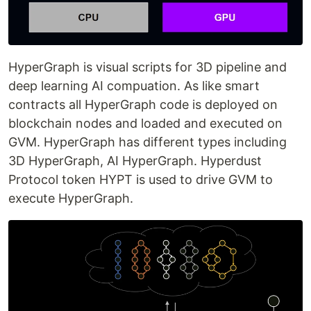
HyperGraph is visual scripts for 3D pipeline and
deep learning AI compuation. As like smart
contracts all HyperGraph code is deployed on
blockchain nodes and loaded and executed on
GVM. HyperGraph has different types including
3D HyperGraph, AI HyperGraph. Hyperdust
Protocol token HYPT is used to drive GVM to
execute HyperGraph.