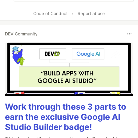
Code of Conduct
•
Report abuse
DEV Community
Work through these 3 parts to
earn the exclusive Google AI
Studio Builder badge!