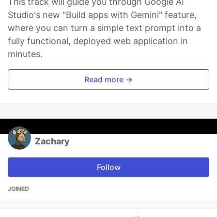
This track will guide you through Google AI
Studio's new "Build apps with Gemini" feature,
where you can turn a simple text prompt into a
fully functional, deployed web application in
minutes.
Read more →
Zachary
Follow
JOINED