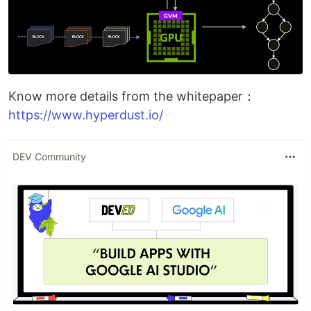
Know more details from the whitepaper：
https://www.hyperdust.io/
DEV Community