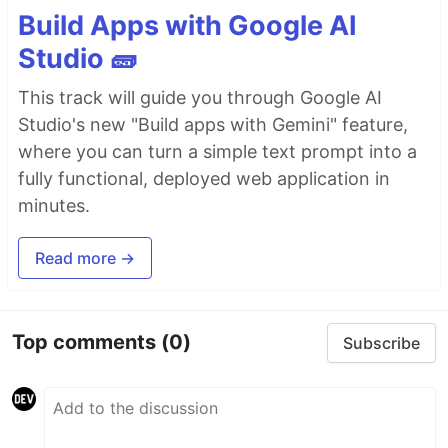
Build Apps with Google AI
Studio 🧱
This track will guide you through Google AI
Studio's new "Build apps with Gemini" feature,
where you can turn a simple text prompt into a
fully functional, deployed web application in
minutes.
Read more →
Top comments
(0)
Subscribe