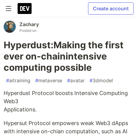
Create account
Zachary
Posted on
Hyperdust:Making the first
ever on-chainintensive
computing possible
#
aitraining
#
metaverse
#
avatar
#
3dmodel
Hyperdust Protocol boosts Intensive Computing
Web3
Applications.
Hypersut Protocol empowers weak Web3 dApps
with intensive on-chian computation, such as AI