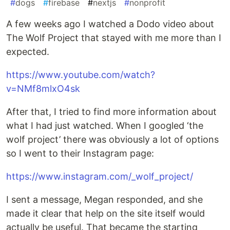
#
dogs
#
firebase
#
nextjs
#
nonprofit
A few weeks ago I watched a Dodo video about
The Wolf Project that stayed with me more than I
expected.
https://www.youtube.com/watch?
v=NMf8mlxO4sk
After that, I tried to find more information about
what I had just watched. When I googled ‘the
wolf project’ there was obviously a lot of options
so I went to their Instagram page:
https://www.instagram.com/_wolf_project/
I sent a message, Megan responded, and she
made it clear that help on the site itself would
actually be useful. That became the starting