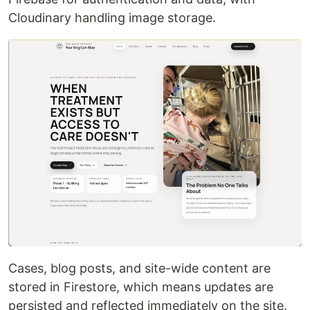
Cloudinary handling image storage.
Cases, blog posts, and site-wide content are
stored in Firestore, which means updates are
persisted and reflected immediately on the site.