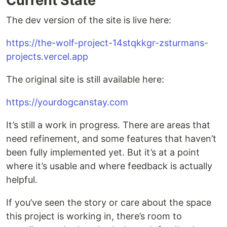
Current State
The dev version of the site is live here:
https://the-wolf-project-14stqkkgr-zsturmans-
projects.vercel.app
The original site is still available here:
https://yourdogcanstay.com
It’s still a work in progress. There are areas that
need refinement, and some features that haven’t
been fully implemented yet. But it’s at a point
where it’s usable and where feedback is actually
helpful.
If you’ve seen the story or care about the space
this project is working in, there’s room to