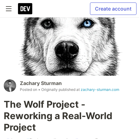
Create account
Zachary Sturman
Posted on
• Originally published at
zachary-sturman.com
The Wolf Project -
Reworking a Real-World
Project