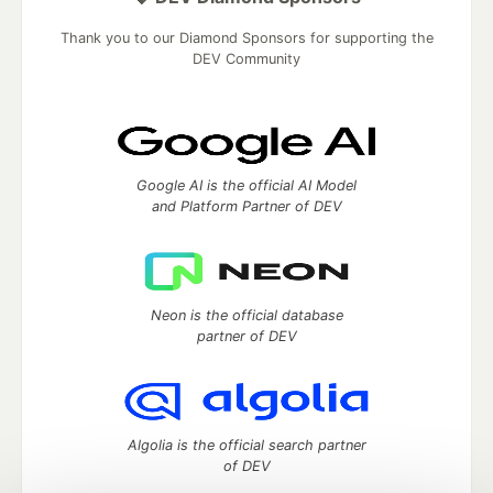
Thank you to our Diamond Sponsors for supporting the
DEV Community
Google AI is the official AI Model
and Platform Partner of DEV
Neon is the official database
partner of DEV
Algolia is the official search partner
of DEV