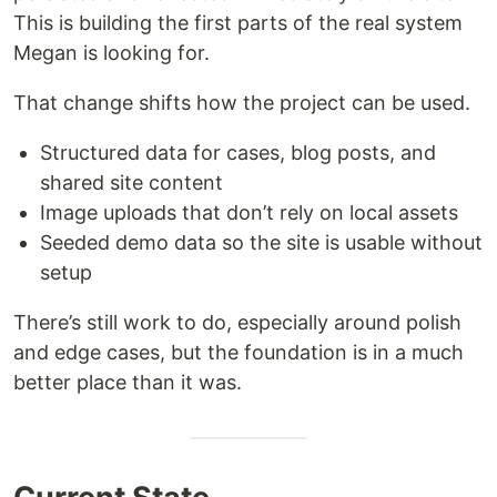
This is building the first parts of the real system
Megan is looking for.
That change shifts how the project can be used.
Structured data for cases, blog posts, and
shared site content
Image uploads that don’t rely on local assets
Seeded demo data so the site is usable without
setup
There’s still work to do, especially around polish
and edge cases, but the foundation is in a much
better place than it was.