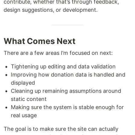
contribute, whether that’s through feedback,
design suggestions, or development.
What Comes Next
There are a few areas I’m focused on next:
Tightening up editing and data validation
Improving how donation data is handled and
displayed
Cleaning up remaining assumptions around
static content
Making sure the system is stable enough for
real usage
The goal is to make sure the site can actually