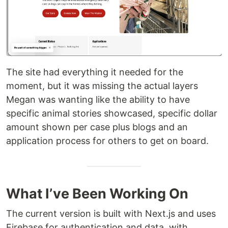
The site had everything it needed for the
moment, but it was missing the actual layers
Megan was wanting like the ability to have
specific animal stories showcased, specific dollar
amount shown per case plus blogs and an
application process for others to get on board.
What I’ve Been Working On
The current version is built with Next.js and uses
Firebase for authentication and data, with