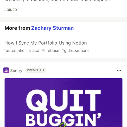
JOINED
More from
Zachary Sturman
How I Sync My Portfolio Using Notion
#
automation
#
cicd
#
firebase
#
githubactions
Sentry
PROMOTED