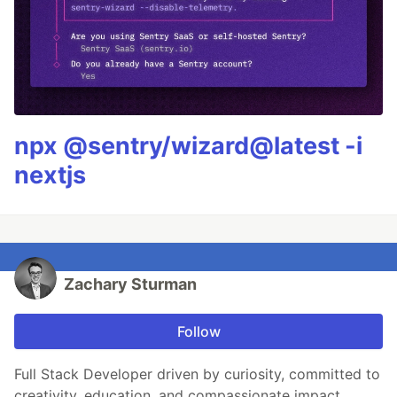
npx @sentry/wizard@latest -i
nextjs
Zachary Sturman
Follow
Full Stack Developer driven by curiosity, committed to
creativity, education, and compassionate impact.