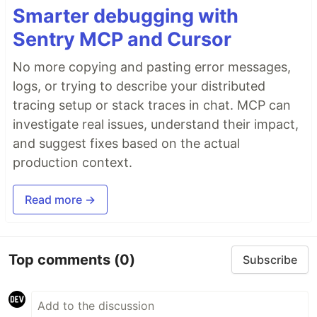
Smarter debugging with
Sentry MCP and Cursor
No more copying and pasting error messages,
logs, or trying to describe your distributed
tracing setup or stack traces in chat. MCP can
investigate real issues, understand their impact,
and suggest fixes based on the actual
production context.
Read more →
Top comments
(0)
Subscribe