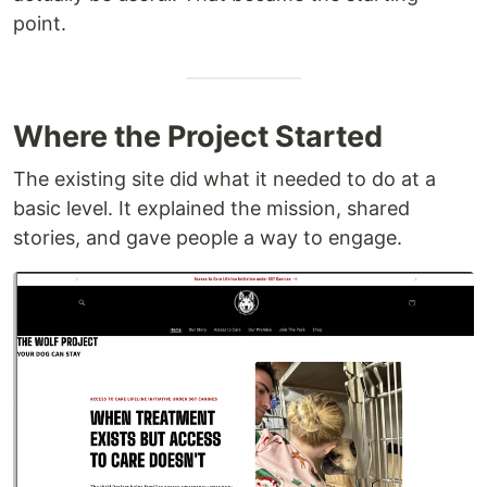
point.
Where the Project Started
The existing site did what it needed to do at a
basic level. It explained the mission, shared
stories, and gave people a way to engage.