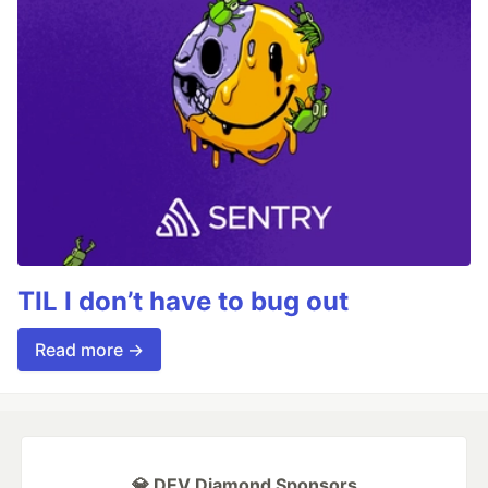
TIL I don’t have to bug out
Read more →
💎 DEV Diamond Sponsors