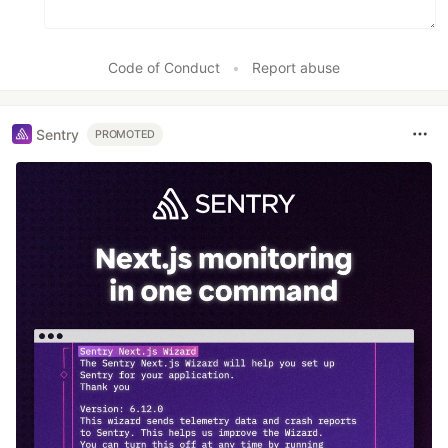
Code of Conduct
•
Report abuse
Sentry
PROMOTED