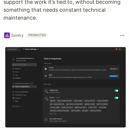
support the work it’s tied to, without becoming
something that needs constant technical
maintenance.
Sentry
PROMOTED