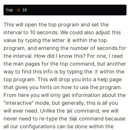
top 
-d
This will open the top program and set the
interval to 10 seconds. We could also adjust this
value by typing the letter
within the top
d
program, and entering the number of seconds for
the interval. How did I know this? For one, I read
the man pages for the top command, but another
way to find this info is by typing the
within the
?
top program. This will drop you into a help page
that gives you hints on how to use the program.
From here you will only get information about the
"interactive" mode, but generally, this is all you
will ever need. Unlike the
command, we will
ps
never need to re-type the
command because
top
all our configurations can be done within the