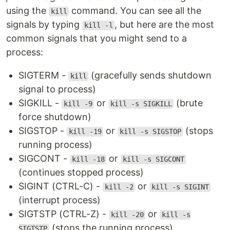
using the
command. You can see all the
kill
signals by typing
, but here are the most
kill -l
common signals that you might send to a
process:
SIGTERM -
(gracefully sends shutdown
kill
signal to process)
SIGKILL -
or
(brute
kill -9
kill -s SIGKILL
force shutdown)
SIGSTOP -
or
(stops
kill -19
kill -s SIGSTOP
running process)
SIGCONT -
or
kill -18
kill -s SIGCONT
(continues stopped process)
SIGINT (CTRL-C) -
or
kill -2
kill -s SIGINT
(interrupt process)
SIGTSTP (CTRL-Z) -
or
kill -20
kill -s
(stops the running process)
SIGTSTP