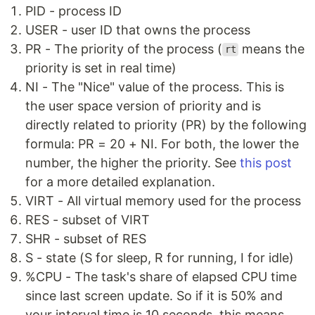
PID - process ID
USER - user ID that owns the process
PR - The priority of the process (
means the
rt
priority is set in real time)
NI - The "Nice" value of the process. This is
the user space version of priority and is
directly related to priority (PR) by the following
formula: PR = 20 + NI. For both, the lower the
number, the higher the priority. See
this post
for a more detailed explanation.
VIRT - All virtual memory used for the process
RES - subset of VIRT
SHR - subset of RES
S - state (S for sleep, R for running, I for idle)
%CPU - The task's share of elapsed CPU time
since last screen update. So if it is 50% and
your interval time is 10 seconds, this means