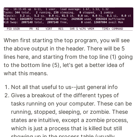
When first starting the top program, you will see
the above output in the header. There will be 5
lines here, and starting from the top line (1) going
to the bottom line (5), let's get a better idea of
what this means.
Not all that useful to us--just general info
Gives a breakout of the different types of
tasks running on your computer. These can be
running, stopped, sleeping, or zombie. These
states are intuitive, except a zombie process,
which is just a process that is killed but still
showing up in the process table (usually