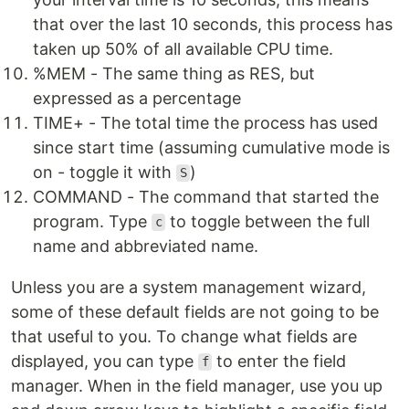
that over the last 10 seconds, this process has
taken up 50% of all available CPU time.
%MEM - The same thing as RES, but
expressed as a percentage
TIME+ - The total time the process has used
since start time (assuming cumulative mode is
on - toggle it with
)
S
COMMAND - The command that started the
program. Type
to toggle between the full
c
name and abbreviated name.
Unless you are a system management wizard,
some of these default fields are not going to be
that useful to you. To change what fields are
displayed, you can type
to enter the field
f
manager. When in the field manager, use you up