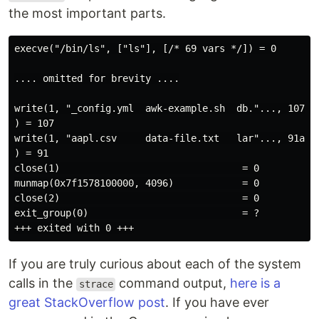
the most important parts.
execve("/bin/ls", ["ls"], [/* 69 vars */]) = 0

.... omitted for brevity ....

write(1, "_config.yml  awk-example.sh  db."..., 107_c
) = 107

write(1, "aapl.csv     data-file.txt   lar"..., 91aap
) = 91

close(1)                                = 0

munmap(0x7f1578100000, 4096)            = 0

close(2)                                = 0

exit_group(0)                           = ?

If you are truly curious about each of the system
calls in the
command output,
here is a
strace
great StackOverflow post
. If you have ever