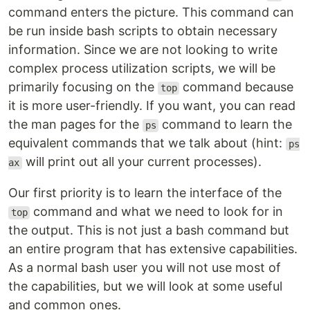
command enters the picture. This command can
be run inside bash scripts to obtain necessary
information. Since we are not looking to write
complex process utilization scripts, we will be
primarily focusing on the
command because
top
it is more user-friendly. If you want, you can read
the man pages for the
command to learn the
ps
equivalent commands that we talk about (hint:
ps
will print out all your current processes).
ax
Our first priority is to learn the interface of the
command and what we need to look for in
top
the output. This is not just a bash command but
an entire program that has extensive capabilities.
As a normal bash user you will not use most of
the capabilities, but we will look at some useful
and common ones.