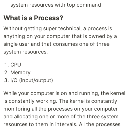
system resources with top command
What is a Process?
Without getting super technical, a process is
anything on your computer that is owned by a
single user and that consumes one of three
system resources.
CPU
Memory
I/O (input/output)
While your computer is on and running, the kernel
is constantly working. The kernel is constantly
monitoring all the processes on your computer
and allocating one or more of the three system
resources to them in intervals. All the processes