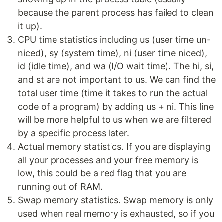
because the parent process has failed to clean
it up).
CPU time statistics including us (user time un-
niced), sy (system time), ni (user time niced),
id (idle time), and wa (I/O wait time). The hi, si,
and st are not important to us. We can find the
total user time (time it takes to run the actual
code of a program) by adding us + ni. This line
will be more helpful to us when we are filtered
by a specific process later.
Actual memory statistics. If you are displaying
all your processes and your free memory is
low, this could be a red flag that you are
running out of RAM.
Swap memory statistics. Swap memory is only
used when real memory is exhausted, so if you