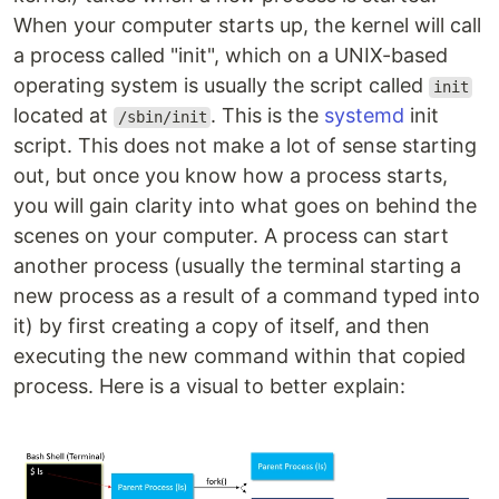
When your computer starts up, the kernel will call
a process called "init", which on a UNIX-based
operating system is usually the script called
init
located at
. This is the
systemd
init
/sbin/init
script. This does not make a lot of sense starting
out, but once you know how a process starts,
you will gain clarity into what goes on behind the
scenes on your computer. A process can start
another process (usually the terminal starting a
new process as a result of a command typed into
it) by first creating a copy of itself, and then
executing the new command within that copied
process. Here is a visual to better explain: