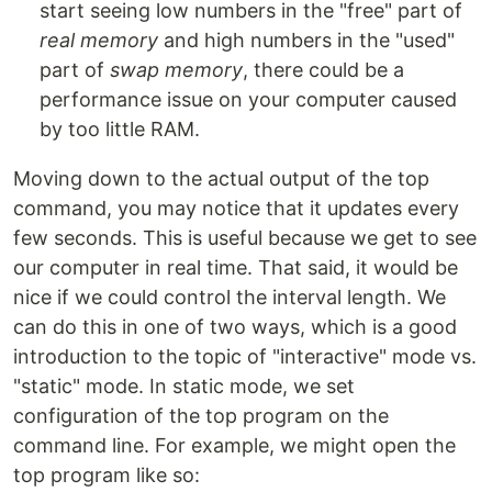
start seeing low numbers in the "free" part of
real memory
and high numbers in the "used"
part of
swap memory
, there could be a
performance issue on your computer caused
by too little RAM.
Moving down to the actual output of the top
command, you may notice that it updates every
few seconds. This is useful because we get to see
our computer in real time. That said, it would be
nice if we could control the interval length. We
can do this in one of two ways, which is a good
introduction to the topic of "interactive" mode vs.
"static" mode. In static mode, we set
configuration of the top program on the
command line. For example, we might open the
top program like so: