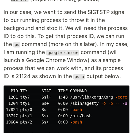
In our case, we want to send the SIGTSTP signal
to our running process to throw it in the
background and stop it. We will need the process
ID to do this. To get that process ID, we can run
the
command (more on this later). In my case,
ps
I am running the
command (will
google-chrome
launch a Google Chrome Window) as a sample
process that we can work with, and its process
ID is 21124 as shown in the
output below.
ps a
  PID TTY      STAT   TIME COMMAND

 1201 tty7     Ssl+   1:48 /usr/lib/xorg/Xorg 
-core
 :
 1204 tty1     Ss+    0:00 /sbin/agetty 
-o
-p
--
\u
-
17824 pts/0    Ss     0:00 
-bash
18747 pts/1    Ss+    0:00 /bin/bash

19664 pts/2    Ss+    0:00 
-bash