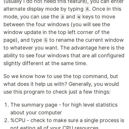
(usually I do not need this feature), you can enter
alternate display mode by typing
. Once in this
A
mode, you can use the
and
keys to move
a
w
between the four windows (you will see the
window update in the top left corner of the
page), and type
to rename the current window
G
to whatever you want. The advantage here is the
ability to see four windows that are all configured
slightly different at the same time.
So we know how to use the top command, but
what does it help us with? Generally, you would
use this program to check just a few things:
The summary page - for high level statistics
about your computer
%CPU - check to make sure a single process is
not eating all of your CPU resources