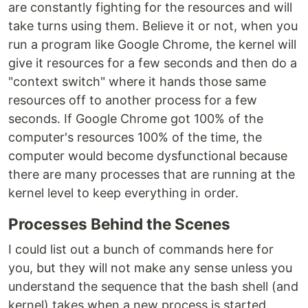
are constantly fighting for the resources and will
take turns using them. Believe it or not, when you
run a program like Google Chrome, the kernel will
give it resources for a few seconds and then do a
"context switch" where it hands those same
resources off to another process for a few
seconds. If Google Chrome got 100% of the
computer's resources 100% of the time, the
computer would become dysfunctional because
there are many processes that are running at the
kernel level to keep everything in order.
Processes Behind the Scenes
I could list out a bunch of commands here for
you, but they will not make any sense unless you
understand the sequence that the bash shell (and
kernel) takes when a new process is started.