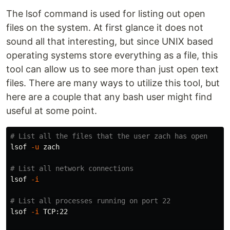
The lsof command is used for listing out open
files on the system. At first glance it does not
sound all that interesting, but since UNIX based
operating systems store everything as a file, this
tool can allow us to see more than just open text
files. There are many ways to utilize this tool, but
here are a couple that any bash user might find
useful at some point.
# List all the files that the user zach has open
lsof 
-u
 zach

# List all network connections
lsof 
-i
# List all processes running on port 22
lsof 
-i
 TCP:22
