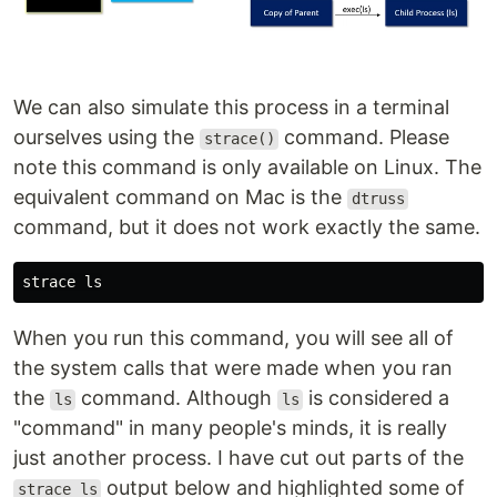
We can also simulate this process in a terminal
ourselves using the
command. Please
strace()
note this command is only available on Linux. The
equivalent command on Mac is the
dtruss
command, but it does not work exactly the same.
strace 
ls
When you run this command, you will see all of
the system calls that were made when you ran
the
command. Although
is considered a
ls
ls
"command" in many people's minds, it is really
just another process. I have cut out parts of the
output below and highlighted some of
strace ls