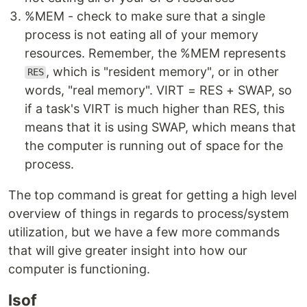
%MEM - check to make sure that a single
process is not eating all of your memory
resources. Remember, the %MEM represents
, which is "resident memory", or in other
RES
words, "real memory". VIRT = RES + SWAP, so
if a task's VIRT is much higher than RES, this
means that it is using SWAP, which means that
the computer is running out of space for the
process.
The top command is great for getting a high level
overview of things in regards to process/system
utilization, but we have a few more commands
that will give greater insight into how our
computer is functioning.
lsof