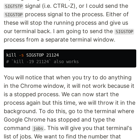
signal (i.e. CTRL-Z), or I could send the
SIGTSTP
process signal to the process. Either of
SIGSTOP
these will stop the running process and give us
our terminal back. I am going to send the
SIGSTOP
process from a separate terminal window.
kill
-s
# `kill -19 21124` also works
You will notice that when you try to do anything
in the Chrome window, it will not work because it
is a stopped process. We can now start the
process again but this time, we will throw it in the
background. To do this, go to the terminal where
Google Chrome has stopped and type the
command
. This will give you that terminal's
jobs
list of jobs. We want to find the number that