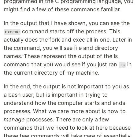
programmed in the C programming language, you
might find a few of these commands familiar.
In the output that I have shown, you can see the
command starts off the process. This
execve
actually does the fork and exec all in one. Later in
the command, you will see file and directory
names. These represent the output of the ls
command that you would see if you just ran
in
ls
the current directory of my machine.
In the end, the output is not important to you as
a bash user, but is important in trying to
understand how the computer starts and ends
processes. What we care more about is how to
manage
processes. There are only a few
commands that we need to look at here because
these few commands will take care of essentially