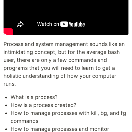
Process and system management sounds like an
intimidating concept, but for the average bash
user, there are only a few commands and
programs that you will need to learn to get a
holistic understanding of how your computer
runs.
What is a process?
How is a process created?
How to manage processes with kill, bg, and fg
commands
How to manage processes and monitor