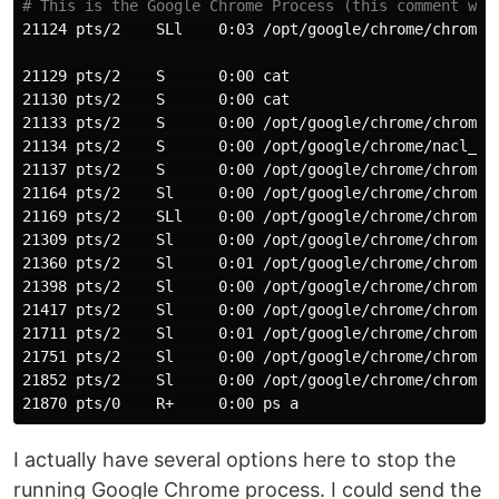
# This is the Google Chrome Process (this comment was
21124 pts/2    SLl    0:03 /opt/google/chrome/chrome

21129 pts/2    S      0:00 
21130 pts/2    S      0:00 
21133 pts/2    S      0:00 /opt/google/chrome/chrome 
21134 pts/2    S      0:00 /opt/google/chrome/nacl_hel
21137 pts/2    S      0:00 /opt/google/chrome/chrome 
21164 pts/2    Sl     0:00 /opt/google/chrome/chrome 
21169 pts/2    SLl    0:00 /opt/google/chrome/chrome 
21309 pts/2    Sl     0:00 /opt/google/chrome/chrome 
21360 pts/2    Sl     0:01 /opt/google/chrome/chrome 
21398 pts/2    Sl     0:00 /opt/google/chrome/chrome 
21417 pts/2    Sl     0:00 /opt/google/chrome/chrome 
21711 pts/2    Sl     0:01 /opt/google/chrome/chrome 
21751 pts/2    Sl     0:00 /opt/google/chrome/chrome 
21852 pts/2    Sl     0:00 /opt/google/chrome/chrome 
I actually have several options here to stop the
running Google Chrome process. I could send the