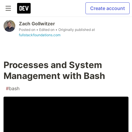
Create account
Zach Gollwitzer
Posted on
• Edited on
• Originally published at
fullstackfoundations.com
Processes and System
Management with Bash
#
bash