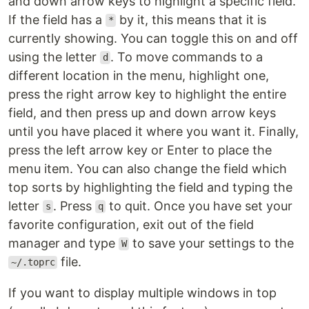
and down arrow keys to highlight a specific field.
If the field has a
by it, this means that it is
*
currently showing. You can toggle this on and off
using the letter
. To move commands to a
d
different location in the menu, highlight one,
press the right arrow key to highlight the entire
field, and then press up and down arrow keys
until you have placed it where you want it. Finally,
press the left arrow key or Enter to place the
menu item. You can also change the field which
top sorts by highlighting the field and typing the
letter
. Press
to quit. Once you have set your
s
q
favorite configuration, exit out of the field
manager and type
to save your settings to the
W
file.
~/.toprc
If you want to display multiple windows in top