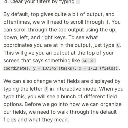
Clear your filters by typing
=
By default, top gives quite a bit of output, and
oftentimes, we will need to scroll through it. You
can scroll through the top output using the up,
down, left, and right keys. To see what
coordinates you are at in the output, just type
.
C
This will give you an output at the top of your
screen that says something like
scroll
.
coordinates: y = 13/345 (tasks), x = 1/12 (fields)
We can also change what fields are displayed by
typing the letter
in interactive mode. When you
f
type this, you will see a bunch of different field
options. Before we go into how we can organize
our fields, we need to walk through the default
fields and what they mean.