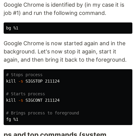
Google Chrome is identified by (in my case it is
job #1) and run the following command.
bg
Google Chrome is now started again and in the
background. Let's now stop it again, start it
again, and then bring it back to the foreground.
# Stops process
kill
-s
 SIGSTOP 211124

# Starts process
kill
-s
 SIGCONT 211124

# Brings process to foreground
fg
ps and top commands (system