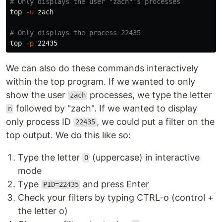
# Only displays the user "zach"'s processes
top 
-u
 zach

# Only displays the process 22435
top 
-p
We can also do these commands interactively
within the top program. If we wanted to only
show the user
processes, we type the letter
zach
followed by "zach". If we wanted to display
n
only process ID
, we could put a filter on the
22435
top output. We do this like so:
Type the letter
(uppercase) in interactive
O
mode
Type
and press Enter
PID=22435
Check your filters by typing CTRL-o (control +
the letter o)