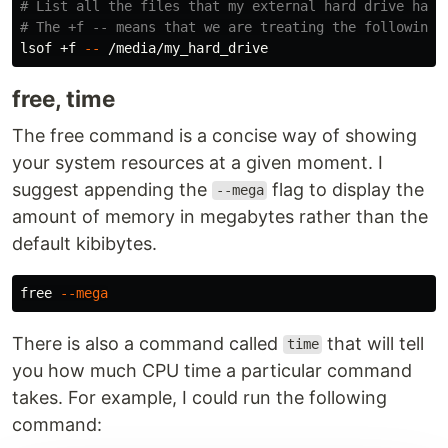
# List all the files that my external hard drive has 
# The +f -- means that we are treating the following 
lsof +f 
--
free, time
The free command is a concise way of showing
your system resources at a given moment. I
suggest appending the
flag to display the
--mega
amount of memory in megabytes rather than the
default kibibytes.
free 
--mega
There is also a command called
that will tell
time
you how much CPU time a particular command
takes. For example, I could run the following
command: