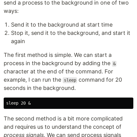
send a process to the background in one of two
ways:
Send it to the background at start time
Stop it, send it to the background, and start it
again
The first method is simple. We can start a
process in the background by adding the
&
character at the end of the command. For
example, I can run the
command for 20
sleep
seconds in the background.
sleep 
The second method is a bit more complicated
and requires us to understand the concept of
process signals
. We can send process signals