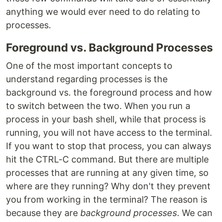
anything we would ever need to do relating to
processes.
Foreground vs. Background Processes
One of the most important concepts to
understand regarding processes is the
background vs. the foreground process and how
to switch between the two. When you run a
process in your bash shell, while that process is
running, you will not have access to the terminal.
If you want to stop that process, you can always
hit the CTRL-C command. But there are multiple
processes that are running at any given time, so
where are they running? Why don't they prevent
you from working in the terminal? The reason is
because they are
background processes
. We can