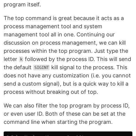
program itself.
The top command is great because it acts as a
process management tool and system
management tool all in one. Continuing our
discussion on process management, we can kill
processes within the top program. Just type the
letter
followed by the process ID. This will send
k
the default
kill signal to the process. This
SIGINT
does not have any customization (i.e. you cannot
send a custom signal), but is a quick way to kill a
process without breaking out of top.
We can also filter the top program by process ID,
or even user ID. Both of these can be set at the
command line when starting the program.