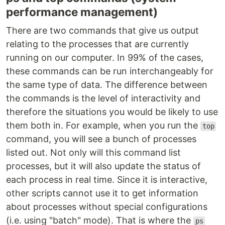
performance management)
There are two commands that give us output
relating to the processes that are currently
running on our computer. In 99% of the cases,
these commands can be run interchangeably for
the same type of data. The difference between
the commands is the level of interactivity and
therefore the situations you would be likely to use
them both in. For example, when you run the
top
command, you will see a bunch of processes
listed out. Not only will this command list
processes, but it will also update the status of
each process in real time. Since it is interactive,
other scripts cannot use it to get information
about processes without special configurations
(i.e. using "batch" mode). That is where the
ps