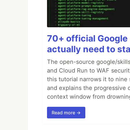
70+ official Google 
actually need to sta
The open-source google/skills
and Cloud Run to WAF security 
this tutorial narrows it to ni
and explains the progressive 
context window from drownin
Read more →