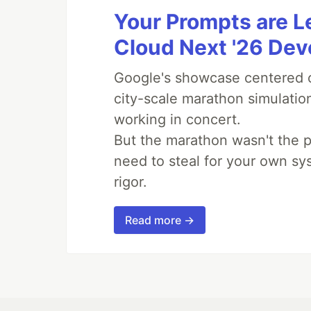
Your Prompts are 
Cloud Next '26 De
Google's showcase centered on
city-scale marathon simulatio
working in concert.
But the marathon wasn't the p
need to steal for your own sy
rigor.
Read more →