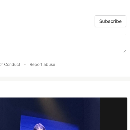
Subscribe
of Conduct
•
Report abuse