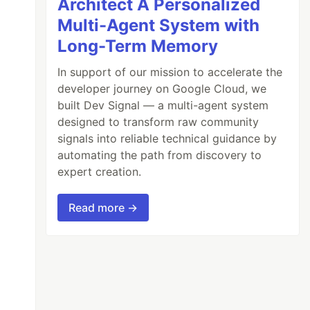
Architect A Personalized
Multi-Agent System with
Long-Term Memory
In support of our mission to accelerate the
developer journey on Google Cloud, we
built Dev Signal — a multi-agent system
designed to transform raw community
signals into reliable technical guidance by
automating the path from discovery to
expert creation.
Read more →