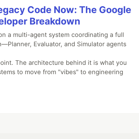
Legacy Code Now: The Google
veloper Breakdown
 a multi-agent system coordinating a full
n—Planner, Evaluator, and Simulator agents
oint. The architecture behind it is what you
stems to move from "vibes" to engineering