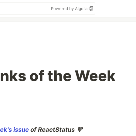
Powered by Algolia
inks of the Week
ek's issue
of ReactStatus 💜