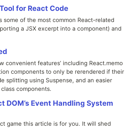
 Tool for React Code
es some of the most common React-related
exporting a JSX excerpt into a component) and
ed
ew convenient features’ including React.memo
tion components to only be rerendered if their
e splitting using Suspense, and an easier
 class components.
ct DOM’s Event Handling System
 game this article is for you. It will shed