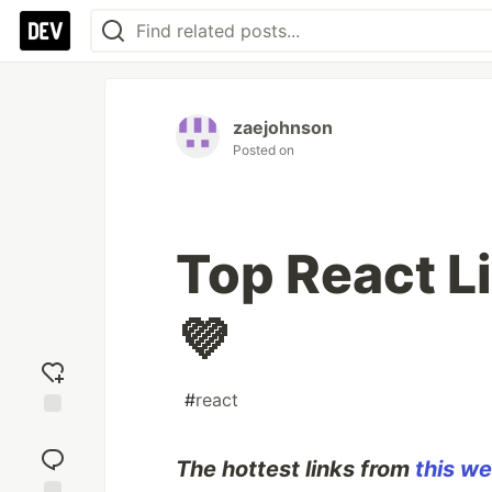
zaejohnson
Posted on
Top React L
💜
#
react
Add
reaction
The hottest links from
this we