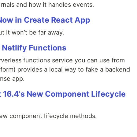
ernals and how it handles events.
Now in Create React App
but it won’t be far away.
Netlify Functions
erverless functions service you can use from
latform) provides a local way to fake a backend
ense app.
 16.4's New Component Lifecycle
new component lifecycle methods.