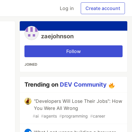
Log in
Create account
zaejohnson
Follow
JOINED
Trending on
DEV Community
"Developers Will Lose Their Jobs": How
You Were All Wrong
#
ai
#
agents
#
programming
#
career