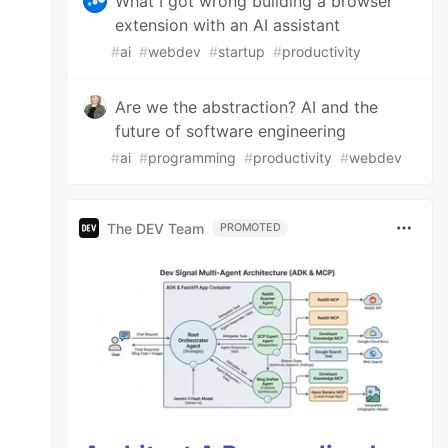
What I got wrong building a browser
extension with an AI assistant
#
ai
#
webdev
#
startup
#
productivity
Are we the abstraction? AI and the
future of software engineering
#
ai
#
programming
#
productivity
#
webdev
The DEV Team
PROMOTED