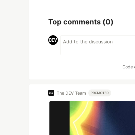
Top comments
(0)
Code 
The DEV Team
PROMOTED