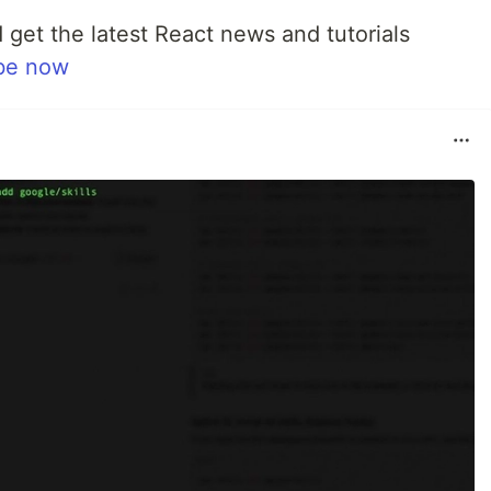
 get the latest React news and tutorials
be now