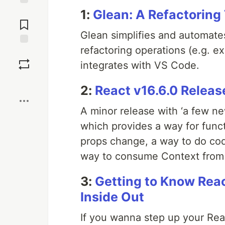
1:
Glean: A Refactoring
Jump to
Comments
Glean simplifies and automat
refactoring operations (e.g. 
Save
integrates with VS Code.
Boost
2:
React v16.6.0 Releas
A minor release with ‘a few n
which provides a way for func
props change, a way to do cod
way to consume Context from
3:
Getting to Know Rea
Inside Out
If you wanna step up your React