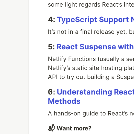
some light regards React’s int
4:
TypeScript Support 
It’s not in a final release yet, 
5:
React Suspense with 
Netlify Functions (usually a s
Netlify’s static site hosting p
API to try out building a Susp
6:
Understanding React
Methods
A hands-on guide to React’s 
📬 Want more?