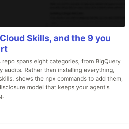
Cloud Skills, and the 9 you
rt
 repo spans eight categories, from BigQuery
audits. Rather than installing everything,
ne skills, shows the npx commands to add them,
disclosure model that keeps your agent's
g.