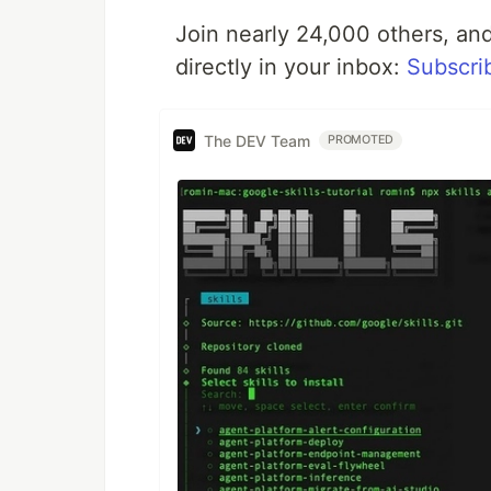
Join nearly 24,000 others, and
directly in your inbox:
Subscri
The DEV Team
PROMOTED