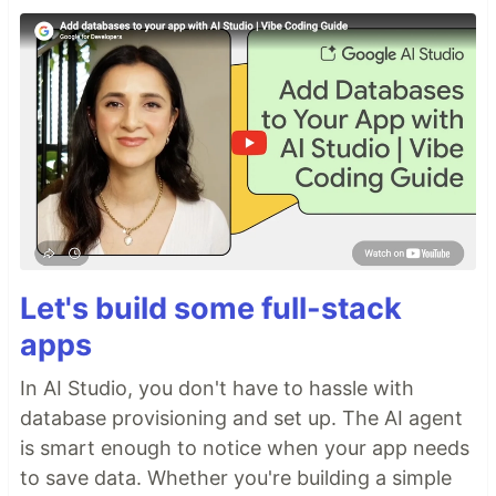
Let's build some full-stack
apps
In AI Studio, you don't have to hassle with
database provisioning and set up. The AI agent
is smart enough to notice when your app needs
to save data. Whether you're building a simple