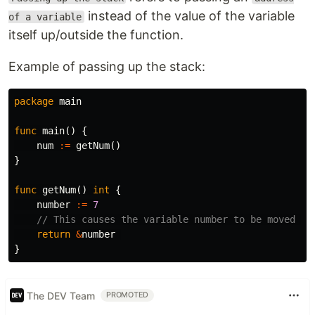
instead of the value of the variable
of a variable
itself up/outside the function.
Example of passing up the stack:
package
main
func
main
()
{
num
:=
getNum
()
}
func
getNum
()
int
{
number
:=
7
// This causes the variable number to be moved to
return
&
number
}
The DEV Team
PROMOTED