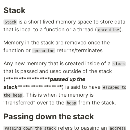
Stack
is a short lived memory space to store data
Stack
that is local to a function or a thread (
).
goroutine
Memory in the stack are removed once the
function or
returns/terminates.
goroutine
Any new memory that is created inside of a
stack
that is passed and used outside of the stack
(*****************
passed up the
stack
*****************) is said to have
escaped to
. This is when the memory is
the heap
“transferred” over to the
from the stack.
heap
Passing down the stack
refers to passing an
Passing down the stack
address