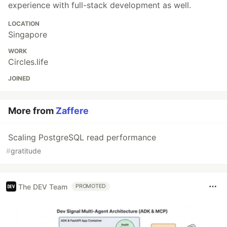
experience with full-stack development as well.
LOCATION
Singapore
WORK
Circles.life
JOINED
More from
Zaffere
Scaling PostgreSQL read performance
#
gratitude
The DEV Team
PROMOTED