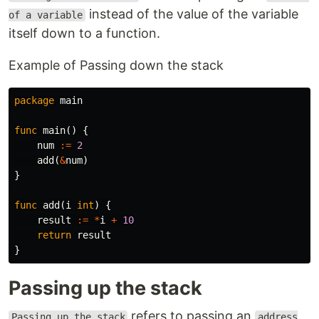
instead of the value of the variable
of a variable
itself down to a function.
Example of Passing down the stack
package
main
func
main
()
{
num
:=
2
add
(
&
num
)
}
func
add
(
i
int
)
{
result
:=
*
i
+
10
return
result
}
Passing up the stack
refers to passing an
Passing up the stack
address