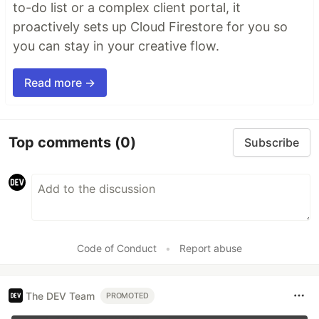
to-do list or a complex client portal, it
proactively sets up Cloud Firestore for you so
you can stay in your creative flow.
Read more →
Top comments
(0)
Subscribe
Code of Conduct
•
Report abuse
The DEV Team
PROMOTED