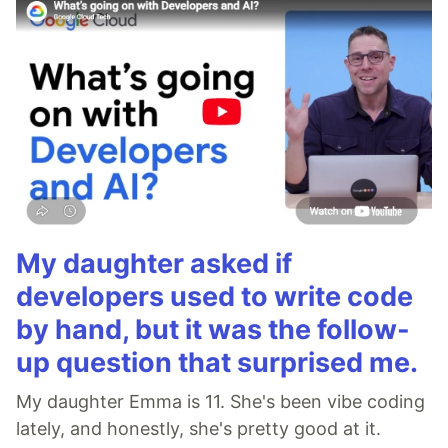
My daughter asked if
developers used to write code
by hand, but it was the follow-
up question that surprised me.
My daughter Emma is 11. She's been vibe coding
lately, and honestly, she's pretty good at it.