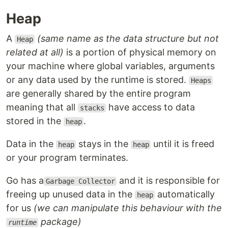
Heap
A
(same name as the data structure but not
Heap
related at all)
is a portion of physical memory on
your machine where global variables, arguments
or any data used by the runtime is stored.
Heaps
are generally shared by the entire program
meaning that all
have access to data
stacks
stored in the
.
heap
Data in the
stays in the
until it is freed
heap
heap
or your program terminates.
Go has a
and it is responsible for
Garbage Collector
freeing up unused data in the
automatically
heap
for us
(we can manipulate this behaviour with the
package)
runtime