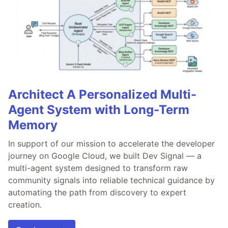
Architect A Personalized Multi-
Agent System with Long-Term
Memory
In support of our mission to accelerate the developer
journey on Google Cloud, we built Dev Signal — a
multi-agent system designed to transform raw
community signals into reliable technical guidance by
automating the path from discovery to expert
creation.