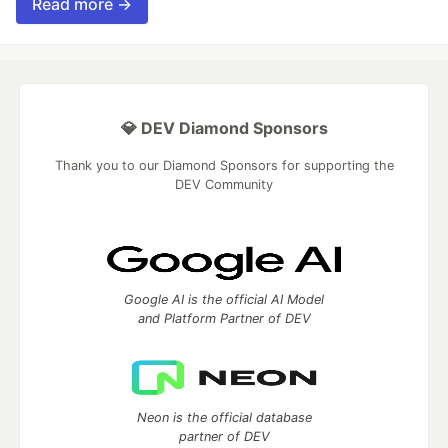
Read more →
💎 DEV Diamond Sponsors
Thank you to our Diamond Sponsors for supporting the
DEV Community
Google AI is the official AI Model
and Platform Partner of DEV
Neon is the official database
partner of DEV