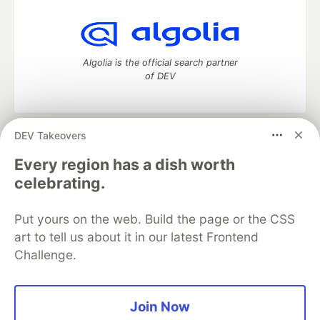
Algolia is the official search partner
of DEV
DEV Takeovers
DEV Community
— A space to discuss and keep up software
development and manage your software career
Every region has a dish worth
Home
DEV Challenges
DEV++
Videos
celebrating.
DEV Education Tracks
DEV Help
Advertise on DEV
Organization Accounts
DEV Showcase
About
Contact
Put yours on the web. Build the page or the CSS
Free Postgres Database
DEV Shop
MLH
Code of Conduct
Privacy Policy
Terms of Use
art to tell us about it in our latest Frontend
Built on
Forem
— the
open source
software that powers
DEV
Challenge.
and other inclusive communities.
Made with love and
Ruby on Rails
. DEV Community
©
2016 -
2026.
Join Now