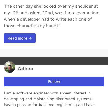
The other day she looked over my shoulder at
my IDE and asked: "Dad, was there ever a time
when a developer had to write each one of
those characters by hand?"
Read more →
Zaffere
Follow
I am a software engineer with a keen interest in
developing and maintaining distributed systems. I
have a passion for backend engineering and have