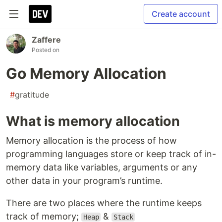
Create account
Zaffere
Posted on
Go Memory Allocation
#
gratitude
What is memory allocation
Memory allocation is the process of how
programming languages store or keep track of in-
memory data like variables, arguments or any
other data in your program’s runtime.
There are two places where the runtime keeps
track of memory;
&
Heap
Stack