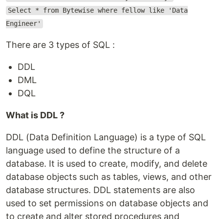
Select * from Bytewise where fellow like 'Data
Engineer'
There are 3 types of SQL :
DDL
DML
DQL
What is DDL ?
DDL (Data Definition Language) is a type of SQL
language used to define the structure of a
database. It is used to create, modify, and delete
database objects such as tables, views, and other
database structures. DDL statements are also
used to set permissions on database objects and
to create and alter stored procedures and