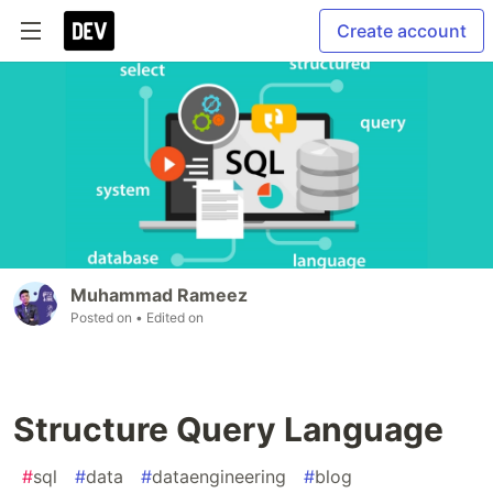
Create account
Muhammad Rameez
Posted on
• Edited on
Structure Query Language
#
sql
#
data
#
dataengineering
#
blog