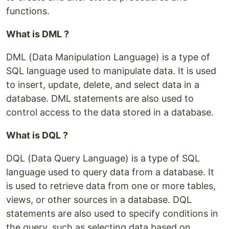
functions.
What is DML ?
DML (Data Manipulation Language) is a type of
SQL language used to manipulate data. It is used
to insert, update, delete, and select data in a
database. DML statements are also used to
control access to the data stored in a database.
What is DQL ?
DQL (Data Query Language) is a type of SQL
language used to query data from a database. It
is used to retrieve data from one or more tables,
views, or other sources in a database. DQL
statements are also used to specify conditions in
the query, such as selecting data based on