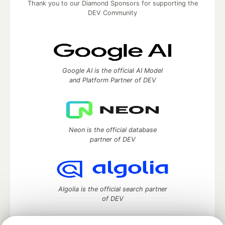
Thank you to our Diamond Sponsors for supporting the
DEV Community
Google AI is the official AI Model
and Platform Partner of DEV
Neon is the official database
partner of DEV
Algolia is the official search partner
of DEV