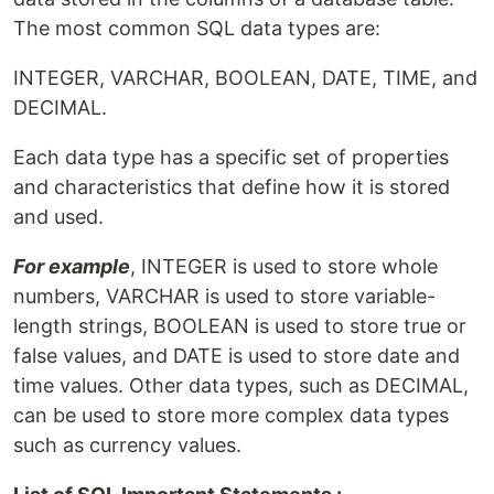
The most common SQL data types are:
INTEGER, VARCHAR, BOOLEAN, DATE, TIME, and
DECIMAL.
Each data type has a specific set of properties
and characteristics that define how it is stored
and used.
For example
, INTEGER is used to store whole
numbers, VARCHAR is used to store variable-
length strings, BOOLEAN is used to store true or
false values, and DATE is used to store date and
time values. Other data types, such as DECIMAL,
can be used to store more complex data types
such as currency values.