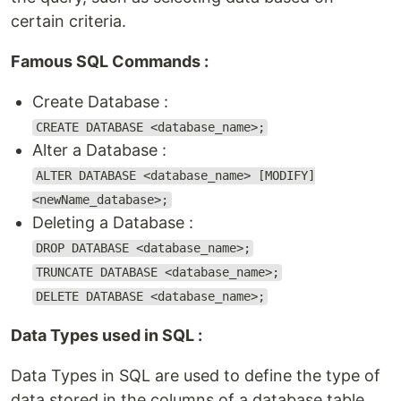
certain criteria.
Famous SQL Commands :
Create Database :
CREATE DATABASE <database_name>;
Alter a Database :
ALTER DATABASE <database_name> [MODIFY]
<newName_database>;
Deleting a Database :
DROP DATABASE <database_name>;
TRUNCATE DATABASE <database_name>;
DELETE DATABASE <database_name>;
Data Types used in SQL :
Data Types in SQL are used to define the type of
data stored in the columns of a database table.