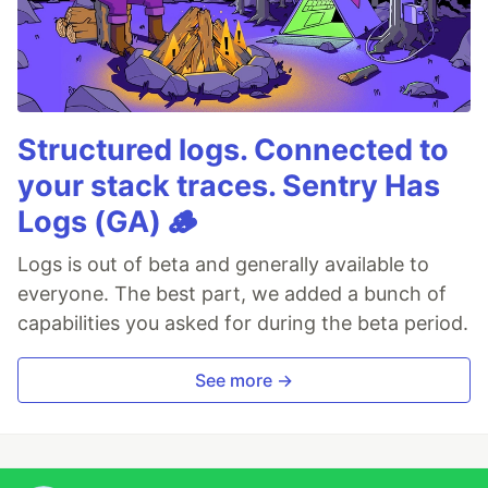
Structured logs. Connected to
your stack traces. Sentry Has
Logs (GA) 🪵
Logs is out of beta and generally available to
everyone. The best part, we added a bunch of
capabilities you asked for during the beta period.
See more →