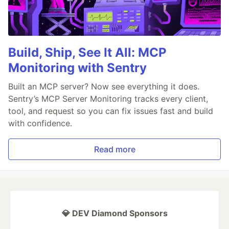
Build, Ship, See It All: MCP
Monitoring with Sentry
Built an MCP server? Now see everything it does.
Sentry’s MCP Server Monitoring tracks every client,
tool, and request so you can fix issues fast and build
with confidence.
Read more
💎 DEV Diamond Sponsors