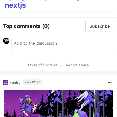
nextjs
Top comments
(0)
Subscribe
Code of Conduct
•
Report abuse
Sentry
PROMOTED