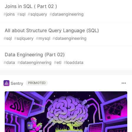
Joins in SQL ( Part 02 )
#
joins
#
sql
#
sqlquery
#
dataengineering
All about Structure Query Language (SQL)
#
sql
#
sqlquery
#
mysql
#
dataengineering
Data Engineering (Part 02)
#
data
#
dataenginnering
#
etl
#
loaddata
Sentry
PROMOTED