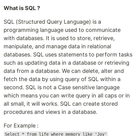
What is SQL ?
SQL (Structured Query Language) is a
programming language used to communicate
with databases. It is used to store, retrieve,
manipulate, and manage data in relational
databases. SQL uses statements to perform tasks
such as updating data in a database or retrieving
data from a database. We can delete, alter and
fetch the data by using query of SQL within a
second. SQL is not a Case sensitive language
which means you can write query in all caps or in
all small, it will works. SQL can create stored
procedures and views in a database.
For Example :
Select * from life where memory like 'Joy'