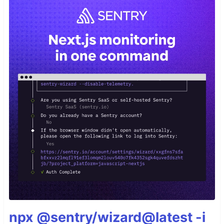
npx @sentry/wizard@latest -i