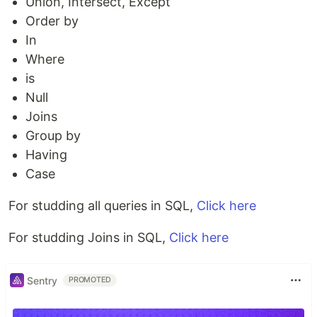
Union, Intersect, Except
Order by
In
Where
is
Null
Joins
Group by
Having
Case
For studding all queries in SQL,
Click here
For studding Joins in SQL,
Click here
Sentry
PROMOTED