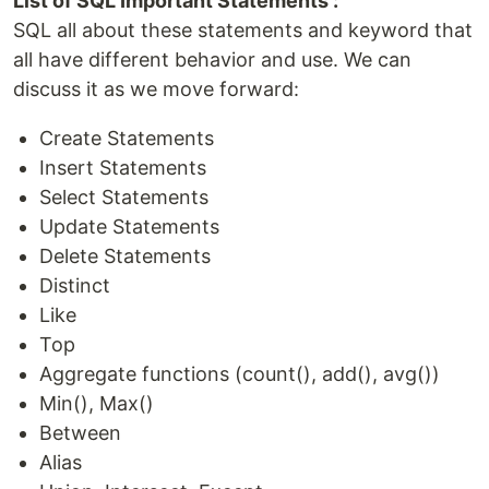
List of SQL Important Statements :
SQL all about these statements and keyword that
all have different behavior and use. We can
discuss it as we move forward:
Create Statements
Insert Statements
Select Statements
Update Statements
Delete Statements
Distinct
Like
Top
Aggregate functions (count(), add(), avg())
Min(), Max()
Between
Alias