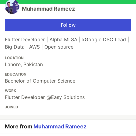
Muhammad Rameez
Follow
Flutter Developer | Alpha MLSA | xGoogle DSC Lead |
Big Data | AWS | Open source
LOCATION
Lahore, Pakistan
EDUCATION
Bachelor of Computer Science
WORK
Flutter Developer @Easy Solutions
JOINED
More from
Muhammad Rameez