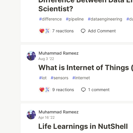
Scientist?
#
difference
#
pipeline
#
dataengineering
#
d
7
reactions
Add Comment
Muhammad Rameez
Aug 3 '22
What is Internet of Things (
#
iot
#
sensors
#
internet
9
reactions
1
comment
Muhammad Rameez
Apr 16 '22
Life Learnings in NutShell