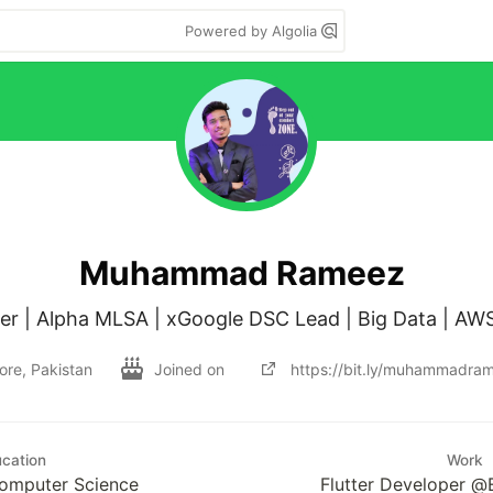
Powered by Algolia
Muhammad Rameez
ore, Pakistan
Joined on
https://bit.ly/muhammadra
cation
Work
Computer Science
Flutter Developer @