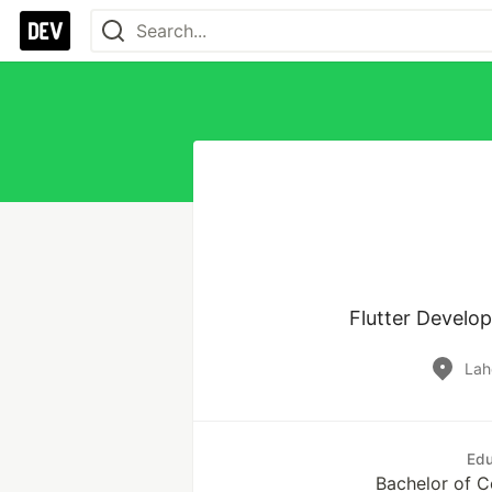
Lah
Edu
Bachelor of 