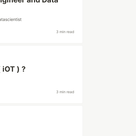
atascientist
3 min read
 iOT ) ?
3 min read