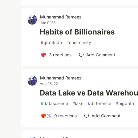
Muhammad Rameez
Jan 9 '23
Habits of Billionaires
#
gratitude
#
community
3
reactions
Add Comment
Muhammad Rameez
Aug 28 '22
Data Lake vs Data Wareho
#
datascience
#
lake
#
difference
#
bigdata
9
reactions
Add Comment