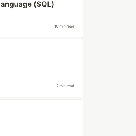
 Language (SQL)
10 min read
2 min read