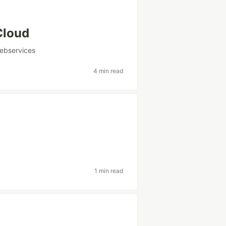
Cloud
bservices
4 min read
1 min read