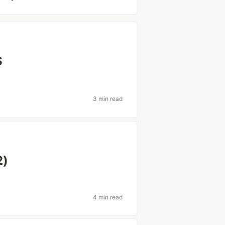
S
3 min read
2)
4 min read