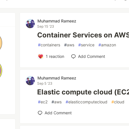
Muhammad Rameez
Sep 15 '23
Container Services on AW
#
containers
#
aws
#
service
#
amazon
1
reaction
Add Comment
Muhammad Rameez
Sep 5 '23
Elastic compute cloud (EC
#
ec2
#
aws
#
elasticcomputecloud
#
cloud
Add Comment