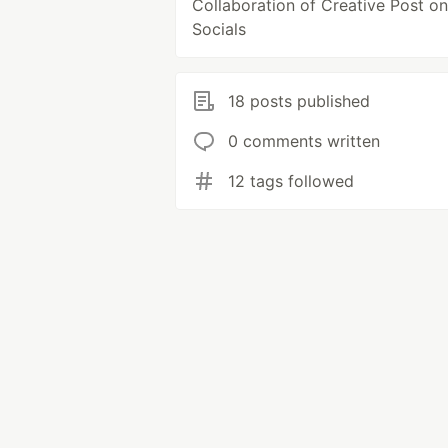
Collaboration of Creative Post on
Socials
18 posts published
0 comments written
12 tags followed