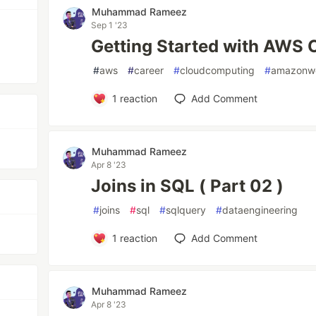
Muhammad Rameez
Sep 1 '23
Getting Started with AWS 
#
aws
#
career
#
cloudcomputing
#
amazonwe
1
reaction
Add Comment
Muhammad Rameez
Apr 8 '23
Joins in SQL ( Part 02 )
#
joins
#
sql
#
sqlquery
#
dataengineering
1
reaction
Add Comment
Muhammad Rameez
Apr 8 '23