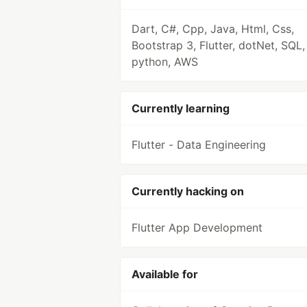
Dart, C#, Cpp, Java, Html, Css,
Bootstrap 3, Flutter, dotNet, SQL,
python, AWS
Currently learning
Flutter - Data Engineering
Currently hacking on
Flutter App Development
Available for