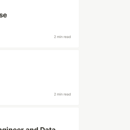
se
2 min read
2 min read
ngineer and Data