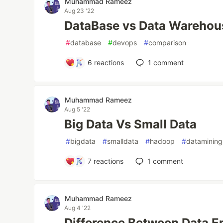
Muhammad Rameez
Aug 23 '22
DataBase vs Data Warehou
#
database
#
devops
#
comparison
6
reactions
1
comment
Muhammad Rameez
Aug 5 '22
Big Data Vs Small Data
#
bigdata
#
smalldata
#
hadoop
#
datamining
7
reactions
1
comment
Muhammad Rameez
Aug 4 '22
Difference Between Data E