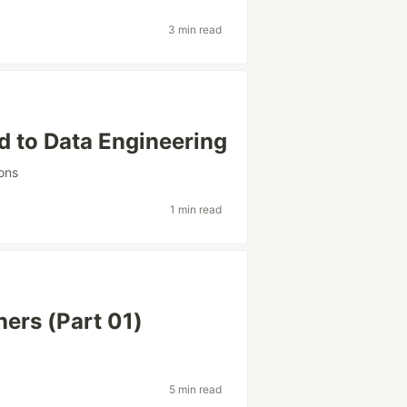
3 min read
d to Data Engineering
ons
1 min read
ners (Part 01)
5 min read