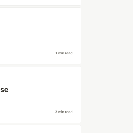
1 min read
use
3 min read