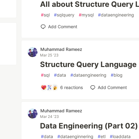
All about Structure Query
#
sql
#
sqlquery
#
mysql
#
dataengineering
Add Comment
Muhammad Rameez
Mar 25 '23
Structure Query Language
#
sql
#
data
#
dataengineering
#
blog
6
reactions
Add Comment
Muhammad Rameez
Mar 24 '23
Data Engineering (Part 02)
#
data
#
dataenginnering
#
etl
#
loaddata