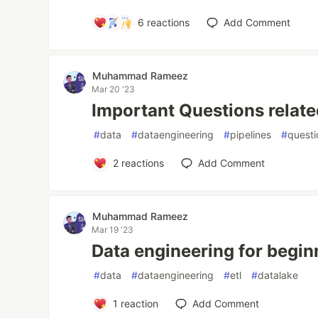
6
reactions
Add Comment
Muhammad Rameez
Mar 20 '23
Important Questions relate
#
data
#
dataengineering
#
pipelines
#
questi
2
reactions
Add Comment
Muhammad Rameez
Mar 19 '23
Data engineering for begin
#
data
#
dataengineering
#
etl
#
datalake
1
reaction
Add Comment