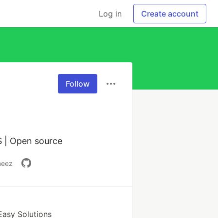
Log in
Create account
Follow
Flutter Developer | Alpha MLSA | xGoogle DSC Lead | Big Data | AWS | Open source 
meez
Easy Solutions