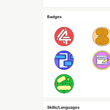
Badges
Skills/Languages