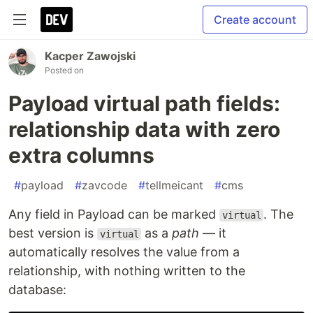
Create account
Kacper Zawojski
Posted on
Payload virtual path fields:
relationship data with zero
extra columns
#
payload
#
zavcode
#
tellmeicant
#
cms
Any field in Payload can be marked
. The
virtual
best version is
as a
path
— it
virtual
automatically resolves the value from a
relationship, with nothing written to the
database: