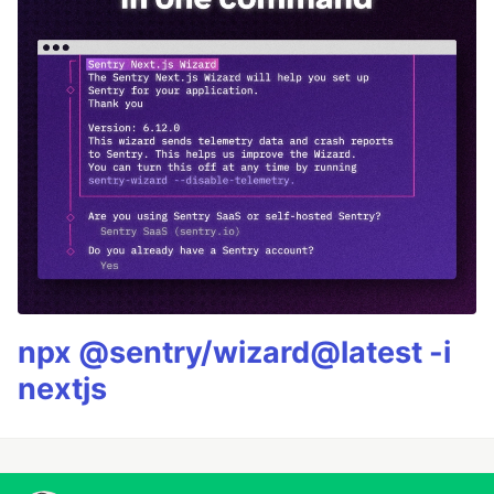
npx @sentry/wizard@latest -i
nextjs