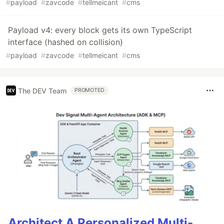
#
payload
#
zavcode
#
tellmeicant
#
cms
Payload v4: every block gets its own TypeScript
interface (hashed on collision)
#
payload
#
zavcode
#
tellmeicant
#
cms
The DEV Team
PROMOTED
Architect A Personalized Multi-