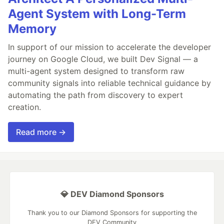
Agent System with Long-Term
Memory
In support of our mission to accelerate the developer
journey on Google Cloud, we built Dev Signal — a
multi-agent system designed to transform raw
community signals into reliable technical guidance by
automating the path from discovery to expert
creation.
Read more →
💎 DEV Diamond Sponsors
Thank you to our Diamond Sponsors for supporting the
DEV Community