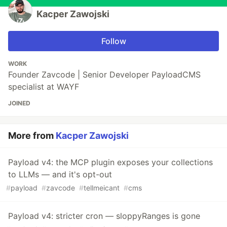
Kacper Zawojski
Follow
WORK
Founder Zavcode | Senior Developer PayloadCMS
specialist at WAYF
JOINED
More from
Kacper Zawojski
Payload v4: the MCP plugin exposes your collections
to LLMs — and it's opt-out
#
payload
#
zavcode
#
tellmeicant
#
cms
Payload v4: stricter cron — sloppyRanges is gone