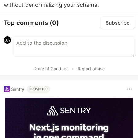
without denormalizing your schema.
Top comments
(0)
Subscribe
Code of Conduct
•
Report abuse
Sentry
PROMOTED