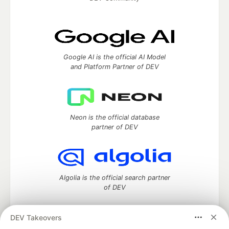
Google AI is the official AI Model
and Platform Partner of DEV
Neon is the official database
partner of DEV
Algolia is the official search partner
of DEV
DEV Takeovers