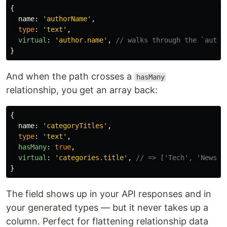
{
name
:
'
authorName
'
,
type
:
'
text
'
,
virtual
:
'
author.name
'
,
// walks through the `autho
}
And when the path crosses a
hasMany
relationship, you get an array back:
{
name
:
'
categoryTitles
'
,
type
:
'
text
'
,
hasMany
:
true
,
virtual
:
'
categories.title
'
,
// => ['Tech', 'News',
}
The field shows up in your API responses and in
your generated types — but it never takes up a
column. Perfect for flattening relationship data