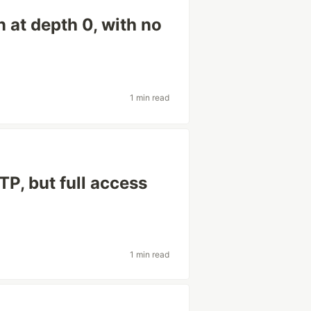
 at depth 0, with no
1 min read
P, but full access
1 min read