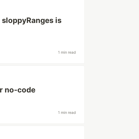
— sloppyRanges is
1 min read
or no-code
1 min read