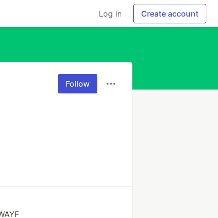
Log in
Create account
Follow
 WAYF