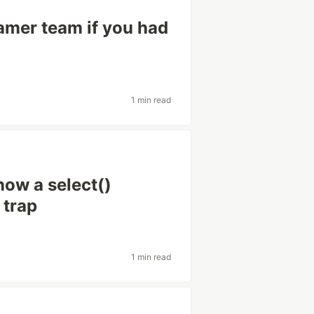
amer team if you had
1 min read
now a select()
 trap
1 min read