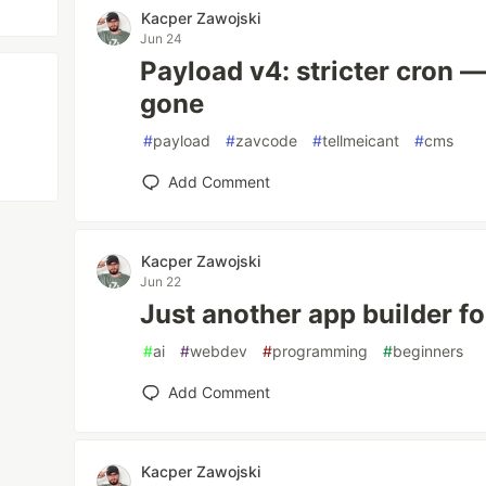
Kacper Zawojski
Jun 24
Payload v4: stricter cron 
gone
#
payload
#
zavcode
#
tellmeicant
#
cms
Add Comment
Kacper Zawojski
Jun 22
Just another app builder f
#
ai
#
webdev
#
programming
#
beginners
Add Comment
Kacper Zawojski