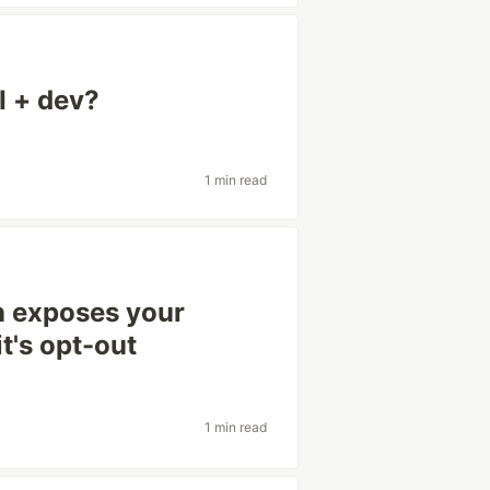
I + dev?
1 min read
n exposes your
t's opt-out
1 min read