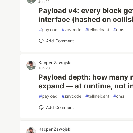
Jun 22
Payload v4: every block ge
interface (hashed on collis
#
payload
#
zavcode
#
tellmeicant
#
cms
Add Comment
Kacper Zawojski
Jun 20
Payload depth: how many re
expand — at runtime, not 
#
payload
#
zavcode
#
tellmeicant
#
cms
Add Comment
Kacper Zawojski