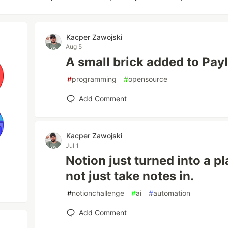
Kacper Zawojski
Aug 5
A small brick added to Pay
#
programming
#
opensource
Add Comment
Kacper Zawojski
Jul 1
Notion just turned into a p
not just take notes in.
#
notionchallenge
#
ai
#
automation
Add Comment