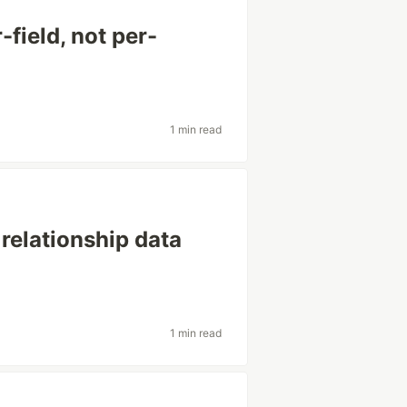
-field, not per-
1 min read
 relationship data
1 min read