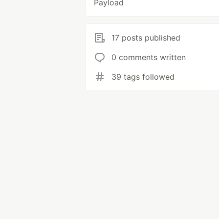
Payload
17 posts published
0 comments written
39 tags followed