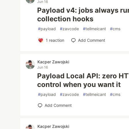
Jun 18
Payload v4: jobs always run
collection hooks
#
payload
#
zavcode
#
tellmeicant
#
cms
1
reaction
Add Comment
Kacper Zawojski
Jun 16
Payload Local API: zero HTT
control when you want it
#
payload
#
zavcode
#
tellmeicant
#
cms
Add Comment
Kacper Zawojski