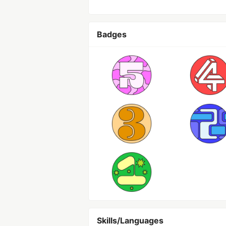
Badges
Skills/Languages