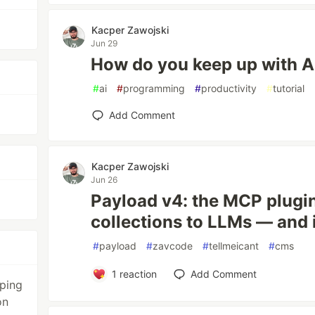
Kacper Zawojski
Jun 29
How do you keep up with A
#
ai
#
programming
#
productivity
#
tutorial
Add Comment
Kacper Zawojski
Jun 26
Payload v4: the MCP plugi
collections to LLMs — and i
#
payload
#
zavcode
#
tellmeicant
#
cms
1
reaction
Add Comment
ping
on