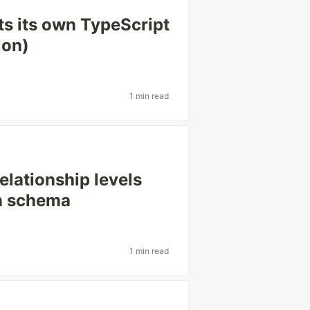
ts its own TypeScript
ion)
1 min read
lationship levels
in schema
1 min read