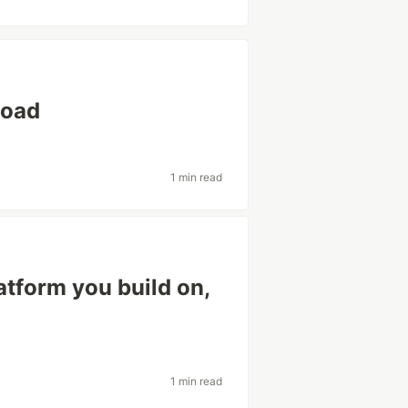
load
1 min read
latform you build on,
1 min read