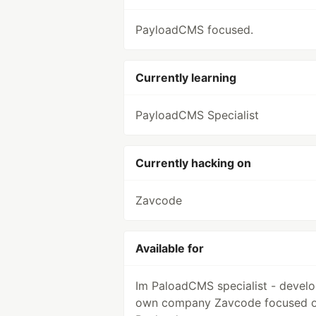
PayloadCMS focused.
Currently learning
PayloadCMS Specialist
Currently hacking on
Zavcode
Available for
Im PaloadCMS specialist - develo
own company Zavcode focused 