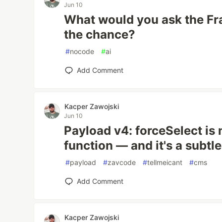
Jun 10
What would you ask the Fr
the chance?
#
nocode
#
ai
Add Comment
Kacper Zawojski
Jun 10
Payload v4: forceSelect is 
function — and it's a subtle
#
payload
#
zavcode
#
tellmeicant
#
cms
Add Comment
Kacper Zawojski