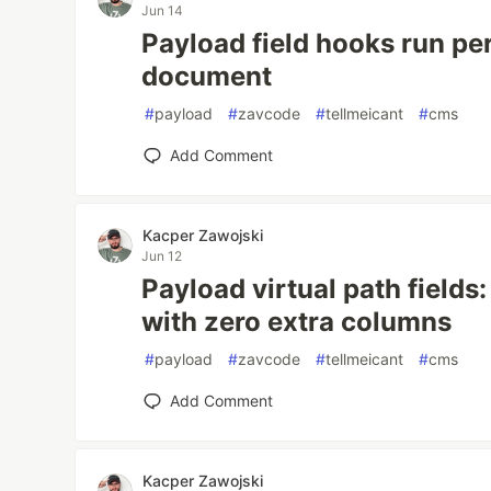
Jun 14
Payload field hooks run per
document
#
payload
#
zavcode
#
tellmeicant
#
cms
Add Comment
Kacper Zawojski
Jun 12
Payload virtual path fields:
with zero extra columns
#
payload
#
zavcode
#
tellmeicant
#
cms
Add Comment
Kacper Zawojski