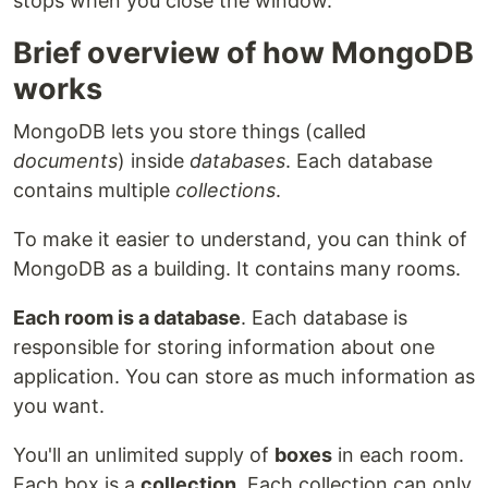
stops when you close the window.
Brief overview of how MongoDB
works
MongoDB lets you store things (called
documents
) inside
databases
. Each database
contains multiple
collections
.
To make it easier to understand, you can think of
MongoDB as a building. It contains many rooms.
Each room is a database
. Each database is
responsible for storing information about one
application. You can store as much information as
you want.
You'll an unlimited supply of
boxes
in each room.
Each box is a
collection
. Each collection can only