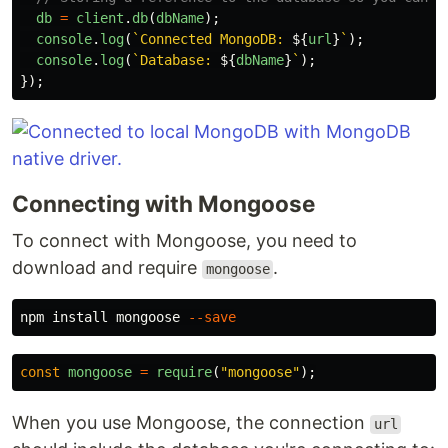
db
=
client
.
db
(
dbName
);
console
.
log
(
`Connected MongoDB: 
${
url
}
`
);
console
.
log
(
`Database: 
${
dbName
}
`
);
});
Connecting with Mongoose
To connect with Mongoose, you need to
download and require
.
mongoose
npm 
install 
mongoose 
--save
const
mongoose
=
require
(
"
mongoose
"
);
When you use Mongoose, the connection
url