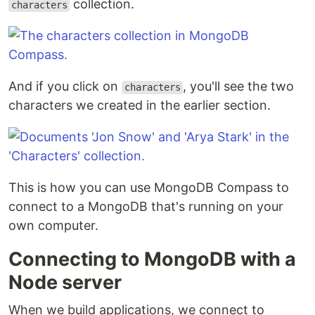
collection.
characters
And if you click on
, you'll see the two
characters
characters we created in the earlier section.
This is how you can use MongoDB Compass to
connect to a MongoDB that's running on your
own computer.
Connecting to MongoDB with a
Node server
When we build applications, we connect to