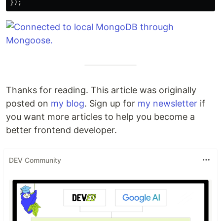
});
Thanks for reading. This article was originally
posted on
my blog
. Sign up for
my newsletter
if
you want more articles to help you become a
better frontend developer.
DEV Community