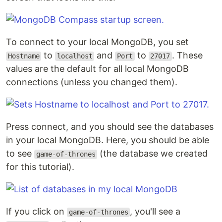
To connect to your local MongoDB, you set
to
and
to
. These
Hostname
localhost
Port
27017
values are the default for all local MongoDB
connections (unless you changed them).
Press connect, and you should see the databases
in your local MongoDB. Here, you should be able
to see
(the database we created
game-of-thrones
for this tutorial).
If you click on
, you'll see a
game-of-thrones