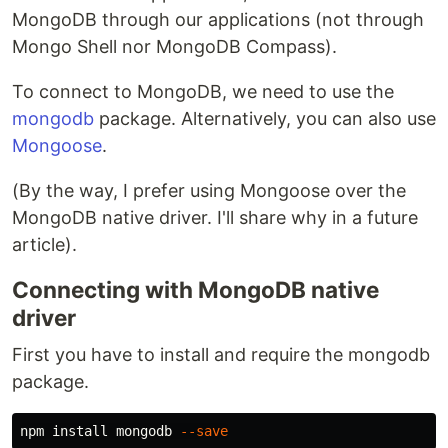
MongoDB through our applications (not through
Mongo Shell nor MongoDB Compass).
To connect to MongoDB, we need to use the
mongodb
package. Alternatively, you can also use
Mongoose
.
(By the way, I prefer using Mongoose over the
MongoDB native driver. I'll share why in a future
article).
Connecting with MongoDB native
driver
First you have to install and require the mongodb
package.
npm 
install 
mongodb 
--save