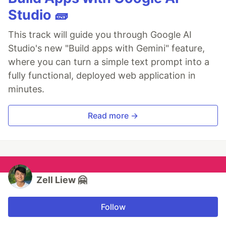
Studio 🧱
This track will guide you through Google AI
Studio's new "Build apps with Gemini" feature,
where you can turn a simple text prompt into a
fully functional, deployed web application in
minutes.
Read more →
Zell Liew 🤗
Follow