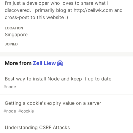
I'm just a developer who loves to share what I
discovered. I primarily blog at http://zellwk.com and
cross-post to this website :)
LOCATION
Singapore
JOINED
More from
Zell Liew 🤗
Best way to install Node and keep it up to date
#
node
Getting a cookie's expiry value on a server
#
node
#
cookie
Understanding CSRF Attacks