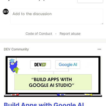
Code of Conduct
•
Report abuse
DEV Community
Build Apps with Google AI