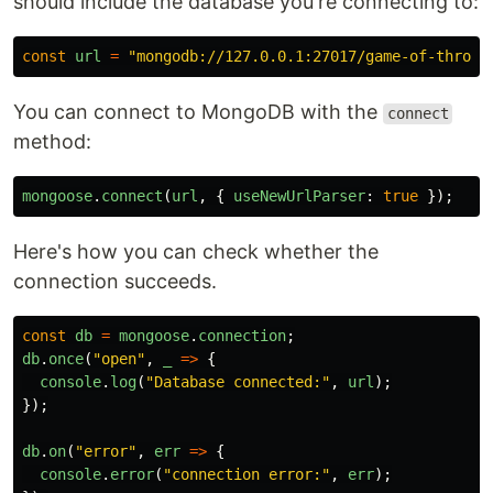
should include the database you're connecting to:
const
url
=
"
mongodb://127.0.0.1:27017/game-of-throne
You can connect to MongoDB with the
connect
method:
mongoose
.
connect
(
url
,
{
useNewUrlParser
:
true
});
Here's how you can check whether the
connection succeeds.
const
db
=
mongoose
.
connection
;
db
.
once
(
"
open
"
,
_
=>
{
console
.
log
(
"
Database connected:
"
,
url
);
});
db
.
on
(
"
error
"
,
err
=>
{
console
.
error
(
"
connection error:
"
,
err
);