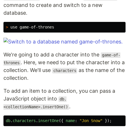
command to create and switch to a new
database.
>
We're going to add a character into the
game-of-
. Here, we need to put the character into a
thrones
collection. We'll use
as the name of the
characters
collection.
To add an item to a collection, you can pass a
JavaScript object into
db.
.
<collectionName>.insertOne()
db
.
characters
.
insertOne
({
name
:
"
Jon Snow
"
});