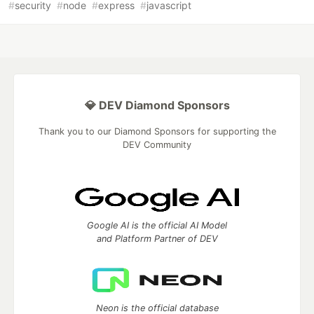
#
security
#
node
#
express
#
javascript
💎 DEV Diamond Sponsors
Thank you to our Diamond Sponsors for supporting the
DEV Community
Google AI is the official AI Model
and Platform Partner of DEV
Neon is the official database