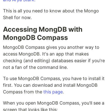
This is all you need to know about the Mongo
Shell for now.
Accessing MongDB with
MongoDB Compass
MongoDB Compass gives you another way to
access MongoDB. It's an app that makes
checking (and editing) databases easier if you're
not a fan of the command line.
To use MongoDB Compass, you have to install it
first. You can download and install MongoDB
Compass from the
this page
.
When you open MongoDB Compass, you'll see a
screen that looks like this: