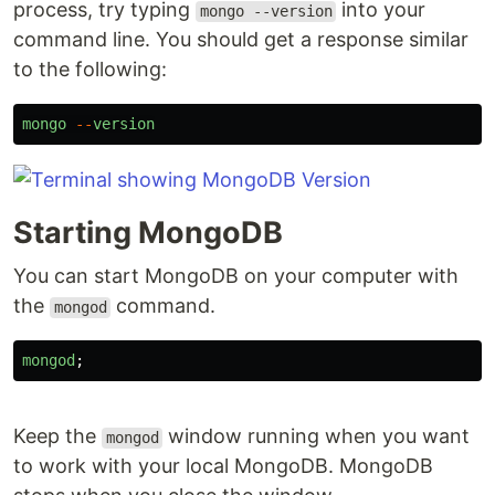
process, try typing
into your
mongo --version
command line. You should get a response similar
to the following:
mongo
--
version
Starting MongoDB
You can start MongoDB on your computer with
the
command.
mongod
mongod
;
Keep the
window running when you want
mongod
to work with your local MongoDB. MongoDB