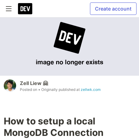
Create account
Zell Liew 🤗
Posted on
• Originally published at
zellwk.com
How to setup a local
MongoDB Connection