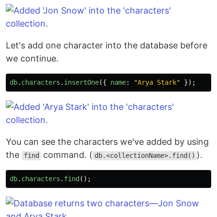
Let's add one character into the database before
we continue.
db
.
characters
.
insertOne
({
name
:
"
Arya Stark
"
});
You can see the characters we've added by using
the
command. (
).
find
db.<collectionName>.find()
db
.
characters
.
find
();