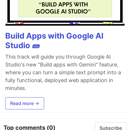
Build Apps with Google AI
Studio 🧱
This track will guide you through Google AI
Studio's new "Build apps with Gemini" feature,
where you can turn a simple text prompt into a
fully functional, deployed web application in
minutes.
Read more →
Top comments
(0)
Subscribe