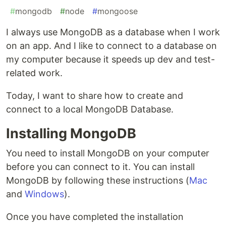
#
mongodb
#
node
#
mongoose
I always use MongoDB as a database when I work
on an app. And I like to connect to a database on
my computer because it speeds up dev and test-
related work.
Today, I want to share how to create and
connect to a local MongoDB Database.
Installing MongoDB
You need to install MongoDB on your computer
before you can connect to it. You can install
MongoDB by following these instructions (
Mac
and
Windows
).
Once you have completed the installation