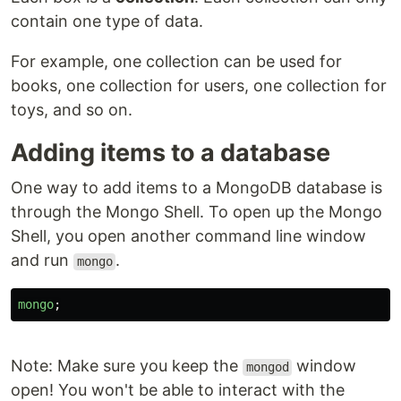
contain one type of data.
For example, one collection can be used for
books, one collection for users, one collection for
toys, and so on.
Adding items to a database
One way to add items to a MongoDB database is
through the Mongo Shell. To open up the Mongo
Shell, you open another command line window
and run
.
mongo
mongo
;
Note: Make sure you keep the
window
mongod
open! You won't be able to interact with the