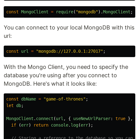
const
MongoClient
=
require
(
"
mongodb
"
).
MongoClient
;
You can connect to your local MongoDB with this
url:
const
url
=
"
mongodb://127.0.0.1:27017
"
;
With the Mongo Client, you need to specify the
database you're using after you connect to
MongoDB. Here's what it looks like:
const
dbName
=
"
game-of-thrones
"
;
let
db
;
MongoClient
.
connect
(
url
,
{
useNewUrlParser
:
true
},
(
if
(
err
)
return
console
.
log
(
err
);
// Storing a reference to the database so you can u