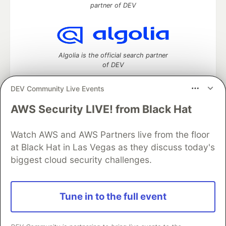
partner of DEV
Algolia is the official search partner
of DEV
DEV Community Live Events
AWS Security LIVE! from Black Hat
DEV Community
— A space to discuss and keep up software
development and manage your software career
Watch AWS and AWS Partners live from the floor
Home
DEV Challenges
DEV++
Videos
DEV Education Tracks
DEV Help
Advertise on DEV
at Black Hat in Las Vegas as they discuss today's
Organization Accounts
DEV Showcase
About
Contact
biggest cloud security challenges.
Free Postgres Database
DEV Shop
MLH
Code of Conduct
Privacy Policy
Terms of Use
Built on
Forem
— the
open source
software that powers
DEV
Tune in to the full event
and other inclusive communities.
Made with love and
Ruby on Rails
. DEV Community
©
2016 -
2026.