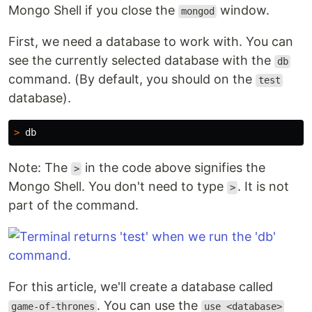
Mongo Shell if you close the
window.
mongod
First, we need a database to work with. You can
see the currently selected database with the
db
command. (By default, you should on the
test
database).
>
Note: The
in the code above signifies the
>
Mongo Shell. You don't need to type
. It is not
>
part of the command.
For this article, we'll create a database called
. You can use the
game-of-thrones
use <database>