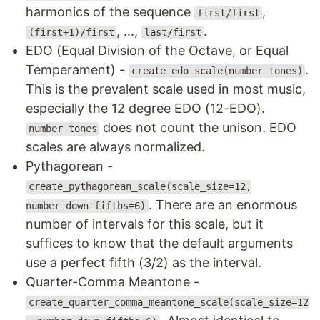
harmonics of the sequence
,
first/first
, ...,
.
(first+1)/first
last/first
EDO (Equal Division of the Octave, or Equal
Temperament) -
.
create_edo_scale(number_tones)
This is the prevalent scale used in most music,
especially the 12 degree EDO (12-EDO).
does not count the unison. EDO
number_tones
scales are always normalized.
Pythagorean -
create_pythagorean_scale(scale_size=12,
. There are an enormous
number_down_fifths=6)
number of intervals for this scale, but it
suffices to know that the default arguments
use a perfect fifth (3/2) as the interval.
Quarter-Comma Meantone -
create_quarter_comma_meantone_scale(scale_size=12