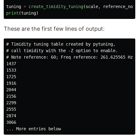
tuning
=
create_timidity_tuning
(
scale
,
reference_note
print
(
tuning
)
These are the first few lines of output:
# Timidity tuning table created by pytuning,

# call timidity with the -Z option to enable.

# Note reference: 60; Freq reference: 261.625565 Hz

1437

1533

1725

1916

2044

2156

2299

2555

2874

3066
