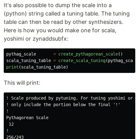
It's also possible to dump the scale into a
(python) string called a tuning table. The tuning
table can then be read by other synthesizers.
Here is how you would make one for scala,
yoshimi or zynaddsubfx:
pythag_scale
=
create_pythagorean_scale
()
scala_tuning_table
=
create_scala_tuning
(
pythag_scale
print
(
scala_tuning_table
)
This will print:
! Scale produced by pytuning. For tuning yoshimi or zy
! only include the portion below the final '!'

!

Pythagorean Scale

 12

!

256/243
