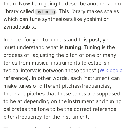
them. Now I am going to describe another audio
library called
. This library makes scales
pytuning
which can tune synthesizers like yoshimi or
zynaddsubfx.
In order for you to understand this post, you
must understand what is
tuning
. Tuning is the
process of "adjusting the pitch of one or many
tones from musical instruments to establish
typical intervals between these tones" (
Wikipedia
reference). In other words, each instrument can
make tunes of different pitches/frequencies,
there are pitches that these tones are supposed
to be at depending on the instrument and tuning
calibrates the tone to be the correct reference
pitch/frequency for the instrument.