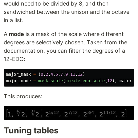
would need to be divided by 8, and then
sandwiched between the unison and the octave
in a list.
A
mode
is a mask of the scale where different
degrees are selectively chosen. Taken from the
documentation, you can filter the degrees of a
12-EDO:
major_mask
=
(
0
,
2
,
4
,
5
,
7
,
9
,
11
,
12
)
major_mode
=
mask_scale
(
create_edo_scale
(
12
),
major_m
This produces:
Tuning tables