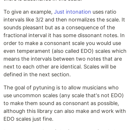
To give an example,
Just intonation
uses ratio
intervals like 3/2 and then normalizes the scale. It
sounds pleasant but as a consequence of the
fractional interval it has some dissonant notes. In
order to make a consonant scale you would use
even temperament (also called EDO) scales which
means the intervals between two notes that are
next to each other are identical. Scales will be
defined in the next section.
The goal of pytuning is to allow musicians who
use uncommon scales (any scale that's not EDO)
to make them sound as consonant as possible,
although this library can also make and work with
EDO scales just fine.