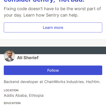
Fixing code doesn’t have to be the worst part of
your day. Learn how Sentry can help.
Learn more
Ali Sherief
Follow
Backend developer at ChainWorks Industries. He/Him.
LOCATION
Addis Ababa, Ethiopia
EDUCATION