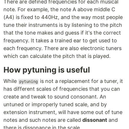
There are defined frequencies for each musical
note. For example, the note A above middle C
(A4) is fixed to 440Hz, and the way most people
tune their instruments is by listening to the pitch
that the tone makes and guess if it's the correct
frequency. It takes a trained ear to get used to
each frequency. There are also electronic tuners
which can calculate the pitch that is played.
How pytuning is useful
While
is not a replacement for a tuner, it
pytuning
has different scales of frequencies that you can
create and tweak to sound consonant. An
untuned or improperly tuned scale, and by
extension instrument, will have some out of tune
notes and such notes are called
dissonant
and
there is dissonance in the scale.