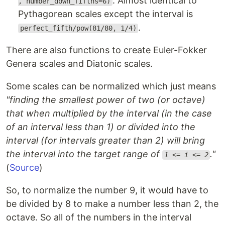
. Almost identical to
, number_down_fifths=6)
Pythagorean scales except the interval is
.
perfect_fifth/pow(81/80, 1/4)
There are also functions to create Euler-Fokker
Genera scales and Diatonic scales.
Some scales can be normalized which just means
"finding the smallest power of two (or octave)
that when multiplied by the interval (in the case
of an interval less than 1) or divided into the
interval (for intervals greater than 2) will bring
the interval into the target range of
."
1 <= i <= 2
(
Source
)
So, to normalize the number 9, it would have to
be divided by 8 to make a number less than 2, the
octave. So all of the numbers in the interval