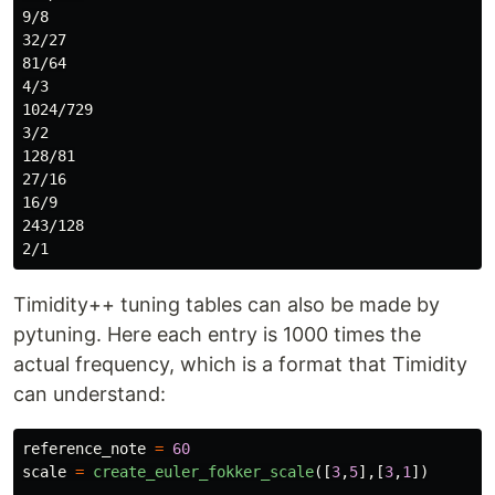
9/8

32/27

81/64

4/3

1024/729

3/2

128/81

27/16

16/9

243/128

Timidity++ tuning tables can also be made by
pytuning. Here each entry is 1000 times the
actual frequency, which is a format that Timidity
can understand:
reference_note
=
60
scale
=
create_euler_fokker_scale
([
3
,
5
],[
3
,
1
])