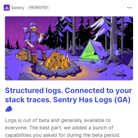
Sentry
PROMOTED
Structured logs. Connected to your
stack traces. Sentry Has Logs (GA)
🪵
Logs is out of beta and generally available to
everyone. The best part, we added a bunch of
capabilities you asked for during the beta period.