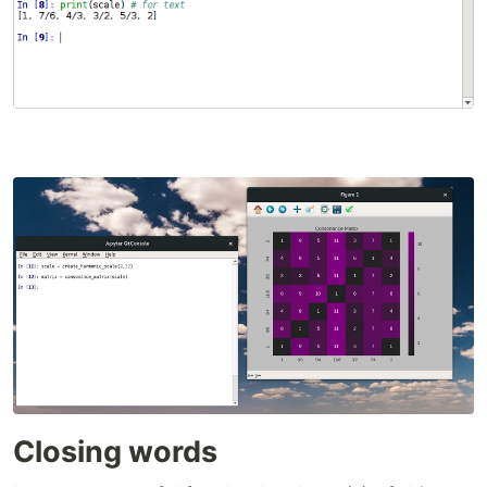
Closing words