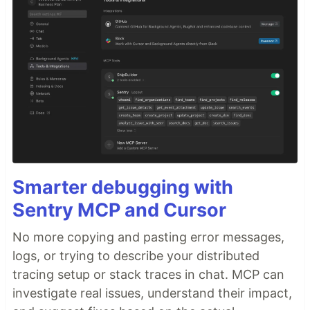
Smarter debugging with
Sentry MCP and Cursor
No more copying and pasting error messages,
logs, or trying to describe your distributed
tracing setup or stack traces in chat. MCP can
investigate real issues, understand their impact,