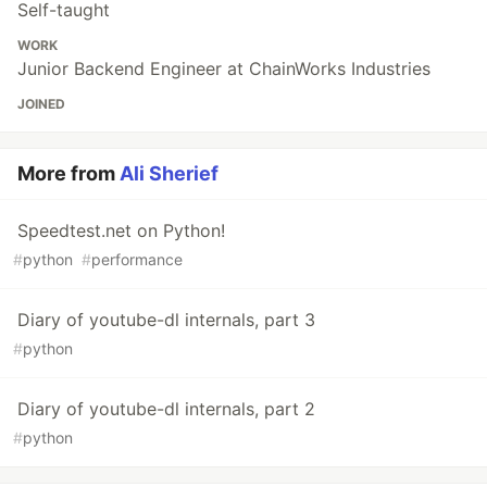
Self-taught
WORK
Junior Backend Engineer at ChainWorks Industries
JOINED
More from
Ali Sherief
Speedtest.net on Python!
#
python
#
performance
Diary of youtube-dl internals, part 3
#
python
Diary of youtube-dl internals, part 2
#
python