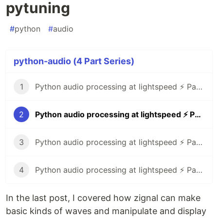
pytuning
#
python
#
audio
python-audio (4 Part Series)
1
Python audio processing at lightspeed ⚡ Part 1: zignal
2
Python audio processing at lightspeed ⚡ Part 2: pytuning
3
Python audio processing at lightspeed ⚡ Part 3: pyo
4
Python audio processing at lightspeed ⚡ Part 4: simpleaudio, spectrum animations
In the last post, I covered how zignal can make
basic kinds of waves and manipulate and display