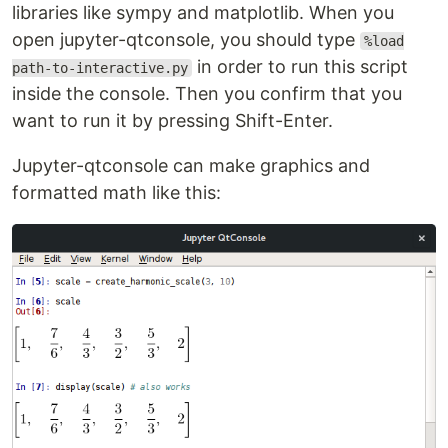
libraries like sympy and matplotlib. When you
open jupyter-qtconsole, you should type
%load
in order to run this script
path-to-interactive.py
inside the console. Then you confirm that you
want to run it by pressing Shift-Enter.
Jupyter-qtconsole can make graphics and
formatted math like this: