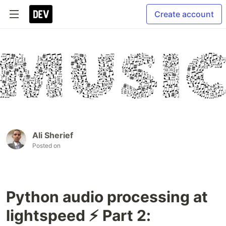
Create account
Ali Sherief
Posted on
Python audio processing at
lightspeed ⚡ Part 2: