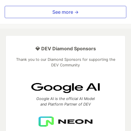
See more →
💎 DEV Diamond Sponsors
Thank you to our Diamond Sponsors for supporting the
DEV Community
Google AI is the official AI Model
and Platform Partner of DEV