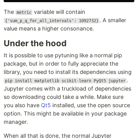
The
variable will contain
metric
. A smaller
{'sum_p_q_for_all_intervals': 1092732}
value means a higher consonance.
Under the hood
It is possible to use pytuning like a normal pip
package, but in order to fully appreciate the
library, you need to install its dependencies using
.
pip install matplotlib scikit-learn PyQt5 jupyter
Jupyter comes with a truckload of dependencies
so downloading could take a while. Make sure
you also have
Qt5
installed, use the open source
option. This might be available in your package
manager.
When all that is done, the normal Jupyter