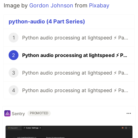
Image by
Gordon Johnson
from
Pixabay
python-audio (4 Part Series)
1
Python audio processing at lightspeed ⚡ Part 1: zignal
2
Python audio processing at lightspeed ⚡ Part 2: pytuning
3
Python audio processing at lightspeed ⚡ Part 3: pyo
4
Python audio processing at lightspeed ⚡ Part 4: simpleaudio, spectrum animations
Sentry
PROMOTED