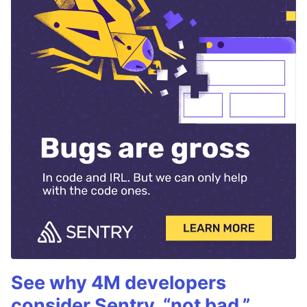
See why 4M developers
consider Sentry, “not bad.”