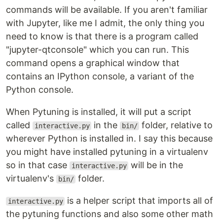
commands will be available. If you aren't familiar
with Jupyter, like me I admit, the only thing you
need to know is that there is a program called
"jupyter-qtconsole" which you can run. This
command opens a graphical window that
contains an IPython console, a variant of the
Python console.
When Pytuning is installed, it will put a script
called
in the
folder, relative to
interactive.py
bin/
wherever Python is installed in. I say this because
you might have installed pytuning in a virtualenv
so in that case
will be in the
interactive.py
virtualenv's
folder.
bin/
is a helper script that imports all of
interactive.py
the pytuning functions and also some other math