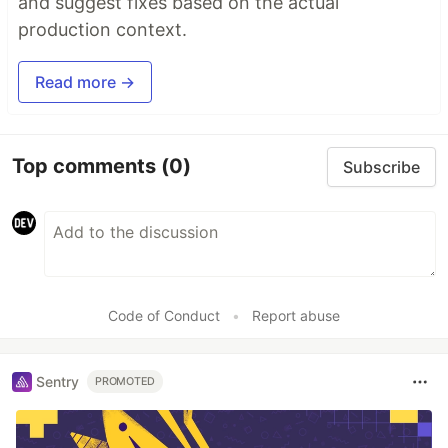
and suggest fixes based on the actual
production context.
Read more →
Top comments
(0)
Subscribe
Code of Conduct
•
Report abuse
Sentry
PROMOTED