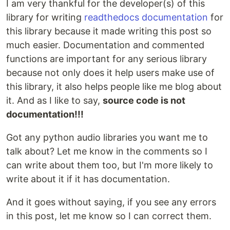
I am very thankful for the developer(s) of this
library for writing
readthedocs documentation
for
this library because it made writing this post so
much easier. Documentation and commented
functions are important for any serious library
because not only does it help users make use of
this library, it also helps people like me blog about
it. And as I like to say,
source code is not
documentation!!!
Got any python audio libraries you want me to
talk about? Let me know in the comments so I
can write about them too, but I'm more likely to
write about it if it has documentation.
And it goes without saying, if you see any errors
in this post, let me know so I can correct them.