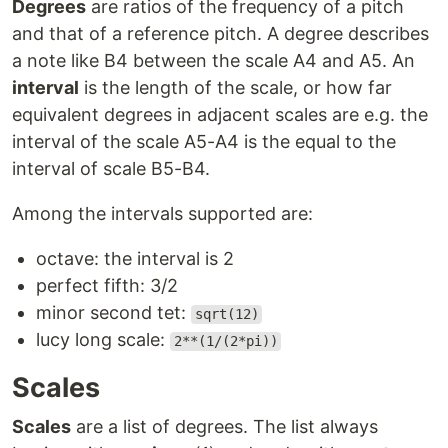
Degrees
are ratios of the frequency of a pitch
and that of a reference pitch. A degree describes
a note like B4 between the scale A4 and A5. An
interval
is the length of the scale, or how far
equivalent degrees in adjacent scales are e.g. the
interval of the scale A5-A4 is the equal to the
interval of scale B5-B4.
Among the intervals supported are:
octave: the interval is 2
perfect fifth: 3/2
minor second tet:
sqrt(12)
lucy long scale:
2**(1/(2*pi))
Scales
Scales
are a list of degrees. The list always