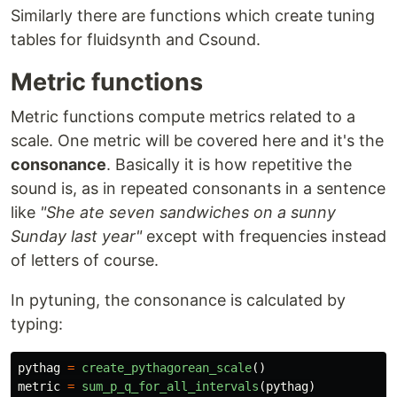
Similarly there are functions which create tuning
tables for fluidsynth and Csound.
Metric functions
Metric functions compute metrics related to a
scale. One metric will be covered here and it's the
consonance
. Basically it is how repetitive the
sound is, as in repeated consonants in a sentence
like
"She ate seven sandwiches on a sunny
Sunday last year"
except with frequencies instead
of letters of course.
In pytuning, the consonance is calculated by
typing:
pythag
=
create_pythagorean_scale
()
metric
=
sum_p_q_for_all_intervals
(
pythag
)