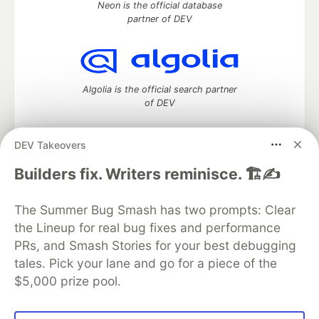
Neon is the official database
partner of DEV
Algolia is the official search partner
of DEV
DEV Takeovers
DEV Community
— A space to discuss and keep up software
Builders fix. Writers reminisce. 🏗️✍️
development and manage your software career
Home
DEV Challenges
DEV++
Videos
The Summer Bug Smash has two prompts: Clear
DEV Education Tracks
DEV Help
Advertise on DEV
the Lineup for real bug fixes and performance
Organization Accounts
DEV Showcase
About
Contact
PRs, and Smash Stories for your best debugging
Free Postgres Database
DEV Shop
MLH
Code of Conduct
Privacy Policy
Terms of Use
tales. Pick your lane and go for a piece of the
Built on
Forem
— the
open source
software that powers
DEV
$5,000 prize pool.
and other inclusive communities.
Made with love and
Ruby on Rails
. DEV Community
©
2016 -