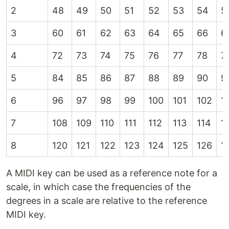
2
48
49
50
51
52
53
54
5
3
60
61
62
63
64
65
66
6
4
72
73
74
75
76
77
78
7
5
84
85
86
87
88
89
90
9
6
96
97
98
99
100
101
102
1
7
108
109
110
111
112
113
114
1
8
120
121
122
123
124
125
126
1
A MIDI key can be used as a reference note for a
scale, in which case the frequencies of the
degrees in a scale are relative to the reference
MIDI key.