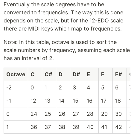
Eventually the scale degrees have to be
converted to frequencies. The way this is done
depends on the scale, but for the 12-EDO scale
there are MIDI keys which map to frequencies.
Note: In this table, octave is used to sort the
scale numbers by frequency, assuming each scale
has an interval of 2.
Octave
C
C#
D
D#
E
F
F#
G
-2
0
1
2
3
4
5
6
7
-1
12
13
14
15
16
17
18
1
0
24
25
26
27
28
29
30
3
1
36
37
38
39
40
41
42
4