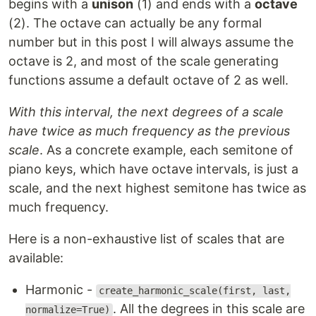
begins with a
unison
(1) and ends with a
octave
(2). The octave can actually be any formal
number but in this post I will always assume the
octave is 2, and most of the scale generating
functions assume a default octave of 2 as well.
With this interval, the next degrees of a scale
have twice as much frequency as the previous
scale
. As a concrete example, each semitone of
piano keys, which have octave intervals, is just a
scale, and the next highest semitone has twice as
much frequency.
Here is a non-exhaustive list of scales that are
available:
Harmonic -
create_harmonic_scale(first, last,
. All the degrees in this scale are
normalize=True)