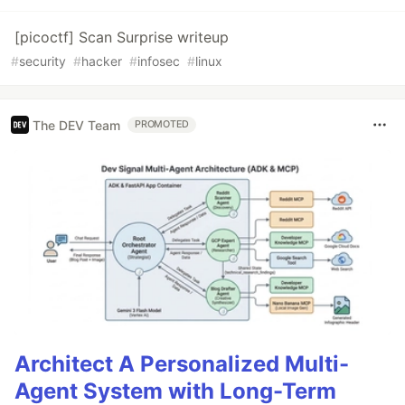
[picoctf] Scan Surprise writeup
#
security
#
hacker
#
infosec
#
linux
The DEV Team
PROMOTED
Architect A Personalized Multi-
Agent System with Long-Term