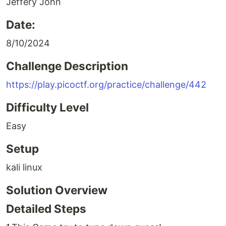
Jeffery John
Date:
8/10/2024
Challenge Description
https://play.picoctf.org/practice/challenge/442
Difficulty Level
Easy
Setup
kali linux
Solution Overview
Detailed Steps