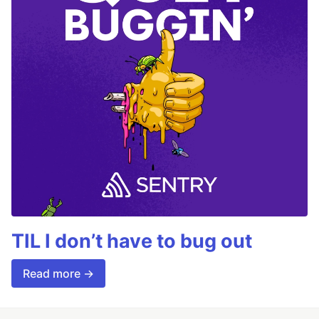
TIL I don’t have to bug out
Read more →