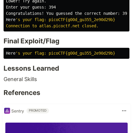
Lower! Try again.

Enter your guess: 394

Congratulations! You guessed the correct number: 394

Here
's your flag: picoCTF{g00d_gu355_2e90d29b}

Final Exploit/Flag
Here
Lessons Learned
General Skills
References
Sentry
PROMOTED