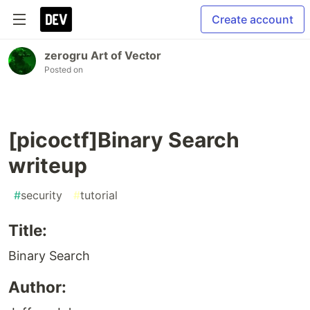
Create account
zerogru Art of Vector
Posted on
[picoctf]Binary Search
writeup
#
security
#
tutorial
Title:
Binary Search
Author: