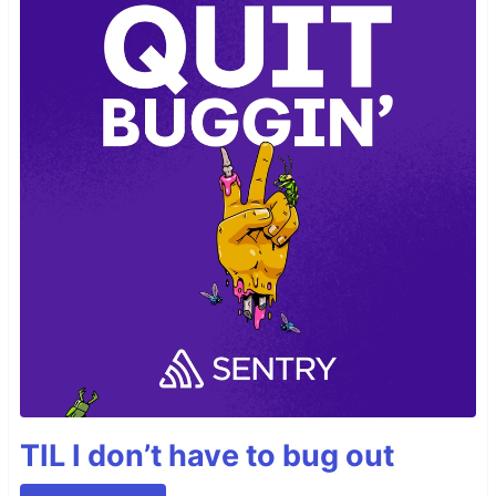
TIL I don’t have to bug out