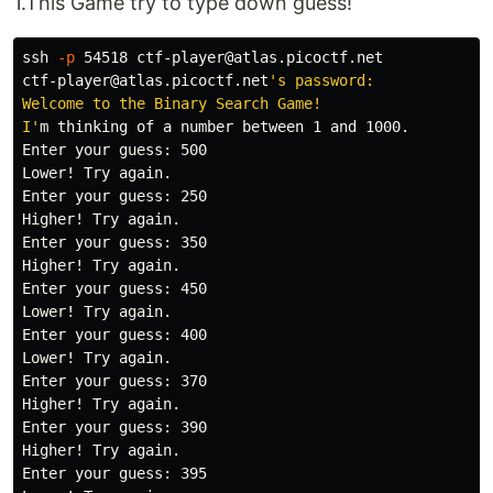
1.This Game try to type down guess!
ssh 
-p
 54518 ctf-player@atlas.picoctf.net

ctf-player@atlas.picoctf.net
's password: 

Welcome to the Binary Search Game!

I'
m thinking of a number between 1 and 1000.

Enter your guess: 500

Lower! Try again.

Enter your guess: 250

Higher! Try again.

Enter your guess: 350

Higher! Try again.

Enter your guess: 450

Lower! Try again.

Enter your guess: 400

Lower! Try again.

Enter your guess: 370

Higher! Try again.

Enter your guess: 390

Higher! Try again.

Enter your guess: 395
