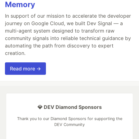
Memory
In support of our mission to accelerate the developer
journey on Google Cloud, we built Dev Signal — a
multi-agent system designed to transform raw
community signals into reliable technical guidance by
automating the path from discovery to expert
creation.
Read more →
💎 DEV Diamond Sponsors
Thank you to our Diamond Sponsors for supporting the
DEV Community