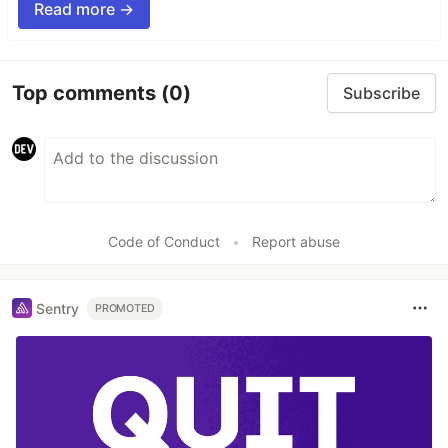
Read more →
Top comments
(0)
Subscribe
Code of Conduct
•
Report abuse
Sentry
PROMOTED