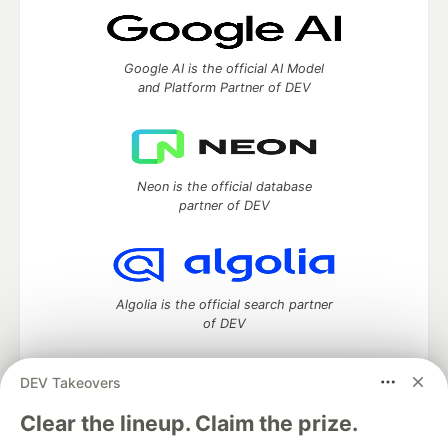
Google AI is the official AI Model
and Platform Partner of DEV
Neon is the official database
partner of DEV
Algolia is the official search partner
of DEV
DEV Takeovers
DEV Community
— A space to discuss and keep up software
Clear the lineup. Claim the prize.
development and manage your software career