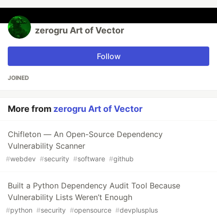
zerogru Art of Vector
Follow
JOINED
More from
zerogru Art of Vector
Chifleton — An Open-Source Dependency
Vulnerability Scanner
#
webdev
#
security
#
software
#
github
Built a Python Dependency Audit Tool Because
Vulnerability Lists Weren’t Enough
#
python
#
security
#
opensource
#
devplusplus