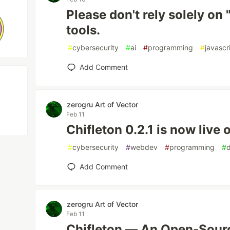
Please don't rely solely on
tools.
#
cybersecurity
#
ai
#
programming
#
javascr
Add Comment
zerogru Art of Vector
Feb 11
Chifleton 0.2.1 is now live 
#
cybersecurity
#
webdev
#
programming
#
Add Comment
zerogru Art of Vector
Feb 11
Chifleton — An Open-Sou