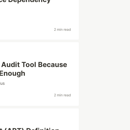
2 min read
 Audit Tool Because
t Enough
lus
2 min read