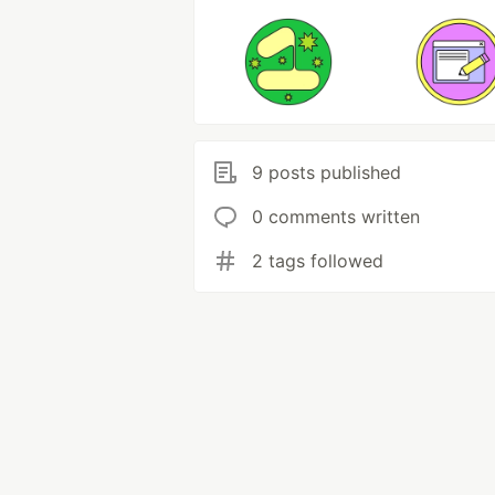
9 posts published
0 comments written
2 tags followed