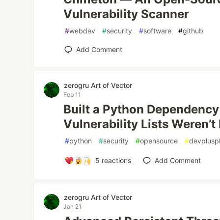
Vulnerability Scanner
#
webdev
#
security
#
software
#
github
Add Comment
zerogru Art of Vector
Feb 11
Built a Python Dependency
Vulnerability Lists Weren’
#
python
#
security
#
opensource
#
devplusp
5
reactions
Add Comment
zerogru Art of Vector
Jan 21