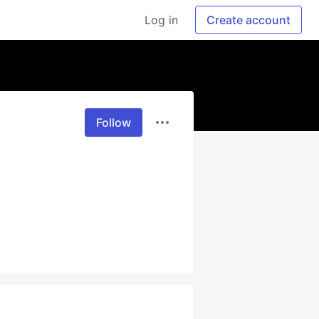
Log in
Create account
Follow