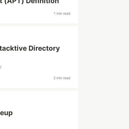
 (APT) Definition
1 min read
tacktive Directory
c
2 min read
teup