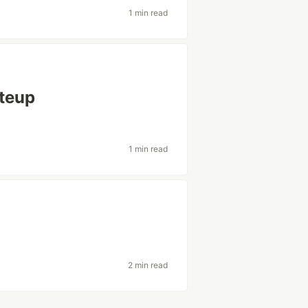
1 min read
iteup
1 min read
2 min read