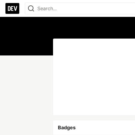
Badges