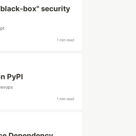
 "black-box" security
ipt
1 min read
on PyPI
devops
1 min read
rce Dependency