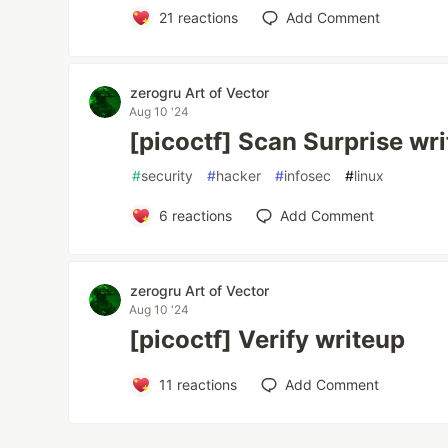
21
reactions
Add Comment
zerogru Art of Vector
Aug 10 '24
[picoctf] Scan Surprise wr
#
security
#
hacker
#
infosec
#
linux
6
reactions
Add Comment
zerogru Art of Vector
Aug 10 '24
[picoctf] Verify writeup
11
reactions
Add Comment