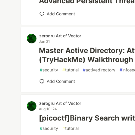
Advanced Persistent Threat
Add Comment
zerogru Art of Vector
Jan 21
Master Active Directory: At
(TryHackMe) Walkthrough
#
security
#
tutorial
#
activedirectory
#
infose
Add Comment
zerogru Art of Vector
Aug 10 '24
[picoctf]Binary Search wri
#
security
#
tutorial