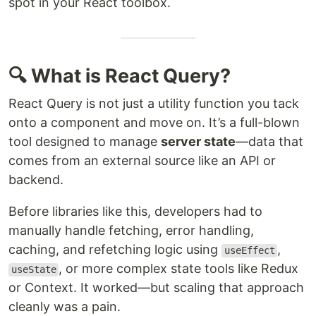
spot in your React toolbox.
🔍 What is React Query?
React Query is not just a utility function you tack
onto a component and move on. It’s a full-blown
tool designed to manage
server state
—data that
comes from an external source like an API or
backend.
Before libraries like this, developers had to
manually handle fetching, error handling,
caching, and refetching logic using
,
useEffect
, or more complex state tools like Redux
useState
or Context. It worked—but scaling that approach
cleanly was a pain.