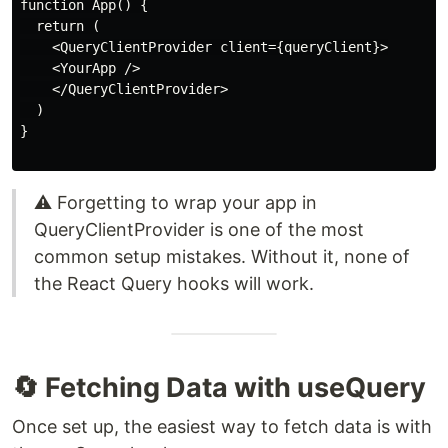
function App() {

  return (

    <QueryClientProvider client={queryClient}>

    <YourApp />

    </QueryClientProvider>

  )

}

⚠️ Forgetting to wrap your app in
QueryClientProvider is one of the most
common setup mistakes. Without it, none of
the React Query hooks will work.
🔄 Fetching Data with useQuery
Once set up, the easiest way to fetch data is with