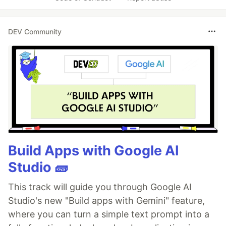
DEV Community
Build Apps with Google AI
Studio 🧱
This track will guide you through Google AI
Studio's new "Build apps with Gemini" feature,
where you can turn a simple text prompt into a