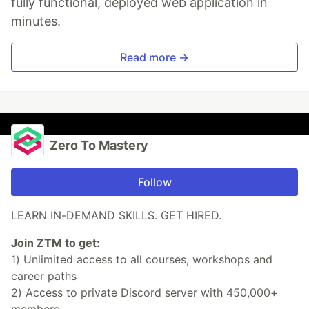
fully functional, deployed web application in
minutes.
Read more →
Zero To Mastery
Follow
LEARN IN-DEMAND SKILLS. GET HIRED.
Join ZTM to get:
1) Unlimited access to all courses, workshops and
career paths
2) Access to private Discord server with 450,000+