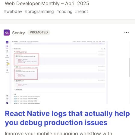
Web Developer Monthly – April 2025
#
webdev
#
programming
#
coding
#
react
Sentry
PROMOTED
React Native logs that actually help
you debug production issues
Improve your mobile debugging workflow with