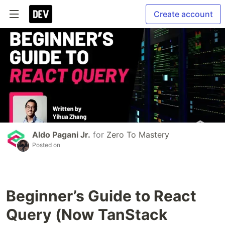
Create account
Aldo Pagani Jr.
for
Zero To Mastery
Posted on
Beginner’s Guide to React
Query (Now TanStack