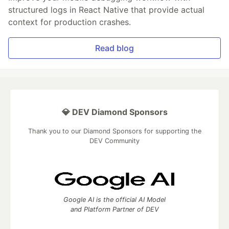
structured logs in React Native that provide actual
context for production crashes.
Read blog
💎 DEV Diamond Sponsors
Thank you to our Diamond Sponsors for supporting the
DEV Community
Google AI is the official AI Model
and Platform Partner of DEV