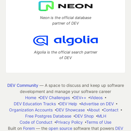
Neon is the official database
partner of DEV
Algolia is the official search partner
of DEV
DEV Community
— A space to discuss and keep up software
development and manage your software career
Home
DEV Challenges
DEV++
Videos
DEV Education Tracks
DEV Help
Advertise on DEV
Organization Accounts
DEV Showcase
About
Contact
Free Postgres Database
DEV Shop
MLH
Code of Conduct
Privacy Policy
Terms of Use
Built on
Forem
— the
open source
software that powers
DEV