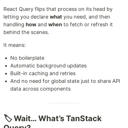
React Query flips that process on its head by
letting you declare
what
you need, and then
handling
how
and
when
to fetch or refresh it
behind the scenes.
It means:
No boilerplate
Automatic background updates
Built-in caching and retries
And no need for global state just to share API
data across components
🏷️ Wait… What’s TanStack
Query?