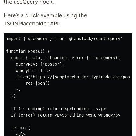
the useQuery hook.
Here’s a quick example using the
JSONPlaceholder API:
import { useQuery } from '@tanstack/react-query'

function Posts() {

  const { data, isLoading, error } = useQuery({

    queryKey: ['posts'],

    queryFn: () =>

    fetch('https://jsonplaceholder.typicode.com/posts'
        res.json()

    ),

  })

  if (isLoading) return <p>Loading...</p>

  if (error) return <p>Something went wrong</p>

  return (

    <ul>
