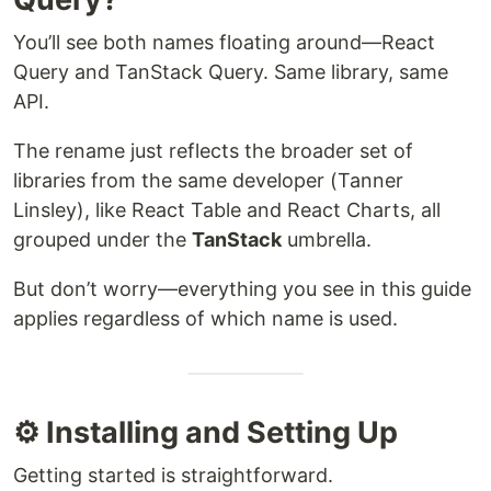
You’ll see both names floating around—React
Query and TanStack Query. Same library, same
API.
The rename just reflects the broader set of
libraries from the same developer (Tanner
Linsley), like React Table and React Charts, all
grouped under the
TanStack
umbrella.
But don’t worry—everything you see in this guide
applies regardless of which name is used.
⚙️ Installing and Setting Up
Getting started is straightforward.