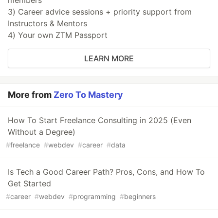
members
3) Career advice sessions + priority support from
Instructors & Mentors
4) Your own ZTM Passport
LEARN MORE
More from
Zero To Mastery
How To Start Freelance Consulting in 2025 (Even
Without a Degree)
#
freelance
#
webdev
#
career
#
data
Is Tech a Good Career Path? Pros, Cons, and How To
Get Started
#
career
#
webdev
#
programming
#
beginners