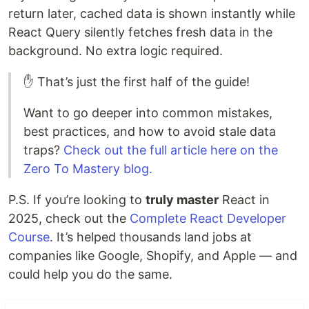
return later, cached data is shown instantly while
React Query silently fetches fresh data in the
background. No extra logic required.
✋ That’s just the first half of the guide!
Want to go deeper into common mistakes,
best practices, and how to avoid stale data
traps?
Check out the full article here on the
Zero To Mastery blog.
P.S. If you’re looking to
truly master
React in
2025, check out the
Complete React Developer
Course
. It’s helped thousands land jobs at
companies like Google, Shopify, and Apple — and
could help you do the same.