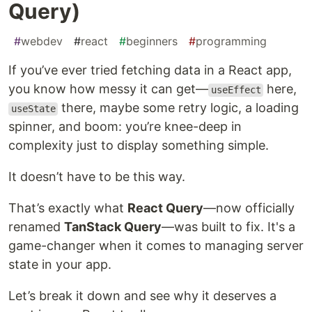
Query)
#
webdev
#
react
#
beginners
#
programming
If you’ve ever tried fetching data in a React app,
you know how messy it can get—
here,
useEffect
there, maybe some retry logic, a loading
useState
spinner, and boom: you’re knee-deep in
complexity just to display something simple.
It doesn’t have to be this way.
That’s exactly what
React Query
—now officially
renamed
TanStack Query
—was built to fix. It's a
game-changer when it comes to managing server
state in your app.
Let’s break it down and see why it deserves a