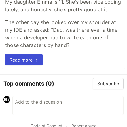
My daughter Emma is 11. She's been vibe coding
lately, and honestly, she's pretty good at it.
The other day she looked over my shoulder at
my IDE and asked: "Dad, was there ever a time
when a developer had to write each one of
those characters by hand?"
Read more →
Top comments
(0)
Subscribe
Code of Conduct
•
Report abuse