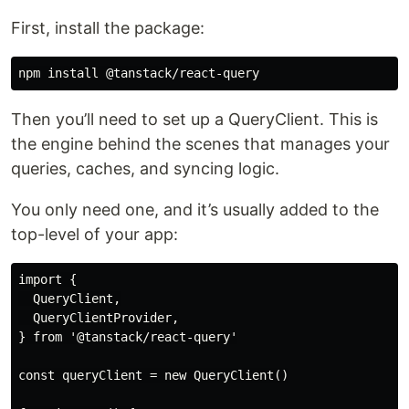
First, install the package:
Then you’ll need to set up a QueryClient. This is
the engine behind the scenes that manages your
queries, caches, and syncing logic.
You only need one, and it’s usually added to the
top-level of your app:
import {

  QueryClient,

  QueryClientProvider,

} from '@tanstack/react-query'

const queryClient = new QueryClient()
