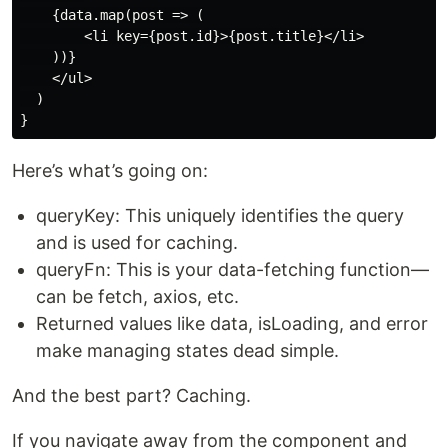
    {data.map(post => (

        <li key={post.id}>{post.title}</li>

    ))}

    </ul>

  )

Here’s what’s going on:
queryKey: This uniquely identifies the query
and is used for caching.
queryFn: This is your data-fetching function—
can be fetch, axios, etc.
Returned values like data, isLoading, and error
make managing states dead simple.
And the best part? Caching.
If you navigate away from the component and