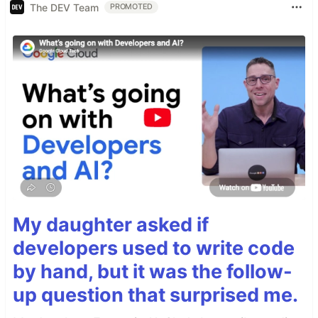
The DEV Team
PROMOTED
My daughter asked if
developers used to write code
by hand, but it was the follow-
up question that surprised me.