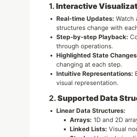
1.
Interactive Visualiza
Real-time Updates:
Watch a
structures change with each
Step-by-step Playback:
Co
through operations.
Highlighted State Changes
changing at each step.
Intuitive Representations:
E
visual representation.
2.
Supported Data Stru
Linear Data Structures:
Arrays:
1D and 2D array
Linked Lists:
Visual no