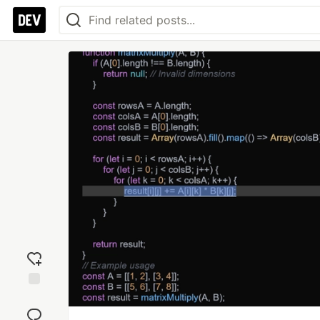
Add
reaction