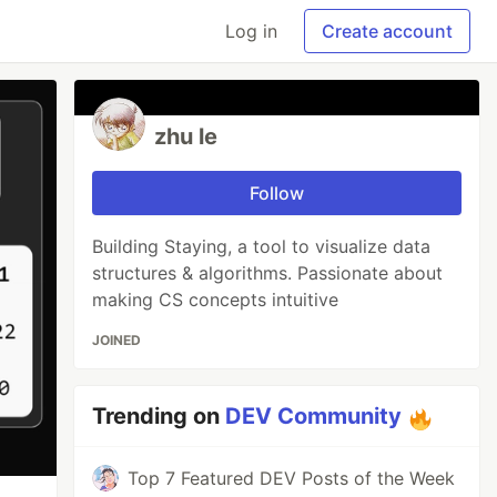
Log in
Create account
zhu le
Follow
Building Staying, a tool to visualize data
structures & algorithms. Passionate about
making CS concepts intuitive
JOINED
Trending on
DEV Community
Top 7 Featured DEV Posts of the Week