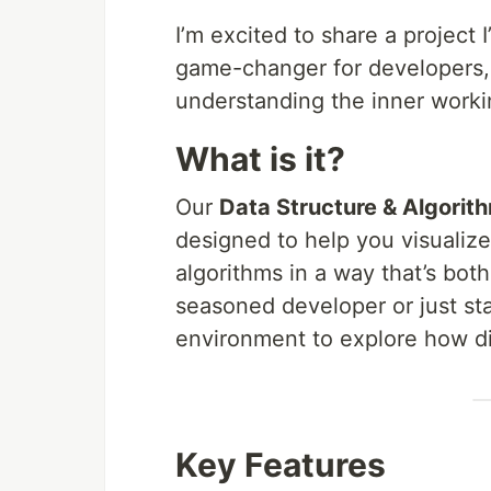
I’m excited to share a project 
game-changer for developers,
understanding the inner workin
What is it?
Our
Data Structure & Algorith
designed to help you visualiz
algorithms in a way that’s bot
seasoned developer or just sta
environment to explore how di
Key Features