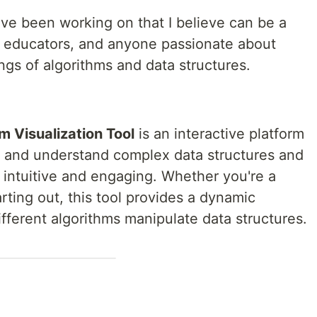
I’ve been working on that I believe can be a
 educators, and anyone passionate about
gs of algorithms and data structures.
m Visualization Tool
is an interactive platform
e and understand complex data structures and
h intuitive and engaging. Whether you're a
rting out, this tool provides a dynamic
fferent algorithms manipulate data structures.