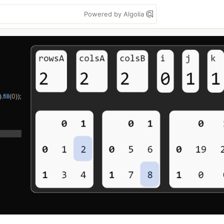
Powered by Algolia