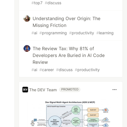
#
top7
#
discuss
Understanding Over Origin: The
Missing Friction
#
ai
#
programming
#
productivity
#
learning
The Review Tax: Why 81% of
Developers Are Buried in AI Code
Review
#
ai
#
career
#
discuss
#
productivity
The DEV Team
PROMOTED