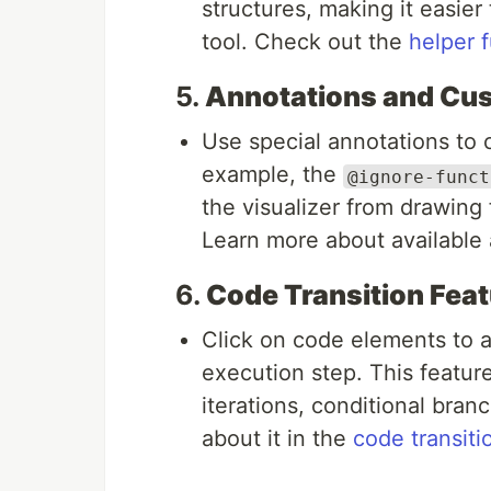
structures, making it easier
tool. Check out the
helper 
5.
Annotations and Cu
Use special annotations to 
example, the
@ignore-funct
the visualizer from drawing 
Learn more about available 
6.
Code Transition Feat
Click on code elements to au
execution step. This feature
iterations, conditional bra
about it in the
code transiti