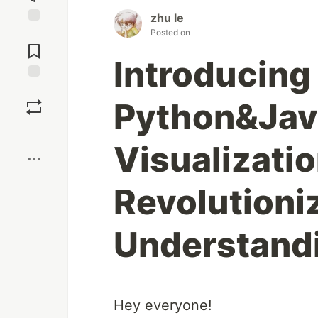
zhu le
Posted on
Jump to
Comments
Introducing
Save
Python&Jav
Boost
Visualizatio
Revolutioni
Understand
Hey everyone!