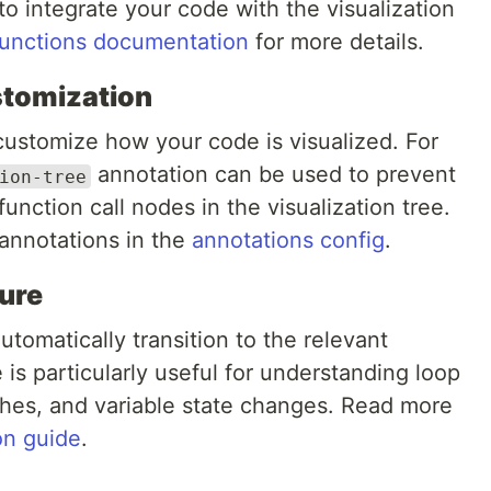
 to integrate your code with the visualization
functions documentation
for more details.
stomization
customize how your code is visualized. For
annotation can be used to prevent
ion-tree
function call nodes in the visualization tree.
annotations in the
annotations config
.
ure
tomatically transition to the relevant
 is particularly useful for understanding loop
nches, and variable state changes. Read more
on guide
.