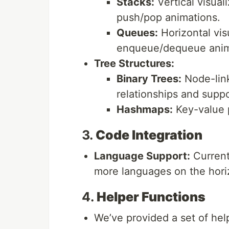
Stacks:
Vertical visual
push/pop animations.
Queues:
Horizontal vis
enqueue/dequeue anim
Tree Structures:
Binary Trees:
Node-link
relationships and suppor
Hashmaps:
Key-value p
3.
Code Integration
Language Support:
Current
more languages on the hori
4.
Helper Functions
We’ve provided a set of hel