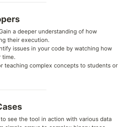
opers
Gain a deeper understanding of how
ng their execution.
ntify issues in your code by watching how
 time.
or teaching complex concepts to students or
Cases
to see the tool in action with various data