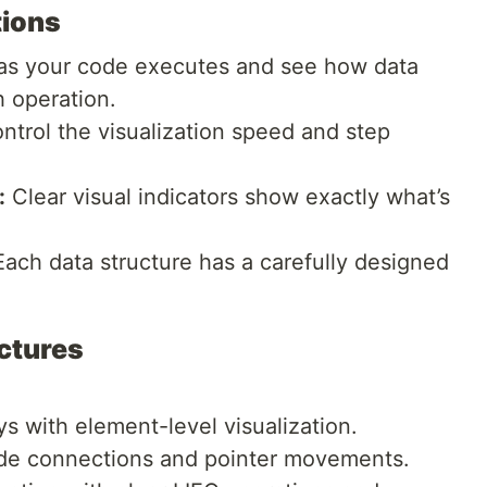
tions
s your code executes and see how data
 operation.
ntrol the visualization speed and step
:
Clear visual indicators show exactly what’s
ach data structure has a carefully designed
ctures
s with element-level visualization.
de connections and pointer movements.