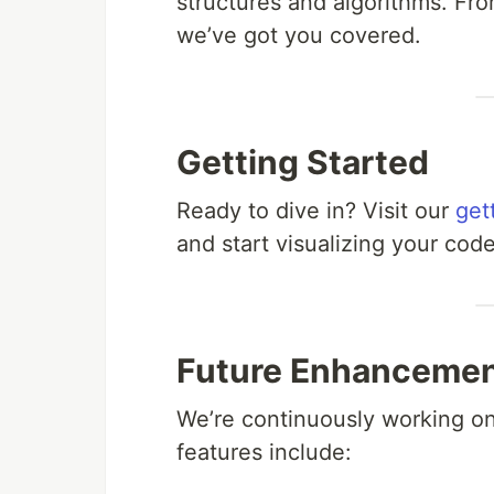
structures and algorithms. Fro
we’ve got you covered.
Getting Started
Ready to dive in? Visit our
get
and start visualizing your cod
Future Enhanceme
We’re continuously working o
features include: