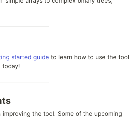
m simple arrays to complex binary trees,
ting started guide
to learn how to use the tool
e today!
nts
n improving the tool. Some of the upcoming