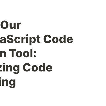
 Our
aScript Code
n Tool:
zing Code
ing