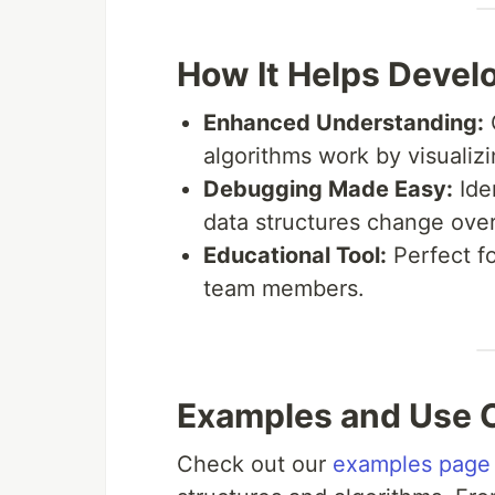
How It Helps Devel
Enhanced Understanding:
algorithms work by visualizi
Debugging Made Easy:
Ide
data structures change over
Educational Tool:
Perfect f
team members.
Examples and Use 
Check out our
examples page