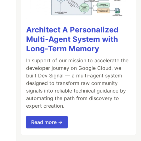
Architect A Personalized
Multi-Agent System with
Long-Term Memory
In support of our mission to accelerate the
developer journey on Google Cloud, we
built Dev Signal — a multi-agent system
designed to transform raw community
signals into reliable technical guidance by
automating the path from discovery to
expert creation.
Read more →