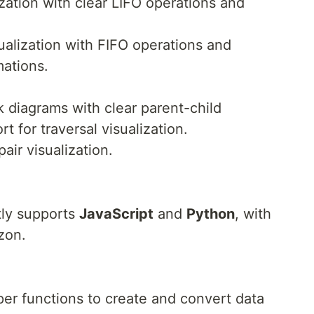
ization with clear LIFO operations and
ualization with FIFO operations and
ations.
 diagrams with clear parent-child
t for traversal visualization.
air visualization.
ly supports
JavaScript
and
Python
, with
zon.
per functions to create and convert data