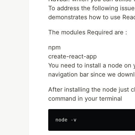
To address the following issue
demonstrates how to use Reac
The modules Required are :
npm
create-react-app
You need to install a node on y
navigation bar since we down
After installing the node just 
command in your terminal