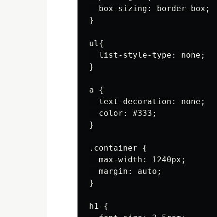
  box-sizing: border-box;

}

ul{

  list-style-type: none;

}

a {

  text-decoration: none;

  color: #333;

}

.container {

  max-width: 1240px;

  margin: auto;

}

h1 {
