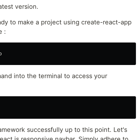
latest version.
ady to make a project using create-react-app
 :
nd into the terminal to access your
amework successfully up to this point. Let's
 react js responsive navbar. Simply adhere to