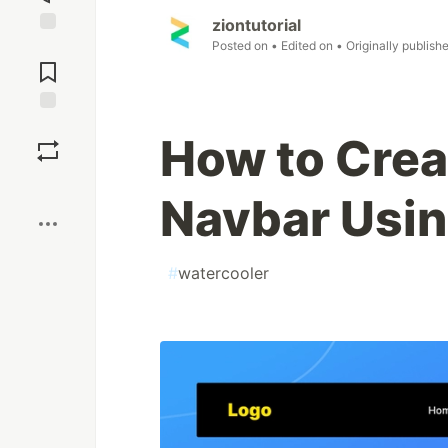
ziontutorial
Posted on
• Edited on
• Originally publish
Jump to
Comments
Save
How to Crea
Boost
Navbar Usi
#
watercooler