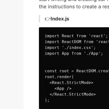
the instructions to create a r
👉
Index.js
import React from 'react';

import ReactDOM from 'react
import './index.css';

import App from './App';

const root = ReactDOM.crea
root.render(

  <React.StrictMode>

    <App />

  </React.StrictMode>
