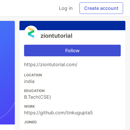
Log in
Create account
ziontutorial
Follow
https://ziontutorial.com/
LOCATION
india
EDUCATION
B.Tech(CSE)
WORK
https://github.com/tinkugupta5
JOINED