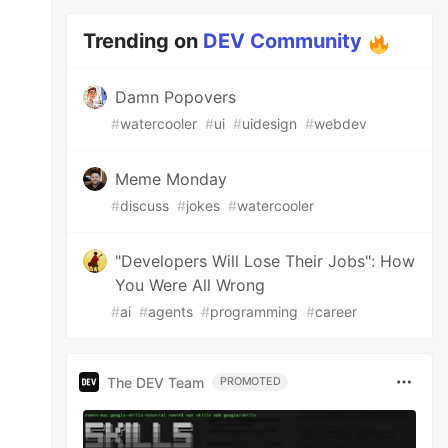
Trending on
DEV Community
Damn Popovers
#
watercooler
#
ui
#
uidesign
#
webdev
Meme Monday
#
discuss
#
jokes
#
watercooler
"Developers Will Lose Their Jobs": How
You Were All Wrong
#
ai
#
agents
#
programming
#
career
The DEV Team
PROMOTED