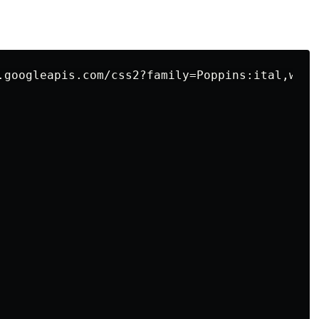
.googleapis.com/css2?family=Poppins:ital,wght