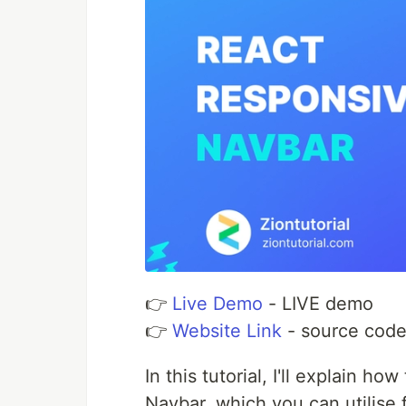
👉
Live Demo
- LIVE demo
👉
Website Link
- source cod
In this tutorial, I'll explain h
Navbar. which you can utilise 