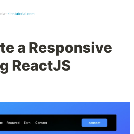
ed at
ziontutorial.com
te a Responsive
ng ReactJS