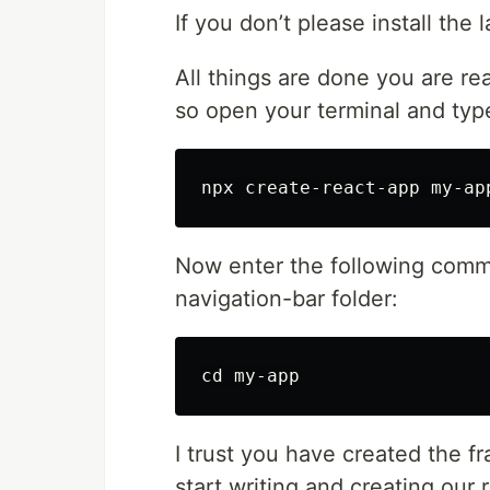
If you don’t please install the 
All things are done you are re
so open your terminal and type
Now enter the following comma
navigation-bar folder:
I trust you have created the fr
start writing and creating our