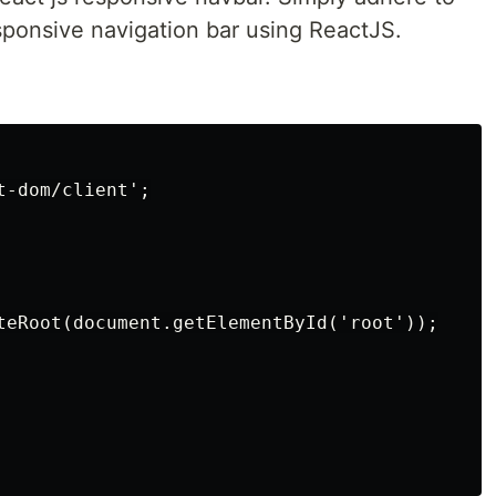
esponsive navigation bar using ReactJS.
-dom/client';

teRoot(document.getElementById('root'));
