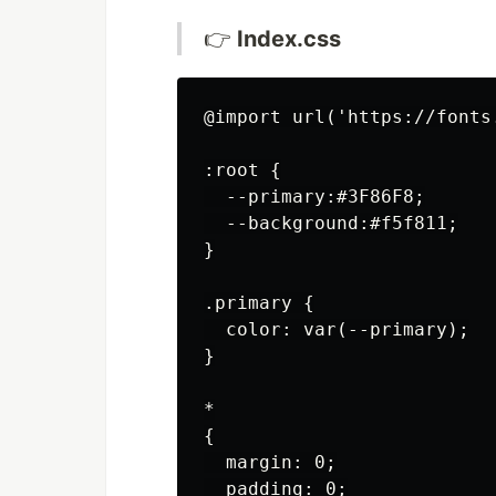
👉
Index.css
@import url('https://fonts
:root {

  --primary:#3F86F8;

  --background:#f5f811;

}

.primary {

  color: var(--primary);

}

*

{

  margin: 0;

  padding: 0;
