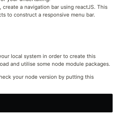
, create a navigation bar using reactJS. This
ts to construct a responsive menu bar.
our local system in order to create this
load and utilise some node module packages.
check your node version by putting this