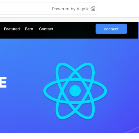
Powered by Algolia