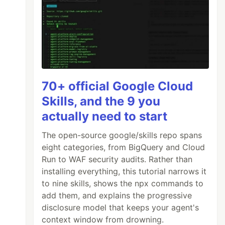
70+ official Google Cloud
Skills, and the 9 you
actually need to start
The open-source google/skills repo spans
eight categories, from BigQuery and Cloud
Run to WAF security audits. Rather than
installing everything, this tutorial narrows it
to nine skills, shows the npx commands to
add them, and explains the progressive
disclosure model that keeps your agent's
context window from drowning.