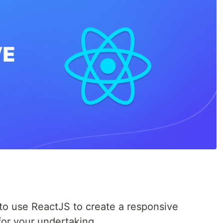
e
ow to use ReactJS to create a responsive
for your undertaking.