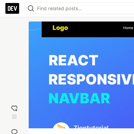
Add
reaction