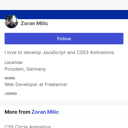
Zoran Milic
Follow
I love to develop JavaScript and CSS3 Animations
LOCATION
Potsdam, Germany
WORK
Web Developer at Freelancer
JOINED
More from
Zoran Milic
CSS Circle Animation