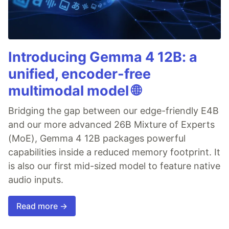
Introducing Gemma 4 12B: a
unified, encoder-free
multimodal model 🌐
Bridging the gap between our edge-friendly E4B
and our more advanced 26B Mixture of Experts
(MoE), Gemma 4 12B packages powerful
capabilities inside a reduced memory footprint. It
is also our first mid-sized model to feature native
audio inputs.
Read more →