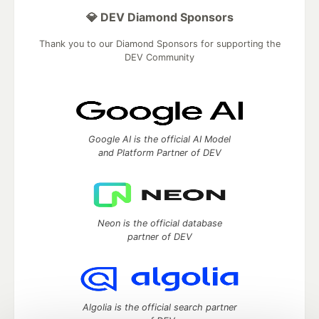
💎 DEV Diamond Sponsors
Thank you to our Diamond Sponsors for supporting the
DEV Community
Google AI is the official AI Model
and Platform Partner of DEV
Neon is the official database
partner of DEV
Algolia is the official search partner