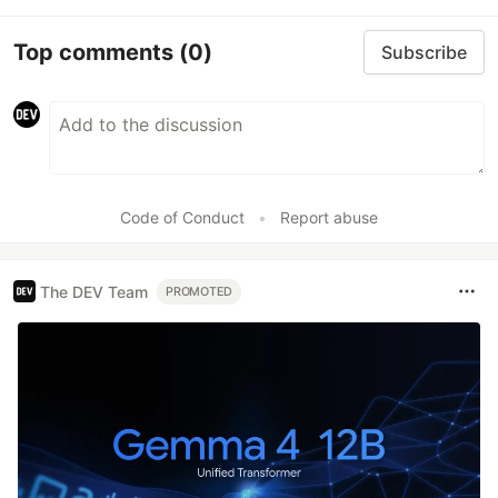
Top comments
(0)
Subscribe
Code of Conduct
•
Report abuse
The DEV Team
PROMOTED