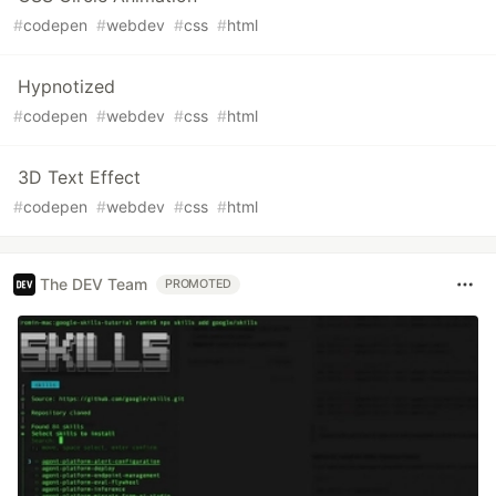
#
codepen
#
webdev
#
css
#
html
Hypnotized
#
codepen
#
webdev
#
css
#
html
3D Text Effect
#
codepen
#
webdev
#
css
#
html
The DEV Team
PROMOTED