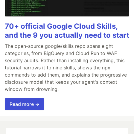
70+ official Google Cloud Skills,
and the 9 you actually need to start
The open-source google/skills repo spans eight
categories, from BigQuery and Cloud Run to WAF
security audits. Rather than installing everything, this
tutorial narrows it to nine skills, shows the npx
commands to add them, and explains the progressive
disclosure model that keeps your agent's context
window from drowning.
Read more →