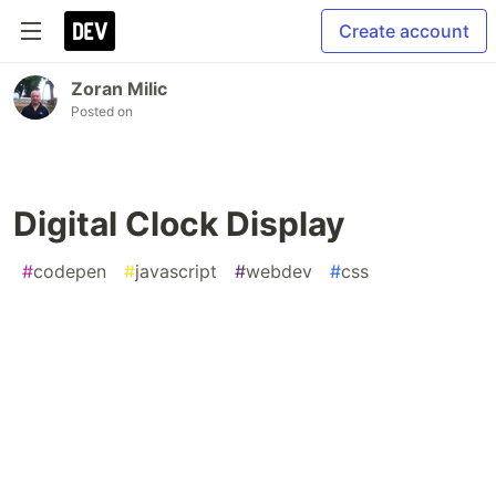
Create account
Zoran Milic
Posted on
Digital Clock Display
#
codepen
#
javascript
#
webdev
#
css