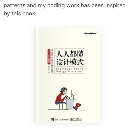
patterns and my coding work has been inspired
by this book: