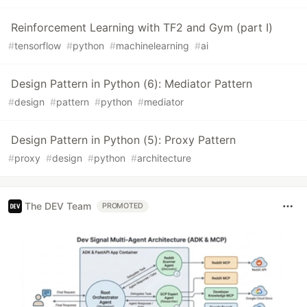
Reinforcement Learning with TF2 and Gym (part I)
#
tensorflow
#
python
#
machinelearning
#
ai
Design Pattern in Python (6): Mediator Pattern
#
design
#
pattern
#
python
#
mediator
Design Pattern in Python (5): Proxy Pattern
#
proxy
#
design
#
python
#
architecture
The DEV Team
PROMOTED