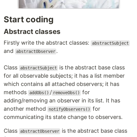
Start coding
Abstract classes
Firstly write the abstract classes:
abstractSubject
and
.
abstractObserver
Class
is the abstract base class
abstractSubject
for all observable subjects; it has a list member
which contains all attached observers; it has
methods
/
for
addObs()
removeObs()
adding/removing an observer in its list. It has
another method
for
notifyObservers()
communicating its state change to observers.
Class
is the abstract base class
abstractObserver