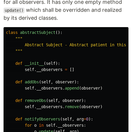
for all observers. It has only one empty method
which shall be overridden and realized
update()
by its derived classes.
class
abstractSubject
():
"""
        Abstract Subject - Abstract patient in this de
"""
def
__init__
(
self
):
self
.
__observers
=
[]
def
addObs
(
self
,
observer
):
self
.
__observers
.
append
(
observer
)
def
removeObs
(
self
,
observer
):
self
.
__observers
.
remove
(
observer
)
def
notifyObservers
(
self
,
arg
=
0
):
for
o
in
self
.
__observers
:
o
.
update
(
self
,
arg
)