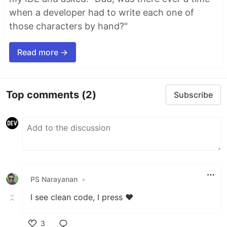
when a developer had to write each one of
those characters by hand?"
Read more →
Top comments
(2)
Subscribe
PS Narayanan
•
I see clean code, I press ❤️
3