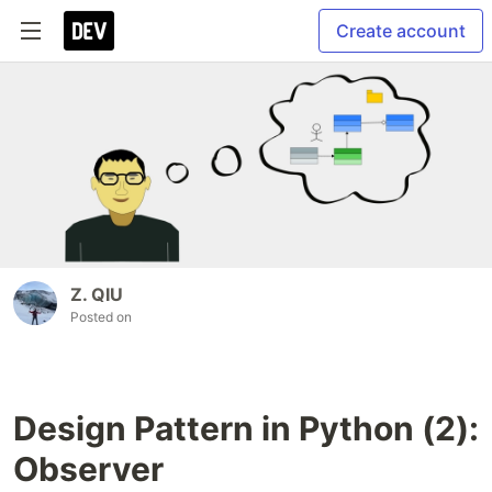
Create account
Z. QIU
Posted on
Design Pattern in Python (2):
Observer