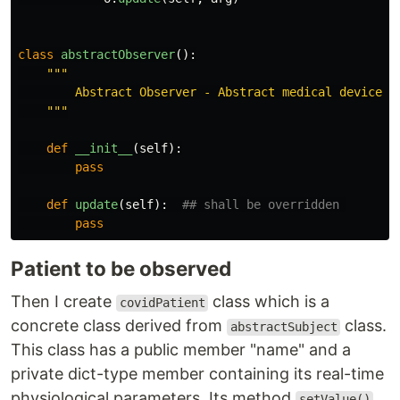
class
abstractObserver
():
"""
        Abstract Observer - Abstract medical device in
"""
def
__init__
(
self
):
pass
def
update
(
self
):
pass
Patient to be observed
Then I create
class which is a
covidPatient
concrete class derived from
class.
abstractSubject
This class has a public member "name" and a
private dict-type member containing its real-time
physiological parameters. Its method
setValue()