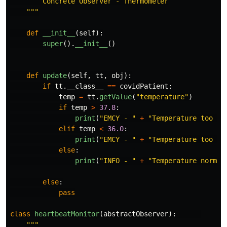
        Concrete Observer - Thermometer

"""
def
__init__
(
self
):
super
().
__init__
()
def
update
(
self
,
tt
,
obj
):
if
tt
.
__class__
==
covidPatient
:
temp
=
tt
.
getValue
(
"
temperature
"
)
if
temp
>
37.8
:
print
(
"
EMCY - 
"
+
"
Temperature too hi
elif
temp
<
36.0
:
print
(
"
EMCY - 
"
+
"
Temperature too sl
else
:
print
(
"
INFO - 
"
+
"
Temperature normal
else
:
pass
class
heartbeatMonitor
(
abstractObserver
):
"""