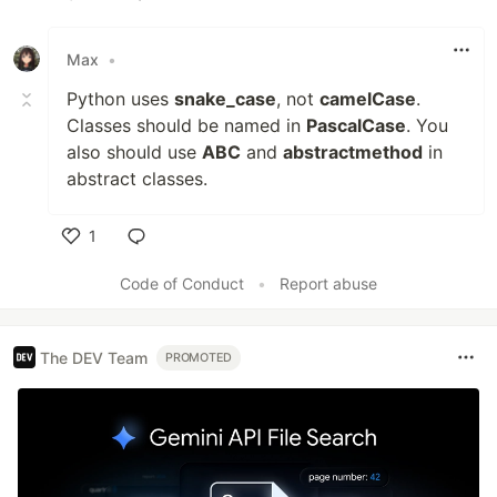
Like
Max
•
Python uses
snake_case
, not
camelCase
.
Classes should be named in
PascalCase
. You
also should use
ABC
and
abstractmethod
in
abstract classes.
1
Like
Code of Conduct
•
Report abuse
The DEV Team
PROMOTED