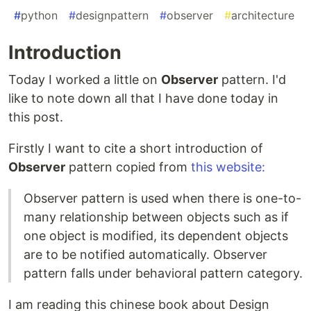
#
python
#
designpattern
#
observer
#
architecture
Introduction
Today I worked a little on
Observer
pattern. I'd
like to note down all that I have done today in
this post.
Firstly I want to cite a short introduction of
Observer
pattern copied from
this website:
Observer pattern is used when there is one-to-
many relationship between objects such as if
one object is modified, its dependent objects
are to be notified automatically. Observer
pattern falls under behavioral pattern category.
I am reading this chinese book about Design