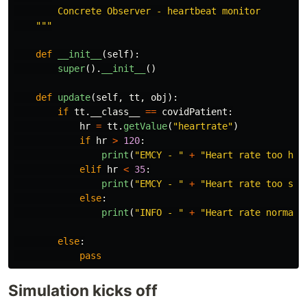
        Concrete Observer - heartbeat monitor

"""
def
__init__
(
self
):
super
().
__init__
()
def
update
(
self
,
tt
,
obj
):
if
tt
.
__class__
==
covidPatient
:
hr
=
tt
.
getValue
(
"
heartrate
"
)
if
hr
>
120
:
print
(
"
EMCY - 
"
+
"
Heart rate too hig
elif
hr
<
35
:
print
(
"
EMCY - 
"
+
"
Heart rate too slo
else
:
print
(
"
INFO - 
"
+
"
Heart rate normal:
else
:
pass
Simulation kicks off