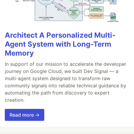
Architect A Personalized Multi-
Agent System with Long-Term
Memory
In support of our mission to accelerate the developer
journey on Google Cloud, we built Dev Signal — a
multi-agent system designed to transform raw
community signals into reliable technical guidance by
automating the path from discovery to expert
creation.
Read more →