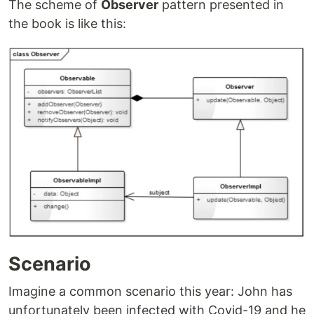
The scheme of
Observer
pattern presented in
the book is like this:
Scenario
Imagine a common scenario this year: John has
unfortunately been infected with Covid-19 and he