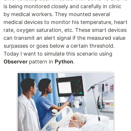
is being monitored closely and carefully in clinic
by medical workers. They mounted several
medical devices to monitor his temperature, heart
rate, oxygen saturation, etc. These smart devices
can transmit an alert signal if the measured value
surpasses or goes below a certain threshold.
Today I want to simulate this scenario using
Observer
pattern in
Python
.