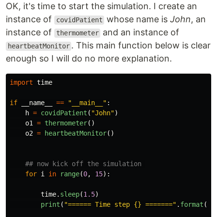
OK, it's time to start the simulation. I create an
instance of
whose name is
John
, an
covidPatient
instance of
and an instance of
thermometer
. This main function below is clear
heartbeatMonitor
enough so I will do no more explanation.
import
time
if
__name__
==
"
__main__
"
:
h
=
covidPatient
(
"
John
"
)
o1
=
thermometer
()
o2
=
heartbeatMonitor
()
for
i
in
range
(
0
,
15
):
time
.
sleep
(
1.5
)
print
(
"
====== Time step {} =======
"
.
format
(
i
+