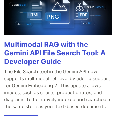
Multimodal RAG with the
Gemini API File Search Tool: A
Developer Guide
The File Search tool in the Gemini API now
supports multimodal retrieval by adding support
for Gemini Embedding 2. This update allows
images, such as charts, product photos, and
diagrams, to be natively indexed and searched in
the same store as your text-based documents.