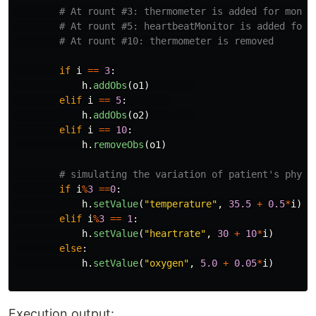
if
i
==
3
:
h
.
addObs
(
o1
)
elif
i
==
5
:
h
.
addObs
(
o2
)
elif
i
==
10
:
h
.
removeObs
(
o1
)
if
i
%
3
==
0
:
h
.
setValue
(
"
temperature
"
,
35.5
+
0.5
*
i
)
elif
i
%
3
==
1
:
h
.
setValue
(
"
heartrate
"
,
30
+
10
*
i
)
else
:
h
.
setValue
(
"
oxygen
"
,
5.0
+
0.05
*
i
)
Execution output: