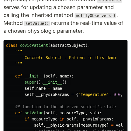
serves for updating a chosen parameter and
calling the inherited method
.
notifyObservers()
Method
returns the real-time value of
setValue()
a chosen physiologic parameter.
class
covidPatient
(
abstractSubject
):
"""
        Concrete Subject - Patient in this demo

"""
def
__init__
(
self
,
name
):
super
().
__init__
()
self
.
name
=
name
self
.
__physioParams
=
{
"
temperature
"
:
0.0
,
"
h
def
setValue
(
self
,
measureType
,
val
):
if
measureType
in
self
.
__physioParams
:
self
.
__physioParams
[
measureType
]
=
val