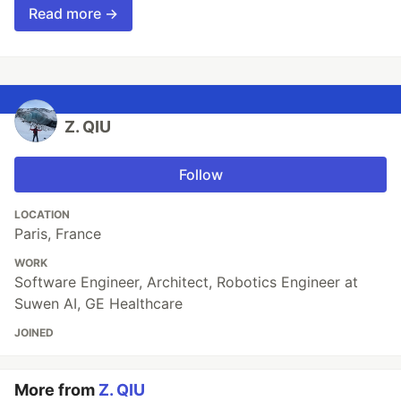
Read more →
Z. QIU
Follow
LOCATION
Paris, France
WORK
Software Engineer, Architect, Robotics Engineer at
Suwen AI, GE Healthcare
JOINED
More from
Z. QIU