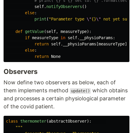
self
.
notifyObservers
()
else
:
print
(
"
Parameter type 
\"
{}
\"
 not yet supp
def
getValue
(
self
,
measureType
):
if
measureType
in
self
.
__physioParams
:
return
self
.
__physioParams
[
measureType
]
else
:
return
None
Observers
Now define two observers as below, each of
them implements method
which obtains
update()
and processes a certain physiological parameter
of the covid patient.
class
thermometer
(
abstractObserver
):
"""