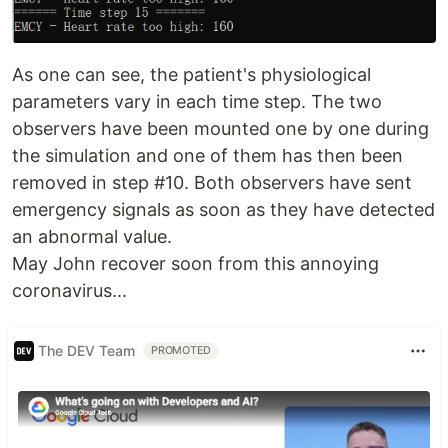
As one can see, the patient's physiological
parameters vary in each time step. The two
observers have been mounted one by one during
the simulation and one of them has then been
removed in step #10. Both observers have sent
emergency signals as soon as they have detected
an abnormal value.
May John recover soon from this annoying
coronavirus...
The DEV Team
PROMOTED