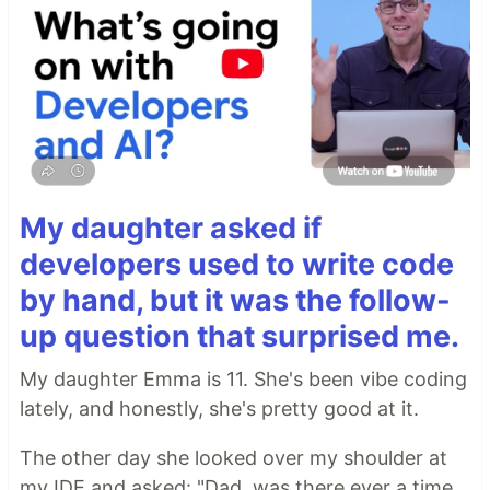
My daughter asked if
developers used to write code
by hand, but it was the follow-
up question that surprised me.
My daughter Emma is 11. She's been vibe coding
lately, and honestly, she's pretty good at it.
The other day she looked over my shoulder at
my IDE and asked: "Dad, was there ever a time