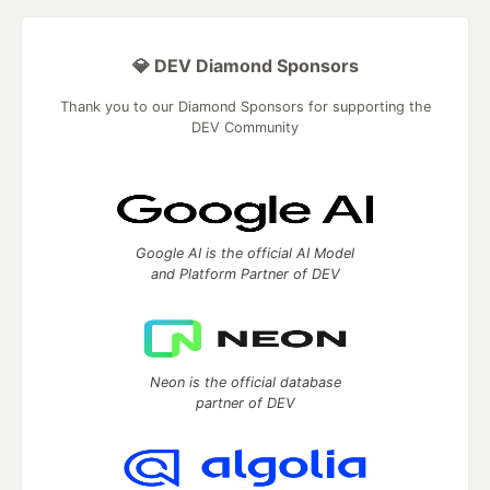
💎 DEV Diamond Sponsors
Thank you to our Diamond Sponsors for supporting the
DEV Community
Google AI is the official AI Model
and Platform Partner of DEV
Neon is the official database
partner of DEV