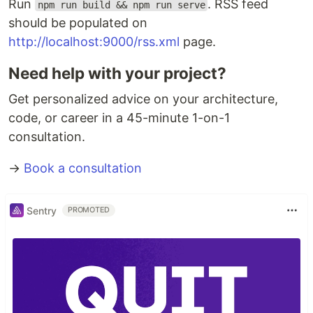
Run
. RSS feed
npm run build && npm run serve
should be populated on
http://localhost:9000/rss.xml
page.
Need help with your project?
Get personalized advice on your architecture,
code, or career in a 45-minute 1-on-1
consultation.
→
Book a consultation
Sentry
PROMOTED