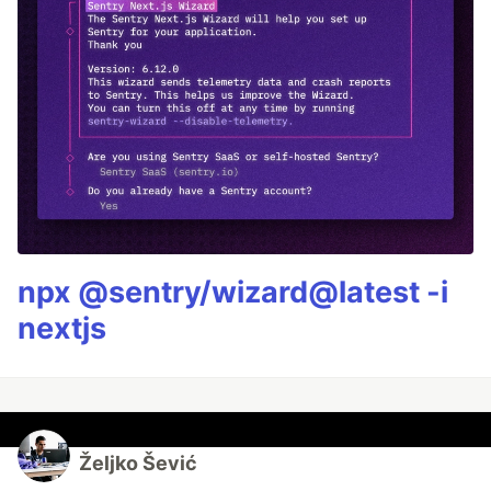
npx @sentry/wizard@latest -i
nextjs
Željko Šević