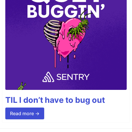
TIL I don’t have to bug out
Read more →