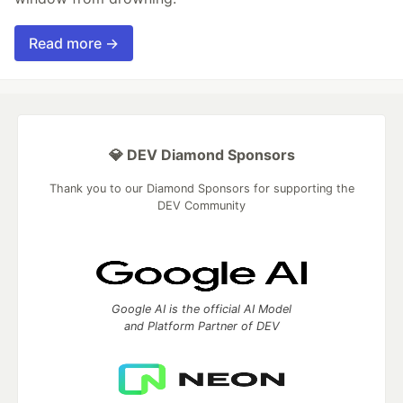
Read more →
💎 DEV Diamond Sponsors
Thank you to our Diamond Sponsors for supporting the
DEV Community
Google AI is the official AI Model
and Platform Partner of DEV