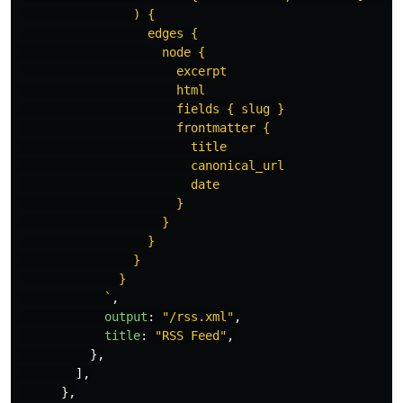
                ) {

                  edges {

                    node {

                      excerpt

                      html

                      fields { slug }

                      frontmatter {

                        title

                        canonical_url

                        date

                      }

                    }

                  }

                }

              }

            `
,
output
:
"
/rss.xml
"
,
title
:
"
RSS Feed
"
,
},
],
},