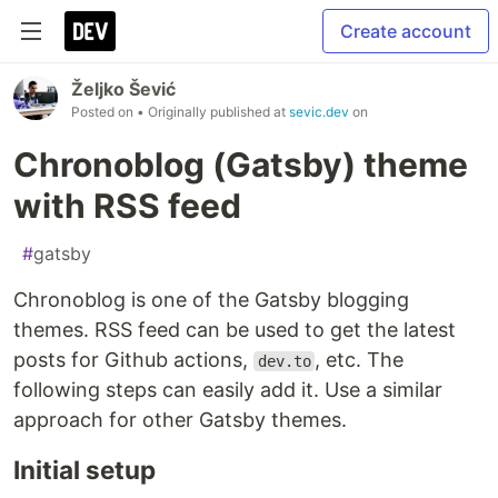
Create account
Željko Šević
Posted on
• Originally published at
sevic.dev
on
Chronoblog (Gatsby) theme
with RSS feed
#
gatsby
Chronoblog is one of the Gatsby blogging
themes. RSS feed can be used to get the latest
posts for Github actions,
, etc. The
dev.to
following steps can easily add it. Use a similar
approach for other Gatsby themes.
Initial setup