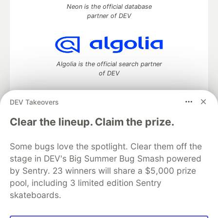
Neon is the official database
partner of DEV
Algolia is the official search partner
of DEV
DEV Takeovers
DEV Community
— A space to discuss and keep up software
Clear the lineup. Claim the prize.
development and manage your software career
Home
DEV Challenges
DEV++
Videos
Some bugs love the spotlight. Clear them off the
DEV Education Tracks
DEV Help
Advertise on DEV
stage in DEV's Big Summer Bug Smash powered
Organization Accounts
DEV Showcase
About
Contact
by Sentry. 23 winners will share a $5,000 prize
Free Postgres Database
DEV Shop
MLH
Code of Conduct
Privacy Policy
Terms of Use
pool, including 3 limited edition Sentry
Built on
Forem
— the
open source
software that powers
DEV
skateboards.
and other inclusive communities.
Made with love and
Ruby on Rails
. DEV Community
©
2016 -