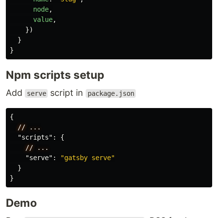
node
,
value
,
})
}
}
Npm scripts setup
Add
script in
serve
package.json
{
//
...
"scripts"
:
{
//
...
"serve"
:
"gatsby serve"
}
}
Demo