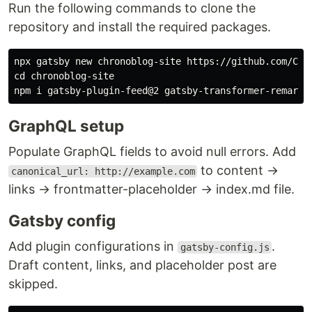
Run the following commands to clone the
repository and install the required packages.
cd 
chronoblog-site

GraphQL setup
Populate GraphQL fields to avoid null errors. Add
to content →
canonical_url: http://example.com
links → frontmatter-placeholder → index.md file.
Gatsby config
Add plugin configurations in
.
gatsby-config.js
Draft content, links, and placeholder post are
skipped.