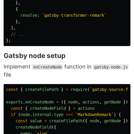
},
{
resolve
:
`gatsby-transformer-remark`
},
],
// ...
};
Gatsby node setup
Implement
function in
onCreateNode
gatsby-node.js
file
const
{
createFilePath
}
=
require
(
`gatsby-source-fil
exports
.
onCreateNode
=
({
node
,
actions
,
getNode
})
=
const
{
createNodeField
}
=
actions
if 
(
node
.
internal
.
type
===
`MarkdownRemark`
)
{
const
value
=
createFilePath
({
node
,
getNode
})
createNodeField
({
name
:
`slug`
,