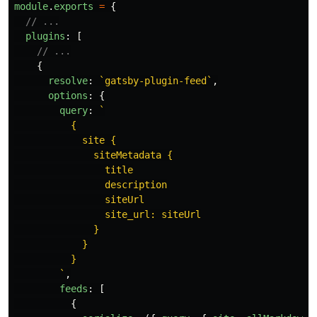
module
.
exports
=
{
// ...
plugins
:
[
// ...
{
resolve
:
`gatsby-plugin-feed`
,
options
:
{
query
:
`

          {

            site {

              siteMetadata {

                title

                description

                siteUrl

                site_url: siteUrl

              }

            }

          }

        `
,
feeds
:
[
{