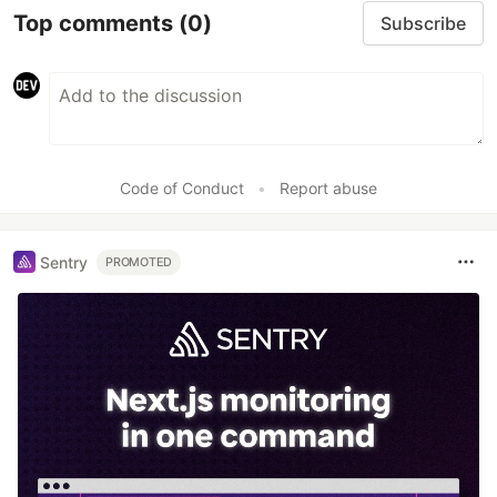
Top comments
(0)
Subscribe
Code of Conduct
•
Report abuse
Sentry
PROMOTED