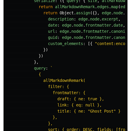
serialize
:
({
query
:
{
site
,
allMarkdownR
return
allMarkdownRemark
.
edges
.
map
(
edge
return
Object
.
assign
({},
edge
.
node
.
fr
description
:
edge
.
node
.
excerpt
,
date
:
edge
.
node
.
frontmatter
.
date
,
url
:
edge
.
node
.
frontmatter
.
canonica
guid
:
edge
.
node
.
frontmatter
.
canonic
custom_elements
:
[{
"
content:encode
})
})
},
query
:
`

              {

                allMarkdownRemark(

                  filter: { 

                    frontmatter: {

                      draft: { ne: true },

                      link: { eq: null },

                      title: { ne: "Ghost Post" }

                    },

                  },

                  sort: { order: DESC, fields: [frontm