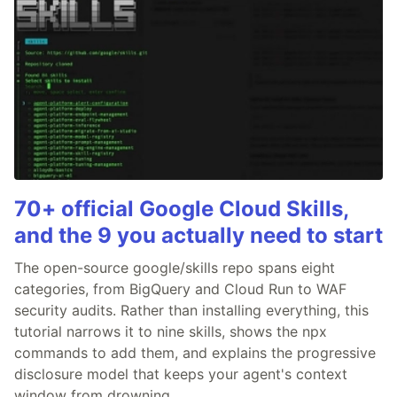
70+ official Google Cloud Skills,
and the 9 you actually need to start
The open-source google/skills repo spans eight
categories, from BigQuery and Cloud Run to WAF
security audits. Rather than installing everything, this
tutorial narrows it to nine skills, shows the npx
commands to add them, and explains the progressive
disclosure model that keeps your agent's context
window from drowning.