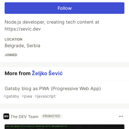
Follow
Node.js developer, creating tech content at
https://sevic.dev
LOCATION
Belgrade, Serbia
JOINED
More from
Željko Šević
Gatsby blog as PWA (Progressive Web App)
#
gatsby
#
pwa
#
javascript
The DEV Team
PROMOTED