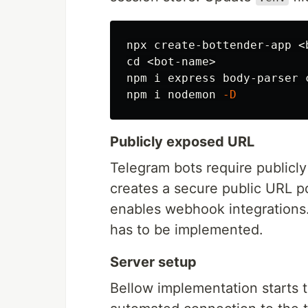
cd
 <bot-name>

npm i express body-parser 
npm i nodemon 
-D
Publicly exposed URL
Telegram bots require publicl
creates a secure public URL po
enables webhook integrations.
has to be implemented.
Server setup
Bellow implementation starts 