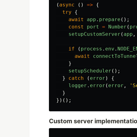
(
async 
()
=>
{
try
{
await
app
.
prepare
();
const
port
=
Number
(
pr
setupCustomServer
(
app
,
if 
(
process
.
env
.
NODE_E
await
connectToTunne
}
setupScheduler
();
}
catch 
(
error
)
{
logger
.
error
(
error
,
'
S
}
})();
Custom server implementatio