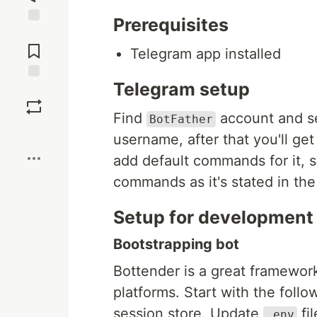
Prerequisites
Jump to
Comments
Telegram app installed
Telegram setup
Save
Find
account and 
BotFather
Boost
username, after that you'll ge
add default commands for it,
commands as it's stated in the 
Setup for development
Bootstrapping bot
Bottender is a great framework
platforms. Start with the fol
session store. Update
fi
.env