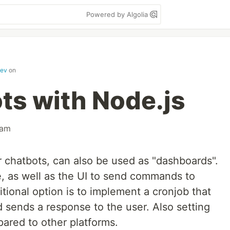
Powered by Algolia
dev
on
ts with Node.js
ram
r chatbots, can also be used as "dashboards".
e, as well as the UI to send commands to
itional option is to implement a cronjob that
ends a response to the user. Also setting
ared to other platforms.