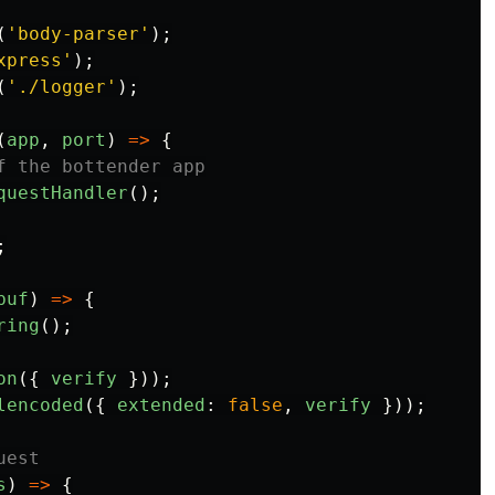
(
'
body-parser
'
);
xpress
'
);
(
'
./logger
'
);
(
app
,
port
)
=>
{
f the bottender app
questHandler
();
;
buf
)
=>
{
ring
();
on
({
verify
}));
lencoded
({
extended
:
false
,
verify
}));
uest
s
)
=>
{