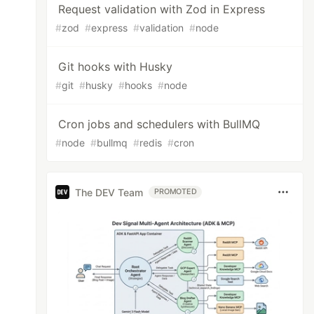
Request validation with Zod in Express
#
zod
#
express
#
validation
#
node
Git hooks with Husky
#
git
#
husky
#
hooks
#
node
Cron jobs and schedulers with BullMQ
#
node
#
bullmq
#
redis
#
cron
The DEV Team
PROMOTED