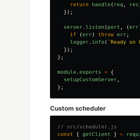
return
handle
(
req
,
res
});
server
.
listen
(
port
,
(
err
if 
(
err
)
throw
err
;
logger
.
info
(
`Ready on 
});
};
module
.
exports
=
{
setupCustomServer
,
};
Custom scheduler
// src/scheduler.js
const
{
getClient
}
=
requ