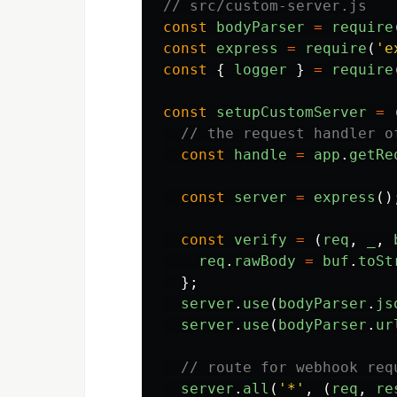
// src/custom-server.js
const
bodyParser
=
require
const
express
=
require
(
'
e
const
{
logger
}
=
require
const
setupCustomServer
=
// the request handler o
const
handle
=
app
.
getRe
const
server
=
express
()
const
verify
=
(
req
,
_
,
req
.
rawBody
=
buf
.
toSt
};
server
.
use
(
bodyParser
.
js
server
.
use
(
bodyParser
.
ur
// route for webhook req
server
.
all
(
'
*
'
,
(
req
,
re