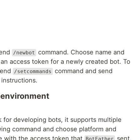
send
command. Choose name and
/newbot
t an access token for a newly created bot. To
 send
command and send
/setcommands
instructions.
 environment
 for developing bots, it supports multiple
lowing command and choose platform and
le with the access token that
sent.
BotFather