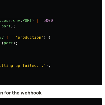
ocess
.
env
.
PORT
)
||
5000
;
port
);
NV
!==
'
production
'
)
{
l
(
port
);
etting up failed...
'
);
n for the webhook