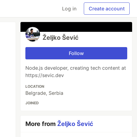
Log in
Create account
Željko Šević
Follow
Node.js developer, creating tech content at
https://sevic.dev
LOCATION
Belgrade, Serbia
JOINED
More from
Željko Šević