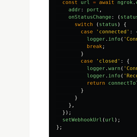
const
url
=
await
ngrok
.
addr
:
port
,
onStatusChange
:
(
statu
switch 
(
status
)
{
case
'
connected
'
:
logger
.
info
(
'
Con
break
;
}
case
'
closed
'
:
{
logger
.
warn
(
'
Con
logger
.
info
(
'
Rec
return
connectTo
}
}
},
});
setWebhookUrl
(
url
);
};