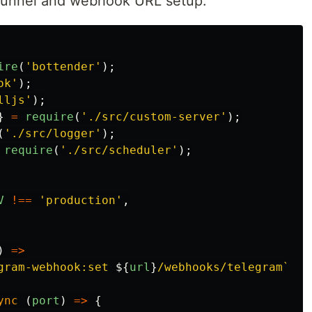
tunnel and webhook URL setup.
ire
(
'
bottender
'
);
ok
'
);
lljs
'
);
}
=
require
(
'
./src/custom-server
'
);
(
'
./src/logger
'
);
require
(
'
./src/scheduler
'
);
V
!==
'
production
'
,
)
=>
gram-webhook:set 
${
url
}
/webhooks/telegram`
);
ync 
(
port
)
=>
{