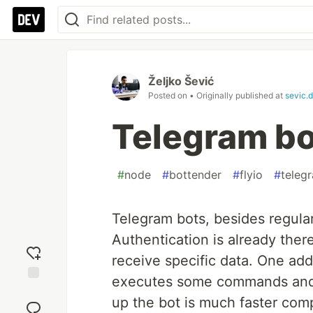
Željko Šević
Posted on
• Originally published at
sevic.
Telegram bo
#
node
#
bottender
#
flyio
#
teleg
Telegram bots, besides regula
Authentication is already ther
receive specific data. One add
executes some commands and s
Add
up the bot is much faster comp
reaction