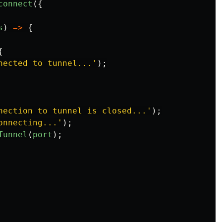
connect
({
s
)
=>
{
{
nected to tunnel...
'
);
nection to tunnel is closed...
'
);
onnecting...
'
);
Tunnel
(
port
);