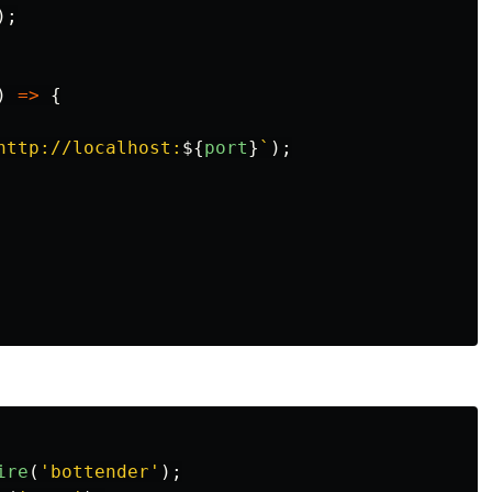
);
)
=>
{
http://localhost:
${
port
}
`
);
ire
(
'
bottender
'
);