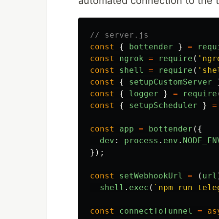
automated connection to the 
// server.js
const
{
bottender
}
=
requ
const
ngrok
=
require
(
'
ngr
const
shell
=
require
(
'
she
const
{
setupCustomServer
const
{
logger
}
=
require
const
{
setupScheduler
}
=
const
app
=
bottender
({
dev
:
process
.
env
.
NODE_EN
});
const
setWebhookUrl
=
(
url
shell
.
exec
(
`npm run tele
const
connectToTunnel
=
as