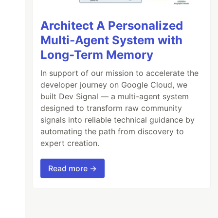
Architect A Personalized
Multi-Agent System with
Long-Term Memory
In support of our mission to accelerate the
developer journey on Google Cloud, we
built Dev Signal — a multi-agent system
designed to transform raw community
signals into reliable technical guidance by
automating the path from discovery to
expert creation.
Read more →