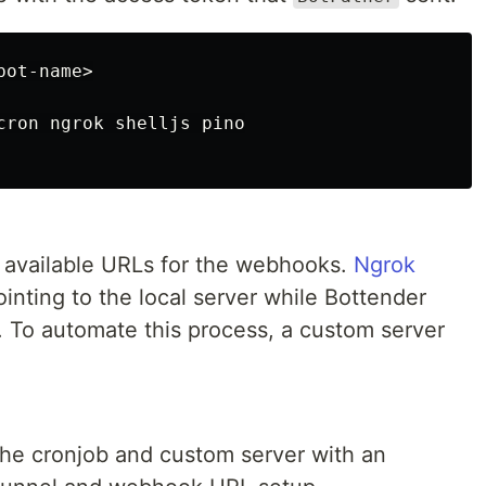
cron ngrok shelljs pino

y available URLs for the webhooks.
Ngrok
inting to the local server while Bottender
 To automate this process, a custom server
the cronjob and custom server with an