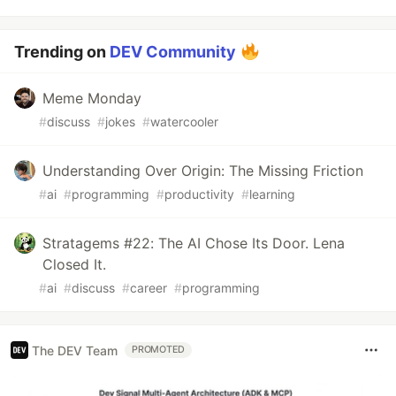
Trending on
DEV Community
Meme Monday
#
discuss
#
jokes
#
watercooler
Understanding Over Origin: The Missing Friction
#
ai
#
programming
#
productivity
#
learning
Stratagems #22: The AI Chose Its Door. Lena
Closed It.
#
ai
#
discuss
#
career
#
programming
The DEV Team
PROMOTED