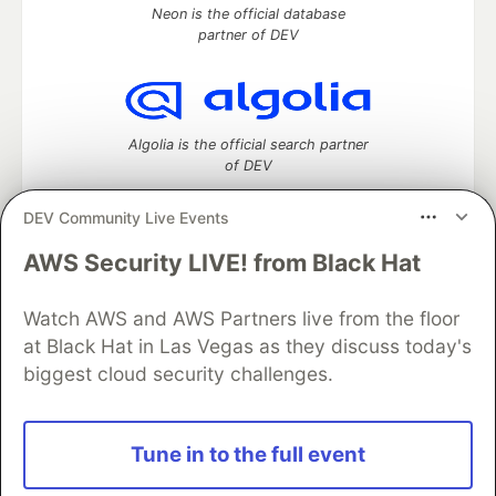
Neon is the official database
partner of DEV
Algolia is the official search partner
of DEV
DEV Community Live Events
AWS Security LIVE! from Black Hat
DEV Community
— A space to discuss and keep up software
development and manage your software career
Watch AWS and AWS Partners live from the floor
Home
DEV Challenges
DEV++
Videos
DEV Education Tracks
DEV Help
Advertise on DEV
at Black Hat in Las Vegas as they discuss today's
Organization Accounts
DEV Showcase
About
Contact
biggest cloud security challenges.
Free Postgres Database
DEV Shop
MLH
Code of Conduct
Privacy Policy
Terms of Use
Built on
Forem
— the
open source
software that powers
DEV
Tune in to the full event
and other inclusive communities.
Made with love and
Ruby on Rails
. DEV Community
©
2016 -