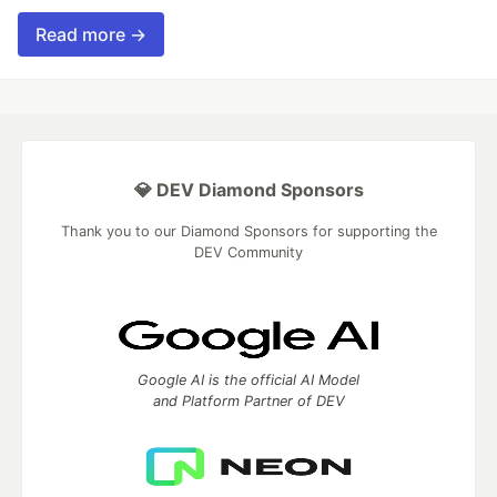
Read more →
💎 DEV Diamond Sponsors
Thank you to our Diamond Sponsors for supporting the
DEV Community
Google AI is the official AI Model
and Platform Partner of DEV