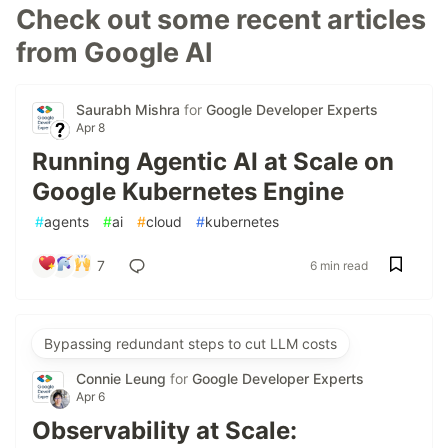
Check out some recent articles
from Google AI
Saurabh Mishra
for
Google Developer Experts
Apr 8
Running Agentic AI at Scale on
Google Kubernetes Engine
#
agents
#
ai
#
cloud
#
kubernetes
7
6 min read
Bypassing redundant steps to cut LLM costs
Connie Leung
for
Google Developer Experts
Apr 6
Observability at Scale: