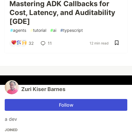
Mastering ADK Callbacks for
Cost, Latency, and Auditability
[GDE]
#
agents
#
tutorial
#
ai
#
typescript
32
11
12 min read
Zuri Kiser Barnes
Follow
a dev
JOINED