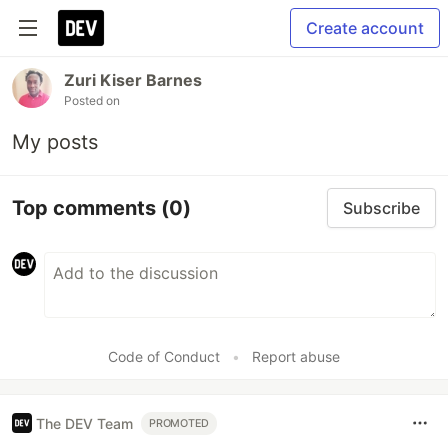
Create account
Zuri Kiser Barnes
Posted on
My posts
Top comments
(0)
Subscribe
Code of Conduct
•
Report abuse
The DEV Team
PROMOTED