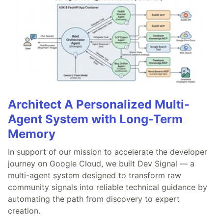
Architect A Personalized Multi-
Agent System with Long-Term
Memory
In support of our mission to accelerate the developer
journey on Google Cloud, we built Dev Signal — a
multi-agent system designed to transform raw
community signals into reliable technical guidance by
automating the path from discovery to expert
creation.