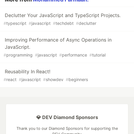
Declutter Your JavaScript and TypeScript Projects.
#
typescript
#
javascript
#
techdebt
#
declutter
Improving Performance of Async Operations in
JavaScript.
#
programming
#
javascript
#
performance
#
tutorial
Reusability In React!
#
react
#
javascript
#
showdev
#
beginners
💎 DEV Diamond Sponsors
Thank you to our Diamond Sponsors for supporting the