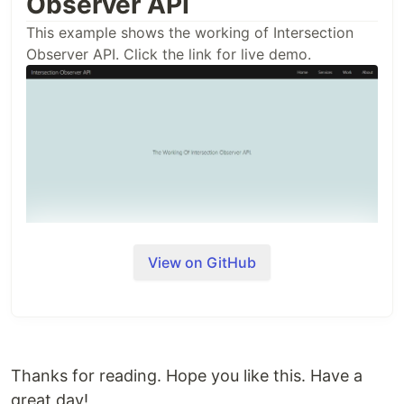
Observer API
This example shows the working of Intersection
Observer API. Click the link for live demo.
View on GitHub
Thanks for reading. Hope you like this. Have a
great day!