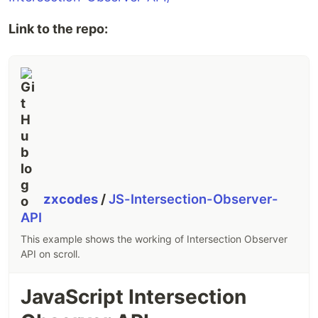
Link to the repo:
zxcodes
/
JS-Intersection-Observer-
API
This example shows the working of Intersection Observer
API on scroll.
JavaScript Intersection