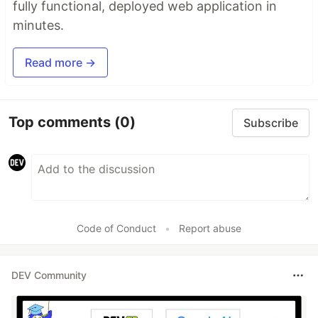
fully functional, deployed web application in
minutes.
Read more →
Top comments
(0)
Subscribe
Code of Conduct
•
Report abuse
DEV Community