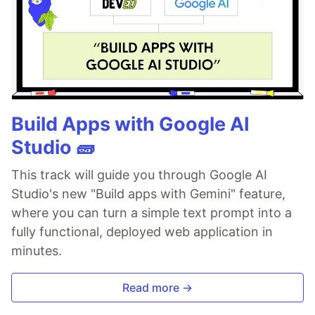
Build Apps with Google AI
Studio 🧱
This track will guide you through Google AI
Studio's new "Build apps with Gemini" feature,
where you can turn a simple text prompt into a
fully functional, deployed web application in
minutes.
Read more →