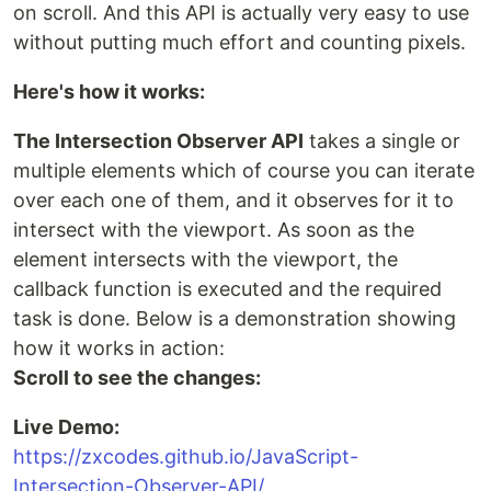
on scroll. And this API is actually very easy to use
without putting much effort and counting pixels.
Here's how it works:
The Intersection Observer API
takes a single or
multiple elements which of course you can iterate
over each one of them, and it observes for it to
intersect with the viewport. As soon as the
element intersects with the viewport, the
callback function is executed and the required
task is done. Below is a demonstration showing
how it works in action:
Scroll to see the changes:
Live Demo:
https://zxcodes.github.io/JavaScript-
Intersection-Observer-API/