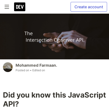
Create account
Mohammed Farmaan.
Posted on
• Edited on
Did you know this JavaScript
API?