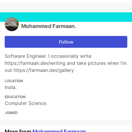
Mohammed Farmaan.
Follow
Software Engineer. I occasionally write
https://farmaan.dev/writing and take pictures when I’m
out https://farmaan.dev/gallery
LOCATION
India.
EDUCATION
Computer Science.
JOINED
More from
Mohammed Farmaan.