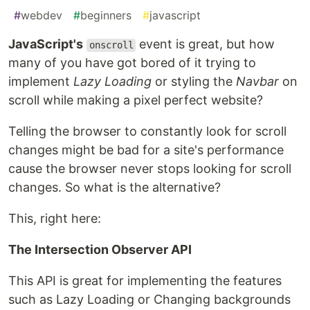
#
webdev
#
beginners
#
javascript
JavaScript's
event is great, but how
onscroll
many of you have got bored of it trying to
implement
Lazy Loading
or styling the
Navbar
on
scroll while making a pixel perfect website?
Telling the browser to constantly look for scroll
changes might be bad for a site's performance
cause the browser never stops looking for scroll
changes. So what is the alternative?
This, right here:
The Intersection Observer API
This API is great for implementing the features
such as Lazy Loading or Changing backgrounds