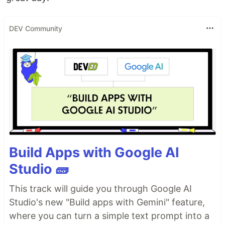
DEV Community
Build Apps with Google AI
Studio 🧱
This track will guide you through Google AI
Studio's new "Build apps with Gemini" feature,
where you can turn a simple text prompt into a