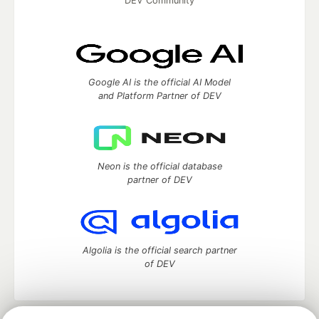
DEV Community
Google AI is the official AI Model
and Platform Partner of DEV
Neon is the official database
partner of DEV
Algolia is the official search partner
of DEV