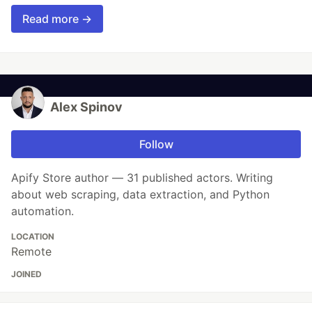
Read more →
Alex Spinov
Follow
Apify Store author — 31 published actors. Writing
about web scraping, data extraction, and Python
automation.
LOCATION
Remote
JOINED