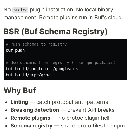
No
plugin installation. No local binary
protoc
management. Remote plugins run in Buf's cloud.
BSR (Buf Schema Registry)
# Push schemas to registry
buf push

# Use schemas from registry (like npm packages)
buf.build/googleapis/googleapis

Why Buf
Linting
— catch protobuf anti-patterns
Breaking detection
— prevent API breaks
Remote plugins
— no protoc plugin hell
Schema registry
— share .proto files like npm