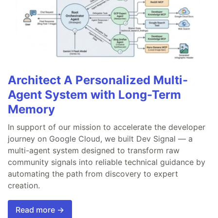
Architect A Personalized Multi-
Agent System with Long-Term
Memory
In support of our mission to accelerate the developer
journey on Google Cloud, we built Dev Signal — a
multi-agent system designed to transform raw
community signals into reliable technical guidance by
automating the path from discovery to expert
creation.
Read more →