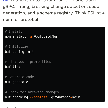
gRPC: linting, breaking change detection, code
generation, and a schema registry. Think ESLint +
npm for protobuf.
# Install
npm 
install
-g
 @bufbuild/buf

# Initialize
buf config init

# Lint your .proto files
buf lint

# Generate code
buf generate

# Check for breaking changes
buf breaking 
--against
 .git#branch
=