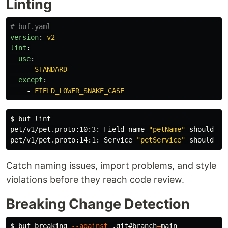
Linting
# buf.yaml
version
:
v2
lint
:
use
:
-
STANDARD
except
:
-
FIELD_LOWER_SNAKE_CASE
$ 
buf lint

pet/v1/pet.proto:10:3: Field name 
"petName"
 should be
pet/v1/pet.proto:14:1: Service 
"petService"
Catch naming issues, import problems, and style
violations before they reach code review.
Breaking Change Detection
$ 
buf breaking 
--against
 .git#branch
=
main
