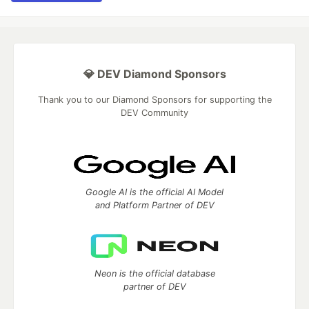
💎 DEV Diamond Sponsors
Thank you to our Diamond Sponsors for supporting the
DEV Community
Google AI is the official AI Model
and Platform Partner of DEV
Neon is the official database
partner of DEV