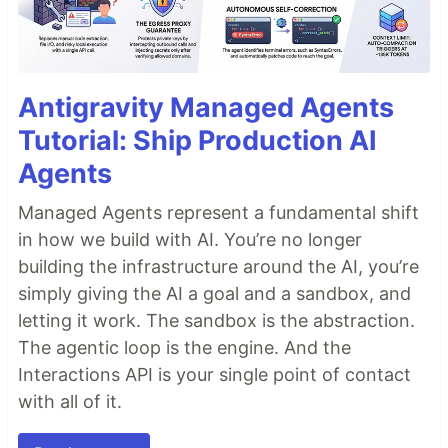
Antigravity Managed Agents
Tutorial: Ship Production AI
Agents
Managed Agents represent a fundamental shift
in how we build with AI. You’re no longer
building the infrastructure around the AI, you’re
simply giving the AI a goal and a sandbox, and
letting it work. The sandbox is the abstraction.
The agentic loop is the engine. And the
Interactions API is your single point of contact
with all of it.