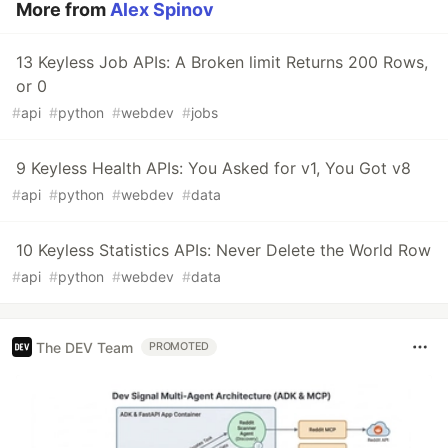
More from
Alex Spinov
13 Keyless Job APIs: A Broken limit Returns 200 Rows,
or 0
#
api
#
python
#
webdev
#
jobs
9 Keyless Health APIs: You Asked for v1, You Got v8
#
api
#
python
#
webdev
#
data
10 Keyless Statistics APIs: Never Delete the World Row
#
api
#
python
#
webdev
#
data
The DEV Team
PROMOTED