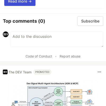
Read more →
Top comments
(0)
Subscribe
Code of Conduct
•
Report abuse
The DEV Team
PROMOTED