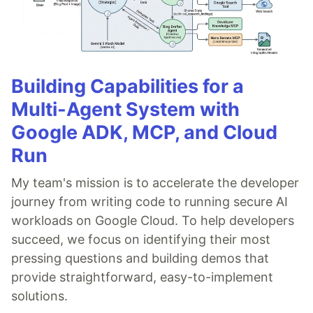
Building Capabilities for a
Multi-Agent System with
Google ADK, MCP, and Cloud
Run
My team's mission is to accelerate the developer
journey from writing code to running secure AI
workloads on Google Cloud. To help developers
succeed, we focus on identifying their most
pressing questions and building demos that
provide straightforward, easy-to-implement
solutions.