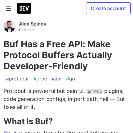
Create account
Alex Spinov
Posted on
Buf Has a Free API: Make
Protocol Buffers Actually
Developer-Friendly
#
protobuf
#
grpc
#
api
#
go
Protobuf is powerful but painful.
plugins,
protoc
code generation configs, import path hell — Buf
fixes all of it.
What Is Buf?
Buf
is a suite of tools for Protocol Buffers and