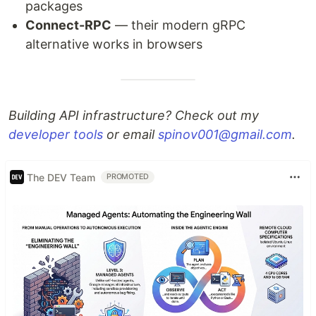
packages
Connect-RPC
— their modern gRPC
alternative works in browsers
Building API infrastructure? Check out my
developer tools
or email
spinov001@gmail.com
.
The DEV Team
PROMOTED