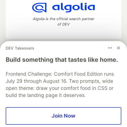
Algolia is the official search partner
of DEV
DEV Takeovers
DEV Community
— A space to discuss and keep up software
development and manage your software career
Build something that tastes like home.
Home
DEV Challenges
DEV++
Videos
DEV Education Tracks
DEV Help
Advertise on DEV
Frontend Challenge: Comfort Food Edition runs
Organization Accounts
DEV Showcase
About
Contact
July 29 through August 16. Two prompts, wide
Free Postgres Database
DEV Shop
MLH
Code of Conduct
Privacy Policy
Terms of Use
open theme: draw your comfort food in CSS or
Built on
Forem
— the
open source
software that powers
DEV
build the landing page it deserves.
and other inclusive communities.
Made with love and
Ruby on Rails
. DEV Community
©
2016 -
2026.
Join Now