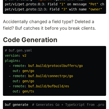
pet/v1/pet.proto:8:3: Field 
"1"
 on message 
"Pet"
 chan
pet/v1/pet.proto:12:3: Field 
"3"
 with name 
"owner"
 on
Accidentally changed a field type? Deleted a
field? Buf catches it before you break clients.
Code Generation
# buf.gen.yaml
version
:
v2
plugins
:
-
remote
:
buf.build/protocolbuffers/go
out
:
gen/go
-
remote
:
buf.build/connectrpc/go
out
:
gen/go
-
remote
:
buf.build/bufbuild/es
out
:
gen/ts
buf generate  
# Generates Go + TypeScript from .proto