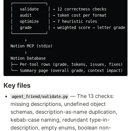
  ┌──────────────┐

  │   validate    │ → 12 correctness checks

  │   audit       │ → token cost per format

  │   optimize    │ → 7 heuristic rules

  │   grade       │ → weighted score → letter grade

  └──────────────┘

        ↓

  Notion MCP (stdio)

        ↓

  Notion Database

  ├── Per-tool rows (grade, tokens, issues, fixes)

Key files
— The 13 checks:
agent_friend/validate.py
missing descriptions, undefined object
schemas, description-as-name duplication,
kebab-case naming, redundant type-in-
description, empty enums, boolean non-