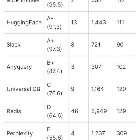
MCP Installer
2
233
117
(95.5)
A-
HuggingFace
13
1,443
111
(91.3)
A+
Slack
8
721
90
(97.3)
B+
Anyquery
3
307
102
(87.4)
C
Universal DB
9
1,164
129
(76.6)
D
Redis
46
5,949
129
(64.6)
F
Perplexity
4
1,237
309
(55.6)