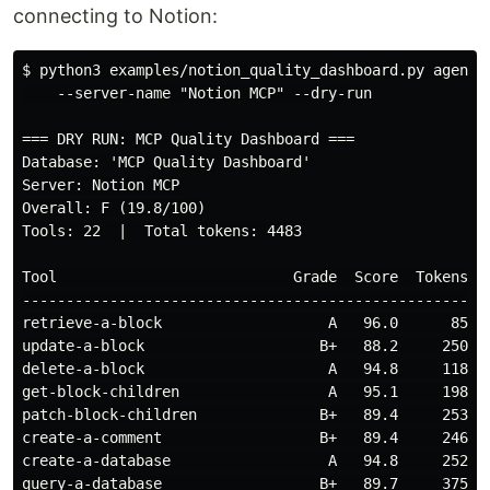
connecting to Notion:
$
python3 examples/notion_quality_dashboard.py agent_
    --server-name "Notion MCP" --dry-run

=== DRY RUN: MCP Quality Dashboard ===

Database: 'MCP Quality Dashboard'

Server: Notion MCP

Overall: F (19.8/100)

Tools: 22  |  Total tokens: 4483

Tool                           Grade  Score  Tokens Is
------------------------------------------------------
retrieve-a-block                   A   96.0      85   
update-a-block                    B+   88.2     250   
delete-a-block                     A   94.8     118   
get-block-children                 A   95.1     198   
patch-block-children              B+   89.4     253   
create-a-comment                  B+   89.4     246   
create-a-database                  A   94.8     252   
query-a-database                  B+   89.7     375   