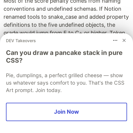
Most of the score penalty comes from naming
conventions and undefined schemas. If Notion
renamed tools to snake_case and added property
definitions to the five undefined objects, the
grade would jump from F to C+ or higher. Token
optimization (trimming redundant parameter
DEV Takeovers
descriptions) could push it to B territory. These
Can you draw a pancake stack in pure
are not architectural changes — they're schema
CSS?
documentation improvements that could be done
in an afternoon.
Pie, dumplings, a perfect grilled cheese — show
us whatever says comfort to you. That's the CSS
Art prompt. Join today.
Limitations
Join Now
I want to be honest about what this tool doesn't
do well: