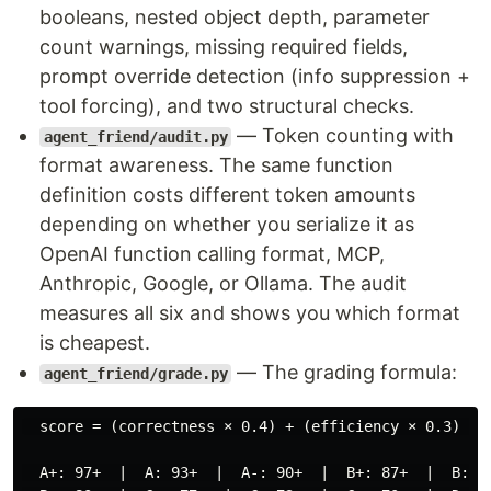
booleans, nested object depth, parameter
count warnings, missing required fields,
prompt override detection (info suppression +
tool forcing), and two structural checks.
— Token counting with
agent_friend/audit.py
format awareness. The same function
definition costs different token amounts
depending on whether you serialize it as
OpenAI function calling format, MCP,
Anthropic, Google, or Ollama. The audit
measures all six and shows you which format
is cheapest.
— The grading formula:
agent_friend/grade.py
  score = (correctness × 0.4) + (efficiency × 0.3) + (
  A+: 97+  |  A: 93+  |  A-: 90+  |  B+: 87+  |  B: 83