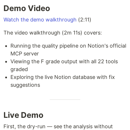
Demo Video
Watch the demo walkthrough
(2:11)
The video walkthrough (2m 11s) covers:
Running the quality pipeline on Notion's official
MCP server
Viewing the F grade output with all 22 tools
graded
Exploring the live Notion database with fix
suggestions
Live Demo
First, the dry-run — see the analysis without