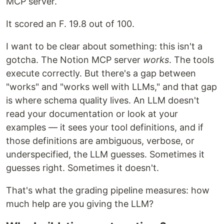
MCP server.
It scored an F. 19.8 out of 100.
I want to be clear about something: this isn't a
gotcha. The Notion MCP server
works
. The tools
execute correctly. But there's a gap between
"works" and "works well with LLMs," and that gap
is where schema quality lives. An LLM doesn't
read your documentation or look at your
examples — it sees your tool definitions, and if
those definitions are ambiguous, verbose, or
underspecified, the LLM guesses. Sometimes it
guesses right. Sometimes it doesn't.
That's what the grading pipeline measures: how
much help are you giving the LLM?