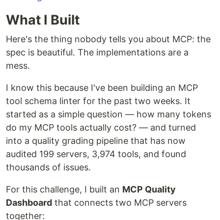
What I Built
Here's the thing nobody tells you about MCP: the
spec is beautiful. The implementations are a
mess.
I know this because I've been building an MCP
tool schema linter for the past two weeks. It
started as a simple question — how many tokens
do my MCP tools actually cost? — and turned
into a quality grading pipeline that has now
audited 199 servers, 3,974 tools, and found
thousands of issues.
For this challenge, I built an
MCP Quality
Dashboard
that connects two MCP servers
together: