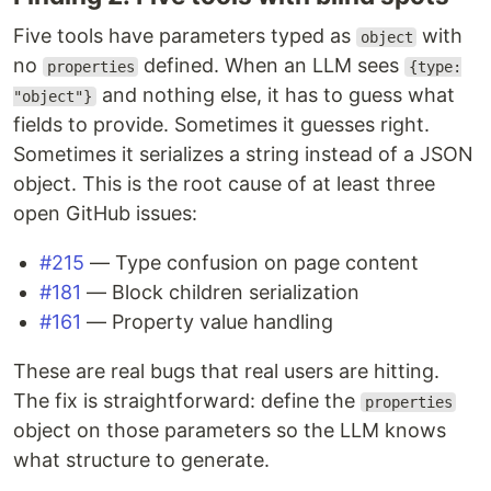
Five tools have parameters typed as
with
object
no
defined. When an LLM sees
properties
{type:
and nothing else, it has to guess what
"object"}
fields to provide. Sometimes it guesses right.
Sometimes it serializes a string instead of a JSON
object. This is the root cause of at least three
open GitHub issues:
#215
— Type confusion on page content
#181
— Block children serialization
#161
— Property value handling
These are real bugs that real users are hitting.
The fix is straightforward: define the
properties
object on those parameters so the LLM knows
what structure to generate.