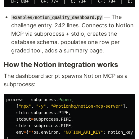
— The
examples/notion_quality_dashboard.py
challenge entry. 242 lines. Connects to Notion
MCP via subprocess + stdio, creates the
database schema, populates one row per
graded tool, adds a summary page.
How the Notion integration works
The dashboard script spawns Notion MCP as a
subprocess:
process
=
subprocess
.
Popen
(
[
"
npx
"
,
"
-y
"
,
"
@notionhq/notion-mcp-server
"
],
stdin
=
subprocess
.
PIPE
,
stdout
=
subprocess
.
PIPE
,
stderr
=
subprocess
.
PIPE
,
env
=
{
**
os
.
environ
,
"
NOTION_API_KEY
"
:
notion_key
}
)