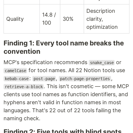
Description
14.8 /
Quality
30%
clarity,
100
optimization
Finding 1: Every tool name breaks the
convention
MCP's specification recommends
or
snake_case
for tool names. All 22 Notion tools use
camelCase
:
,
,
kebab-case
post-page
patch-page-properties
. This isn't cosmetic — some MCP
retrieve-a-block
clients use tool names as function identifiers, and
hyphens aren't valid in function names in most
languages. That's 22 out of 22 tools failing the
naming check.
Finding 2: Five tools with blind spots