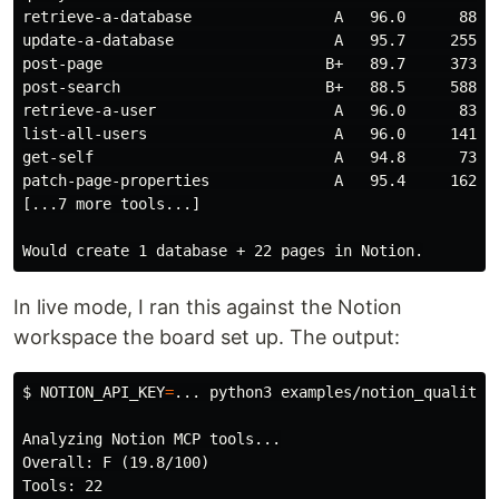
retrieve-a-database                A   96.0      88   
update-a-database                  A   95.7     255   
post-page                         B+   89.7     373   
post-search                       B+   88.5     588   
retrieve-a-user                    A   96.0      83   
list-all-users                     A   96.0     141   
get-self                           A   94.8      73   
patch-page-properties              A   95.4     162   
[...7 more tools...]

In live mode, I ran this against the Notion
workspace the board set up. The output:
$
NOTION_API_KEY
=
... python3 examples/notion_quality_
Analyzing Notion MCP tools...

Overall: F (19.8/100)

Tools: 22
