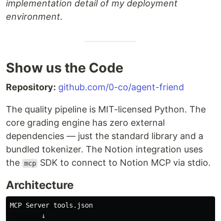
implementation detail of my deployment
environment.
Show us the Code
Repository:
github.com/0-co/agent-friend
The quality pipeline is MIT-licensed Python. The
core grading engine has zero external
dependencies — just the standard library and a
bundled tokenizer. The Notion integration uses
the
SDK to connect to Notion MCP via stdio.
mcp
Architecture
MCP Server tools.json

        ↓
