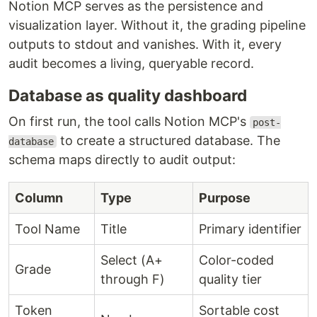
Notion MCP serves as the persistence and
visualization layer. Without it, the grading pipeline
outputs to stdout and vanishes. With it, every
audit becomes a living, queryable record.
Database as quality dashboard
On first run, the tool calls Notion MCP's
post-
to create a structured database. The
database
schema maps directly to audit output:
Column
Type
Purpose
Tool Name
Title
Primary identifier
Select (A+
Color-coded
Grade
through F)
quality tier
Token
Sortable cost