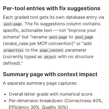
Per-tool entries with fix suggestions
Each graded tool gets its own database entry via
. The fix suggestions column contains
post-page
specific, actionable text — not "improve your
schema" but "rename
to
post-page
post_page
(snake_case per MCP convention)" or "add
to the
parameter
properties
page_content
(currently typed as
with no structure
object
defined)."
Summary page with context impact
A separate summary page captures:
Overall letter grade with numerical score
Per-dimension breakdown (Correctness 40%,
Efficiency 30%, Quality 30%)