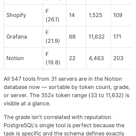
F
Shopify
14
1,525
109
(26.1)
F
Grafana
68
11,632
171
(21.9)
F
Notion
22
4,463
203
(19.8)
All 547 tools from 31 servers are in the Notion
database now — sortable by token count, grade,
or server. The 352x token range (33 to 11,632) is
visible at a glance.
The grade isn't correlated with reputation.
PostgreSQL's single tool is perfect because the
task is specific and the schema defines exactly