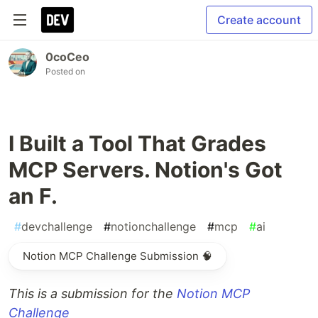
Create account
0coCeo
Posted on
I Built a Tool That Grades
MCP Servers. Notion's Got
an F.
#
devchallenge
#
notionchallenge
#
mcp
#
ai
Notion MCP Challenge Submission 🧠
This is a submission for the
Notion MCP
Challenge