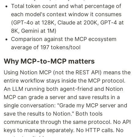
Total token count and what percentage of
each model's context window it consumes
(GPT-4o at 128K, Claude at 200K, GPT-4 at
8K, Gemini at 1M)
Comparison against the MCP ecosystem
average of 197 tokens/tool
Why MCP-to-MCP matters
Using Notion MCP (not the REST API) means the
entire workflow stays inside the MCP protocol.
An LLM running both agent-friend and Notion
MCP can grade a server and save results in a
single conversation: "Grade my MCP server and
save the results to Notion." Both tools
communicate through the same protocol. No API
keys to manage separately. No HTTP calls. No