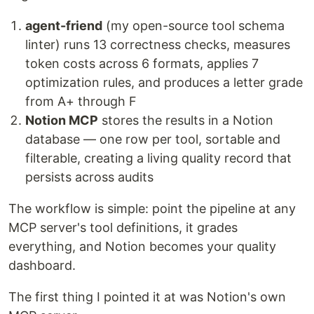
agent-friend
(my open-source tool schema
linter) runs 13 correctness checks, measures
token costs across 6 formats, applies 7
optimization rules, and produces a letter grade
from A+ through F
Notion MCP
stores the results in a Notion
database — one row per tool, sortable and
filterable, creating a living quality record that
persists across audits
The workflow is simple: point the pipeline at any
MCP server's tool definitions, it grades
everything, and Notion becomes your quality
dashboard.
The first thing I pointed it at was Notion's own