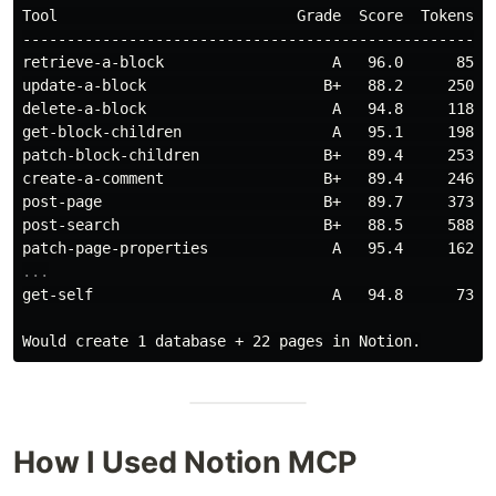
Tool                           Grade  Score  Tokens Is
------------------------------------------------------
retrieve-a-block                   A   96.0      85   
update-a-block                    B+   88.2     250   
delete-a-block                     A   94.8     118   
get-block-children                 A   95.1     198   
patch-block-children              B+   89.4     253   
create-a-comment                  B+   89.4     246   
post-page                         B+   89.7     373   
post-search                       B+   88.5     588   
get-self                           A   94.8      73   
How I Used Notion MCP