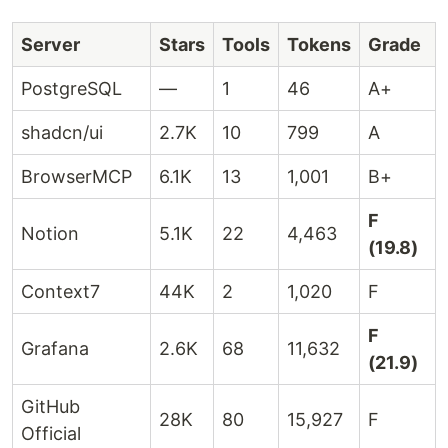
Server
Stars
Tools
Tokens
Grade
PostgreSQL
—
1
46
A+
shadcn/ui
2.7K
10
799
A
BrowserMCP
6.1K
13
1,001
B+
F
Notion
5.1K
22
4,463
(19.8)
Context7
44K
2
1,020
F
F
Grafana
2.6K
68
11,632
(21.9)
GitHub
28K
80
15,927
F
Official