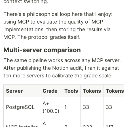
context switching.
There's a philosophical loop here that I enjoy:
using MCP to evaluate the quality of MCP
implementations, then storing the results via
MCP. The protocol grades itself.
Multi-server comparison
The same pipeline works across any MCP server.
After publishing the Notion audit, I ran it against
ten more servers to calibrate the grade scale:
Server
Grade
Tools
Tokens
Tokens/
A+
PostgreSQL
1
33
33
(100.0)
A