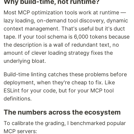
Why build-time, not runtime?
Most MCP optimization tools work at runtime —
lazy loading, on-demand tool discovery, dynamic
context management. That's useful but it's duct
tape. If your tool schema is 6,000 tokens because
the description is a wall of redundant text, no
amount of clever loading strategy fixes the
underlying bloat.
Build-time linting catches these problems before
deployment, when they're cheap to fix. Like
ESLint for your code, but for your MCP tool
definitions.
The numbers across the ecosystem
To calibrate the grading, I benchmarked popular
MCP servers: