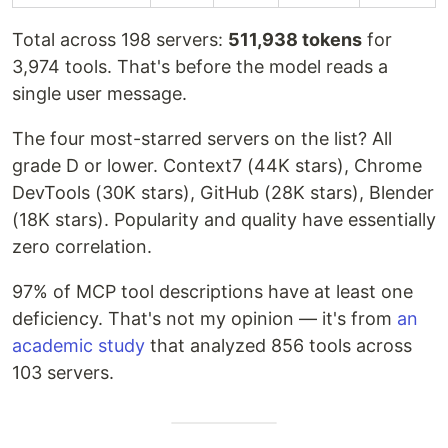
Total across 198 servers:
511,938 tokens
for
3,974 tools. That's before the model reads a
single user message.
The four most-starred servers on the list? All
grade D or lower. Context7 (44K stars), Chrome
DevTools (30K stars), GitHub (28K stars), Blender
(18K stars). Popularity and quality have essentially
zero correlation.
97% of MCP tool descriptions have at least one
deficiency. That's not my opinion — it's from
an
academic study
that analyzed 856 tools across
103 servers.