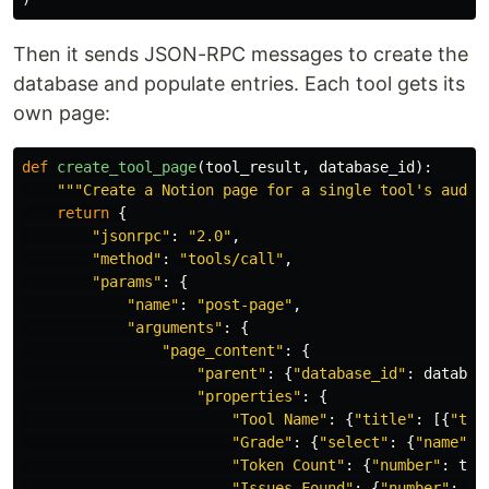
Then it sends JSON-RPC messages to create the
database and populate entries. Each tool gets its
own page:
def
create_tool_page
(
tool_result
,
database_id
):
"""
Create a Notion page for a single tool
'
s audit
return
{
"
jsonrpc
"
:
"
2.0
"
,
"
method
"
:
"
tools/call
"
,
"
params
"
:
{
"
name
"
:
"
post-page
"
,
"
arguments
"
:
{
"
page_content
"
:
{
"
parent
"
:
{
"
database_id
"
:
databas
"
properties
"
:
{
"
Tool Name
"
:
{
"
title
"
:
[{
"
tex
"
Grade
"
:
{
"
select
"
:
{
"
name
"
:
"
Token Count
"
:
{
"
number
"
:
too
"
Issues Found
"
:
{
"
number
"
:
to