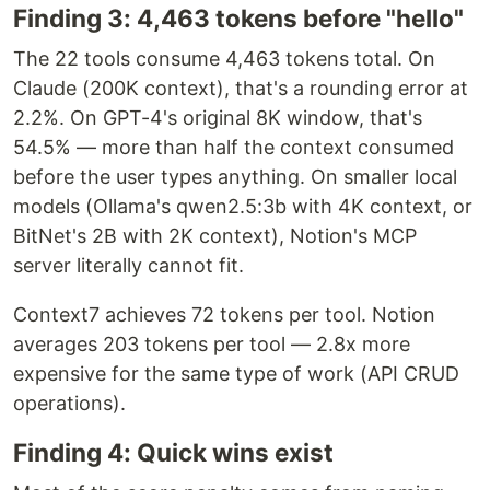
Finding 3: 4,463 tokens before "hello"
The 22 tools consume 4,463 tokens total. On
Claude (200K context), that's a rounding error at
2.2%. On GPT-4's original 8K window, that's
54.5% — more than half the context consumed
before the user types anything. On smaller local
models (Ollama's qwen2.5:3b with 4K context, or
BitNet's 2B with 2K context), Notion's MCP
server literally cannot fit.
Context7 achieves 72 tokens per tool. Notion
averages 203 tokens per tool — 2.8x more
expensive for the same type of work (API CRUD
operations).
Finding 4: Quick wins exist