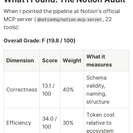
When I pointed the pipeline at Notion's official
MCP server (
, 22
@notionhq/notion-mcp-server
tools):
Overall Grade: F (19.8 / 100)
What it
Dimension
Score
Weight
measures
Schema
13.1 /
validity,
Correctness
40%
100
naming,
structure
Token cost
34.0 /
Efficiency
30%
relative to
100
ecosystem