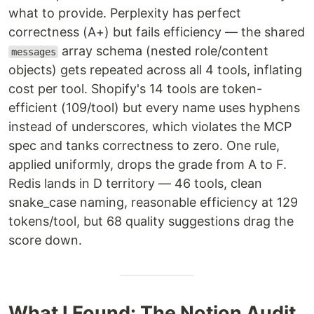
what to provide. Perplexity has perfect
correctness (A+) but fails efficiency — the shared
array schema (nested role/content
messages
objects) gets repeated across all 4 tools, inflating
cost per tool. Shopify's 14 tools are token-
efficient (109/tool) but every name uses hyphens
instead of underscores, which violates the MCP
spec and tanks correctness to zero. One rule,
applied uniformly, drops the grade from A to F.
Redis lands in D territory — 46 tools, clean
snake_case naming, reasonable efficiency at 129
tokens/tool, but 68 quality suggestions drag the
score down.
What I Found: The Notion Audit