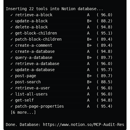
Inserting 22 tools into Notion database...

  ✓ retrieve-a-block               A   ( 96.0)

  ✓ update-a-block                 B+  ( 88.2)

  ✓ delete-a-block                 A   ( 94.8)

  ✓ get-block-children             A   ( 95.1)

  ✓ patch-block-children           B+  ( 89.4)

  ✓ create-a-comment               B+  ( 89.4)

  ✓ create-a-database              A   ( 94.8)

  ✓ query-a-database               B+  ( 89.7)

  ✓ retrieve-a-database            A   ( 96.0)

  ✓ update-a-database              A   ( 95.7)

  ✓ post-page                      B+  ( 89.7)

  ✓ post-search                    B+  ( 88.5)

  ✓ retrieve-a-user                A   ( 96.0)

  ✓ list-all-users                 A   ( 96.0)

  ✓ get-self                       A   ( 94.8)

  ✓ patch-page-properties          A   ( 95.4)

  [6 more...]
