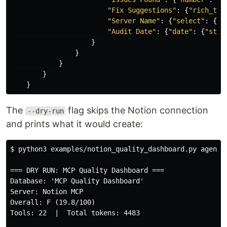
"
Fix Suggestions
"
:
{
"
rich_tex
"
Server Name
"
:
{
"
select
"
:
{
"
n
"
Audit Date
"
:
{
"
date
"
:
{
"
star
}
}
}
}
}
The
flag skips the Notion connection
--dry-run
and prints what it would create:
$
python3 examples/notion_quality_dashboard.py agent_
=== DRY RUN: MCP Quality Dashboard ===

Database: 'MCP Quality Dashboard'

Server: Notion MCP

Overall: F (19.8/100)

Tools: 22  |  Total tokens: 4483
