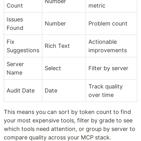
Number
Count
metric
Issues
Number
Problem count
Found
Fix
Actionable
Rich Text
Suggestions
improvements
Server
Select
Filter by server
Name
Track quality
Audit Date
Date
over time
This means you can sort by token count to find
your most expensive tools, filter by grade to see
which tools need attention, or group by server to
compare quality across your MCP stack.