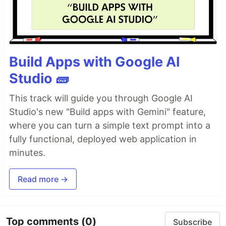
Build Apps with Google AI
Studio 🧱
This track will guide you through Google AI
Studio's new "Build apps with Gemini" feature,
where you can turn a simple text prompt into a
fully functional, deployed web application in
minutes.
Read more →
Top comments
(0)
Subscribe