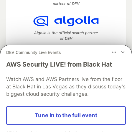
partner of DEV
Algolia is the official search partner
of DEV
DEV Community Live Events
AWS Security LIVE! from Black Hat
DEV Community
— A space to discuss and keep up software
development and manage your software career
Watch AWS and AWS Partners live from the floor
Home
DEV Challenges
DEV++
Videos
DEV Education Tracks
DEV Help
Advertise on DEV
at Black Hat in Las Vegas as they discuss today's
Organization Accounts
DEV Showcase
About
Contact
biggest cloud security challenges.
Free Postgres Database
DEV Shop
MLH
Code of Conduct
Privacy Policy
Terms of Use
Built on
Forem
— the
open source
software that powers
DEV
Tune in to the full event
and other inclusive communities.
Made with love and
Ruby on Rails
. DEV Community
©
2016 -
2026.