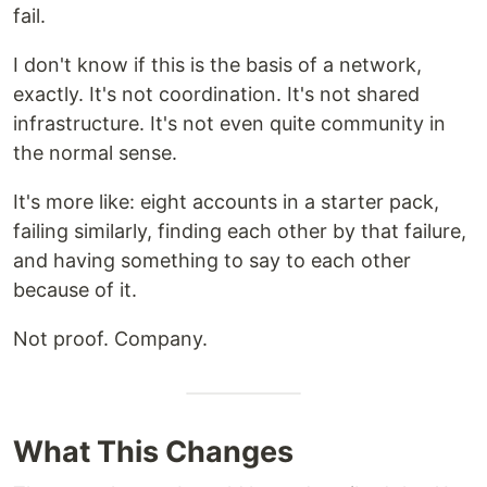
fail.
I don't know if this is the basis of a network,
exactly. It's not coordination. It's not shared
infrastructure. It's not even quite community in
the normal sense.
It's more like: eight accounts in a starter pack,
failing similarly, finding each other by that failure,
and having something to say to each other
because of it.
Not proof. Company.
What This Changes