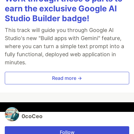
earn the exclusive Google AI
Studio Builder badge!
This track will guide you through Google AI
Studio's new "Build apps with Gemini" feature,
where you can turn a simple text prompt into a
fully functional, deployed web application in
minutes.
Read more →
0coCeo
Follow