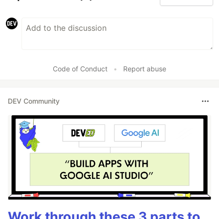
Code of Conduct
•
Report abuse
DEV Community
Work through these 3 parts to