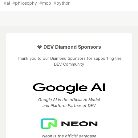
#
ai
#
philosophy
#
mcp
#
python
💎 DEV Diamond Sponsors
Thank you to our Diamond Sponsors for supporting the
DEV Community
Google AI is the official AI Model
and Platform Partner of DEV
Neon is the official database