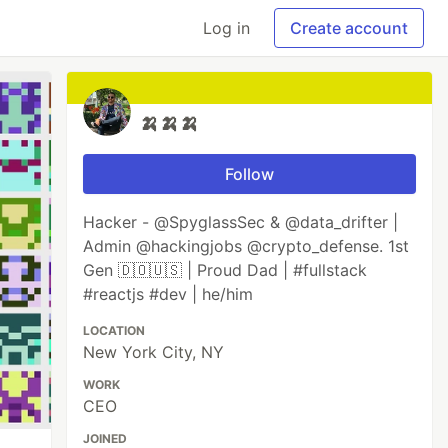
Log in
Create account
🍌🍌🍌
Follow
Hacker - @SpyglassSec & @data_drifter |
Admin @hackingjobs @crypto_defense. 1st
Gen 🇩🇴🇺🇸 | Proud Dad | #fullstack
#reactjs #dev | he/him
LOCATION
New York City, NY
WORK
CEO
JOINED