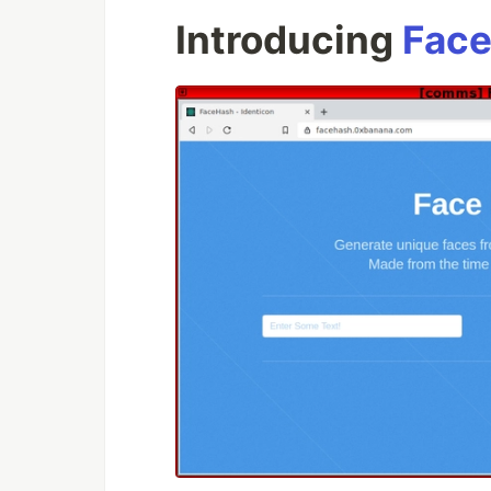
Introducing
Face