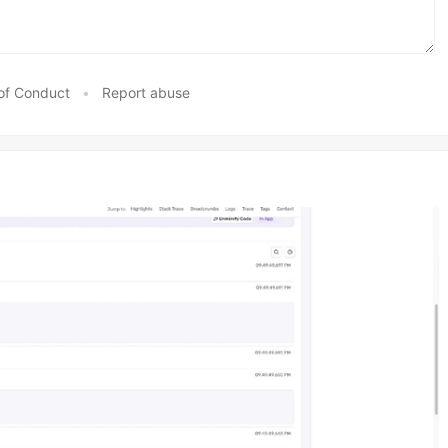
of Conduct
•
Report abuse