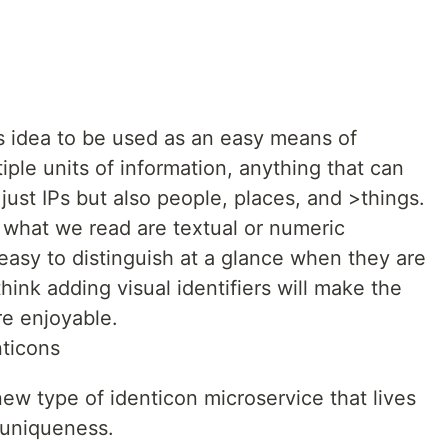
is idea to be used as an easy means of
tiple units of information, anything that can
 just IPs but also people, places, and >things.
what we read are textual or numeric
easy to distinguish at a glance when they are
hink adding visual identifiers will make the
e enjoyable.
nticons
a new type of identicon microservice that lives
 uniqueness.