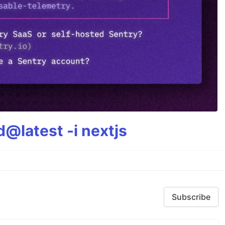
@latest -i nextjs
Subscribe