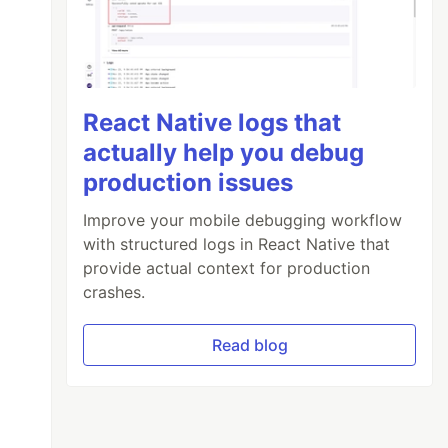
React Native logs that
actually help you debug
production issues
Improve your mobile debugging workflow
with structured logs in React Native that
provide actual context for production
crashes.
Read blog