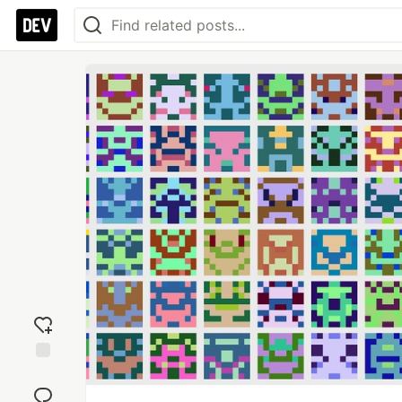
Add
reaction