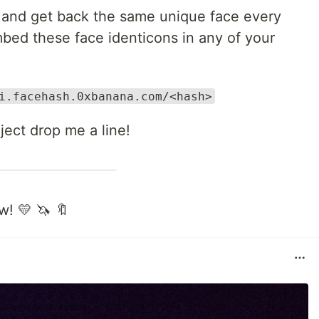
 and get back the same unique face every
embed these face identicons in any of your
i.facehash.0xbanana.com/<hash>
oject drop me a line!
w! 💛 🦄 🔖