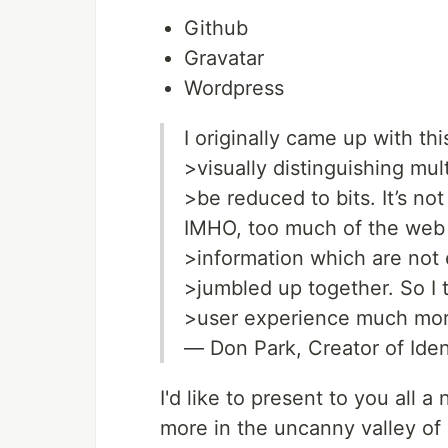
Github
Gravatar
Wordpress
I originally came up with th
>visually distinguishing mul
>be reduced to bits. It’s not
IMHO, too much of the web 
>information which are not 
>jumbled up together. So I t
>user experience much mor
— Don Park, Creator of Ide
I'd like to present to you all 
more in the uncanny valley of