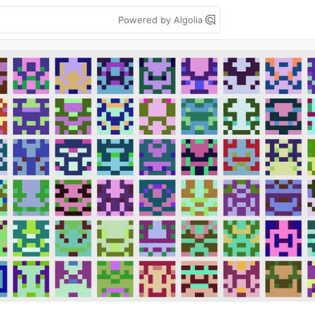
Powered by Algolia