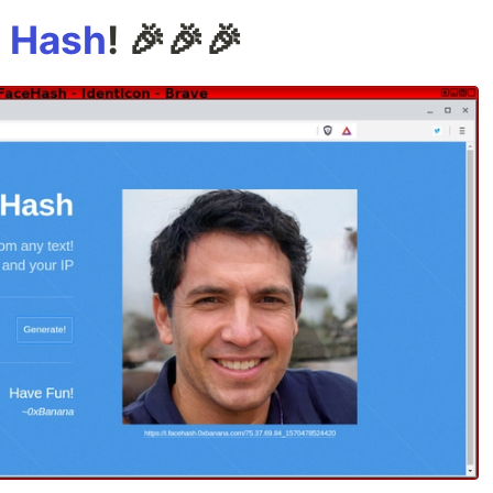
 Hash
! 🎉🎉🎉