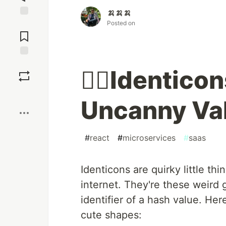
🍌🍌🍌
Posted on
Jump to
Comments
Save
🤷‍♀️Identicons
Boost
Uncanny Val
#
react
#
microservices
#
saas
Identicons are quirky little th
internet. They're these weird 
identifier of a hash value. He
cute shapes: