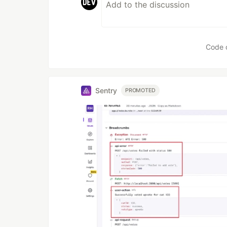
Code 
Sentry
PROMOTED