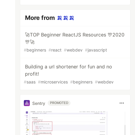
More from
🍌🍌🍌
🚀TOP Beginner ReactJS Resources 🎊2020
🎊🚀
#
beginners
#
react
#
webdev
#
javascript
Building a url shortener for fun and no
profit!
#
saas
#
microservices
#
beginners
#
webdev
Sentry
PROMOTED