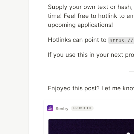
Supply your own text or hash,
time! Feel free to hotlink to 
upcoming applications!
Hotlinks can point to
https://
If you use this in your next pr
Enjoyed this post? Let me kno
Sentry
PROMOTED