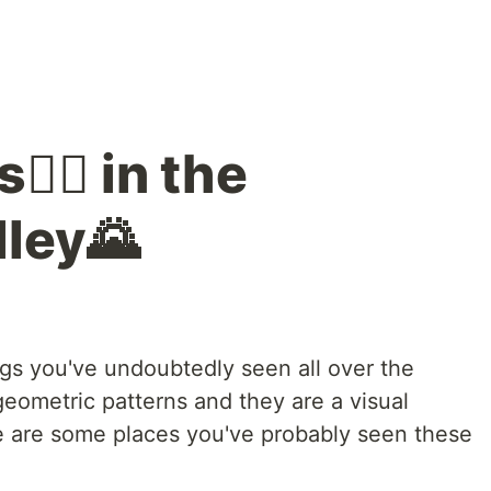
🙋‍♂️ in the
ley🌄
ings you've undoubtedly seen all over the
geometric patterns and they are a visual
re are some places you've probably seen these