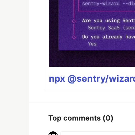
npx @sentry/wizard
Top comments
(0)