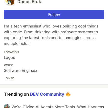
Daniel Etuk
Follow
I'm a tech enthusiast who loves building cool things
with code. From tinkering with software systems to
exploring the latest tools and technologies across
multiple fields.
LOCATION
Lagos
WORK
Software Engineer
JOINED
Trending on
DEV Community
We’re Giving AI Agents More Tools. What Happens