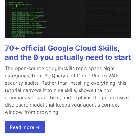
70+ official Google Cloud Skills,
and the 9 you actually need to start
The open-source google/skills repo spans eight
categories, from BigQuery and Cloud Run to WAF
security audits. Rather than installing everything, this
tutorial narrows it to nine skills, shows the npx
commands to add them, and explains the progressive
disclosure model that keeps your agent's context
window from drowning.
Read more →