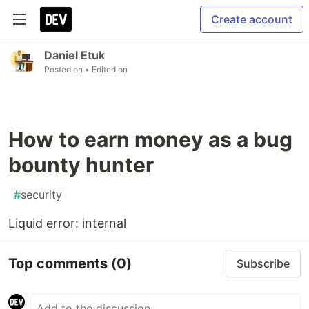
Create account
Daniel Etuk
Posted on
• Edited on
How to earn money as a bug
bounty hunter
#
security
Liquid error: internal
Top comments
(0)
Subscribe