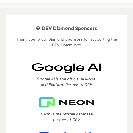
💎 DEV Diamond Sponsors
Thank you to our Diamond Sponsors for supporting the
DEV Community
Google AI is the official AI Model
and Platform Partner of DEV
Neon is the official database
partner of DEV