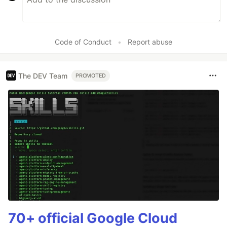
Code of Conduct
•
Report abuse
The DEV Team
PROMOTED
70+ official Google Cloud