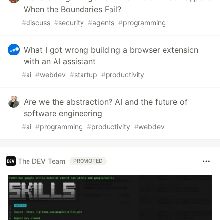
When the Boundaries Fail?
#
discuss
#
security
#
agents
#
programming
What I got wrong building a browser extension
with an AI assistant
#
ai
#
webdev
#
startup
#
productivity
Are we the abstraction? AI and the future of
software engineering
#
ai
#
programming
#
productivity
#
webdev
The DEV Team
PROMOTED