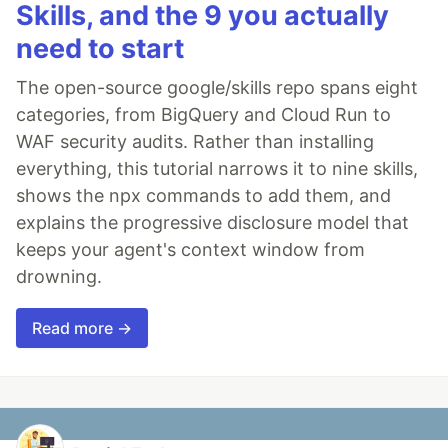
Skills, and the 9 you actually
need to start
The open-source google/skills repo spans eight
categories, from BigQuery and Cloud Run to
WAF security audits. Rather than installing
everything, this tutorial narrows it to nine skills,
shows the npx commands to add them, and
explains the progressive disclosure model that
keeps your agent's context window from
drowning.
Read more →