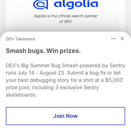
Algolia is the official search partner
of DEV
DEV Takeovers
DEV Community
— A space to discuss and keep up software
Smash bugs. Win prizes.
development and manage your software career
Home
DEV Challenges
DEV++
Videos
DEV's Big Summer Bug Smash powered by Sentry
DEV Education Tracks
DEV Help
Advertise on DEV
runs July 14 - August 23. Submit a bug fix or tell
Organization Accounts
DEV Showcase
About
Contact
your best debugging story for a shot at a $5,000
Free Postgres Database
DEV Shop
MLH
Code of Conduct
Privacy Policy
Terms of Use
prize pool, including 3 exclusive Sentry
Built on
Forem
— the
open source
software that powers
DEV
skateboards.
and other inclusive communities.
Made with love and
Ruby on Rails
. DEV Community
©
2016 -
2026.
Join Now