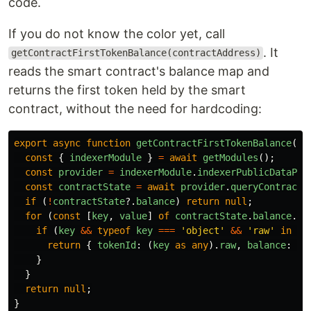
code.
If you do not know the color yet, call
. It
getContractFirstTokenBalance(contractAddress)
reads the smart contract's balance map and
returns the first token held by the smart
contract, without the need for hardcoding:
export
async
function
getContractFirstTokenBalance
(
co
const
{
indexerModule
}
=
await
getModules
();
const
provider
=
indexerModule
.
indexerPublicDataPro
const
contractState
=
await
provider
.
queryContractS
if 
(
!
contractState
?.
balance
)
return
null
;
for 
(
const
[
key
,
value
]
of
contractState
.
balance
.
en
if 
(
key
&&
typeof
key
===
'
object
'
&&
'
raw
'
in
ke
return
{
tokenId
:
(
key
as
any
).
raw
,
balance
:
va
}
}
return
null
;
}