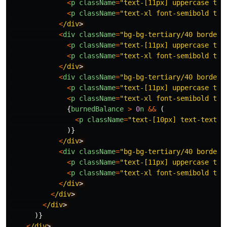
<
p
className
=
"
text-[11px] uppercase tra
<
p
className
=
"
text-xl font-semibold tex
<
/div
<
div
className
=
"
bg-bg-tertiary/40 border 
<
p
className
=
"
text-[11px] uppercase tra
<
p
className
=
"
text-xl font-semibold tex
<
/div
<
div
className
=
"
bg-bg-tertiary/40 border 
<
p
className
=
"
text-[11px] uppercase tra
<
p
className
=
"
text-xl font-semibold tex
{
burnedBalance
>
0
n
&&
(
<
p
className
=
"
text-[10px] text-text-m
)}
<
/div
<
div
className
=
"
bg-bg-tertiary/40 border 
<
p
className
=
"
text-[11px] uppercase tra
<
p
className
=
"
text-xl font-semibold tex
<
/div
<
/div
<
/div
)}
<
/div