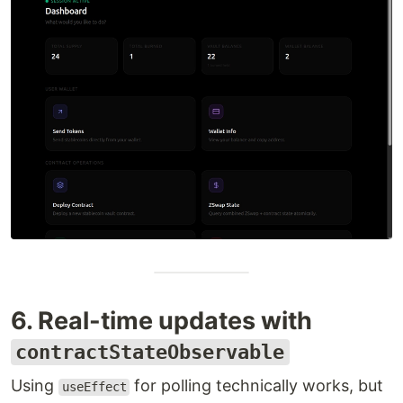
6. Real-time updates with
contractStateObservable
Using
for polling technically works, but
useEffect