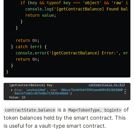
if 
(
key
&&
typeof
key
===
'
object
'
&&
'
raw
'
in
console
.
log
(
'
[getContractBalance] Found balan
return
value
;
}
}
return
0
n
;
}
catch 
(
err
)
{
console
.
error
(
'
[getContractBalance] Error:
'
,
err
)
return
0
n
;
}
}
is a
of
contractState.balance
Map<TokenType, bigint>
token balances held by the smart contract. This
is useful for a vault-type smart contract.