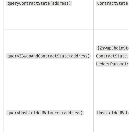
queryContractState(address)
ContractState
[ZswapChainSta
queryZSwapAndContractState(address)
ContractState,
LedgerParameter
queryUnshieldedBalances(address)
UnshieldedBala