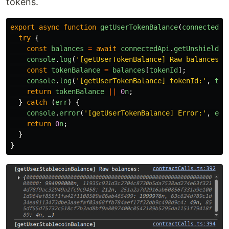
tokens.
export
async
function
getUserTokenBalance
(
connectedAp
try
{
const
balances
=
await
connectedApi
.
getUnshielded
console
.
log
(
'
[getUserTokenBalance] Raw balances:
'
const
tokenBalance
=
balances
[
tokenId
];
console
.
log
(
'
[getUserTokenBalance] tokenId:
'
,
tok
return
tokenBalance
||
0
n
;
}
catch 
(
err
)
{
console
.
error
(
'
[getUserTokenBalance] Error:
'
,
err
return
0
n
;
}
}