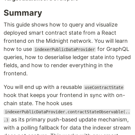
Summary
This guide shows how to query and visualize
deployed smart contract state from a React
frontend on the Midnight network. You will learn
how to use
for GraphQL
indexerPublicDataProvider
queries, how to deserialise ledger state into typed
fields, and how to render everything in the
frontend.
You will end up with a reusable
useContractState
hook that keeps your frontend in sync with on-
chain state. The hook uses
indexerPublicDataProvider.contractStateObservable(..
as its primary push-based update mechanism,
.)
with a polling fallback for data the indexer stream