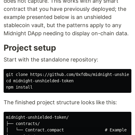
does not capture. This works with any smart
contract that you have previously deployed; the
example presented below is an unshielded
stablecoin vault, but the patterns apply to any
Midnight DApp needing to display on-chain data.
Project setup
Start with the standalone repository:
cd 
midnight-unshielded-token

npm 
install
The finished project structure looks like this:
midnight-unshielded-token/

├── contracts/

│   └── Contract.compact                 # Example uns