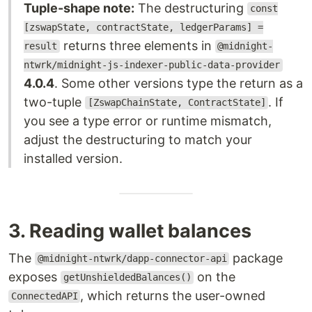
Tuple-shape note:
The destructuring
const
[zswapState, contractState, ledgerParams] =
returns three elements in
result
@midnight-
ntwrk/midnight-js-indexer-public-data-provider
4.0.4
. Some other versions type the return as a
two-tuple
. If
[ZswapChainState, ContractState]
you see a type error or runtime mismatch,
adjust the destructuring to match your
installed version.
3. Reading wallet balances
The
package
@midnight-ntwrk/dapp-connector-api
exposes
on the
getUnshieldedBalances()
, which returns the user-owned
ConnectedAPI