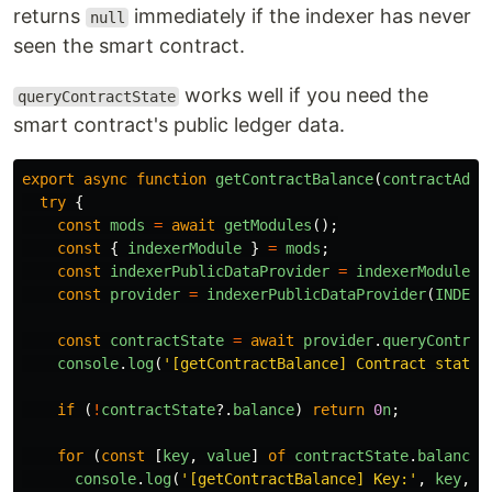
returns
immediately if the indexer has never
null
seen the smart contract.
works well if you need the
queryContractState
smart contract's public ledger data.
export
async
function
getContractBalance
(
contractAddr
try
{
const
mods
=
await
getModules
();
const
{
indexerModule
}
=
mods
;
const
indexerPublicDataProvider
=
indexerModule
.
i
const
provider
=
indexerPublicDataProvider
(
INDEXE
const
contractState
=
await
provider
.
queryContrac
console
.
log
(
'
[getContractBalance] Contract state 
if 
(
!
contractState
?.
balance
)
return
0
n
;
for 
(
const
[
key
,
value
]
of
contractState
.
balance
.
console
.
log
(
'
[getContractBalance] Key:
'
,
key
,
'