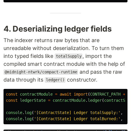
4. Deserializing ledger fields
The indexer returns raw bytes that are
unreadable without deserialization. To turn them
into typed fields like
, import the
totalSupply
compiled smart contract module with the help of
and pass the raw
@midnight-ntwrk/compact-runtime
data through its
constructor.
ledger()
const
contractModule
=
await
import
(
CONTRACT_PATH
+
'
const
ledgerState
=
contractModule
.
ledger
(
contractSta
console
.
log
(
'
[ContractState] Ledger totalSupply:
'
,
le
console
.
log
(
'
[ContractState] Ledger totalBurned:
'
,
le