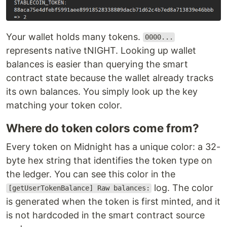
Your wallet holds many tokens.
0000...
represents native tNIGHT. Looking up wallet
balances is easier than querying the smart
contract state because the wallet already tracks
its own balances. You simply look up the key
matching your token color.
Where do token colors come from?
Every token on Midnight has a unique color: a 32-
byte hex string that identifies the token type on
the ledger. You can see this color in the
log. The color
[getUserTokenBalance] Raw balances:
is generated when the token is first minted, and it
is not hardcoded in the smart contract source