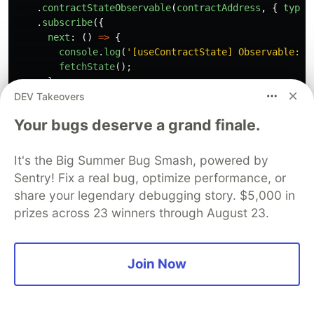
.
contractStateObservable
(
contractAddress
,
{
type
:
.
subscribe
({
next
:
()
=>
{
console
.
log
(
'
[useContractState] Observable: c
fetchState
();
},
DEV Takeovers
error
:
(
err
)
=>
console
.
error
(
'
[useContractStat
});
Your bugs deserve a grand finale.
}
catch 
(
err
:
any
)
{
console
.
error
(
'
[useContractState] Failed to start o
}
It's the Big Summer Bug Smash, powered by
Sentry! Fix a real bug, optimize performance, or
// Cleanup on unmount
share your legendary debugging story. $5,000 in
return 
()
=>
subscription
?.
unsubscribe
();
prizes across 23 winners through August 23.
The observable acts as a notification system.
Whenever the indexer emits a message, call
Join Now
, which in turn queries
fetchState()
,
getContractState(contractAddress)
getContractBalance(contractAddress,