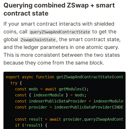
Querying combined ZSwap + smart
contract state
If your smart contract interacts with shielded
coins, call
to get the
queryZSwapAndContractState
global
, the smart contract state,
ZswapChainState
and the ledger parameters in one atomic query.
This is more consistent between the two states
because they come from the same block.
export
async
function
getZSwapAndContractState
(
contra
try
{
const
mods
=
await
getModules
();
const
{
indexerModule
}
=
mods
;
const
indexerPublicDataProvider
=
indexerModule
.
i
const
provider
=
indexerPublicDataProvider
(
INDEXE
const
result
=
await
provider
.
queryZSwapAndContra
if 
(
!
result
)
{