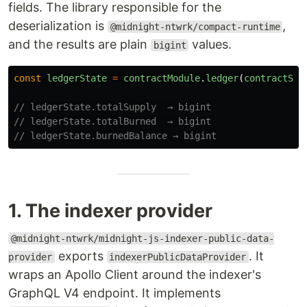
fields. The library responsible for the
deserialization is
,
@midnight-ntwrk/compact-runtime
and the results are plain
values.
bigint
const
ledgerState
=
contractModule
.
ledger
(
contractSta
// ledgerState.totalSupply  → bigint
// ledgerState.totalBurned  → bigint
// ledgerState.burnedBalance → bigint
1. The indexer provider
@midnight-ntwrk/midnight-js-indexer-public-data-
exports
. It
provider
indexerPublicDataProvider
wraps an Apollo Client around the indexer's
GraphQL V4 endpoint. It implements