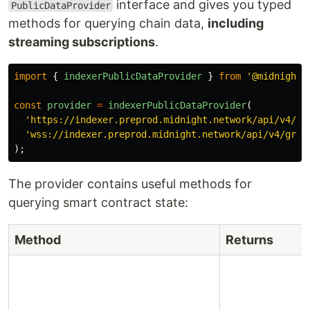
interface and gives you typed
PublicDataProvider
methods for querying chain data,
including
streaming subscriptions
.
import
{
indexerPublicDataProvider
}
from
'
@midnight-
const
provider
=
indexerPublicDataProvider
(
'
https://indexer.preprod.midnight.network/api/v4/gr
'
wss://indexer.preprod.midnight.network/api/v4/grap
);
The provider contains useful methods for
querying smart contract state:
Method
Returns