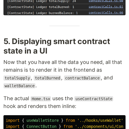
5. Displaying smart contract
state in a UI
Now that you have all the data you need, all that
remains is to render it in the frontend as
,
,
, and
totalSupply
totalBurned
contractBalance
.
walletBalance
The actual
uses the
Home.tsx
useContractState
hook and renders them inline:
import
{
useWalletStore
}
from
'
../hooks/useWallet
'
;
import
{
ConnectButton
}
from
'
../components/ui/Conne