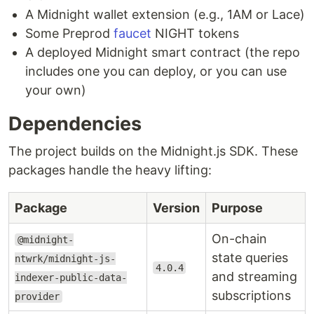
A Midnight wallet extension (e.g., 1AM or Lace)
Some Preprod
faucet
NIGHT tokens
A deployed Midnight smart contract (the repo
includes one you can deploy, or you can use
your own)
Dependencies
The project builds on the Midnight.js SDK. These
packages handle the heavy lifting:
Package
Version
Purpose
On-chain
@midnight-
state queries
ntwrk/midnight-js-
4.0.4
and streaming
indexer-public-data-
subscriptions
provider