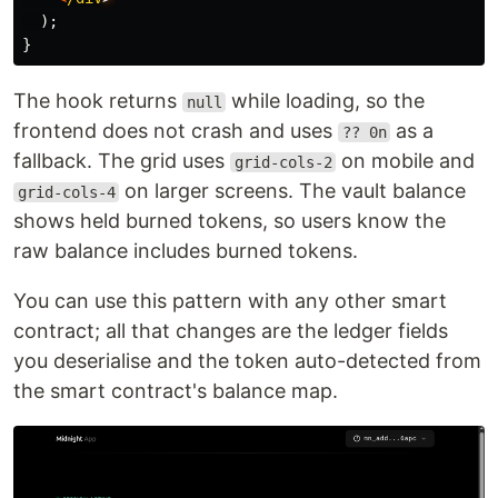
);
}
The hook returns
while loading, so the
null
frontend does not crash and uses
as a
?? 0n
fallback. The grid uses
on mobile and
grid-cols-2
on larger screens. The vault balance
grid-cols-4
shows held burned tokens, so users know the
raw balance includes burned tokens.
You can use this pattern with any other smart
contract; all that changes are the ledger fields
you deserialise and the token auto-detected from
the smart contract's balance map.