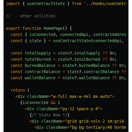
import
{
useContractState
}
from
'
../hooks/useContrac
// .. other utilities
export
function
HomePage
()
{
const
{
isConnected
,
connectedApi
,
contractAddress
,
const
{
state
}
=
useContractState
(
connectedApi
,
co
const
totalSupply
=
state
?.
totalSupply
??
0
n
;
const
totalBurned
=
state
?.
totalBurned
??
0
n
;
const
burnedBalance
=
state
?.
burnedBalance
??
0
n
;
const
contractBalance
=
state
?.
contractBalance
??
0
const
walletBalance
=
state
?.
walletBalance
??
0
n
;
return 
(
<
div
className
=
"
w-full max-w-4xl mx-auto
"
>
{
isConnected
&&
(
<
div
className
=
"
py-12 space-y-8
"
>
{
/* Stats Row */
}
<
div
className
=
"
grid grid-cols-2 sm:grid-co
<
div
className
=
"
bg-bg-tertiary/40 border 