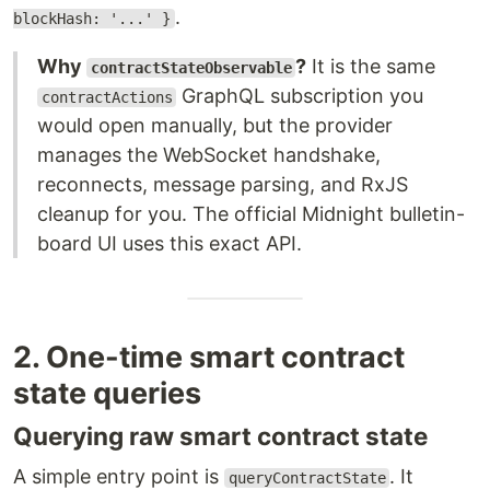
.
blockHash: '...' }
Why
?
It is the same
contractStateObservable
GraphQL subscription you
contractActions
would open manually, but the provider
manages the WebSocket handshake,
reconnects, message parsing, and RxJS
cleanup for you. The official Midnight bulletin-
board UI uses this exact API.
2. One-time smart contract
state queries
Querying raw smart contract state
A simple entry point is
. It
queryContractState