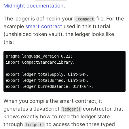
Midnight documentation
.
The ledger is defined in your
file. For the
.compact
example
smart contract
used in this tutorial
(unshielded token vault), the ledger looks like
this:
pragma language_version 0.22;

import CompactStandardLibrary;

export ledger totalSupply: Uint<64>;

export ledger totalBurned: Uint<64>;

When you compile the smart contract, it
generates a JavaScript
constructor that
ledger()
knows exactly how to read the ledger state
through
to access those three typed
ledger()