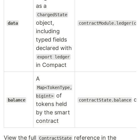
as a
ChargedState
object,
data
contractModule.ledger(co
including
typed fields
declared with
export ledger
in Compact
A
Map<TokenType,
of
bigint>
di
balance
contractState.balance
tokens held
by the smart
contract
View the full
reference in the
ContractState