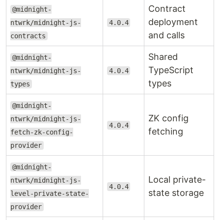
Contract
@midnight-
deployment
ntwrk/midnight-js-
4.0.4
and calls
contracts
Shared
@midnight-
TypeScript
ntwrk/midnight-js-
4.0.4
types
types
@midnight-
ZK config
ntwrk/midnight-js-
4.0.4
fetching
fetch-zk-config-
provider
@midnight-
Local private-
ntwrk/midnight-js-
4.0.4
state storage
level-private-state-
provider