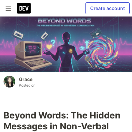
Create account
Grace
Posted on
Beyond Words: The Hidden
Messages in Non-Verbal