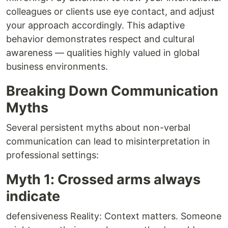
colleagues or clients use eye contact, and adjust
your approach accordingly. This adaptive
behavior demonstrates respect and cultural
awareness — qualities highly valued in global
business environments.
Breaking Down Communication
Myths
Several persistent myths about non-verbal
communication can lead to misinterpretation in
professional settings:
Myth 1: Crossed arms always
indicate
defensiveness Reality: Context matters. Someone