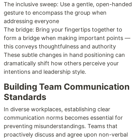
The inclusive sweep: Use a gentle, open-handed
gesture to encompass the group when
addressing everyone
The bridge: Bring your fingertips together to
form a bridge when making important points —
this conveys thoughtfulness and authority
These subtle changes in hand positioning can
dramatically shift how others perceive your
intentions and leadership style.
Building Team Communication
Standards
In diverse workplaces, establishing clear
communication norms becomes essential for
preventing misunderstandings. Teams that
proactively discuss and agree upon non-verbal