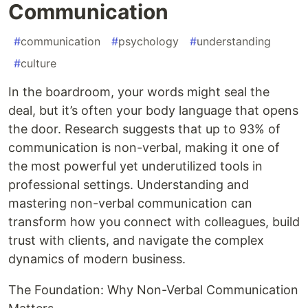
Communication
#
communication
#
psychology
#
understanding
#
culture
In the boardroom, your words might seal the
deal, but it’s often your body language that opens
the door. Research suggests that up to 93% of
communication is non-verbal, making it one of
the most powerful yet underutilized tools in
professional settings. Understanding and
mastering non-verbal communication can
transform how you connect with colleagues, build
trust with clients, and navigate the complex
dynamics of modern business.
The Foundation: Why Non-Verbal Communication