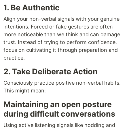
1. Be Authentic
Align your non-verbal signals with your genuine
intentions. Forced or fake gestures are often
more noticeable than we think and can damage
trust. Instead of trying to perform confidence,
focus on cultivating it through preparation and
practice.
2. Take Deliberate Action
Consciously practice positive non-verbal habits.
This might mean:
Maintaining an open posture
during difficult conversations
Using active listening signals like nodding and