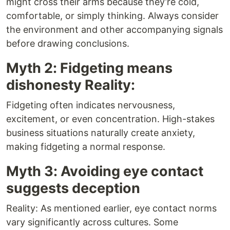
might cross their arms because they’re cold,
comfortable, or simply thinking. Always consider
the environment and other accompanying signals
before drawing conclusions.
Myth 2: Fidgeting means
dishonesty Reality:
Fidgeting often indicates nervousness,
excitement, or even concentration. High-stakes
business situations naturally create anxiety,
making fidgeting a normal response.
Myth 3: Avoiding eye contact
suggests deception
Reality: As mentioned earlier, eye contact norms
vary significantly across cultures. Some