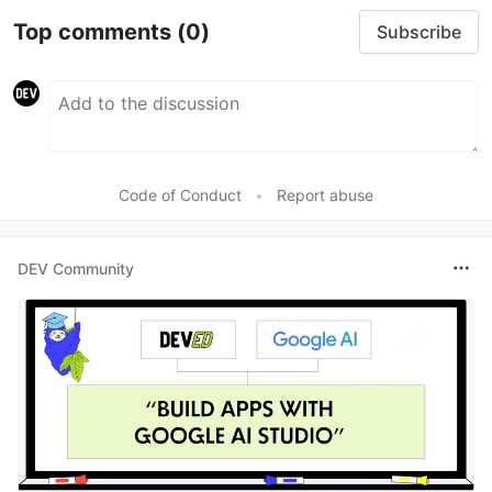
Top comments
(0)
Subscribe
Code of Conduct
•
Report abuse
DEV Community