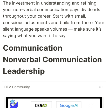
The investment in understanding and refining
your non-verbal communication pays dividends
throughout your career. Start with small,
conscious adjustments and build from there. Your
silent language speaks volumes — make sure it’s
saying what you want it to say.
Communication
Nonverbal Communication
Leadership
DEV Community