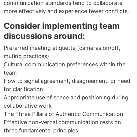
communication standards tend to collaborate
more effectively and experience fewer conflicts.
Consider implementing team
discussions around:
Preferred meeting etiquette (cameras on/off,
muting practices)
Cultural communication preferences within the
team
How to signal agreement, disagreement, or need
for clarification
Appropriate use of space and positioning during
collaborative work
The Three Pillars of Authentic Communication
Effective non-verbal communication rests on
three fundamental principles: