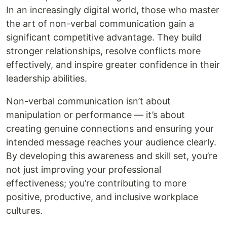
In an increasingly digital world, those who master
the art of non-verbal communication gain a
significant competitive advantage. They build
stronger relationships, resolve conflicts more
effectively, and inspire greater confidence in their
leadership abilities.
Non-verbal communication isn’t about
manipulation or performance — it’s about
creating genuine connections and ensuring your
intended message reaches your audience clearly.
By developing this awareness and skill set, you’re
not just improving your professional
effectiveness; you’re contributing to more
positive, productive, and inclusive workplace
cultures.