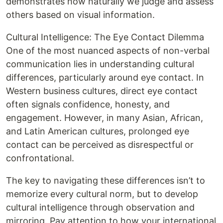
demonstrates how naturally we judge and assess
others based on visual information.
Cultural Intelligence: The Eye Contact Dilemma
One of the most nuanced aspects of non-verbal
communication lies in understanding cultural
differences, particularly around eye contact. In
Western business cultures, direct eye contact
often signals confidence, honesty, and
engagement. However, in many Asian, African,
and Latin American cultures, prolonged eye
contact can be perceived as disrespectful or
confrontational.
The key to navigating these differences isn’t to
memorize every cultural norm, but to develop
cultural intelligence through observation and
mirroring. Pay attention to how your international