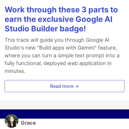
Work through these 3 parts to
earn the exclusive Google AI
Studio Builder badge!
This track will guide you through Google AI
Studio's new "Build apps with Gemini" feature,
where you can turn a simple text prompt into a
fully functional, deployed web application in
minutes.
Read more →
Grace