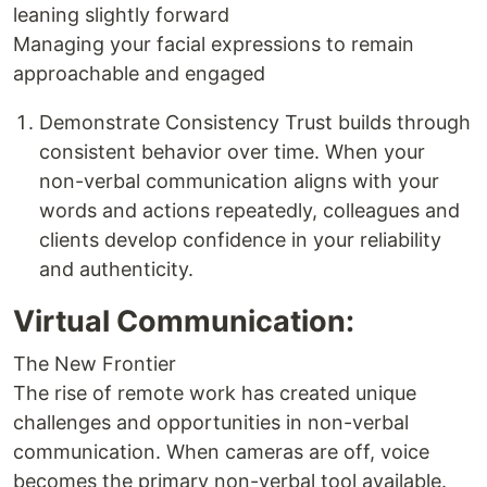
leaning slightly forward
Managing your facial expressions to remain
approachable and engaged
Demonstrate Consistency Trust builds through
consistent behavior over time. When your
non-verbal communication aligns with your
words and actions repeatedly, colleagues and
clients develop confidence in your reliability
and authenticity.
Virtual Communication:
The New Frontier
The rise of remote work has created unique
challenges and opportunities in non-verbal
communication. When cameras are off, voice
becomes the primary non-verbal tool available.