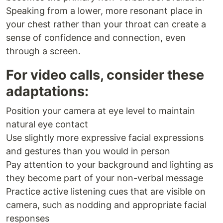
Speaking from a lower, more resonant place in
your chest rather than your throat can create a
sense of confidence and connection, even
through a screen.
For video calls, consider these
adaptations:
Position your camera at eye level to maintain
natural eye contact
Use slightly more expressive facial expressions
and gestures than you would in person
Pay attention to your background and lighting as
they become part of your non-verbal message
Practice active listening cues that are visible on
camera, such as nodding and appropriate facial
responses