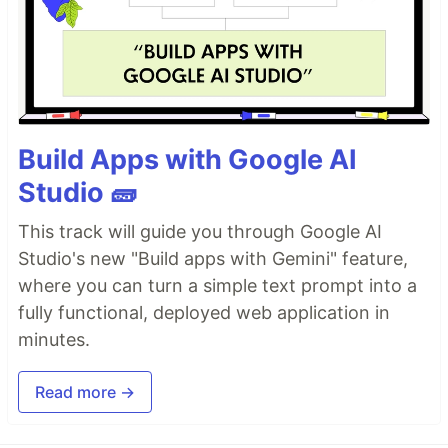
Build Apps with Google AI
Studio 🧱
This track will guide you through Google AI
Studio's new "Build apps with Gemini" feature,
where you can turn a simple text prompt into a
fully functional, deployed web application in
minutes.
Read more →