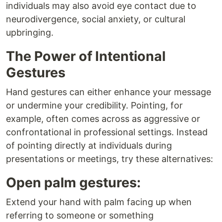
individuals may also avoid eye contact due to
neurodivergence, social anxiety, or cultural
upbringing.
The Power of Intentional
Gestures
Hand gestures can either enhance your message
or undermine your credibility. Pointing, for
example, often comes across as aggressive or
confrontational in professional settings. Instead
of pointing directly at individuals during
presentations or meetings, try these alternatives:
Open palm gestures:
Extend your hand with palm facing up when
referring to someone or something