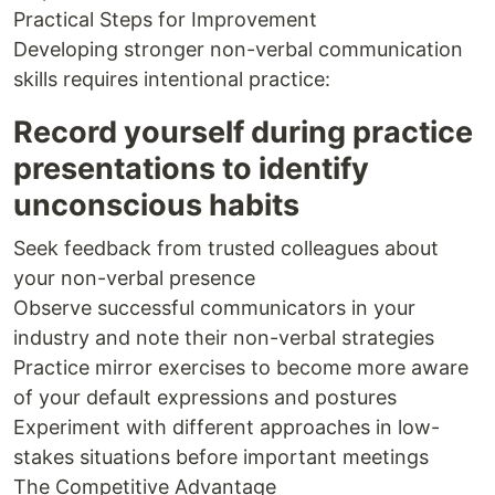
Practical Steps for Improvement
Developing stronger non-verbal communication
skills requires intentional practice:
Record yourself during practice
presentations to identify
unconscious habits
Seek feedback from trusted colleagues about
your non-verbal presence
Observe successful communicators in your
industry and note their non-verbal strategies
Practice mirror exercises to become more aware
of your default expressions and postures
Experiment with different approaches in low-
stakes situations before important meetings
The Competitive Advantage