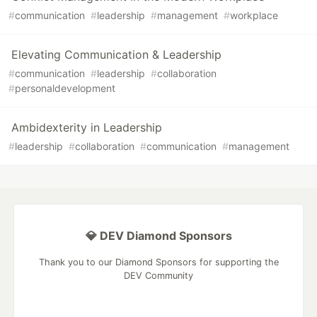
#
communication
#
leadership
#
management
#
workplace
Elevating Communication & Leadership
#
communication
#
leadership
#
collaboration
#
personaldevelopment
Ambidexterity in Leadership
#
leadership
#
collaboration
#
communication
#
management
💎 DEV Diamond Sponsors
Thank you to our Diamond Sponsors for supporting the
DEV Community