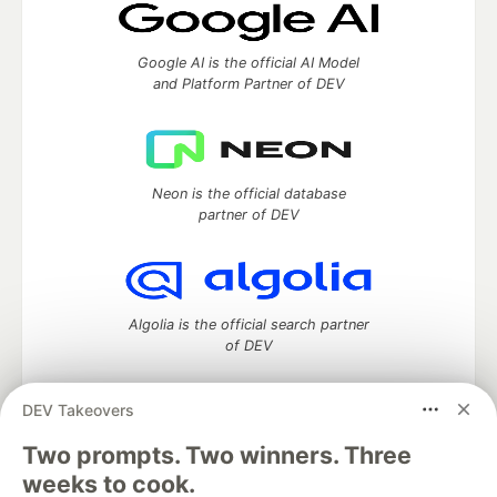
Google AI is the official AI Model
and Platform Partner of DEV
Neon is the official database
partner of DEV
Algolia is the official search partner
of DEV
DEV Takeovers
DEV Community
— A space to discuss and keep up software
Two prompts. Two winners. Three
development and manage your software career
weeks to cook.
Home
DEV Challenges
DEV++
Videos