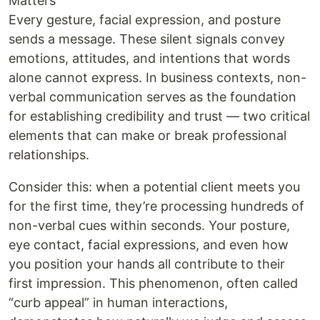
Matters
Every gesture, facial expression, and posture
sends a message. These silent signals convey
emotions, attitudes, and intentions that words
alone cannot express. In business contexts, non-
verbal communication serves as the foundation
for establishing credibility and trust — two critical
elements that can make or break professional
relationships.
Consider this: when a potential client meets you
for the first time, they’re processing hundreds of
non-verbal cues within seconds. Your posture,
eye contact, facial expressions, and even how
you position your hands all contribute to their
first impression. This phenomenon, often called
“curb appeal” in human interactions,