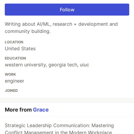
Follow
Writing about AI/ML, research + development and
community building.
LOCATION
United States
EDUCATION
western university, georgia tech, uiuc
WORK
engineer
JOINED
More from
Grace
Strategic Leadership Communication: Mastering
Conflict Management in the Modern Workplace