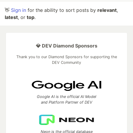
👋
Sign in
for the ability to sort posts by
relevant
,
latest
, or
top
.
💎 DEV Diamond Sponsors
Thank you to our Diamond Sponsors for supporting the
DEV Community
Google AI is the official AI Model
and Platform Partner of DEV
Neon is the official database