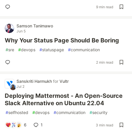
9 min read
Samson Tanimawo
Jun 5
Why Your Status Page Should Be Boring
#
sre
#
devops
#
statuspage
#
communication
2 min read
Sanskriti Harmukh
for
Vultr
Jul 2
Deploying Mattermost - An Open-Source
Slack Alternative on Ubuntu 22.04
#
selfhosted
#
devops
#
communication
#
security
6
1
3 min read