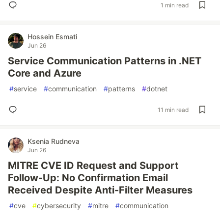
1 min read
Hossein Esmati
Jun 26
Service Communication Patterns in .NET
Core and Azure
#
service
#
communication
#
patterns
#
dotnet
11 min read
Ksenia Rudneva
Jun 26
MITRE CVE ID Request and Support
Follow-Up: No Confirmation Email
Received Despite Anti-Filter Measures
#
cve
#
cybersecurity
#
mitre
#
communication