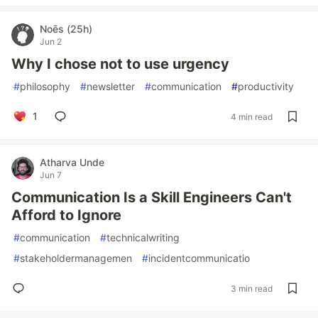
Noēs (25h)
Jun 2
Why I chose not to use urgency
#
philosophy
#
newsletter
#
communication
#
productivity
1
4 min read
Atharva Unde
Jun 7
Communication Is a Skill Engineers Can't
Afford to Ignore
#
communication
#
technicalwriting
#
stakeholdermanagemen
#
incidentcommunicatio
3 min read