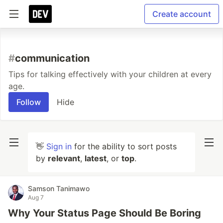
Create account
#
communication
Tips for talking effectively with your children at every
age.
Follow
Hide
👋
Sign in
for the ability to sort posts
by
relevant
,
latest
, or
top
.
Samson Tanimawo
Aug 7
Why Your Status Page Should Be Boring