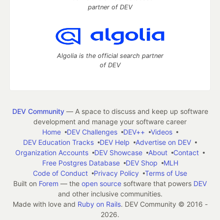
partner of DEV
Algolia is the official search partner
of DEV
DEV Community
— A space to discuss and keep up software
development and manage your software career
Home
DEV Challenges
DEV++
Videos
DEV Education Tracks
DEV Help
Advertise on DEV
Organization Accounts
DEV Showcase
About
Contact
Free Postgres Database
DEV Shop
MLH
Code of Conduct
Privacy Policy
Terms of Use
Built on
Forem
— the
open source
software that powers
DEV
and other inclusive communities.
Made with love and
Ruby on Rails
. DEV Community
©
2016 -
2026.