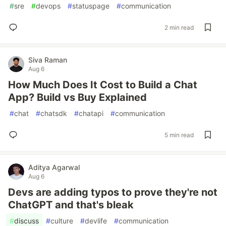
#
sre
#
devops
#
statuspage
#
communication
2 min read
Siva Raman
Aug 6
How Much Does It Cost to Build a Chat
App? Build vs Buy Explained
#
chat
#
chatsdk
#
chatapi
#
communication
5 min read
Aditya Agarwal
Aug 6
Devs are adding typos to prove they're not
ChatGPT and that's bleak
#
discuss
#
culture
#
devlife
#
communication