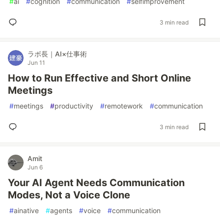
#
ai
#
cognition
#
communication
#
selfimprovement
3 min read
ラボ長｜AI×仕事術
Jun 11
How to Run Effective and Short Online
Meetings
#
meetings
#
productivity
#
remotework
#
communication
3 min read
Amit
Jun 6
Your AI Agent Needs Communication
Modes, Not a Voice Clone
#
ainative
#
agents
#
voice
#
communication