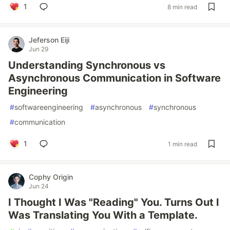
1
8 min read
Jeferson Eiji
Jun 29
Understanding Synchronous vs
Asynchronous Communication in Software
Engineering
#
softwareengineering
#
asynchronous
#
synchronous
#
communication
1
1 min read
Cophy Origin
Jun 24
I Thought I Was "Reading" You. Turns Out I
Was Translating You With a Template.