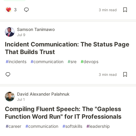
3
3 min read
Samson Tanimawo
Jul 9
Incident Communication: The Status Page
That Builds Trust
#
incidents
#
communication
#
sre
#
devops
3 min read
David Alexander Palahnuk
Jul 1
Compiling Fluent Speech: The "Gapless
Function Word Run" for IT Professionals
#
career
#
communication
#
softskills
#
leadership