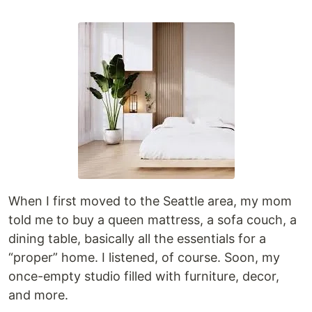
When I first moved to the Seattle area, my mom
told me to buy a queen mattress, a sofa couch, a
dining table, basically all the essentials for a
“proper” home. I listened, of course. Soon, my
once-empty studio filled with furniture, decor,
and more.