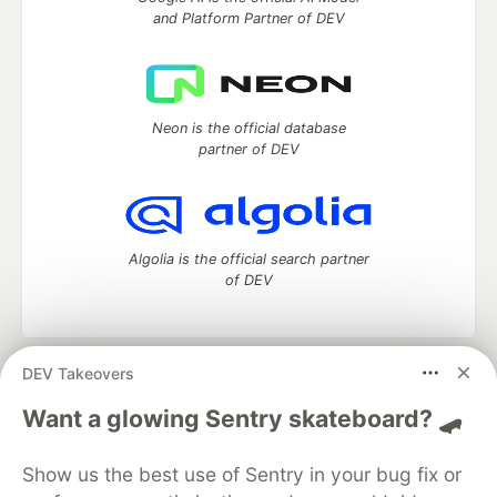
and Platform Partner of DEV
Neon is the official database
partner of DEV
Algolia is the official search partner
of DEV
DEV Takeovers
DEV Community
— A space to discuss and keep up software
development and manage your software career
Want a glowing Sentry skateboard? 🛹
Home
DEV Challenges
DEV++
Videos
DEV Education Tracks
DEV Help
Advertise on DEV
Show us the best use of Sentry in your bug fix or
Organization Accounts
DEV Showcase
About
Contact