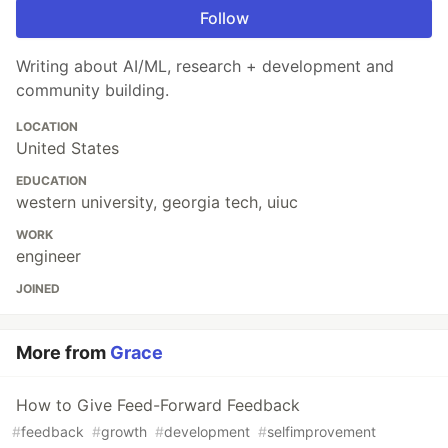
Follow
Writing about AI/ML, research + development and
community building.
LOCATION
United States
EDUCATION
western university, georgia tech, uiuc
WORK
engineer
JOINED
More from
Grace
How to Give Feed-Forward Feedback
#
feedback
#
growth
#
development
#
selfimprovement