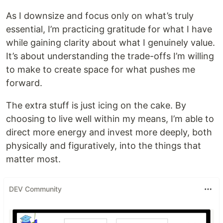
As I downsize and focus only on what’s truly
essential, I’m practicing gratitude for what I have
while gaining clarity about what I genuinely value.
It’s about understanding the trade-offs I’m willing
to make to create space for what pushes me
forward.
The extra stuff is just icing on the cake. By
choosing to live well within my means, I’m able to
direct more energy and invest more deeply, both
physically and figuratively, into the things that
matter most.
DEV Community