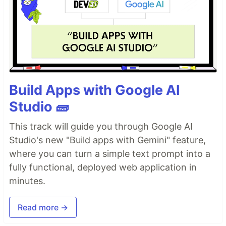
Build Apps with Google AI
Studio 🧱
This track will guide you through Google AI
Studio's new "Build apps with Gemini" feature,
where you can turn a simple text prompt into a
fully functional, deployed web application in
minutes.
Read more →