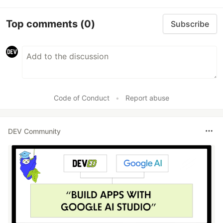
Top comments
(0)
Subscribe
Code of Conduct
•
Report abuse
DEV Community