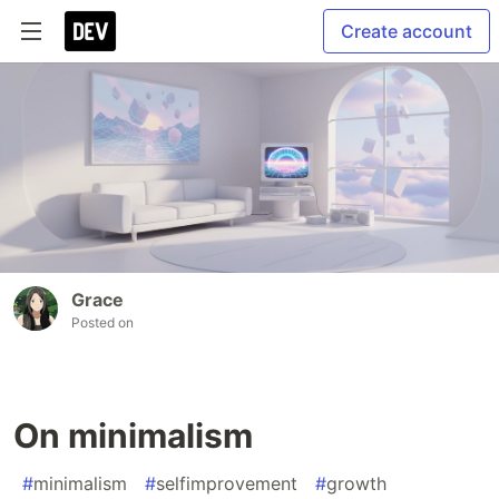
Create account
Grace
Posted on
On minimalism
#
minimalism
#
selfimprovement
#
growth