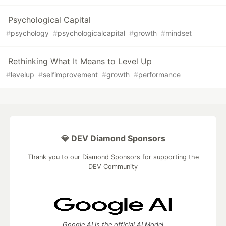
Psychological Capital
#
psychology
#
psychologicalcapital
#
growth
#
mindset
Rethinking What It Means to Level Up
#
levelup
#
selfimprovement
#
growth
#
performance
💎 DEV Diamond Sponsors
Thank you to our Diamond Sponsors for supporting the
DEV Community
Google AI is the official AI Model