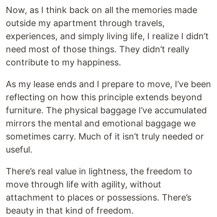
Now, as I think back on all the memories made
outside my apartment through travels,
experiences, and simply living life, I realize I didn’t
need most of those things. They didn’t really
contribute to my happiness.
As my lease ends and I prepare to move, I’ve been
reflecting on how this principle extends beyond
furniture. The physical baggage I’ve accumulated
mirrors the mental and emotional baggage we
sometimes carry. Much of it isn’t truly needed or
useful.
There’s real value in lightness, the freedom to
move through life with agility, without
attachment to places or possessions. There’s
beauty in that kind of freedom.