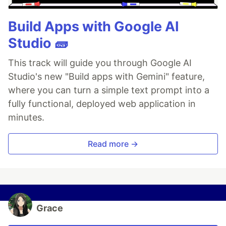
Build Apps with Google AI
Studio 🧱
This track will guide you through Google AI
Studio's new "Build apps with Gemini" feature,
where you can turn a simple text prompt into a
fully functional, deployed web application in
minutes.
Read more →
Grace