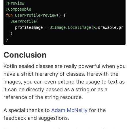
@Preview
@Composable
fun
UserProfilePreview
()
{
UserProfile
(
profileImage
=
UiImage
.
LocalImage
(
R
.
drawable
.
prev
)
}
Conclusion
Kotlin sealed classes are really powerful when you
have a strict hierarchy of classes. Herewith the
images, you can even extend the usage to text as
it can be directly passed as a string or as a
reference of the string resource.
A special thanks to
Adam McNeilly
for the
feedback and suggestions.