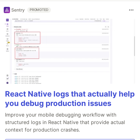
Sentry
PROMOTED
React Native logs that actually help
you debug production issues
Improve your mobile debugging workflow with
structured logs in React Native that provide actual
context for production crashes.