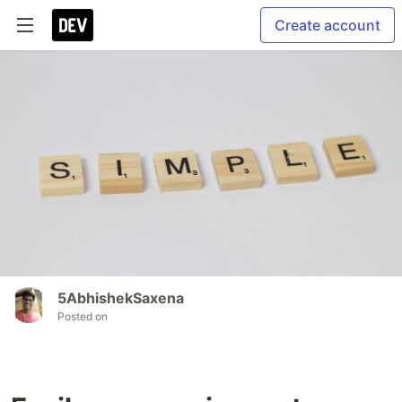
Create account
5AbhishekSaxena
Posted on