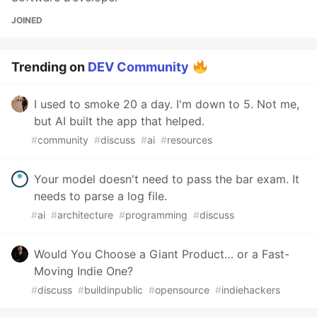
JOINED
Trending on
DEV Community
I used to smoke 20 a day. I'm down to 5. Not me,
but AI built the app that helped.
#
community
#
discuss
#
ai
#
resources
Your model doesn't need to pass the bar exam. It
needs to parse a log file.
#
ai
#
architecture
#
programming
#
discuss
Would You Choose a Giant Product… or a Fast-
Moving Indie One?
#
discuss
#
buildinpublic
#
opensource
#
indiehackers