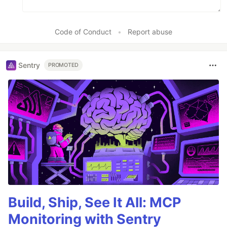
Code of Conduct
•
Report abuse
Sentry
PROMOTED
Build, Ship, See It All: MCP
Monitoring with Sentry