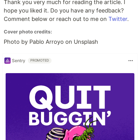
Thank you very much for reading the article. I
hope you liked it. Do you have any feedback?
Comment below or reach out to me on
Twitter
.
Cover photo credits:
Photo by Pablo Arroyo on Unsplash
Sentry
PROMOTED