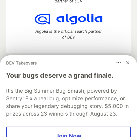
partner of DEV
Algolia is the official search partner
of DEV
DEV Takeovers
DEV Community
— A space to discuss and keep up software
development and manage your software career
Your bugs deserve a grand finale.
Home
DEV Challenges
DEV++
Videos
DEV Education Tracks
DEV Help
Advertise on DEV
It's the Big Summer Bug Smash, powered by
Organization Accounts
DEV Showcase
About
Contact
Sentry! Fix a real bug, optimize performance, or
Free Postgres Database
DEV Shop
MLH
Code of Conduct
Privacy Policy
Terms of Use
share your legendary debugging story. $5,000 in
Built on
Forem
— the
open source
software that powers
DEV
prizes across 23 winners through August 23.
and other inclusive communities.
Made with love and
Ruby on Rails
. DEV Community
©
2016 -
2026.
Join Now