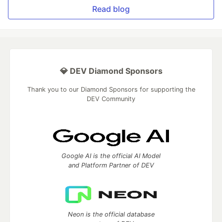
Read blog
💎 DEV Diamond Sponsors
Thank you to our Diamond Sponsors for supporting the
DEV Community
Google AI is the official AI Model
and Platform Partner of DEV
Neon is the official database