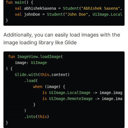
fun
main
()
{
val
abhishekSaxena
=
Student
(
"Abhishek Saxena"
,
U
val
johnDoe
=
Student
(
"John Doe"
,
UiImage
.
LocalIm
}
Additionally, you can easily load images with the
image loading library like Glide
fun
ImageView
.
loadImage
(
image
:
UiImage
)
{
Glide
.
with
(
this
.
context
)
.
load
(
when
(
image
)
{
is
UiImage
.
LocalImage
->
image
.
imageR
is
UiImage
.
RemoteImage
->
image
.
image
}
)
.
into
(
this
)
}