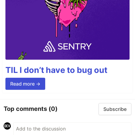
TIL I don’t have to bug out
Read more →
Top comments
(0)
Subscribe