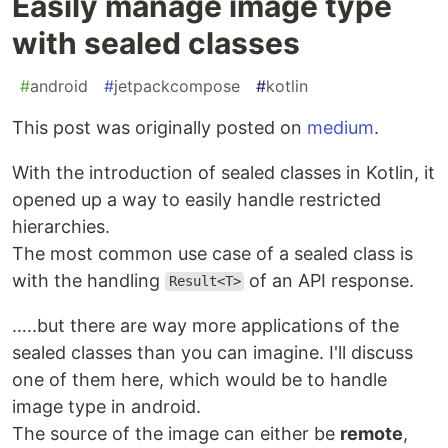
Easily manage image type
with sealed classes
#
android
#
jetpackcompose
#
kotlin
This post was originally posted on
medium
.
With the introduction of sealed classes in Kotlin, it
opened up a way to easily handle restricted
hierarchies.
The most common use case of a sealed class is
with the handling
of an API response.
Result<T>
…..but there are way more applications of the
sealed classes than you can imagine. I'll discuss
one of them here, which would be to handle
image type in android.
The source of the image can either be
remote
,