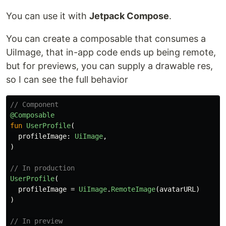
You can use it with
Jetpack Compose
.
You can create a composable that consumes a
UiImage, that in-app code ends up being remote,
but for previews, you can supply a drawable res,
so I can see the full behavior
// Component
@Composable
fun
UserProfile
(
profileImage
:
UiImage
,
)
// In production
UserProfile
(
profileImage
=
UiImage
.
RemoteImage
(
avatarURL
)
)
// In preview