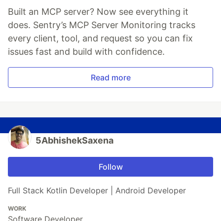
Built an MCP server? Now see everything it
does. Sentry’s MCP Server Monitoring tracks
every client, tool, and request so you can fix
issues fast and build with confidence.
Read more
5AbhishekSaxena
Follow
Full Stack Kotlin Developer | Android Developer
WORK
Software Developer