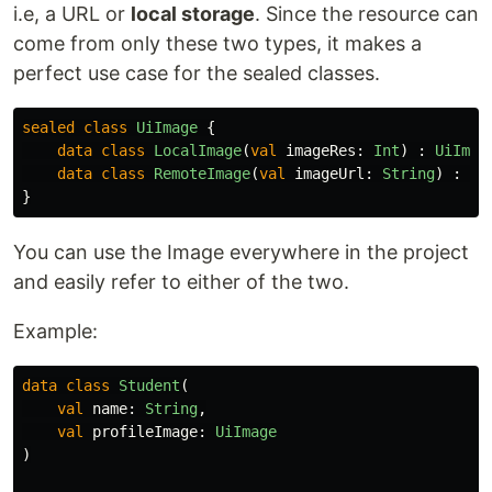
i.e, a URL or
local storage
. Since the resource can
come from only these two types, it makes a
perfect use case for the sealed classes.
sealed
class
UiImage
{
data class
LocalImage
(
val
imageRes
:
Int
)
:
UiImag
data class
RemoteImage
(
val
imageUrl
:
String
)
:
Ui
}
You can use the Image everywhere in the project
and easily refer to either of the two.
Example:
data class
Student
(
val
name
:
String
,
val
profileImage
:
UiImage
)