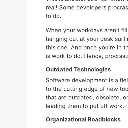
real! Some developers procra
to do.
When your workdays aren’t fille
hanging out at your desk surfin
this one. And once you’re in th
is work to do. Hence, procrast
Outdated Technologies
Software development is a field
to the cutting edge of new tec
that are outdated, obsolete, o
leading them to put off work.
Organizational Roadblocks