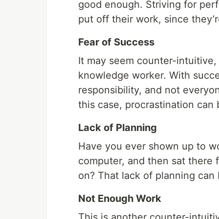
good enough. Striving for per
put off their work, since they’
Fear of Success
It may seem counter-intuitive,
knowledge worker. With succe
responsibility, and not everyon
this case, procrastination can 
Lack of Planning
Have you ever shown up to wo
computer, and then sat there f
on? That lack of planning can 
Not Enough Work
This is another counter-intuiti