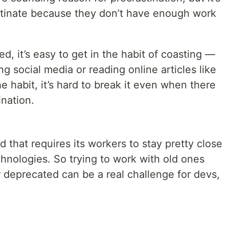
stinate because they don’t have enough work
d, it’s easy to get in the habit of coasting —
g social media or reading online articles like
e habit, it’s hard to break it even when there
ination.
 that requires its workers to stay pretty close
hnologies. So trying to work with old ones
r deprecated can be a real challenge for devs,