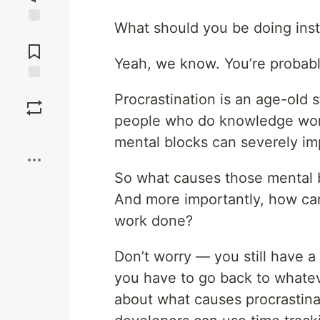
What should you be doing inste
Jump to
Comments
Yeah, we know. You’re probabl
Save
Procrastination is an age-old 
people who do knowledge work
Boost
mental blocks can severely im
So what causes those mental 
And more importantly, how can
work done?
Don’t worry — you still have 
you have to go back to whateve
about what causes procrastinat