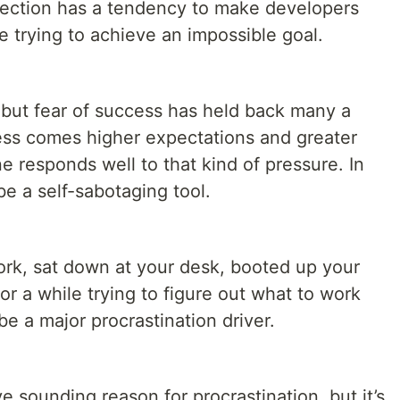
fection has a tendency to make developers
re trying to achieve an impossible goal.
 but fear of success has held back many a
ss comes higher expectations and greater
e responds well to that kind of pressure. In
be a self-sabotaging tool.
rk, sat down at your desk, booted up your
or a while trying to figure out what to work
be a major procrastination driver.
ve sounding reason for procrastination, but it’s