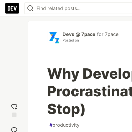
Devs @ 7pace
for
7pace
Posted on
Why Develo
Procrastina
Stop)
Add
#
productivity
reaction