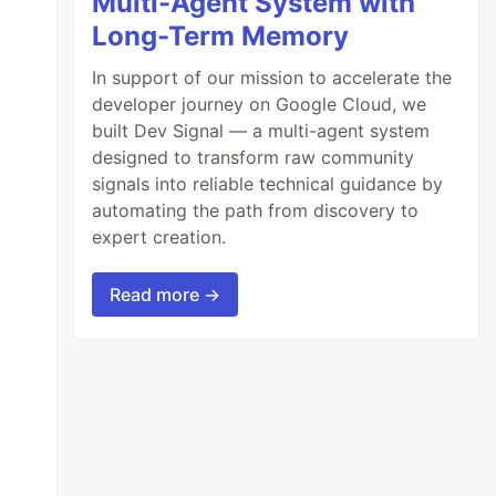
Multi-Agent System with
Long-Term Memory
In support of our mission to accelerate the
developer journey on Google Cloud, we
built Dev Signal — a multi-agent system
designed to transform raw community
signals into reliable technical guidance by
automating the path from discovery to
expert creation.
Read more →