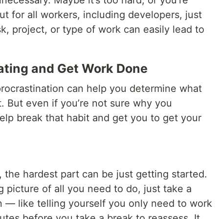
necessary. Maybe it’s too hard, or you’re
ut for all workers, including developers, just
k, project, or type of work can easily lead to
nating and Get Work Done
 procrastination can help you determine what
. But even if you’re not sure why you
help break that habit and get you to get your
 the hardest part can be just getting started.
g picture of all you need to do, just take a
on — like telling yourself you only need to work
nutes before you take a break to reassess. It