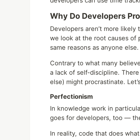
developers can use time tracki
Why Do Developers Pro
Developers aren’t more likely
we look at the root causes of 
same reasons as anyone else.
Contrary to what many believe, 
a lack of self-discipline. The
else) might procrastinate. Le
Perfectionism
In knowledge work in particula
goes for developers, too — the
In reality, code that does what