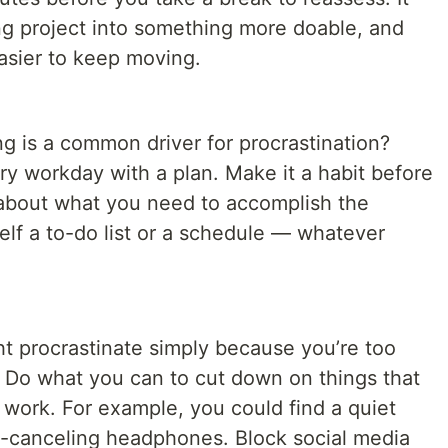
g project into something more doable, and
easier to keep moving.
 is a common driver for procrastination?
ry workday with a plan. Make it a habit before
 about what you need to accomplish the
elf a to-do list or a schedule — whatever
 procrastinate simply because you’re too
? Do what you can to cut down on things that
 work. For example, you could find a quiet
e-canceling headphones. Block social media