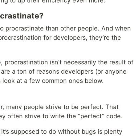
ng to up their efficiency even more.
crastinate?
 to procrastinate than other people. And when
procrastination for developers, they’re the
procrastination isn’t necessarily the result of
re are a ton of reasons developers (or anyone
t’s look at a few common ones below.
r, many people strive to be perfect. That
y often strive to write the “perfect” code.
 it’s supposed to do without bugs is plenty