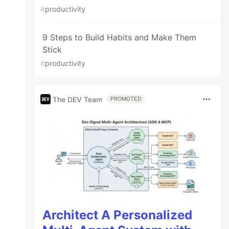
#
productivity
9 Steps to Build Habits and Make Them
Stick
#
productivity
The DEV Team
PROMOTED
Architect A Personalized