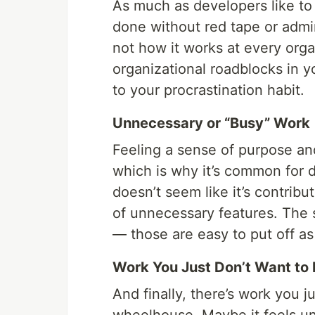
As much as developers like to
done without red tape or admini
not how it works at every orga
organizational roadblocks in y
to your procrastination habit.
Unnecessary or “Busy” Work
Feeling a sense of purpose an
which is why it’s common for 
doesn’t seem like it’s contribu
of unnecessary features. The 
— those are easy to put off as
Work You Just Don’t Want to
And finally, there’s work you j