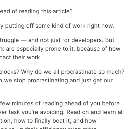
ad of reading this article?
y putting off some kind of work right now.
struggle — and not just for developers. But
 are especially prone to it, because of how
pact their work.
blocks? Why do we all procrastinate so much?
 we stop procrastinating and just get our
a few minutes of reading ahead of you before
r task you’re avoiding. Read on and learn all
ion, how to finally beat it, and how