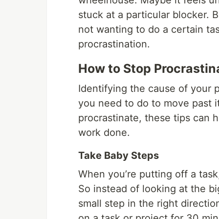
wheelhouse. Maybe it feels un
stuck at a particular blocker. B
not wanting to do a certain tas
procrastination.
How to Stop Procrasti
Identifying the cause of your
you need to do to move past it
procrastinate, these tips can 
work done.
Take Baby Steps
When you’re putting off a task,
So instead of looking at the bi
small step in the right directi
on a task or project for 30 mi