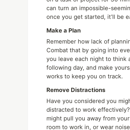
can turn an impossible-seemin
once you get started, it’ll be 
Make a Plan
Remember how lack of planning
Combat that by going into eve
you leave each night to think
following day, and make yours
works to keep you on track.
Remove Distractions
Have you considered you might
distracted to work effectively
might pull you away from your
room to work in, or wear nois