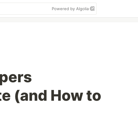
Powered by Algolia
pers
te (and How to