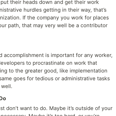
 put their heads down and get their work
strative hurdles getting in their way, that’s
nization. If the company you work for places
our path, that may very well be a contributor
d accomplishment is important for any worker,
developers to procrastinate on work that
ting to the greater good, like implementation
same goes for tedious or administrative tasks
 well.
 Do
ust don’t want to do. Maybe it’s outside of your