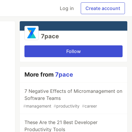
Log in
Create account
7pace
Follow
More from
7pace
7 Negative Effects of Micromanagement on
Software Teams
#
management
#
productivity
#
career
These Are the 21 Best Developer
Productivity Tools