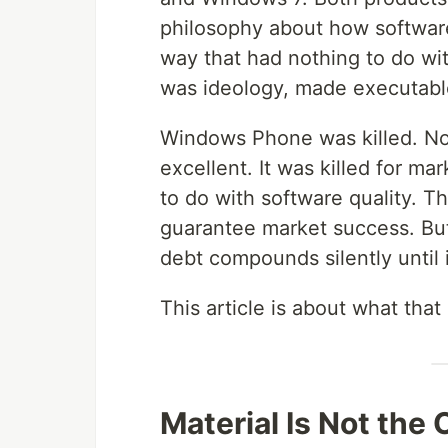
philosophy about how software
way that had nothing to do wit
was ideology, made executabl
Windows Phone was killed. No
excellent. It was killed for m
to do with software quality. T
guarantee market success. But
debt compounds silently until
This article is about what that 
Material Is Not the 