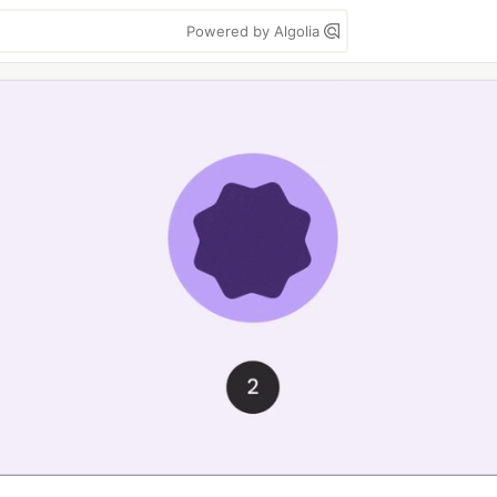
Powered by Algolia