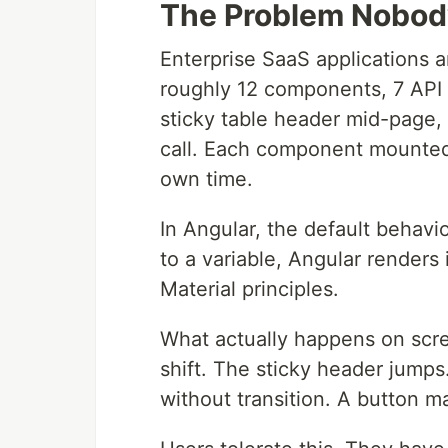
The Problem Nobody
Enterprise SaaS applications 
roughly 12 components, 7 API c
sticky table header mid-page,
call. Each component mounted 
own time.
In Angular, the default behavio
to a variable, Angular renders
Material principles.
What actually happens on scr
shift. The sticky header jumps.
without transition. A button m