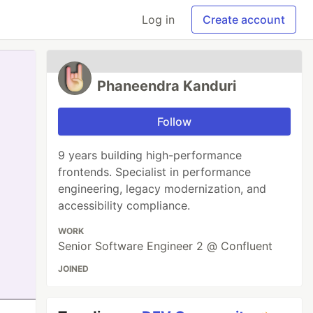
Log in
Create account
Phaneendra Kanduri
Follow
9 years building high-performance
frontends. Specialist in performance
engineering, legacy modernization, and
accessibility compliance.
WORK
Senior Software Engineer 2 @ Confluent
JOINED