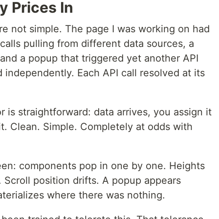
 Prices In
are not simple. The page I was working on had
alls pulling from different data sources, a
 and a popup that triggered yet another API
independently. Each API call resolved at its
r is straightforward: data arrives, you assign it
 it. Clean. Simple. Completely at odds with
een: components pop in one by one. Heights
 Scroll position drifts. A popup appears
aterializes where there was nothing.