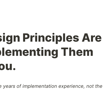
ign Principles Are
mplementing Them
ou.
e years of implementation experience, not the