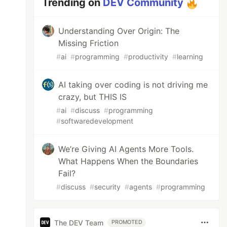
Trending on
DEV Community
Understanding Over Origin: The
Missing Friction
#
ai
#
programming
#
productivity
#
learning
AI taking over coding is not driving me
crazy, but THIS IS
#
ai
#
discuss
#
programming
#
softwaredevelopment
We’re Giving AI Agents More Tools.
What Happens When the Boundaries
Fail?
#
discuss
#
security
#
agents
#
programming
The DEV Team
PROMOTED