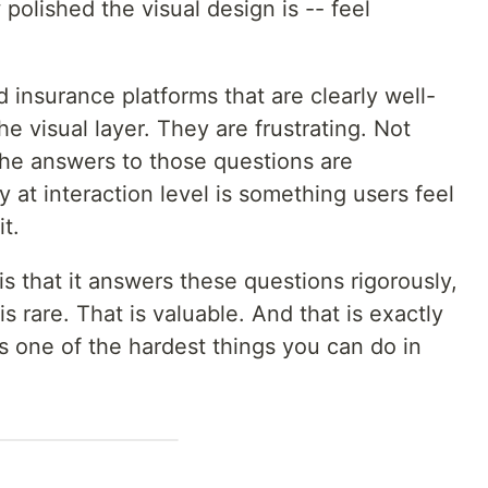
 polished the visual design is -- feel
 insurance platforms that are clearly well-
e visual layer. They are frustrating. Not
the answers to those questions are
 at interaction level is something users feel
t.
is that it answers these questions rigorously,
 is rare. That is valuable. And that is exactly
s one of the hardest things you can do in