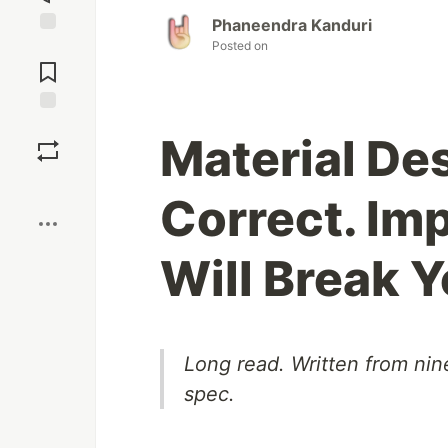
Phaneendra Kanduri
Posted on
Jump to
Comments
Save
Material Des
Boost
Correct. I
Will Break Y
Long read. Written from nin
spec.