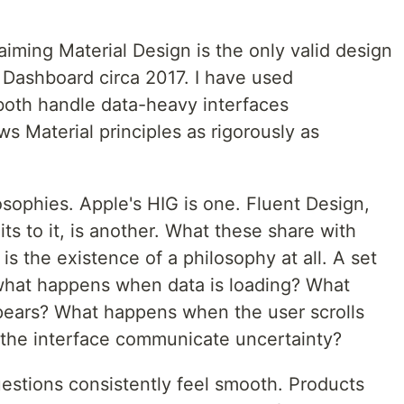
laiming Material Design is the only valid design
 Dashboard circa 2017. I have used
both handle data-heavy interfaces
ws Material principles as rigorously as
sophies. Apple's HIG is one. Fluent Design,
s to it, is another. What these share with
t is the existence of a philosophy at all. A set
 what happens when data is loading? What
ears? What happens when the user scrolls
 the interface communicate uncertainty?
estions consistently feel smooth. Products