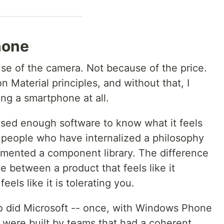
hone
use of the camera. Not because of the price.
n Material principles, and without that, I
ng a smartphone at all.
 used enough software to know what it feels
y people who have internalized a philosophy
mented a component library. The difference
nce between a product that feels like it
els like it is tolerating you.
So did Microsoft -- once, with Windows Phone
were built by teams that had a coherent