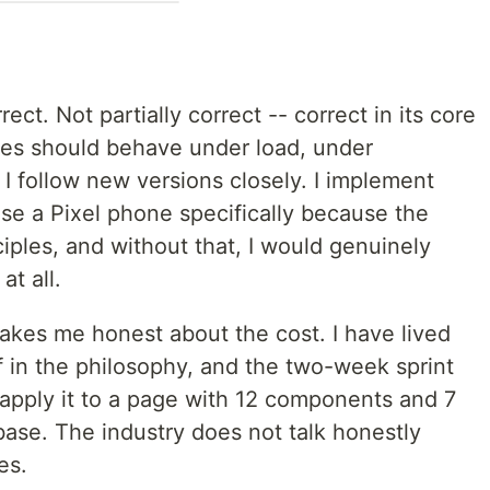
rect. Not partially correct -- correct in its core
ces should behave under load, under
 I follow new versions closely. I implement
use a Pixel phone specifically because the
ciples, and without that, I would genuinely
at all.
akes me honest about the cost. I have lived
ef in the philosophy, and the two-week sprint
 apply it to a page with 12 components and 7
ebase. The industry does not talk honestly
es.