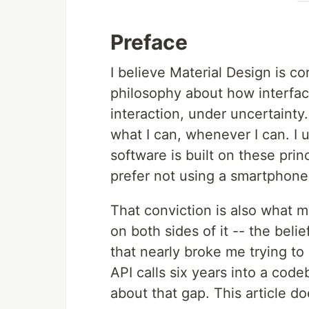
Preface
I believe Material Design is cor
philosophy about how interfa
interaction, under uncertainty.
what I can, whenever I can. I 
software is built on these prin
prefer not using a smartphone 
That conviction is also what m
on both sides of it -- the beli
that nearly broke me trying to
API calls six years into a cod
about that gap. This article do