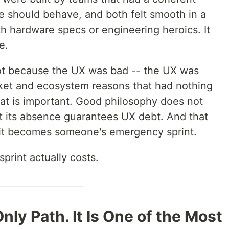
 should behave, and both felt smooth in a
h hardware specs or engineering heroics. It
e.
t because the UX was bad -- the UX was
arket and ecosystem reasons that had nothing
hat is important. Good philosophy does not
 its absence guarantees UX debt. And that
 it becomes someone's emergency sprint.
sprint actually costs.
Only Path. It Is One of the Most