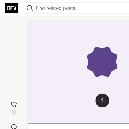
Add
reaction