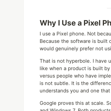
Why I Use a Pixel P
I use a Pixel phone. Not beca
Because the software is built o
would genuinely prefer not usi
That is not hyperbole. I have
like when a product is built b
versus people who have imple
is not subtle. It is the differe
understands you and one that fe
Google proves this at scale. 
and Windows 7. Both products 