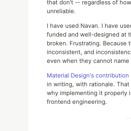
that don't -- regardless of how
unreliable.
I have used Navan. I have used
funded and well-designed at th
broken. Frustrating. Because 
inconsistent, and inconsistency
even when they cannot name i
Material Design's contribution
in writing, with rationale. That
why implementing it properly i
frontend engineering.