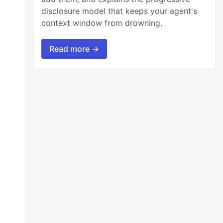
disclosure model that keeps your agent's
context window from drowning.
Read more →