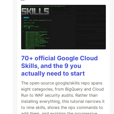
70+ official Google Cloud
Skills, and the 9 you
actually need to start
The open-source google/skills repo spans
eight categories, from BigQuery and Cloud
Run to WAF security audits. Rather than
installing everything, this tutorial narrows it
to nine skills, shows the npx commands to
add them, and explains the progressive