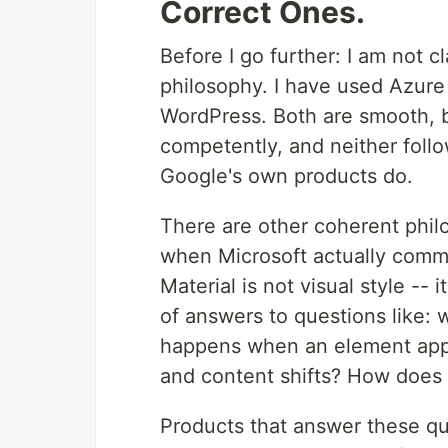
Correct Ones.
Before I go further: I am not c
philosophy. I have used Azure
WordPress. Both are smooth, 
competently, and neither follo
Google's own products do.
There are other coherent philo
when Microsoft actually commit
Material is not visual style -- i
of answers to questions like:
happens when an element app
and content shifts? How does
Products that answer these qu