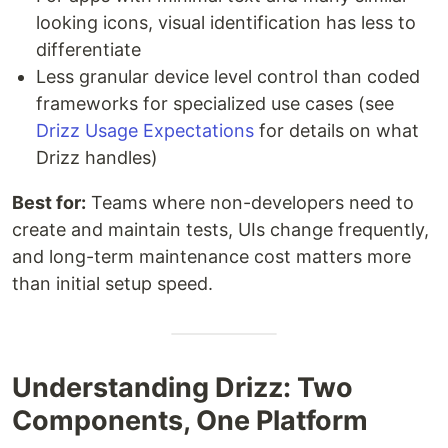
looking icons, visual identification has less to
differentiate
Less granular device level control than coded
frameworks for specialized use cases (see
Drizz Usage Expectations
for details on what
Drizz handles)
Best for:
Teams where non-developers need to
create and maintain tests, UIs change frequently,
and long-term maintenance cost matters more
than initial setup speed.
Understanding Drizz: Two
Components, One Platform