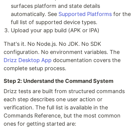
surfaces platform and state details
automatically. See
Supported Platforms
for the
full list of supported device types.
Upload your app build (APK or IPA)
That's it. No Node.js. No JDK. No SDK
configuration. No environment variables. The
Drizz Desktop App
documentation covers the
complete setup process.
Step 2: Understand the Command System
Drizz tests are built from structured commands
each step describes one user action or
verification. The full list is available in the
Commands Reference, but the most common
ones for getting started are: