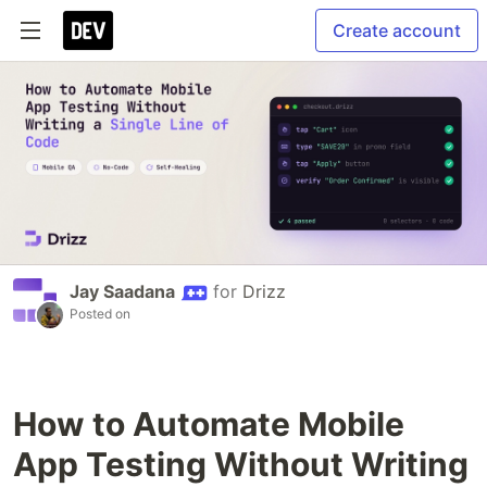
Create account
Jay Saadana
for
Drizz
Posted on
How to Automate Mobile
App Testing Without Writing