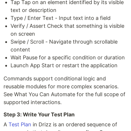
Tap Tap on an element identified by its visible
text or description
Type / Enter Text - Input text into a field
Verify / Assert Check that something is visible
on screen
Swipe / Scroll - Navigate through scrollable
content
Wait Pause for a specific condition or duration
Launch App Start or restart the application
Commands support conditional logic and
reusable modules for more complex scenarios.
See What You Can Automate for the full scope of
supported interactions.
Step 3: Write Your Test Plan
A
Test Plan
in Drizz is an ordered sequence of