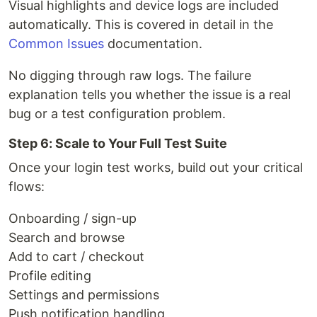
Visual highlights and device logs are included
automatically. This is covered in detail in the
Common Issues
documentation.
No digging through raw logs. The failure
explanation tells you whether the issue is a real
bug or a test configuration problem.
Step 6: Scale to Your Full Test Suite
Once your login test works, build out your critical
flows:
Onboarding / sign-up
Search and browse
Add to cart / checkout
Profile editing
Settings and permissions
Push notification handling