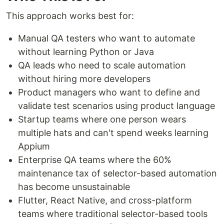
This approach works best for:
Manual QA testers who want to automate
without learning Python or Java
QA leads who need to scale automation
without hiring more developers
Product managers who want to define and
validate test scenarios using product language
Startup teams where one person wears
multiple hats and can't spend weeks learning
Appium
Enterprise QA teams where the 60%
maintenance tax of selector-based automation
has become unsustainable
Flutter, React Native, and cross-platform
teams where traditional selector-based tools