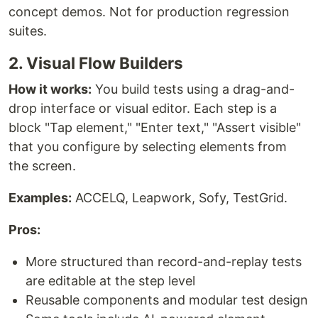
concept demos. Not for production regression
suites.
2. Visual Flow Builders
How it works:
You build tests using a drag-and-
drop interface or visual editor. Each step is a
block "Tap element," "Enter text," "Assert visible"
that you configure by selecting elements from
the screen.
Examples:
ACCELQ, Leapwork, Sofy, TestGrid.
Pros:
More structured than record-and-replay tests
are editable at the step level
Reusable components and modular test design