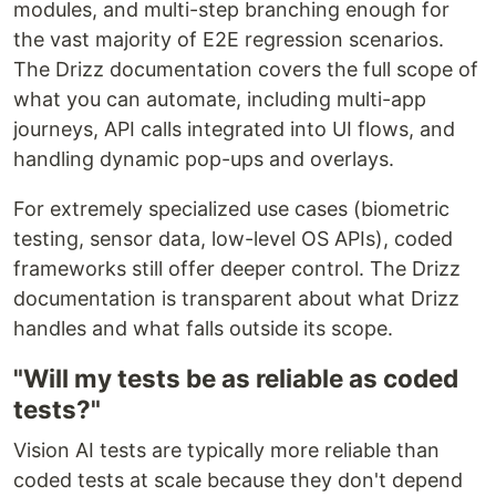
modules, and multi-step branching enough for
the vast majority of E2E regression scenarios.
The Drizz documentation covers the full scope of
what you can automate, including multi-app
journeys, API calls integrated into UI flows, and
handling dynamic pop-ups and overlays.
For extremely specialized use cases (biometric
testing, sensor data, low-level OS APIs), coded
frameworks still offer deeper control. The Drizz
documentation is transparent about what Drizz
handles and what falls outside its scope.
"Will my tests be as reliable as coded
tests?"
Vision AI tests are typically more reliable than
coded tests at scale because they don't depend