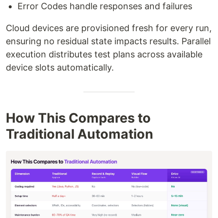
Error Codes handle responses and failures
Cloud devices are provisioned fresh for every run,
ensuring no residual state impacts results. Parallel
execution distributes test plans across available
device slots automatically.
How This Compares to
Traditional Automation