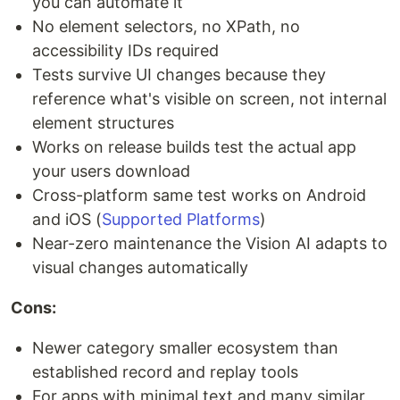
you can automate it
No element selectors, no XPath, no
accessibility IDs required
Tests survive UI changes because they
reference what's visible on screen, not internal
element structures
Works on release builds test the actual app
your users download
Cross-platform same test works on Android
and iOS (
Supported Platforms
)
Near-zero maintenance the Vision AI adapts to
visual changes automatically
Cons:
Newer category smaller ecosystem than
established record and replay tools
For apps with minimal text and many similar