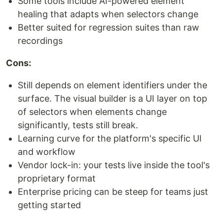
Some tools include AI-powered element
healing that adapts when selectors change
Better suited for regression suites than raw
recordings
Cons:
Still depends on element identifiers under the
surface. The visual builder is a UI layer on top
of selectors when elements change
significantly, tests still break.
Learning curve for the platform's specific UI
and workflow
Vendor lock-in: your tests live inside the tool's
proprietary format
Enterprise pricing can be steep for teams just
getting started