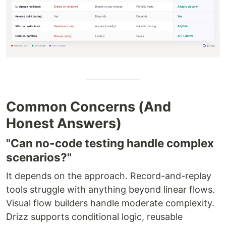
Common Concerns (And
Honest Answers)
"Can no-code testing handle complex
scenarios?"
It depends on the approach. Record-and-replay
tools struggle with anything beyond linear flows.
Visual flow builders handle moderate complexity.
Drizz supports conditional logic, reusable