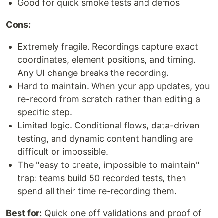
Good for quick smoke tests and demos
Cons:
Extremely fragile. Recordings capture exact
coordinates, element positions, and timing.
Any UI change breaks the recording.
Hard to maintain. When your app updates, you
re-record from scratch rather than editing a
specific step.
Limited logic. Conditional flows, data-driven
testing, and dynamic content handling are
difficult or impossible.
The "easy to create, impossible to maintain"
trap: teams build 50 recorded tests, then
spend all their time re-recording them.
Best for:
Quick one off validations and proof of