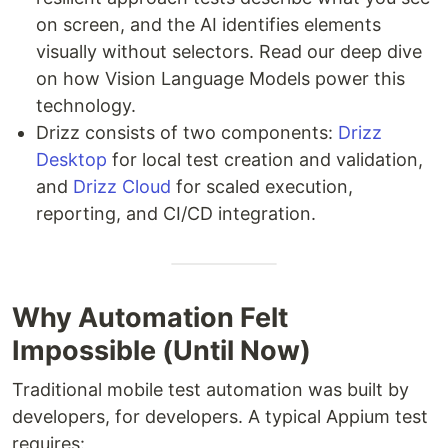
on screen, and the AI identifies elements
visually without selectors. Read our deep dive
on how Vision Language Models power this
technology.
Drizz consists of two components:
Drizz
Desktop
for local test creation and validation,
and
Drizz Cloud
for scaled execution,
reporting, and CI/CD integration.
Why Automation Felt
Impossible (Until Now)
Traditional mobile test automation was built by
developers, for developers. A typical Appium test
requires: