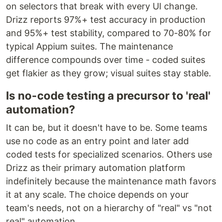
on selectors that break with every UI change.
Drizz reports 97%+ test accuracy in production
and 95%+ test stability, compared to 70-80% for
typical Appium suites. The maintenance
difference compounds over time - coded suites
get flakier as they grow; visual suites stay stable.
Is no-code testing a precursor to 'real'
automation?
It can be, but it doesn't have to be. Some teams
use no code as an entry point and later add
coded tests for specialized scenarios. Others use
Drizz as their primary automation platform
indefinitely because the maintenance math favors
it at any scale. The choice depends on your
team's needs, not on a hierarchy of "real" vs "not
real" automation.