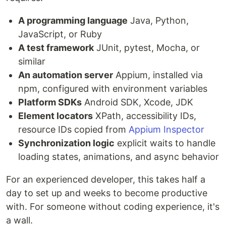
A programming language
Java, Python,
JavaScript, or Ruby
A test framework
JUnit, pytest, Mocha, or
similar
An automation server
Appium, installed via
npm, configured with environment variables
Platform SDKs
Android SDK, Xcode, JDK
Element locators
XPath, accessibility IDs,
resource IDs copied from
Appium Inspector
Synchronization logic
explicit waits to handle
loading states, animations, and async behavior
For an experienced developer, this takes half a
day to set up and weeks to become productive
with. For someone without coding experience, it's
a wall.