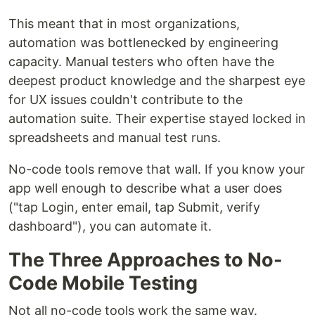
This meant that in most organizations,
automation was bottlenecked by engineering
capacity. Manual testers who often have the
deepest product knowledge and the sharpest eye
for UX issues couldn't contribute to the
automation suite. Their expertise stayed locked in
spreadsheets and manual test runs.
No-code tools remove that wall. If you know your
app well enough to describe what a user does
("tap Login, enter email, tap Submit, verify
dashboard"), you can automate it.
The Three Approaches to No-
Code Mobile Testing
Not all no-code tools work the same way.