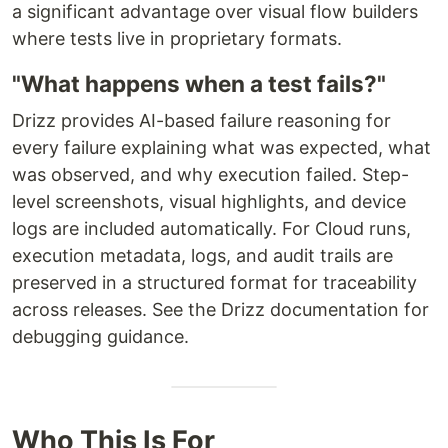
a significant advantage over visual flow builders
where tests live in proprietary formats.
"What happens when a test fails?"
Drizz provides AI-based failure reasoning for
every failure explaining what was expected, what
was observed, and why execution failed. Step-
level screenshots, visual highlights, and device
logs are included automatically. For Cloud runs,
execution metadata, logs, and audit trails are
preserved in a structured format for traceability
across releases. See the Drizz documentation for
debugging guidance.
Who This Is For