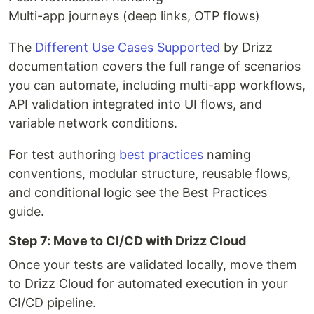
Multi-app journeys (deep links, OTP flows)
The
Different Use Cases Supported
by Drizz
documentation covers the full range of scenarios
you can automate, including multi-app workflows,
API validation integrated into UI flows, and
variable network conditions.
For test authoring
best practices
naming
conventions, modular structure, reusable flows,
and conditional logic see the Best Practices
guide.
Step 7: Move to CI/CD with Drizz Cloud
Once your tests are validated locally, move them
to Drizz Cloud for automated execution in your
CI/CD pipeline.