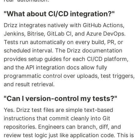
"What about CI/CD integration?"
Drizz integrates natively with GitHub Actions,
Jenkins, Bitrise, GitLab CI, and Azure DevOps.
Tests run automatically on every build, PR, or
scheduled interval. The Drizz documentation
provides setup guides for each CI/CD platform,
and the API integration docs allow fully
programmatic control over uploads, test triggers,
and result retrieval.
"Can I version-control my tests?"
Yes. Drizz test files are simple text-based
instructions that commit cleanly into Git
repositories. Engineers can branch, diff, and
review test logic just like application code. This is