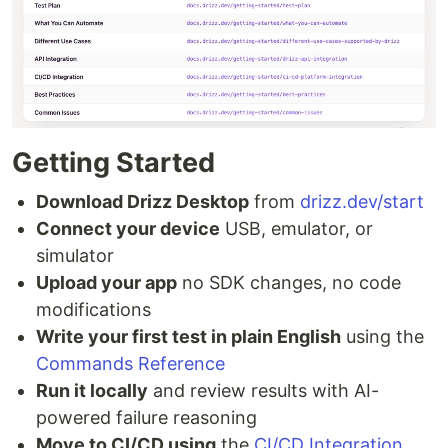
Getting Started
Download Drizz Desktop
from
drizz.dev/start
Connect your device
USB, emulator, or
simulator
Upload your app
no SDK changes, no code
modifications
Write your first test in plain English
using the
Commands Reference
Run it locally
and review results with AI-
powered failure reasoning
Move to CI/CD using
the
CI/CD Integration