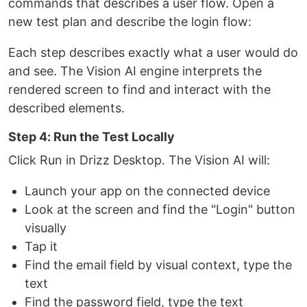
commands that describes a user flow. Open a
new test plan and describe the login flow:
Each step describes exactly what a user would do
and see. The Vision AI engine interprets the
rendered screen to find and interact with the
described elements.
Step 4: Run the Test Locally
Click Run in Drizz Desktop. The Vision AI will:
Launch your app on the connected device
Look at the screen and find the "Login" button
visually
Tap it
Find the email field by visual context, type the
text
Find the password field, type the text