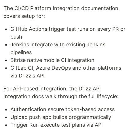
The CI/CD Platform Integration documentation
covers setup for:
GitHub Actions trigger test runs on every PR or
push
Jenkins integrate with existing Jenkins
pipelines
Bitrise native mobile CI integration
GitLab CI, Azure DevOps and other platforms
via Drizz's API
For API-based integration, the Drizz API
Integration docs walk through the full lifecycle:
Authentication secure token-based access
Upload push app builds programmatically
Trigger Run execute test plans via API