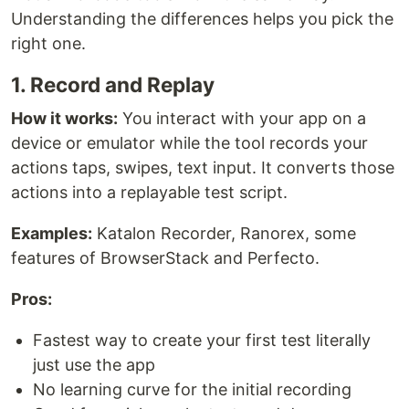
Understanding the differences helps you pick the
right one.
1. Record and Replay
How it works:
You interact with your app on a
device or emulator while the tool records your
actions taps, swipes, text input. It converts those
actions into a replayable test script.
Examples:
Katalon Recorder, Ranorex, some
features of BrowserStack and Perfecto.
Pros:
Fastest way to create your first test literally
just use the app
No learning curve for the initial recording