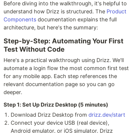
Before diving into the walkthrough, it's helpful to
understand how Drizz is structured. The
Product
Components
documentation explains the full
architecture, but here's the summary:
Step-by-Step: Automating Your First
Test Without Code
Here's a practical walkthrough using Drizz. We'll
automate a login flow the most common first test
for any mobile app. Each step references the
relevant documentation page so you can go
deeper.
Step 1: Set Up Drizz Desktop (5 minutes)
Download Drizz Desktop from
drizz.dev/start
Connect your device USB (real device),
Android emulator, or iOS simulator. Drizz