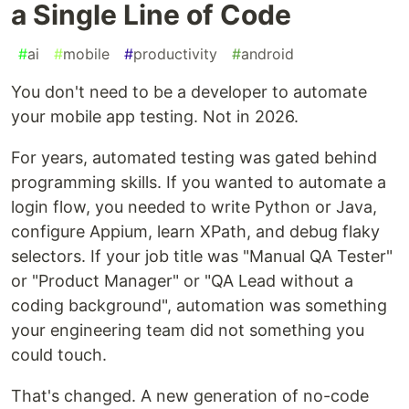
a Single Line of Code
#
ai
#
mobile
#
productivity
#
android
You don't need to be a developer to automate
your mobile app testing. Not in 2026.
For years, automated testing was gated behind
programming skills. If you wanted to automate a
login flow, you needed to write Python or Java,
configure Appium, learn XPath, and debug flaky
selectors. If your job title was "Manual QA Tester"
or "Product Manager" or "QA Lead without a
coding background", automation was something
your engineering team did not something you
could touch.
That's changed. A new generation of no-code