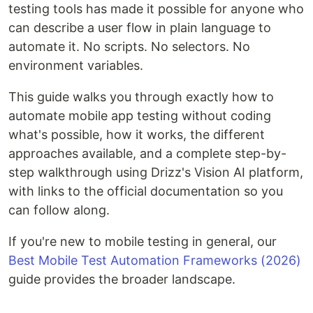
testing tools has made it possible for anyone who
can describe a user flow in plain language to
automate it. No scripts. No selectors. No
environment variables.
This guide walks you through exactly how to
automate mobile app testing without coding
what's possible, how it works, the different
approaches available, and a complete step-by-
step walkthrough using Drizz's Vision AI platform,
with links to the official documentation so you
can follow along.
If you're new to mobile testing in general, our
Best Mobile Test Automation Frameworks (2026)
guide provides the broader landscape.