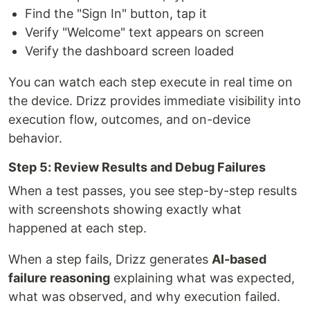
Find the "Sign In" button, tap it
Verify "Welcome" text appears on screen
Verify the dashboard screen loaded
You can watch each step execute in real time on
the device. Drizz provides immediate visibility into
execution flow, outcomes, and on-device
behavior.
Step 5: Review Results and Debug Failures
When a test passes, you see step-by-step results
with screenshots showing exactly what
happened at each step.
When a step fails, Drizz generates
AI-based
failure reasoning
explaining what was expected,
what was observed, and why execution failed.