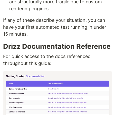
are structurally more fragile due to custom
rendering engines
If any of these describe your situation, you can
have your first automated test running in under
15 minutes.
Drizz Documentation Reference
For quick access to the docs referenced
throughout this guide: