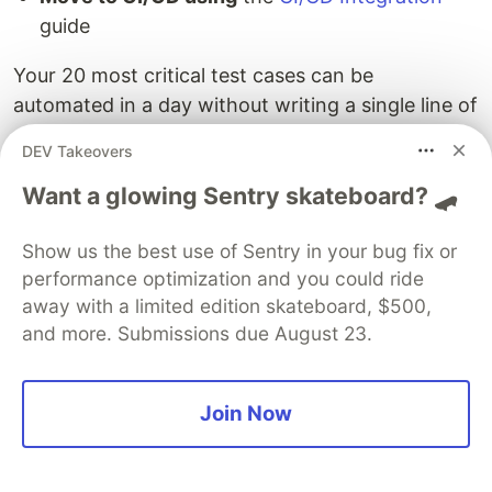
guide
Your 20 most critical test cases can be
automated in a day without writing a single line of
code.
DEV Takeovers
Get started with Drizz
Want a glowing Sentry skateboard? 🛹
Show us the best use of Sentry in your bug fix or
performance optimization and you could ride
FAQ
away with a limited edition skateboard, $500,
and more. Submissions due August 23.
Do I need any technical background to
use Drizz?
Join Now
No. If you can describe what a user does in your
app ("tap Login, enter email, tap Submit"), you
can write automated tests. The
Core Concepts