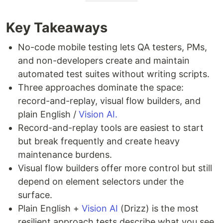
Key Takeaways
No-code mobile testing lets QA testers, PMs,
and non-developers create and maintain
automated test suites without writing scripts.
Three approaches dominate the space:
record-and-replay, visual flow builders, and
plain English /
Vision AI.
Record-and-replay tools are easiest to start
but break frequently and create heavy
maintenance burdens.
Visual flow builders offer more control but still
depend on element selectors under the
surface.
Plain English +
Vision AI
(Drizz) is the most
resilient approach tests describe what you see