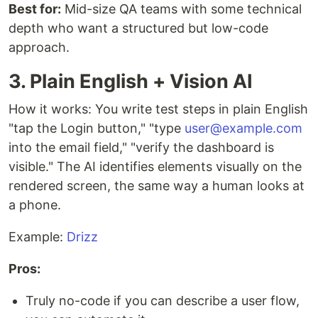
Best for:
Mid-size QA teams with some technical
depth who want a structured but low-code
approach.
3. Plain English + Vision AI
How it works: You write test steps in plain English
"tap the Login button," "type
user@example.com
into the email field," "verify the dashboard is
visible." The AI identifies elements visually on the
rendered screen, the same way a human looks at
a phone.
Example:
Drizz
Pros:
Truly no-code if you can describe a user flow,