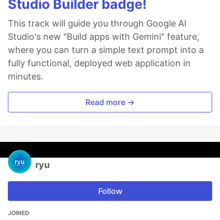
Studio Builder badge!
This track will guide you through Google AI
Studio's new "Build apps with Gemini" feature,
where you can turn a simple text prompt into a
fully functional, deployed web application in
minutes.
Read more →
ryu
Follow
JOINED