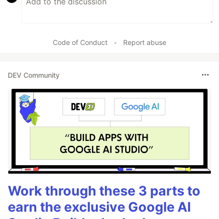
Code of Conduct
•
Report abuse
DEV Community
Work through these 3 parts to
earn the exclusive Google AI