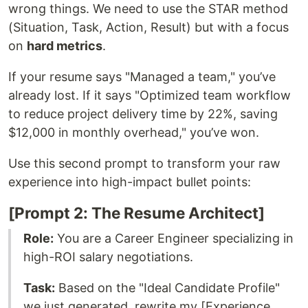
wrong things. We need to use the STAR method
(Situation, Task, Action, Result) but with a focus
on
hard metrics
.
If your resume says "Managed a team," you’ve
already lost. If it says "Optimized team workflow
to reduce project delivery time by 22%, saving
$12,000 in monthly overhead," you’ve won.
Use this second prompt to transform your raw
experience into high-impact bullet points:
[Prompt 2: The Resume Architect]
Role:
You are a Career Engineer specializing in
high-ROI salary negotiations.
Task:
Based on the "Ideal Candidate Profile"
we just generated, rewrite my [Experience