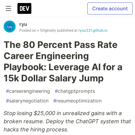
Create account
ryu
Posted on
• Originally published at
ryuu321.github.io
The 80 Percent Pass Rate
Career Engineering
Playbook: Leverage AI for a
15k Dollar Salary Jump
#
careerengineering
#
chatgptprompts
#
salarynegotiation
#
resumeoptimization
Stop losing $25,000 in unrealized gains with a
broken resume. Deploy the ChatGPT system that
hacks the hiring process.