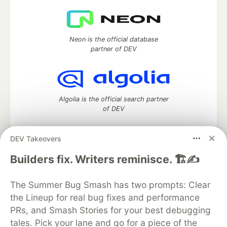
Neon is the official database
partner of DEV
Algolia is the official search partner
of DEV
DEV Takeovers
DEV Community
— A space to discuss and keep up software
Builders fix. Writers reminisce. 🏗️✍️
development and manage your software career
Home
DEV Challenges
DEV++
Videos
The Summer Bug Smash has two prompts: Clear
DEV Education Tracks
DEV Help
Advertise on DEV
the Lineup for real bug fixes and performance
Organization Accounts
DEV Showcase
About
Contact
PRs, and Smash Stories for your best debugging
Free Postgres Database
DEV Shop
MLH
Code of Conduct
Privacy Policy
Terms of Use
tales. Pick your lane and go for a piece of the