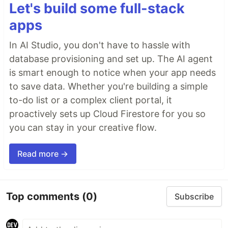
Let's build some full-stack
apps
In AI Studio, you don't have to hassle with
database provisioning and set up. The AI agent
is smart enough to notice when your app needs
to save data. Whether you're building a simple
to-do list or a complex client portal, it
proactively sets up Cloud Firestore for you so
you can stay in your creative flow.
Read more →
Top comments
(0)
Subscribe