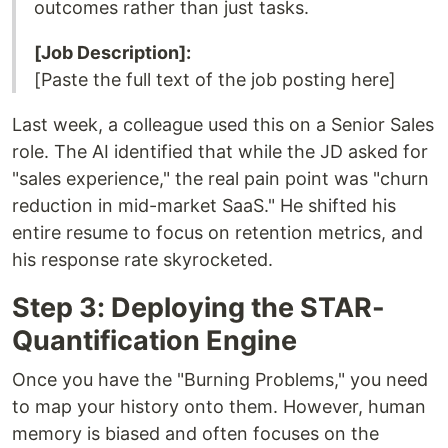
outcomes rather than just tasks.
[Job Description]:
[Paste the full text of the job posting here]
Last week, a colleague used this on a Senior Sales
role. The AI identified that while the JD asked for
"sales experience," the real pain point was "churn
reduction in mid-market SaaS." He shifted his
entire resume to focus on retention metrics, and
his response rate skyrocketed.
Step 3: Deploying the STAR-
Quantification Engine
Once you have the "Burning Problems," you need
to map your history onto them. However, human
memory is biased and often focuses on the