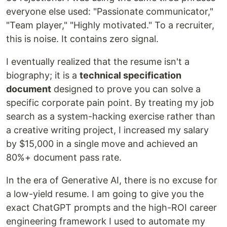
everyone else used: "Passionate communicator,"
"Team player," "Highly motivated." To a recruiter,
this is noise. It contains zero signal.
I eventually realized that the resume isn't a
biography; it is a
technical specification
document
designed to prove you can solve a
specific corporate pain point. By treating my job
search as a system-hacking exercise rather than
a creative writing project, I increased my salary
by $15,000 in a single move and achieved an
80%+ document pass rate.
In the era of Generative AI, there is no excuse for
a low-yield resume. I am going to give you the
exact ChatGPT prompts and the high-ROI career
engineering framework I used to automate my