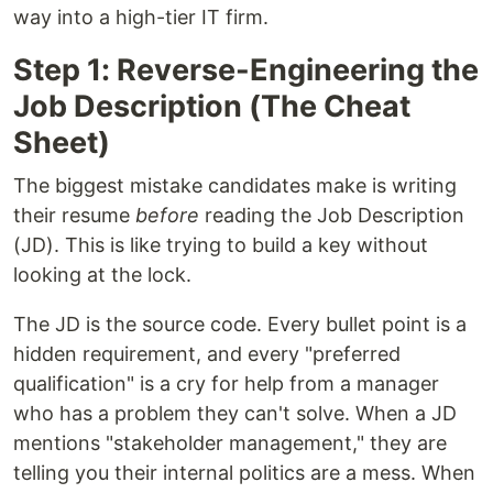
way into a high-tier IT firm.
Step 1: Reverse-Engineering the
Job Description (The Cheat
Sheet)
The biggest mistake candidates make is writing
their resume
before
reading the Job Description
(JD). This is like trying to build a key without
looking at the lock.
The JD is the source code. Every bullet point is a
hidden requirement, and every "preferred
qualification" is a cry for help from a manager
who has a problem they can't solve. When a JD
mentions "stakeholder management," they are
telling you their internal politics are a mess. When