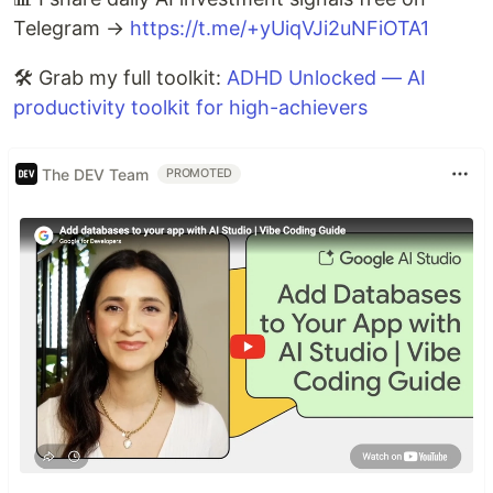
Telegram →
https://t.me/+yUiqVJi2uNFiOTA1
🛠️ Grab my full toolkit:
ADHD Unlocked — AI
productivity toolkit for high-achievers
The DEV Team
PROMOTED