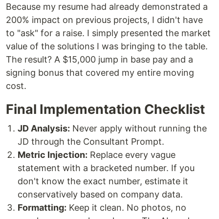
Because my resume had already demonstrated a
200% impact on previous projects, I didn't have
to "ask" for a raise. I simply presented the market
value of the solutions I was bringing to the table.
The result? A $15,000 jump in base pay and a
signing bonus that covered my entire moving
cost.
Final Implementation Checklist
JD Analysis:
Never apply without running the
JD through the Consultant Prompt.
Metric Injection:
Replace every vague
statement with a bracketed number. If you
don't know the exact number, estimate it
conservatively based on company data.
Formatting:
Keep it clean. No photos, no