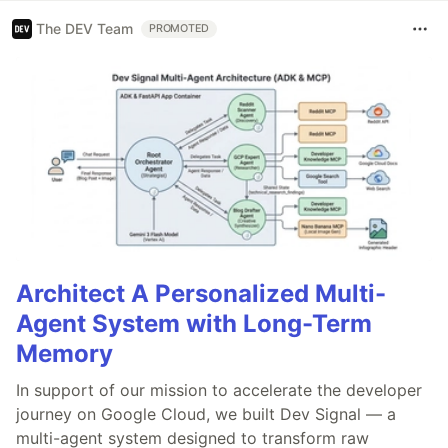
The DEV Team
PROMOTED
Architect A Personalized Multi-
Agent System with Long-Term
Memory
In support of our mission to accelerate the developer
journey on Google Cloud, we built Dev Signal — a
multi-agent system designed to transform raw