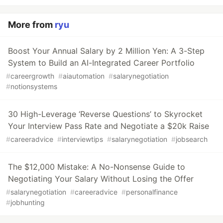
More from
ryu
Boost Your Annual Salary by 2 Million Yen: A 3-Step
System to Build an AI-Integrated Career Portfolio
#
careergrowth
#
aiautomation
#
salarynegotiation
#
notionsystems
30 High-Leverage ‘Reverse Questions’ to Skyrocket
Your Interview Pass Rate and Negotiate a $20k Raise
#
careeradvice
#
interviewtips
#
salarynegotiation
#
jobsearch
The $12,000 Mistake: A No-Nonsense Guide to
Negotiating Your Salary Without Losing the Offer
#
salarynegotiation
#
careeradvice
#
personalfinance
#
jobhunting