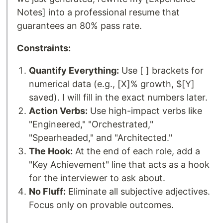
Notes] into a professional resume that
guarantees an 80% pass rate.
Constraints:
Quantify Everything:
Use [ ] brackets for
numerical data (e.g., [X]% growth, $[Y]
saved). I will fill in the exact numbers later.
Action Verbs:
Use high-impact verbs like
"Engineered," "Orchestrated,"
"Spearheaded," and "Architected."
The Hook:
At the end of each role, add a
"Key Achievement" line that acts as a hook
for the interviewer to ask about.
No Fluff:
Eliminate all subjective adjectives.
Focus only on provable outcomes.