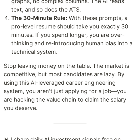
graphs, no complex columns. The AI reads
text, and so does the ATS.
The 30-Minute Rule:
With these prompts, a
pro-level resume should take you exactly 30
minutes. If you spend longer, you are over-
thinking and re-introducing human bias into a
technical system.
Stop leaving money on the table. The market is
competitive, but most candidates are lazy. By
using this AI-leveraged career engineering
system, you aren't just applying for a job—you
are hacking the value chain to claim the salary
you deserve.
📊 I share daily AI investment signals free on