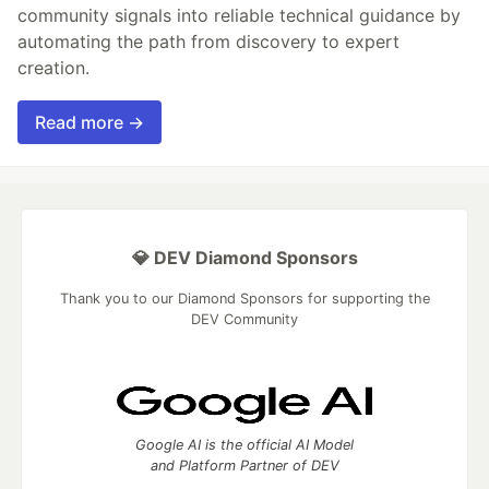
community signals into reliable technical guidance by
automating the path from discovery to expert
creation.
Read more →
💎 DEV Diamond Sponsors
Thank you to our Diamond Sponsors for supporting the
DEV Community
Google AI is the official AI Model
and Platform Partner of DEV