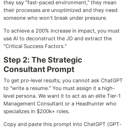
they say "fast-paced environment," they mean
their processes are unoptimized and they need
someone who won't break under pressure.
To achieve a 200% increase in impact, you must
use AI to deconstruct the JD and extract the
"Critical Success Factors."
Step 2: The Strategic
Consultant Prompt
To get pro-level results, you cannot ask ChatGPT
to "write a resume." You must assign it a high-
level persona. We want it to act as an elite Tier-1
Management Consultant or a Headhunter who
specializes in $200k+ roles.
Copy and paste this prompt into ChatGPT (GPT-