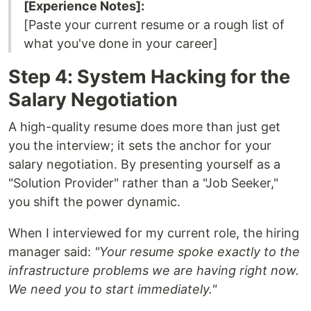
[Experience Notes]:
[Paste your current resume or a rough list of
what you've done in your career]
Step 4: System Hacking for the
Salary Negotiation
A high-quality resume does more than just get
you the interview; it sets the anchor for your
salary negotiation. By presenting yourself as a
"Solution Provider" rather than a "Job Seeker,"
you shift the power dynamic.
When I interviewed for my current role, the hiring
manager said:
"Your resume spoke exactly to the
infrastructure problems we are having right now.
We need you to start immediately."