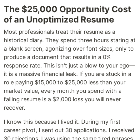
The $25,000 Opportunity Cost
of an Unoptimized Resume
Most professionals treat their resume as a
historical diary. They spend three hours staring at
a blank screen, agonizing over font sizes, only to
produce a document that results in a 0%
response rate. This isn't just a blow to your ego—
it is a massive financial leak. If you are stuck in a
role paying $15,000 to $25,000 less than your
market value, every month you spend with a
failing resume is a $2,000 loss you will never
recover.
I know this because I lived it. During my first
career pivot, I sent out 30 applications. I received
30 rejections. I was using the same tired phrases