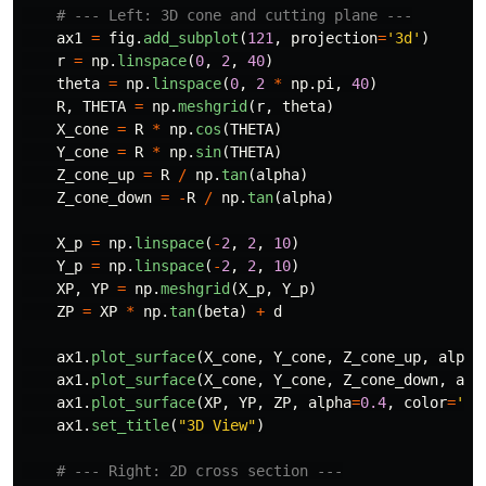
ax1
=
fig
.
add_subplot
(
121
,
projection
=
'
3d
'
)
r
=
np
.
linspace
(
0
,
2
,
40
)
theta
=
np
.
linspace
(
0
,
2
*
np
.
pi
,
40
)
R
,
THETA
=
np
.
meshgrid
(
r
,
theta
)
X_cone
=
R
*
np
.
cos
(
THETA
)
Y_cone
=
R
*
np
.
sin
(
THETA
)
Z_cone_up
=
R
/
np
.
tan
(
alpha
)
Z_cone_down
=
-
R
/
np
.
tan
(
alpha
)
X_p
=
np
.
linspace
(
-
2
,
2
,
10
)
Y_p
=
np
.
linspace
(
-
2
,
2
,
10
)
XP
,
YP
=
np
.
meshgrid
(
X_p
,
Y_p
)
ZP
=
XP
*
np
.
tan
(
beta
)
+
d
ax1
.
plot_surface
(
X_cone
,
Y_cone
,
Z_cone_up
,
alpha
ax1
.
plot_surface
(
X_cone
,
Y_cone
,
Z_cone_down
,
alp
ax1
.
plot_surface
(
XP
,
YP
,
ZP
,
alpha
=
0.4
,
color
=
'
or
ax1
.
set_title
(
"
3D View
"
)