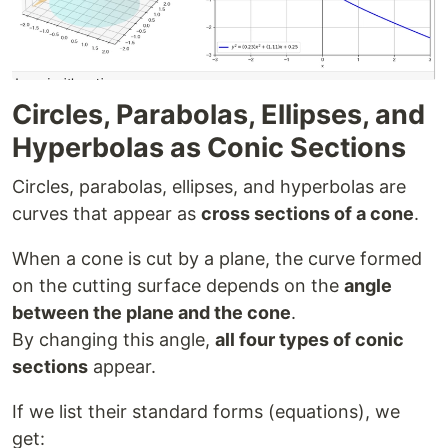
Circles, Parabolas, Ellipses, and
Hyperbolas as Conic Sections
Circles, parabolas, ellipses, and hyperbolas are
curves that appear as
cross sections of a cone
.
When a cone is cut by a plane, the curve formed
on the cutting surface depends on the
angle
between the plane and the cone
.
By changing this angle,
all four types of conic
sections
appear.
If we list their standard forms (equations), we
get: