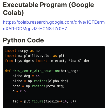
Executable Program (Google
Colab)
https://colab.research.google.com/drive/1QFEerm
nXAl1-DDMgpzlZ-HCNSrIZr0H7
Python Code
import
numpy
as
np
import
matplotlib.pyplot
as
plt
from
ipywidgets
import
interact
,
FloatSlider
def
draw_conic_with_equation
(
beta_deg
):
alpha_deg
=
45
alpha
=
np
.
radians
(
alpha_deg
)
beta
=
np
.
radians
(
beta_deg
)
d
=
0.5
fig
=
plt
.
figure
(
figsize
=
(
14
,
6
))