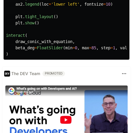
ax2
.
legend
(
loc
=
'
lower left
'
,
fontsize
=
10
)
plt
.
tight_layout
()
plt
.
show
()
interact
(
draw_conic_with_equation
,
beta_deg
=
FloatSlider
(
min
=
0
,
max
=
85
,
step
=
1
,
value
)
The DEV Team
PROMOTED