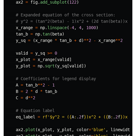
ax2
=
fig
.
add_subplot
(
122
)
x_range
=
np
.
linspace
(
-
4
,
4
,
1000
)
tan_b
=
np
.
tan
(
beta
)
y_sq
=
(
x_range
*
tan_b
+
d
)
**
2
-
x_range
**
2
valid
=
y_sq
>=
0
x_plot
=
x_range
[
valid
]
y_plot
=
np
.
sqrt
(
y_sq
[
valid
])
A
=
tan_b
**
2
-
1
B
=
2
*
d
*
tan_b
C
=
d
**
2
eq_label
=
rf
'
$y^2 = (
{
A
:
.
2
f
}
)x^2 + (
{
B
:
.
2
f
}
)x + 
ax2
.
plot
(
x_plot
,
y_plot
,
color
=
'
blue
'
,
linewidth
=
ax2
.
plot
(
x_plot
,
-
y_plot
,
color
=
'
blue
'
,
linewidth