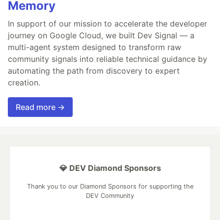
Memory
In support of our mission to accelerate the developer
journey on Google Cloud, we built Dev Signal — a
multi-agent system designed to transform raw
community signals into reliable technical guidance by
automating the path from discovery to expert
creation.
Read more →
💎 DEV Diamond Sponsors
Thank you to our Diamond Sponsors for supporting the
DEV Community