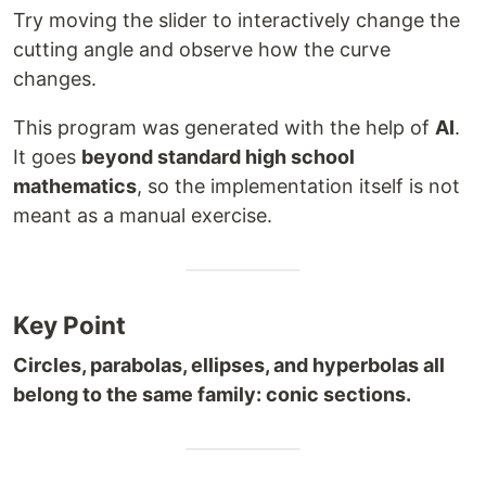
Try moving the slider to interactively change the
cutting angle and observe how the curve
changes.
This program was generated with the help of
AI
.
It goes
beyond standard high school
mathematics
, so the implementation itself is not
meant as a manual exercise.
Key Point
Circles, parabolas, ellipses, and hyperbolas all
belong to the same family: conic sections.