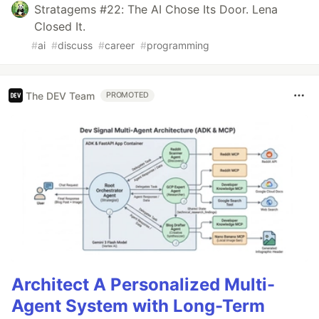
Stratagems #22: The AI Chose Its Door. Lena
Closed It.
#
ai
#
discuss
#
career
#
programming
The DEV Team
PROMOTED
Architect A Personalized Multi-
Agent System with Long-Term