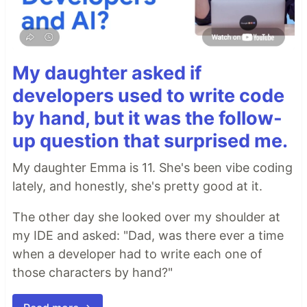
My daughter asked if
developers used to write code
by hand, but it was the follow-
up question that surprised me.
My daughter Emma is 11. She's been vibe coding
lately, and honestly, she's pretty good at it.
The other day she looked over my shoulder at
my IDE and asked: "Dad, was there ever a time
when a developer had to write each one of
those characters by hand?"