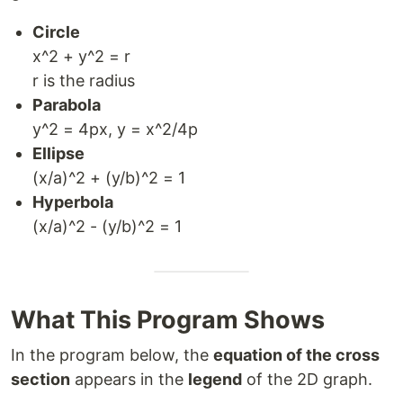
Circle
x^2 + y^2 = r
r is the radius
Parabola
y^2 = 4px, y = x^2/4p
Ellipse
(x/a)^2 + (y/b)^2 = 1
Hyperbola
(x/a)^2 - (y/b)^2 = 1
What This Program Shows
In the program below, the
equation of the cross
section
appears in the
legend
of the 2D graph.