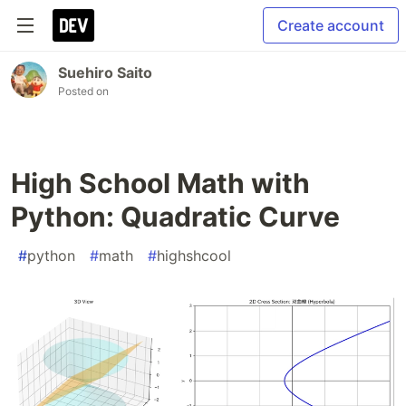
Create account
Suehiro Saito
Posted on
High School Math with
Python: Quadratic Curve
#
python
#
math
#
highshcool