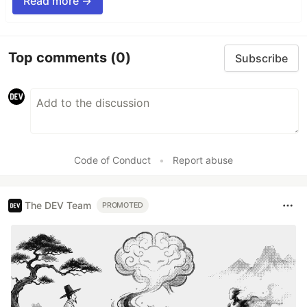
Read more →
Top comments
(0)
Subscribe
Code of Conduct
•
Report abuse
The DEV Team
PROMOTED