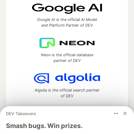
Google AI is the official AI Model
and Platform Partner of DEV
Neon is the official database
partner of DEV
Algolia is the official search partner
of DEV
DEV Takeovers
DEV Community
— A space to discuss and keep up software
Smash bugs. Win prizes.
development and manage your software career