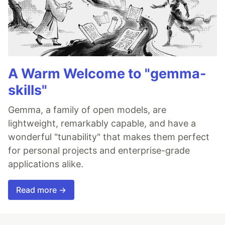
A Warm Welcome to "gemma-
skills"
Gemma, a family of open models, are
lightweight, remarkably capable, and have a
wonderful "tunability" that makes them perfect
for personal projects and enterprise-grade
applications alike.
Read more →