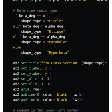
if
beta_deg
==
0
:
shape_type
=
"
Circle
"
elif
beta_deg
<
alpha_deg
:
shape_type
=
"
Ellipse
"
elif
beta_deg
==
alpha_deg
:
shape_type
=
"
Parabola
"
else
:
shape_type
=
"
Hyperbola
"
ax2
.
set_title
(
f
"
2D Cross Section: 
{
shape_type
}
"
)
ax2
.
set_xlabel
(
'
x
'
)
ax2
.
set_ylabel
(
'
y
'
)
ax2
.
set_xlim
(
-
3
,
3
)
ax2
.
set_ylim
(
-
3
,
3
)
ax2
.
grid
(
True
)
ax2
.
axhline
(
0
,
color
=
'
black
'
,
lw
=
1
)
ax2
.
axvline
(
0
,
color
=
'
black
'
,
lw
=
1
)