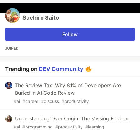
Suehiro Saito
Follow
JOINED
Trending on
DEV Community
The Review Tax: Why 81% of Developers Are
Buried in AI Code Review
#
ai
#
career
#
discuss
#
productivity
Understanding Over Origin: The Missing Friction
#
ai
#
programming
#
productivity
#
learning