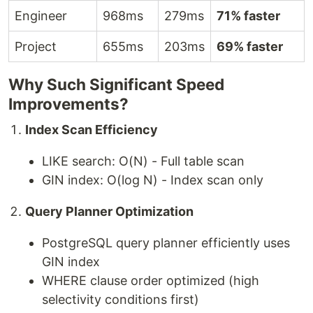
Engineer
968ms
279ms
71% faster
Project
655ms
203ms
69% faster
Why Such Significant Speed
Improvements?
Index Scan Efficiency
LIKE search: O(N) - Full table scan
GIN index: O(log N) - Index scan only
Query Planner Optimization
PostgreSQL query planner efficiently uses
GIN index
WHERE clause order optimized (high
selectivity conditions first)