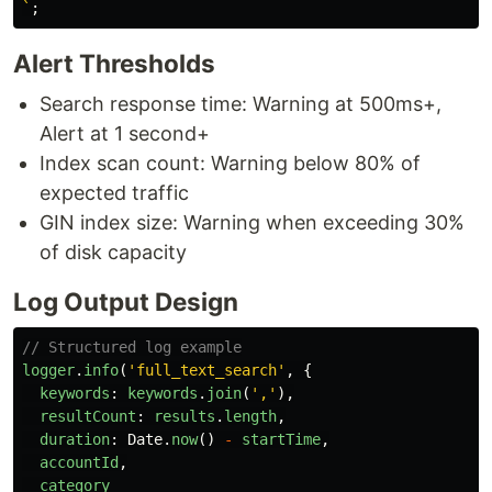
`
;
Alert Thresholds
Search response time: Warning at 500ms+,
Alert at 1 second+
Index scan count: Warning below 80% of
expected traffic
GIN index size: Warning when exceeding 30%
of disk capacity
Log Output Design
// Structured log example
logger
.
info
(
'
full_text_search
'
,
{
keywords
:
keywords
.
join
(
'
,
'
),
resultCount
:
results
.
length
,
duration
:
Date
.
now
()
-
startTime
,
accountId
,
category