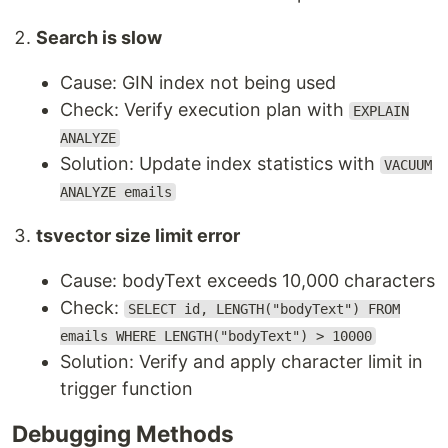
Search is slow
Cause: GIN index not being used
Check: Verify execution plan with
EXPLAIN
ANALYZE
Solution: Update index statistics with
VACUUM
ANALYZE emails
tsvector size limit error
Cause: bodyText exceeds 10,000 characters
Check:
SELECT id, LENGTH("bodyText") FROM
emails WHERE LENGTH("bodyText") > 10000
Solution: Verify and apply character limit in
trigger function
Debugging Methods