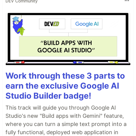
DEV Community
Work through these 3 parts to
earn the exclusive Google AI
Studio Builder badge!
This track will guide you through Google AI
Studio's new "Build apps with Gemini" feature,
where you can turn a simple text prompt into a
fully functional, deployed web application in