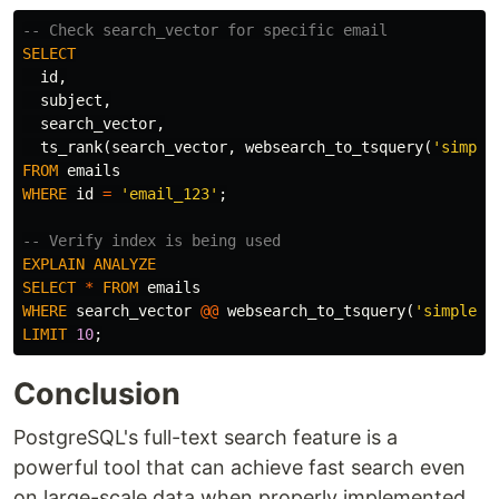
-- Check search_vector for specific email
SELECT
id
,
subject
,
search_vector
,
ts_rank
(
search_vector
,
websearch_to_tsquery
(
'simple
FROM
emails
WHERE
id
=
'email_123'
;
-- Verify index is being used
EXPLAIN
ANALYZE
SELECT
*
FROM
emails
WHERE
search_vector
@@
websearch_to_tsquery
(
'simple'
,
LIMIT
10
;
Conclusion
PostgreSQL's full-text search feature is a
powerful tool that can achieve fast search even
on large-scale data when properly implemented.