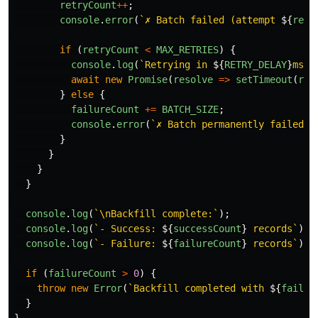
retryCount
++
;
console
.
error
(
`✗ Batch failed (attempt 
${
retr
if 
(
retryCount
<
MAX_RETRIES
)
{
console
.
log
(
`Retrying in 
${
RETRY_DELAY
}
ms..
await
new
Promise
(
resolve
=>
setTimeout
(
res
}
else
{
failureCount
+=
BATCH_SIZE
;
console
.
error
(
`✗ Batch permanently failed a
}
}
}
}
console
.
log
(
`\nBackfill complete:`
);
console
.
log
(
`- Success: 
${
successCount
}
 records`
);
console
.
log
(
`- Failure: 
${
failureCount
}
 records`
);
if 
(
failureCount
>
0
)
{
throw
new
Error
(
`Backfill completed with 
${
failur
}