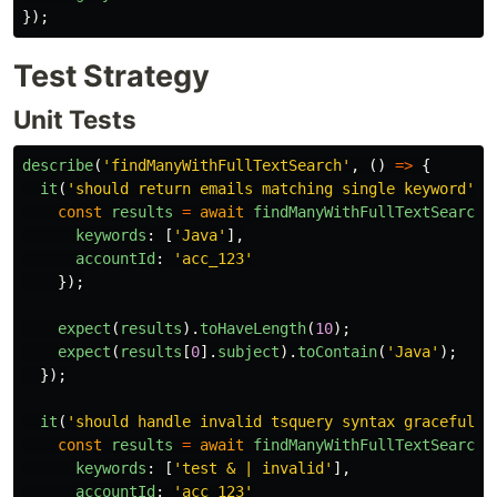
});
Test Strategy
Unit Tests
describe
(
'
findManyWithFullTextSearch
'
,
()
=>
{
it
(
'
should return emails matching single keyword
'
,
const
results
=
await
findManyWithFullTextSearch
(
keywords
:
[
'
Java
'
],
accountId
:
'
acc_123
'
});
expect
(
results
).
toHaveLength
(
10
);
expect
(
results
[
0
].
subject
).
toContain
(
'
Java
'
);
});
it
(
'
should handle invalid tsquery syntax gracefully
const
results
=
await
findManyWithFullTextSearch
(
keywords
:
[
'
test & | invalid
'
],
accountId
:
'
acc_123
'