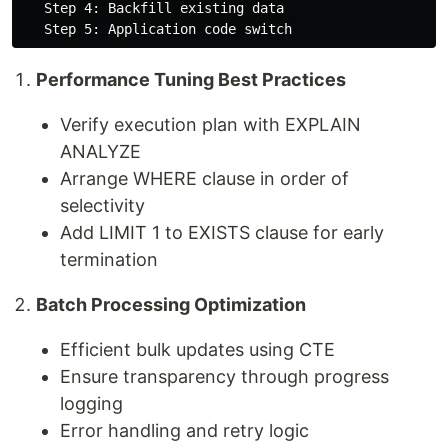
   Step 4: Backfill existing data

Performance Tuning Best Practices
Verify execution plan with EXPLAIN
ANALYZE
Arrange WHERE clause in order of
selectivity
Add LIMIT 1 to EXISTS clause for early
termination
Batch Processing Optimization
Efficient bulk updates using CTE
Ensure transparency through progress
logging
Error handling and retry logic