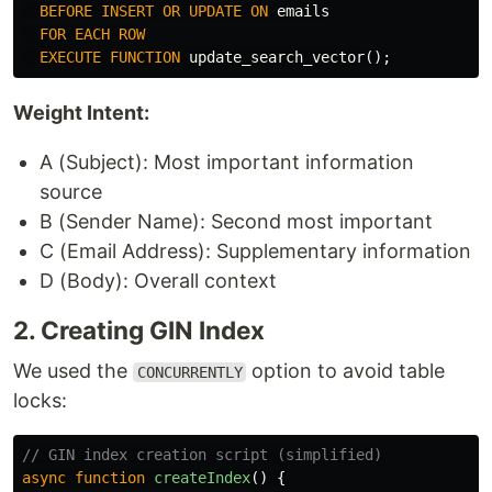
BEFORE
INSERT
OR
UPDATE
ON
emails
FOR
EACH
ROW
EXECUTE
FUNCTION
update_search_vector
();
Weight Intent:
A (Subject): Most important information
source
B (Sender Name): Second most important
C (Email Address): Supplementary information
D (Body): Overall context
2. Creating GIN Index
We used the
option to avoid table
CONCURRENTLY
locks:
// GIN index creation script (simplified)
async
function
createIndex
()
{