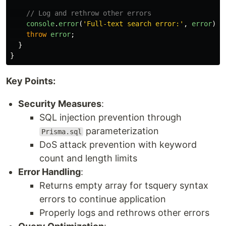
// Log and rethrow other errors
console
.
error
(
'
Full-text search error:
'
,
error
);
throw
error
;
}
}
Key Points:
Security Measures
:
SQL injection prevention through
parameterization
Prisma.sql
DoS attack prevention with keyword
count and length limits
Error Handling
:
Returns empty array for tsquery syntax
errors to continue application
Properly logs and rethrows other errors