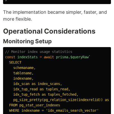
The implementation became simpler, faster, and
more flexible.
Operational Considerations
Monitoring Setup
// Monitor index usage statistics
const
indexStats
=
await
prisma
.
$queryRaw
`

  SELECT

    schemaname,

    tablename,

    indexname,

    idx_scan as index_scans,

    idx_tup_read as tuples_read,

    idx_tup_fetch as tuples_fetched,

    pg_size_pretty(pg_relation_size(indexrelid)) as in
  FROM pg_stat_user_indexes

  WHERE indexname = 'idx_emails_search_vector'
