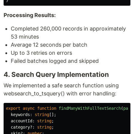
}
Processing Results:
Completed 260,000 records in approximately
53 minutes
Average 12 seconds per batch
Up to 3 retries on errors
Failed batches logged and skipped
4. Search Query Implementation
We implemented a safe search function using
websearch_to_tsquery() with error handling:
export
async
function
findManyWithFullTextSearch
(
para
keywords
:
string
[];
accountId
:
string
;
category
?:
string
;
skip
?:
number
;