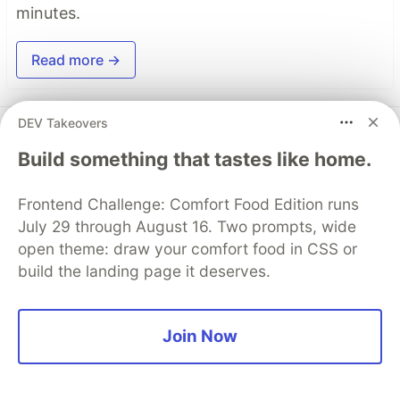
minutes.
Read more →
DEV Takeovers
Top comments
(0)
Subscribe
Build something that tastes like home.
Frontend Challenge: Comfort Food Edition runs
July 29 through August 16. Two prompts, wide
open theme: draw your comfort food in CSS or
Code of Conduct
•
Report abuse
build the landing page it deserves.
DEV Community
Join Now