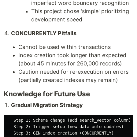
imperfect word boundary recognition
This project chose 'simple' prioritizing
development speed
CONCURRENTLY Pitfalls
Cannot be used within transactions
Index creation took longer than expected
(about 45 minutes for 260,000 records)
Caution needed for re-execution on errors
(partially created indexes may remain)
Knowledge for Future Use
Gradual Migration Strategy
   Step 1: Schema change (add search_vector column)

   Step 2: Trigger setup (new data auto-updates)

   Step 3: GIN index creation (CONCURRENTLY)
