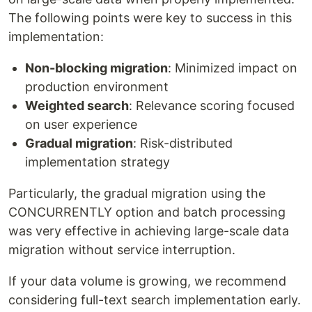
The following points were key to success in this
implementation:
Non-blocking migration
: Minimized impact on
production environment
Weighted search
: Relevance scoring focused
on user experience
Gradual migration
: Risk-distributed
implementation strategy
Particularly, the gradual migration using the
CONCURRENTLY option and batch processing
was very effective in achieving large-scale data
migration without service interruption.
If your data volume is growing, we recommend
considering full-text search implementation early.