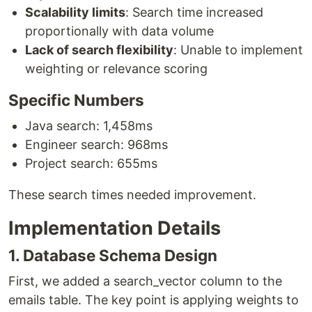
Scalability limits
: Search time increased
proportionally with data volume
Lack of search flexibility
: Unable to implement
weighting or relevance scoring
Specific Numbers
Java search: 1,458ms
Engineer search: 968ms
Project search: 655ms
These search times needed improvement.
Implementation Details
1. Database Schema Design
First, we added a search_vector column to the
emails table. The key point is applying weights to