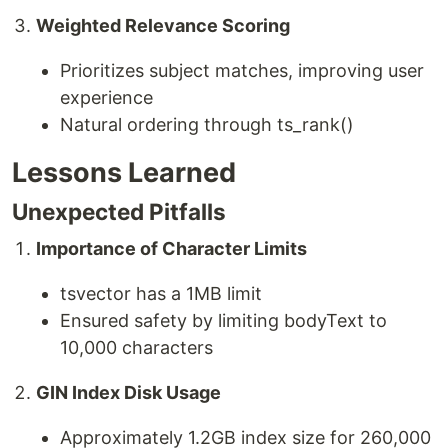
Weighted Relevance Scoring
Prioritizes subject matches, improving user
experience
Natural ordering through ts_rank()
Lessons Learned
Unexpected Pitfalls
Importance of Character Limits
tsvector has a 1MB limit
Ensured safety by limiting bodyText to
10,000 characters
GIN Index Disk Usage
Approximately 1.2GB index size for 260,000