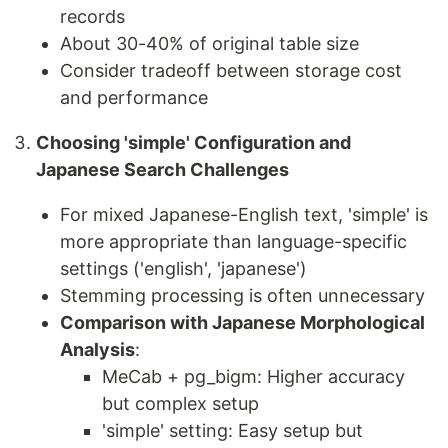
records
About 30-40% of original table size
Consider tradeoff between storage cost
and performance
Choosing 'simple' Configuration and
Japanese Search Challenges
For mixed Japanese-English text, 'simple' is
more appropriate than language-specific
settings ('english', 'japanese')
Stemming processing is often unnecessary
Comparison with Japanese Morphological
Analysis
:
MeCab + pg_bigm: Higher accuracy
but complex setup
'simple' setting: Easy setup but