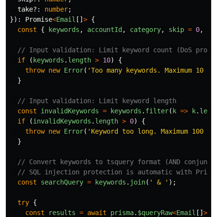
take
?:
number
;
}):
Promise
<
Email
[]
>
{
const
{
keywords
,
accountId
,
category
,
skip
=
0
,
ta
// Input validation: Limit keyword count (DoS prote
if 
(
keywords
.
length
>
10
)
{
throw
new
Error
(
'
Too many keywords. Maximum 10 ke
}
// Input validation: Limit keyword length
const
invalidKeywords
=
keywords
.
filter
(
k
=>
k
.
leng
if 
(
invalidKeywords
.
length
>
0
)
{
throw
new
Error
(
'
Keyword too long. Maximum 100 ch
}
// Convert keywords to tsquery format (AND conjunct
// SQL injection protection is automatic with Prism
const
searchQuery
=
keywords
.
join
(
'
 & 
'
);
try
{
const
results
=
await
prisma
.
$queryRaw
<
Email
[]
>
`
