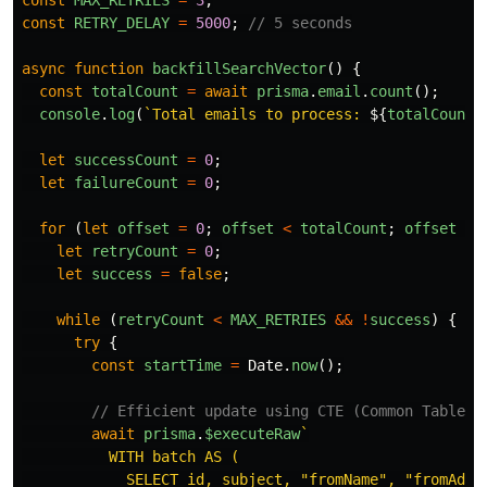
const
MAX_RETRIES
=
3
;
const
RETRY_DELAY
=
5000
;
// 5 seconds
async
function
backfillSearchVector
()
{
const
totalCount
=
await
prisma
.
email
.
count
();
console
.
log
(
`Total emails to process: 
${
totalCount
}
let
successCount
=
0
;
let
failureCount
=
0
;
for 
(
let
offset
=
0
;
offset
<
totalCount
;
offset
+=
let
retryCount
=
0
;
let
success
=
false
;
while 
(
retryCount
<
MAX_RETRIES
&&
!
success
)
{
try
{
const
startTime
=
Date
.
now
();
// Efficient update using CTE (Common Table E
await
prisma
.
$executeRaw
`

          WITH batch AS (

            SELECT id, subject, "fromName", "fromAddre