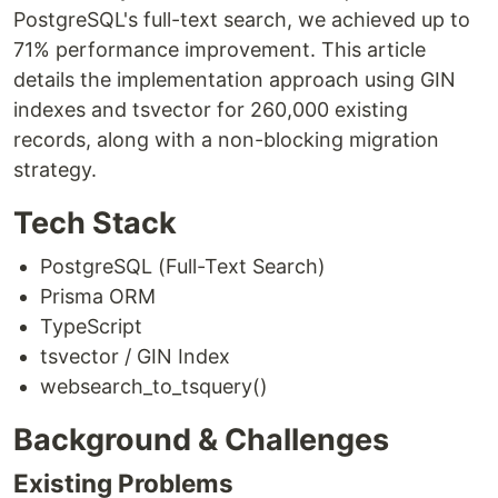
PostgreSQL's full-text search, we achieved up to
71% performance improvement. This article
details the implementation approach using GIN
indexes and tsvector for 260,000 existing
records, along with a non-blocking migration
strategy.
Tech Stack
PostgreSQL (Full-Text Search)
Prisma ORM
TypeScript
tsvector / GIN Index
websearch_to_tsquery()
Background & Challenges
Existing Problems