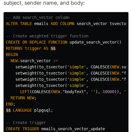
subject, sender name, and body:
-- Add search_vector column
ALTER
TABLE
emails
ADD
COLUMN
search_vector
tsvector
;
-- Create weighted trigger function
CREATE
OR
REPLACE
FUNCTION
update_search_vector
()
RETURNS
trigger
AS
$$
BEGIN
NEW
.
search_vector
:
=
setweight
(
to_tsvector
(
'simple'
,
COALESCE
(
NEW
.
subj
setweight
(
to_tsvector
(
'simple'
,
COALESCE
(
NEW
.
"fro
setweight
(
to_tsvector
(
'simple'
,
COALESCE
(
NEW
.
"fro
setweight
(
to_tsvector
(
'simple'
,
LEFT
(
COALESCE
(
NEW
.
"bodyText"
,
''
),
10000
)),
'D'
RETURN
NEW
;
END
;
$$
LANGUAGE
plpgsql
;
-- Create trigger
CREATE
TRIGGER
emails_search_vector_update