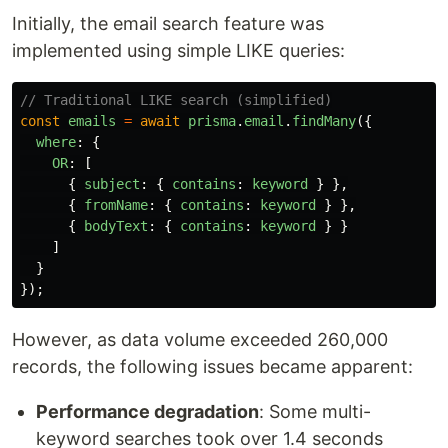
Initially, the email search feature was
implemented using simple LIKE queries:
// Traditional LIKE search (simplified)
const
emails
=
await
prisma
.
email
.
findMany
({
where
:
{
OR
:
[
{
subject
:
{
contains
:
keyword
}
},
{
fromName
:
{
contains
:
keyword
}
},
{
bodyText
:
{
contains
:
keyword
}
}
]
}
});
However, as data volume exceeded 260,000
records, the following issues became apparent:
Performance degradation
: Some multi-
keyword searches took over 1.4 seconds