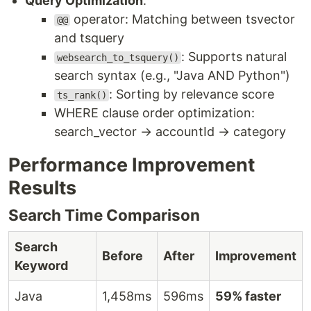
Query Optimization
:
operator: Matching between tsvector
@@
and tsquery
: Supports natural
websearch_to_tsquery()
search syntax (e.g., "Java AND Python")
: Sorting by relevance score
ts_rank()
WHERE clause order optimization:
search_vector → accountId → category
Performance Improvement
Results
Search Time Comparison
Search
Before
After
Improvement
Keyword
Java
1,458ms
596ms
59% faster