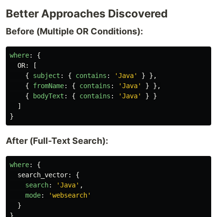
Better Approaches Discovered
Before (Multiple OR Conditions):
where
:
{
OR
:
[
{
subject
:
{
contains
:
'
Java
'
}
},
{
fromName
:
{
contains
:
'
Java
'
}
},
{
bodyText
:
{
contains
:
'
Java
'
}
}
]
}
After (Full-Text Search):
where
:
{
search_vector
:
{
search
:
'
Java
'
,
mode
:
'
websearch
'
}
}