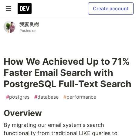
Create account
我妻良樹
Posted on
How We Achieved Up to 71%
Faster Email Search with
PostgreSQL Full-Text Search
#
postgres
#
database
#
performance
Overview
By migrating our email system's search
functionality from traditional LIKE queries to