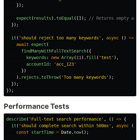
});
expect
(
results
).
toEqual
([]);
// Returns empty arr
});
it
(
'
should reject too many keywords
'
,
async 
()
=>
{
await
expect
(
findManyWithFullTextSearch
({
keywords
:
new
Array
(
11
).
fill
(
'
test
'
),
accountId
:
'
acc_123
'
})
).
rejects
.
toThrow
(
'
Too many keywords
'
);
});
});
Performance Tests
describe
(
'
Full-text search performance
'
,
()
=>
{
it
(
'
should complete search within 500ms
'
,
async 
()
const
startTime
=
Date
.
now
();