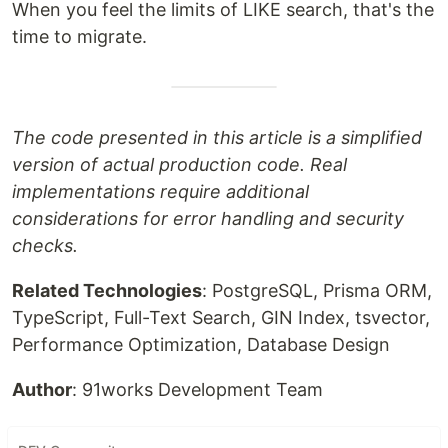
When you feel the limits of LIKE search, that's the
time to migrate.
The code presented in this article is a simplified
version of actual production code. Real
implementations require additional
considerations for error handling and security
checks.
Related Technologies
: PostgreSQL, Prisma ORM,
TypeScript, Full-Text Search, GIN Index, tsvector,
Performance Optimization, Database Design
Author
: 91works Development Team