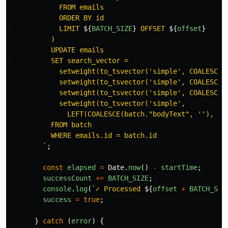
            FROM emails

            ORDER BY id

            LIMIT 
${
BATCH_SIZE
}
 OFFSET 
${
offset
}
          )

          UPDATE emails

          SET search_vector =

            setweight(to_tsvector('simple', COALESCE(b
            setweight(to_tsvector('simple', COALESCE(b
            setweight(to_tsvector('simple', COALESCE(b
            setweight(to_tsvector('simple',

              LEFT(COALESCE(batch."bodyText", ''), 100
          FROM batch

          WHERE emails.id = batch.id

        `
;
const
elapsed
=
Date
.
now
()
-
startTime
;
successCount
+=
BATCH_SIZE
;
console
.
log
(
`✓ Processed 
${
offset
+
BATCH_SIZ
success
=
true
;
}
catch 
(
error
)
{