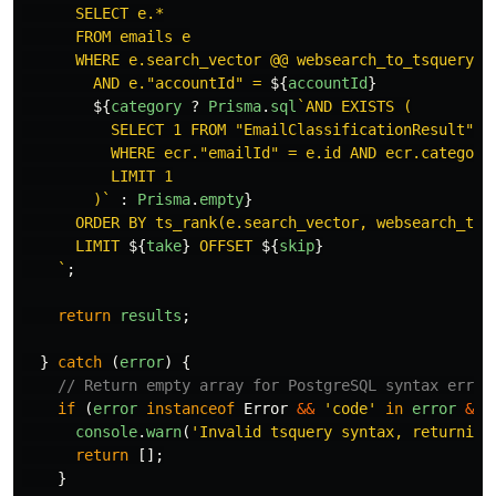
      SELECT e.*

      FROM emails e

      WHERE e.search_vector @@ websearch_to_tsquery('
        AND e."accountId" = 
${
accountId
}
${
category
?
Prisma
.
sql
`AND EXISTS (

          SELECT 1 FROM "EmailClassificationResult" ec
          WHERE ecr."emailId" = e.id AND ecr.category
          LIMIT 1

        )`
:
Prisma
.
empty
}
      ORDER BY ts_rank(e.search_vector, websearch_to_
      LIMIT 
${
take
}
 OFFSET 
${
skip
}
    `
;
return
results
;
}
catch 
(
error
)
{
// Return empty array for PostgreSQL syntax error
if 
(
error
instanceof
Error
&&
'
code
'
in
error
&&
console
.
warn
(
'
Invalid tsquery syntax, returning
return
[];
}