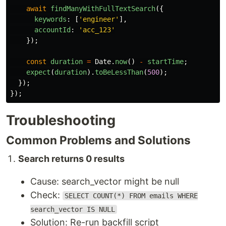
await
findManyWithFullTextSearch
({
keywords
:
[
'
engineer
'
],
accountId
:
'
acc_123
'
});
const
duration
=
Date
.
now
()
-
startTime
;
expect
(
duration
).
toBeLessThan
(
500
);
});
});
Troubleshooting
Common Problems and Solutions
Search returns 0 results
Cause: search_vector might be null
Check:
SELECT COUNT(*) FROM emails WHERE
search_vector IS NULL
Solution: Re-run backfill script