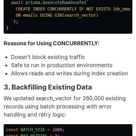
await
prisma
.
$executeRawUnsafe
(
`

    CREATE INDEX CONCURRENTLY IF NOT EXISTS idx_emails
    ON emails USING GIN(search_vector)

  `
);
}
Reasons for Using CONCURRENTLY:
Doesn't block existing traffic
Safe to run in production environments
Allows reads and writes during index creation
3. Backfilling Existing Data
We updated search_vector for 260,000 existing
records using batch processing with error
handling and retry logic:
const
BATCH_SIZE
=
1000
;