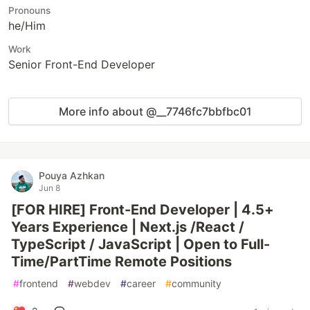
Pronouns
he/Him
Work
Senior Front-End Developer
More info about @__7746fc7bbfbc01
Pouya Azhkan
Jun 8
[FOR HIRE] Front-End Developer | 4.5+
Years Experience | Next.js /React /
TypeScript / JavaScript | Open to Full-
Time/PartTime Remote Positions
#
frontend
#
webdev
#
career
#
community