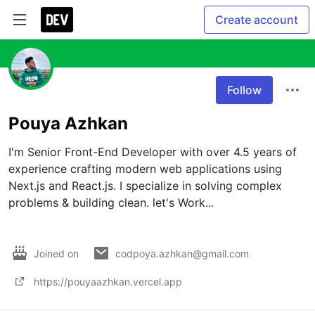
Create account
Follow
Pouya Azhkan
I'm Senior Front-End Developer with over 4.5 years of 
experience crafting modern web applications using 
Next.js and React.js. I specialize in solving complex 
problems & building clean. let's Work...

Joined on
codpoya.azhkan@gmail.com
https://pouyaazhkan.vercel.app