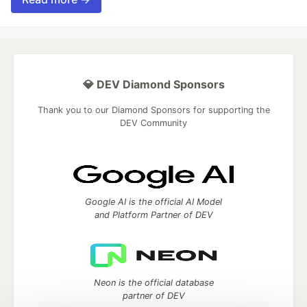
💎 DEV Diamond Sponsors
Thank you to our Diamond Sponsors for supporting the
DEV Community
Google AI is the official AI Model
and Platform Partner of DEV
Neon is the official database
partner of DEV