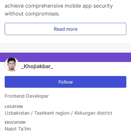
achieve comprehensive mobile app security
without compromises.
Read more
_Khojiakbar_
Follow
Frontend Developer
LOCATION
Uzbekistan / Tashkent region / Akkurgan district
EDUCATION
Najot Ta'lim