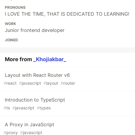
PRONOUNS
I LOVE THE TIME, THAT IS DEDICATED TO LEARNING!
WORK
Junior frontend developer
JOINED
More from
_Khojiakbar_
Layout with React Router v6
#
react
#
javascript
#
layout
#
router
Introduction to TypeScript
#
ts
#
javascript
#
types
A Proxy in JavaScript
#
proxy
#
javascript