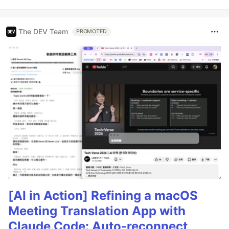
The DEV Team
PROMOTED
[AI in Action] Refining a macOS
Meeting Translation App with
Claude Code: Auto-reconnect,