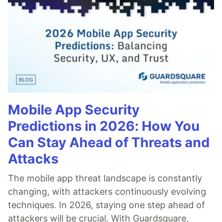
Mobile App Security
Predictions in 2026: How You
Can Stay Ahead of Threats and
Attacks
The mobile app threat landscape is constantly
changing, with attackers continuously evolving
techniques. In 2026, staying one step ahead of
attackers will be crucial. With Guardsquare,