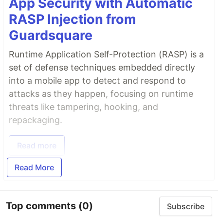
App Security with Automatic
RASP Injection from
Guardsquare
Runtime Application Self-Protection (RASP) is a
set of defense techniques embedded directly
into a mobile app to detect and respond to
attacks as they happen, focusing on runtime
threats like tampering, hooking, and
repackaging.
Read more
Read More
Top comments
(0)
Subscribe