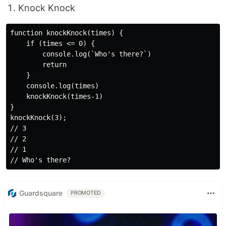
Knock Knock
function knockKnock(times) {

    if (times <= 0) {

        console.log(`Who's there?`)

        return

    }

    console.log(times)

    knockKnock(times-1)

}

knockKnock(3);

// 3

// 2

// 1

Guardsquare
PROMOTED