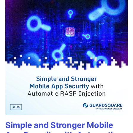
Simple and Stronger Mobile