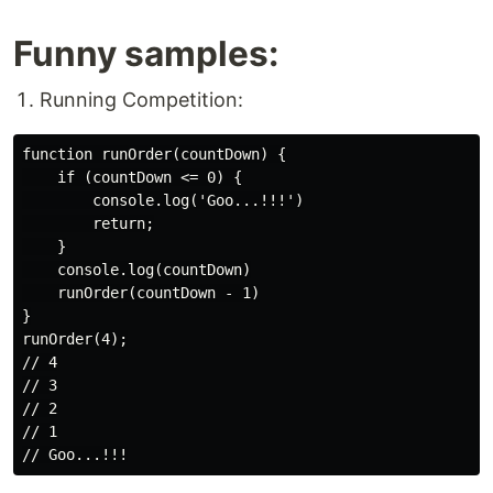
Funny samples:
Running Competition:
function runOrder(countDown) {

    if (countDown <= 0) {

        console.log('Goo...!!!')

        return;

    }

    console.log(countDown)

    runOrder(countDown - 1)

}

runOrder(4);

// 4

// 3

// 2

// 1
