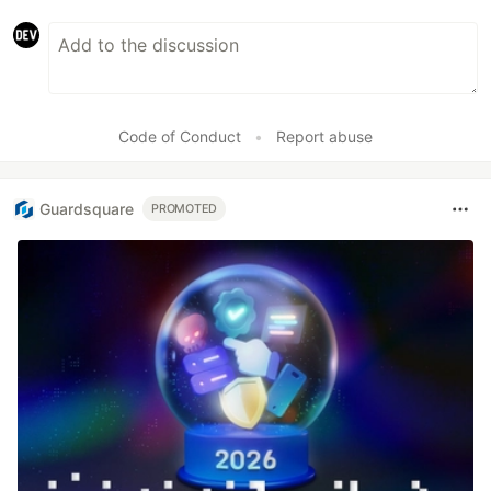
Code of Conduct
•
Report abuse
Guardsquare
PROMOTED