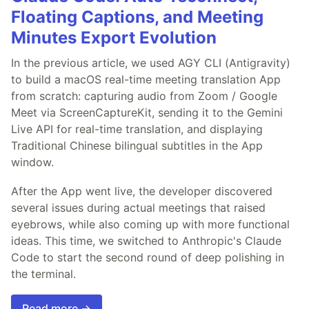
Floating Captions, and Meeting
Minutes Export Evolution
In the previous article, we used AGY CLI (Antigravity)
to build a macOS real-time meeting translation App
from scratch: capturing audio from Zoom / Google
Meet via ScreenCaptureKit, sending it to the Gemini
Live API for real-time translation, and displaying
Traditional Chinese bilingual subtitles in the App
window.
After the App went live, the developer discovered
several issues during actual meetings that raised
eyebrows, while also coming up with more functional
ideas. This time, we switched to Anthropic's Claude
Code to start the second round of deep polishing in
the terminal.
Read more →