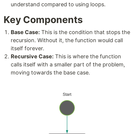
understand compared to using loops.
Key Components
Base Case:
This is the condition that stops the
recursion. Without it, the function would call
itself forever.
Recursive Case:
This is where the function
calls itself with a smaller part of the problem,
moving towards the base case.