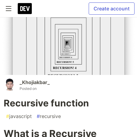
Create account
_Khojiakbar_
Posted on
Recursive function
#
javascript
#
recursive
What is a Recursive