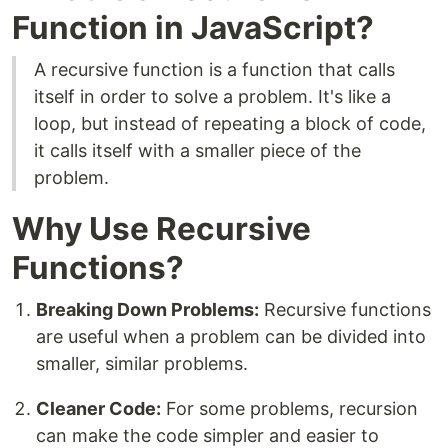
Function in JavaScript?
A recursive function is a function that calls
itself in order to solve a problem. It's like a
loop, but instead of repeating a block of code,
it calls itself with a smaller piece of the
problem.
Why Use Recursive
Functions?
Breaking Down Problems:
Recursive functions
are useful when a problem can be divided into
smaller, similar problems.
Cleaner Code:
For some problems, recursion
can make the code simpler and easier to