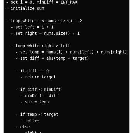
- set i = 0, minDiff = INT_MAX

- initialize sum

- loop while i < nums.size() - 2

  - set left = i + 1

  - set right = nums.size() - 1

  - loop while right > left

    - set temp = nums[i] + nums[left] + nums[right]

    - set diff = abs(temp - target)

    - if diff == 0

      - return target

    - if diff < minDiff

      - minDiff = diff

      - sum = temp

    - if temp < target

      - left++

    - else
