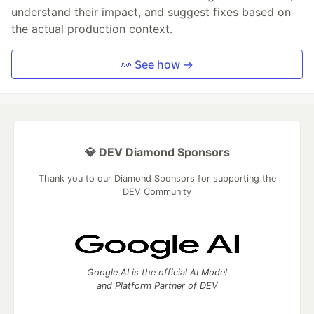
understand their impact, and suggest fixes based on
the actual production context.
👀 See how →
💎 DEV Diamond Sponsors
Thank you to our Diamond Sponsors for supporting the
DEV Community
Google AI is the official AI Model
and Platform Partner of DEV