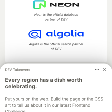
Neon is the official database
partner of DEV
Algolia is the official search partner
of DEV
DEV Takeovers
DEV Community
— A space to discuss and keep up software
development and manage your software career
Every region has a dish worth
Home
DEV Challenges
DEV++
Videos
celebrating.
DEV Education Tracks
DEV Help
Advertise on DEV
Organization Accounts
DEV Showcase
About
Contact
Put yours on the web. Build the page or the CSS
Free Postgres Database
DEV Shop
MLH
Code of Conduct
Privacy Policy
Terms of Use
art to tell us about it in our latest Frontend
Built on
Forem
— the
open source
software that powers
DEV
Challenge.