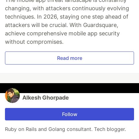
changing, with attackers continuously evolving
techniques. In 2026, staying one step ahead of
attackers will be crucial. With Guardsquare,
achieve comprehensive mobile app security
without compromises.
Read more
Alkesh Ghorpade
Follow
Ruby on Rails and Golang consultant. Tech blogger.