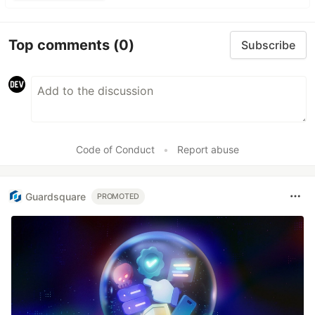
Top comments
(0)
Subscribe
Code of Conduct
•
Report abuse
Guardsquare
PROMOTED