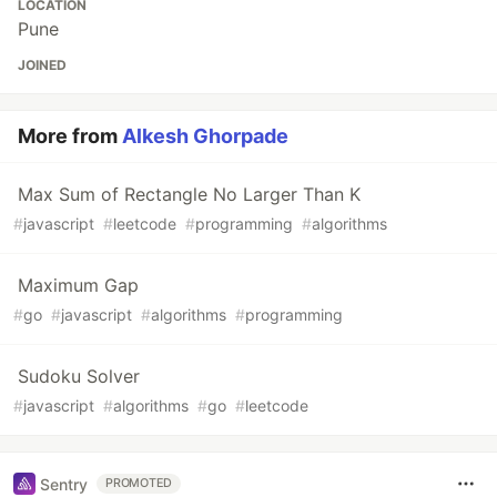
LOCATION
Pune
JOINED
More from
Alkesh Ghorpade
Max Sum of Rectangle No Larger Than K
#
javascript
#
leetcode
#
programming
#
algorithms
Maximum Gap
#
go
#
javascript
#
algorithms
#
programming
Sudoku Solver
#
javascript
#
algorithms
#
go
#
leetcode
Sentry
PROMOTED