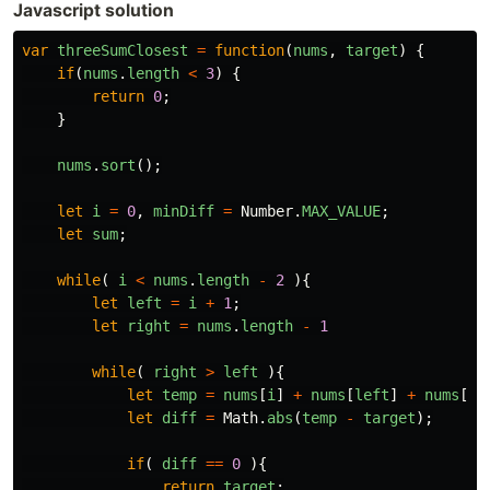
Javascript solution
var
threeSumClosest
=
function
(
nums
,
target
)
{
if
(
nums
.
length
<
3
)
{
return
0
;
}
nums
.
sort
();
let
i
=
0
,
minDiff
=
Number
.
MAX_VALUE
;
let
sum
;
while
(
i
<
nums
.
length
-
2
){
let
left
=
i
+
1
;
let
right
=
nums
.
length
-
1
while
(
right
>
left
){
let
temp
=
nums
[
i
]
+
nums
[
left
]
+
nums
[
ri
let
diff
=
Math
.
abs
(
temp
-
target
);
if
(
diff
==
0
){
return
target
;