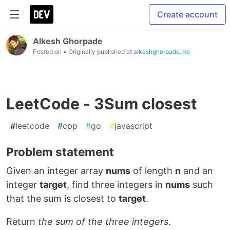
Create account
Alkesh Ghorpade
Posted on
• Originally published at
alkeshghorpade.me
LeetCode - 3Sum closest
#
leetcode
#
cpp
#
go
#
javascript
Problem statement
Given an integer array
nums
of length
n
and an
integer
target
, find three integers in
nums
such
that the sum is closest to
target
.
Return
the sum of the three integers
.