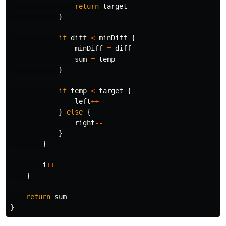
return
target
}
if
diff
<
minDiff
{
minDiff
=
diff
sum
=
temp
}
if
temp
<
target
{
left
++
}
else
{
right
--
}
}
i
++
}
return
sum
}