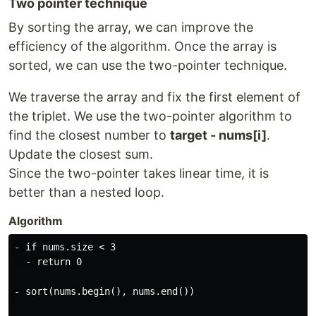
Two pointer technique
By sorting the array, we can improve the
efficiency of the algorithm. Once the array is
sorted, we can use the two-pointer technique.
We traverse the array and fix the first element of
the triplet. We use the two-pointer algorithm to
find the closest number to
target - nums[i]
.
Update the closest sum.
Since the two-pointer takes linear time, it is
better than a nested loop.
Algorithm
- if nums.size < 3

  - return 0

- sort(nums.begin(), nums.end())
