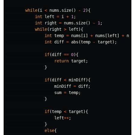
while
(
i
<
nums
.
size
()
-
2
){
int
left
=
i
+
1
;
int
right
=
nums
.
size
()
-
1
;
while
(
right
>
left
){
int
temp
=
nums
[
i
]
+
nums
[
left
]
+
num
int
diff
=
abs
(
temp
-
target
);
if
(
diff
==
0
){
return
target
;
}
if
(
diff
<
minDiff
){
minDiff
=
diff
;
sum
=
temp
;
}
if
(
temp
<
target
){
left
++
;
}
else
{