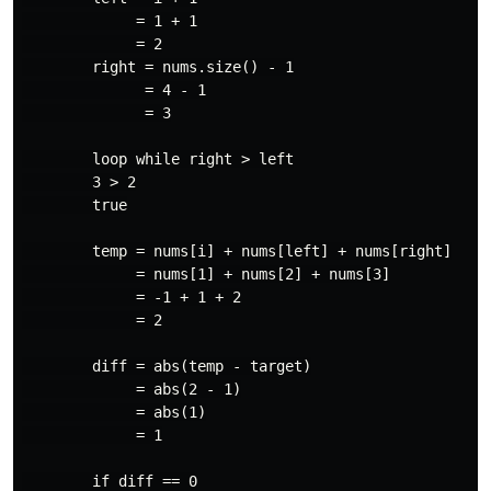
             = 1 + 1

             = 2

        right = nums.size() - 1

              = 4 - 1

              = 3

        loop while right > left

        3 > 2

        true

        temp = nums[i] + nums[left] + nums[right]

             = nums[1] + nums[2] + nums[3]

             = -1 + 1 + 2

             = 2

        diff = abs(temp - target)

             = abs(2 - 1)

             = abs(1)

             = 1

        if diff == 0
