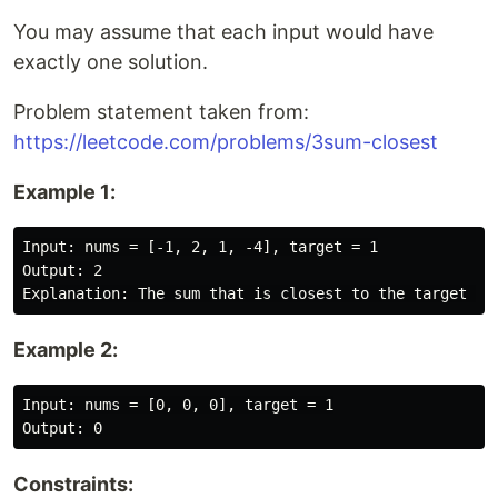
You may assume that each input would have
exactly one solution.
Problem statement taken from:
https://leetcode.com/problems/3sum-closest
Example 1:
Input: nums = [-1, 2, 1, -4], target = 1

Output: 2

Example 2:
Input: nums = [0, 0, 0], target = 1

Constraints: