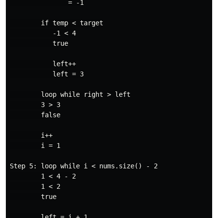
               = -1

        if temp < target

           -1 < 4

           true

           left++

           left = 3

        loop while right > left

        3 > 3

        false

        i++

        i = 1

Step 5: loop while i < nums.size() - 2

        1 < 4 - 2

        1 < 2

        true

        left = i + 1
