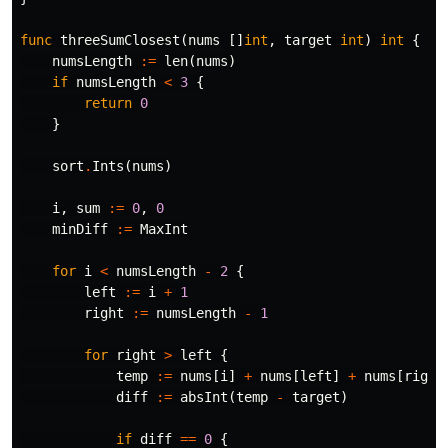
func
threeSumClosest
(
nums
[]
int
,
target
int
)
int
{
numsLength
:=
len
(
nums
)
if
numsLength
<
3
{
return
0
}
sort
.
Ints
(
nums
)
i
,
sum
:=
0
,
0
minDiff
:=
MaxInt
for
i
<
numsLength
-
2
{
left
:=
i
+
1
right
:=
numsLength
-
1
for
right
>
left
{
temp
:=
nums
[
i
]
+
nums
[
left
]
+
nums
[
right
diff
:=
absInt
(
temp
-
target
)
if
diff
==
0
{