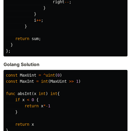
right
--
;
}
}
i
++
;
}
return
sum
;
}
};
Golang Solution
const
MaxUint
=
^
uint
(
0
)
const
MaxInt
=
int
(
MaxUint
>>
1
)
func
absInt
(
x
int
)
int
{
if
x
<
0
{
return
x
*-
1
}
return
x
}