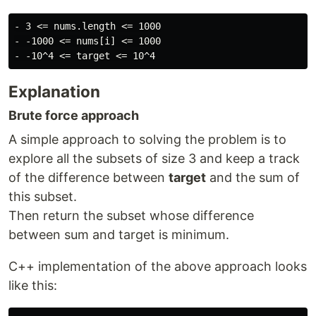
- 3 <= nums.length <= 1000

- -1000 <= nums[i] <= 1000

Explanation
Brute force approach
A simple approach to solving the problem is to
explore all the subsets of size 3 and keep a track
of the difference between
target
and the sum of
this subset.
Then return the subset whose difference
between sum and target is minimum.
C++ implementation of the above approach looks
like this: