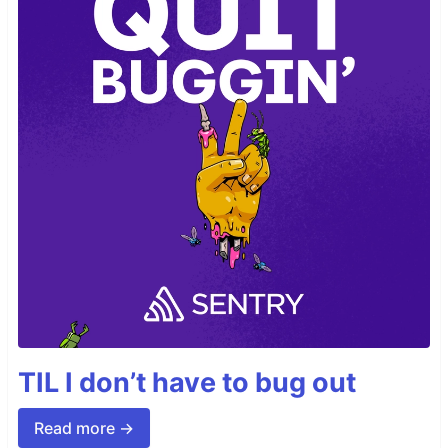
TIL I don’t have to bug out
Read more →