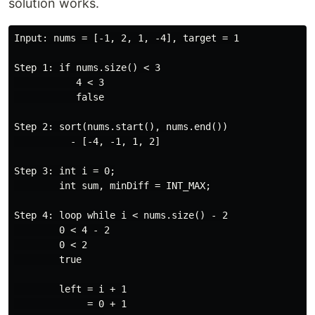
solution works.
Input: nums = [-1, 2, 1, -4], target = 1

Step 1: if nums.size() < 3

           4 < 3

           false

Step 2: sort(nums.start(), nums.end())

          - [-4, -1, 1, 2]

Step 3: int i = 0;

        int sum, minDiff = INT_MAX;

Step 4: loop while i < nums.size() - 2

        0 < 4 - 2

        0 < 2

        true

        left = i + 1

             = 0 + 1
