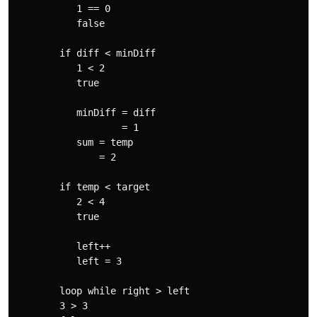
           1 == 0

           false

        if diff < minDiff

           1 < 2

           true

           minDiff = diff

                   = 1

           sum = temp

               = 2

        if temp < target

           2 < 4

           true

           left++

           left = 3

        loop while right > left

        3 > 3
