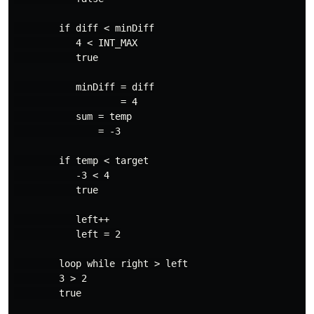
        if diff < minDiff

           4 < INT_MAX

           true

           minDiff = diff

                   = 4

           sum = temp

               = -3

        if temp < target

           -3 < 4

           true

           left++

           left = 2

        loop while right > left

        3 > 2

        true
