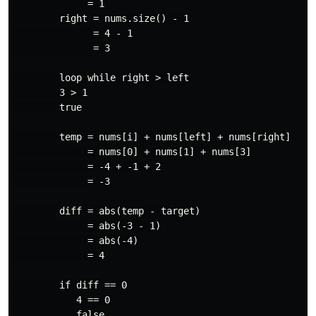
             = 1

        right = nums.size() - 1

              = 4 - 1

              = 3

        loop while right > left

        3 > 1

        true

        temp = nums[i] + nums[left] + nums[right]

             = nums[0] + nums[1] + nums[3]

             = -4 + -1 + 2

             = -3

        diff = abs(temp - target)

             = abs(-3 - 1)

             = abs(-4)

             = 4

        if diff == 0

           4 == 0

           false
