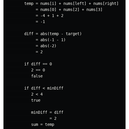
        temp = nums[i] + nums[left] + nums[right]

             = nums[0] + nums[2] + nums[3]

             = -4 + 1 + 2

             = -1

        diff = abs(temp - target)

             = abs(-1 - 1)

             = abs(-2)

             = 2

        if diff == 0

           2 == 0

           false

        if diff < minDiff

           2 < 4

           true

           minDiff = diff

                   = 2

           sum = temp
