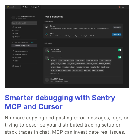
Smarter debugging with Sentry
MCP and Cursor
No more copying and pasting error messages, logs, or
trying to describe your distributed tracing setup or
stack traces in chat. MCP can investigate real issues,