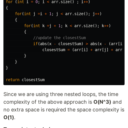
for
(
int
i
=
0
;
i
<
arr
.
size
()
;
i
++
)
{
for
(
int
j
=
i
+
1
;
j
<
arr
.
size
();
j
++
)
{
for
(
int
k
=
j
+
1
;
k
<
arr
.
size
();
k
++
)
{
//update the closestSum
if
(
abs
(
x
-
closestSum
)
>
abs
(
x
-
(
arr
[
i
]
closestSum
=
(
arr
[
i
]
+
arr
[
j
]
+
arr
[
k
}
}
}
return
closestSum
Since we are using three nested loops, the time
complexity of the above approach is
O(N^3)
and
no extra space is required the space complexity is
O(1)
.