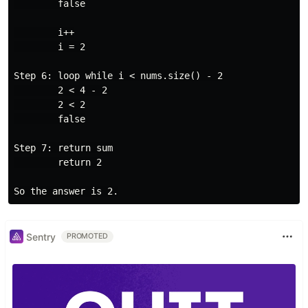
        false

        i++

        i = 2

Step 6: loop while i < nums.size() - 2

        2 < 4 - 2

        2 < 2

        false

Step 7: return sum

        return 2

Sentry
PROMOTED