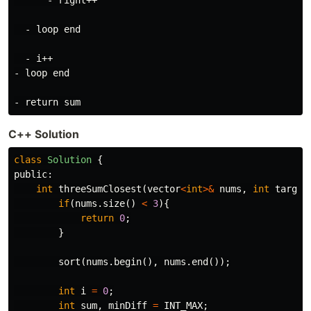
      - right++

  - loop end

  - i++

- loop end

C++ Solution
class
Solution
{
public:
int
threeSumClosest
(
vector
<
int
>&
nums
,
int
target
if
(
nums
.
size
()
<
3
){
return
0
;
}
sort
(
nums
.
begin
(),
nums
.
end
());
int
i
=
0
;
int
sum
,
minDiff
=
INT_MAX
;