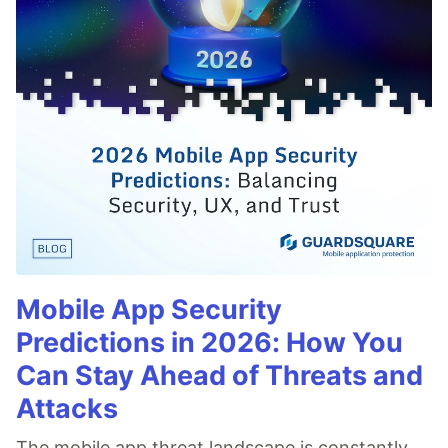
Mobile App Security
Predictions in 2026: How You
Can Stay Ahead of Threats and
Attacks
The mobile app threat landscape is constantly