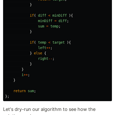
}
if
(
diff
<
minDiff
){
minDiff
=
diff
;
sum
=
temp
;
}
if
(
temp
<
target
){
left
++
;
}
else
{
right
--
;
}
}
i
++
;
}
return
sum
;
};
Let's dry-run our algorithm to see how the