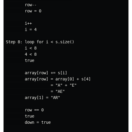
        row--

        row = 0

        i++

        i = 4

Step 8: loop for i < s.size()

        i < 8

        4 < 8

        true

        array[row] += s[i]

        array[row] = array[0] + s[4]

                   = "A" + "E"

                   = "AE"

        array[1] = "AR"

        row == 0

        true

        down = true
