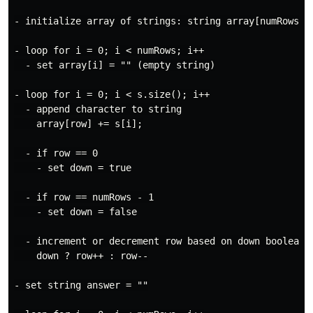
- initialize array of strings: string array[numRows]

- loop for i = 0; i < numRows; i++

  - set array[i] = "" (empty string)

- loop for i = 0; i < s.size(); i++

  - append character to string

    array[row] += s[i];

  - if row == 0

    - set down = true

  - if row == numRows - 1

    - set down = false

  - increment or decrement row based on down boolean

    down ? row++ : row--

- set string answer = ""
