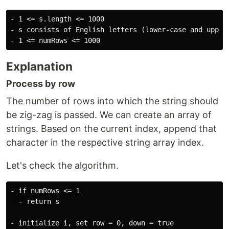
- 1 <= s.length <= 1000

- s consists of English letters (lower-case and upper-
Explanation
Process by row
The number of rows into which the string should
be zig-zag is passed. We can create an array of
strings. Based on the current index, append that
character in the respective string array index.
Let's check the algorithm.
- if numRows <= 1

  - return s

- initialize i, set row = 0, down = true
