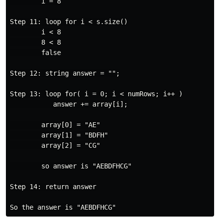
        i = 8

Step 11: loop for i < s.size()

        i < 8

        8 < 8

        false

Step 12: string answer = "";

Step 13: loop for( i = 0; i < numRows; i++ )

           answer += array[i];

        array[0] = "AE"

        array[1] = "BDFH"

        array[2] = "CG"

        so answer is "AEBDFHCG"

Step 14: return answer
