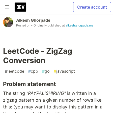
Create account
Alkesh Ghorpade
Posted on
• Originally published at
alkeshghorpade.me
LeetCode - ZigZag
Conversion
#
leetcode
#
cpp
#
go
#
javascript
Problem statement
The string
"PAYPALISHIRING"
is written in a
zigzag pattern on a given number of rows like
this: (you may want to display this pattern in a