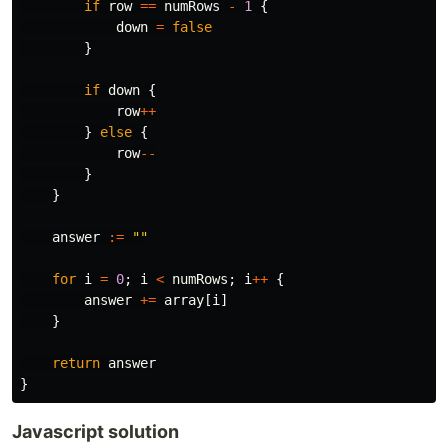
if
row
==
numRows
-
1
{
down
=
false
}
if
down
{
row
++
}
else
{
row
--
}
}
answer
:=
""
for
i
=
0
;
i
<
numRows
;
i
++
{
answer
+=
array
[
i
]
}
return
answer
}
Javascript solution