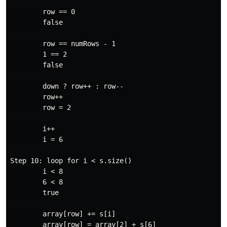
        row == 0

        false

        row == numRows - 1

        1 == 2

        false

        down ? row++ : row--

        row++

        row = 2

        i++

        i = 6

Step 10: loop for i < s.size()

        i < 8

        6 < 8

        true

        array[row] += s[i]

        array[row] = array[2] + s[6]
