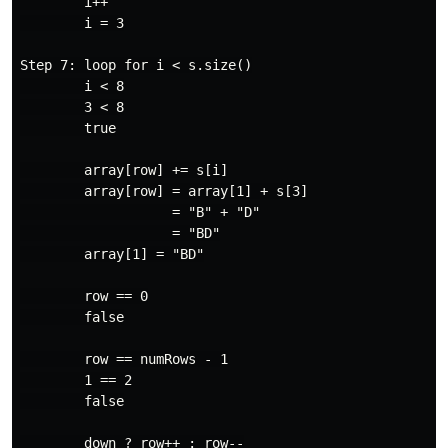
        i++

        i = 3

Step 7: loop for i < s.size()

        i < 8

        3 < 8

        true

        array[row] += s[i]

        array[row] = array[1] + s[3]

                   = "B" + "D"

                   = "BD"

        array[1] = "BD"

        row == 0

        false

        row == numRows - 1

        1 == 2

        false

        down ? row++ : row--
