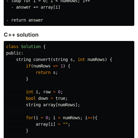
- loop for i = 0; i < numRows; i++

  - answer += array[i]

C++ solution
class
Solution
{
public:
string
convert
(
string
s
,
int
numRows
)
{
if
(
numRows
<=
1
)
{
return
s
;
}
int
i
,
row
=
0
;
bool
down
=
true
;
string
array
[
numRows
];
for
(
i
=
0
;
i
<
numRows
;
i
++
){
array
[
i
]
=
""
;
}