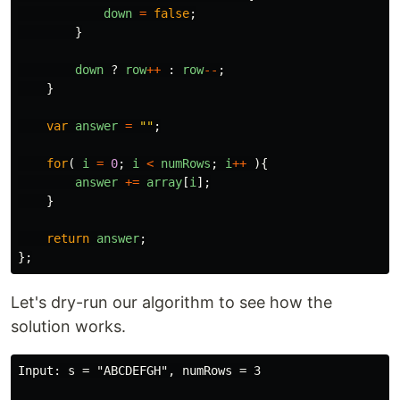
down
=
false
;
}
down
?
row
++
:
row
--
;
}
var
answer
=
""
;
for
(
i
=
0
;
i
<
numRows
;
i
++
){
answer
+=
array
[
i
];
}
return
answer
;
};
Let's dry-run our algorithm to see how the
solution works.
Input: s = "ABCDEFGH", numRows = 3
