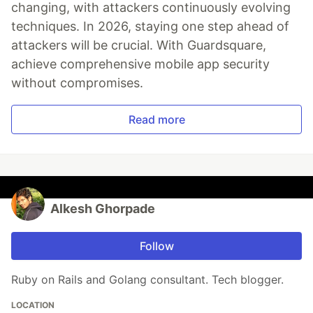
changing, with attackers continuously evolving
techniques. In 2026, staying one step ahead of
attackers will be crucial. With Guardsquare,
achieve comprehensive mobile app security
without compromises.
Read more
Alkesh Ghorpade
Follow
Ruby on Rails and Golang consultant. Tech blogger.
LOCATION