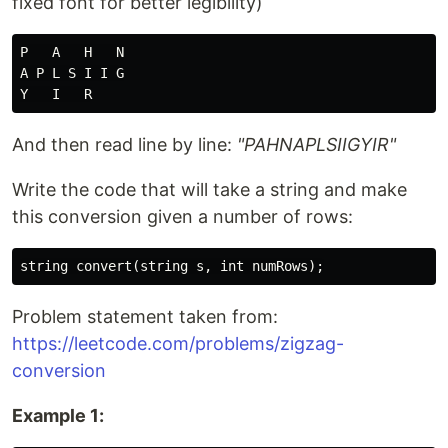
fixed font for better legibility)
P   A   H   N

A P L S I I G

And then read line by line:
"PAHNAPLSIIGYIR"
Write the code that will take a string and make
this conversion given a number of rows:
Problem statement taken from:
https://leetcode.com/problems/zigzag-
conversion
Example 1: