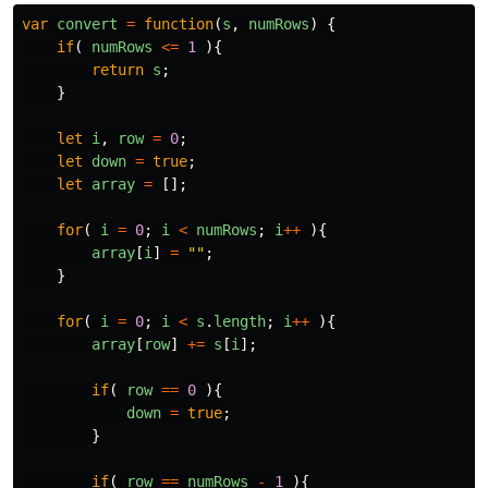
var
convert
=
function
(
s
,
numRows
)
{
if
(
numRows
<=
1
){
return
s
;
}
let
i
,
row
=
0
;
let
down
=
true
;
let
array
=
[];
for
(
i
=
0
;
i
<
numRows
;
i
++
){
array
[
i
]
=
""
;
}
for
(
i
=
0
;
i
<
s
.
length
;
i
++
){
array
[
row
]
+=
s
[
i
];
if
(
row
==
0
){
down
=
true
;
}
if
(
row
==
numRows
-
1
){