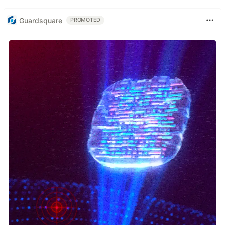
Guardsquare
PROMOTED