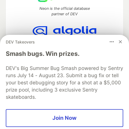
Neon is the official database
partner of DEV
DEV Takeovers
Algolia is the official search partner
of DEV
Smash bugs. Win prizes.
DEV's Big Summer Bug Smash powered by Sentry
runs July 14 - August 23. Submit a bug fix or tell
DEV Community
— A space to discuss and keep up software
development and manage your software career
your best debugging story for a shot at a $5,000
Home
DEV Challenges
DEV++
Videos
prize pool, including 3 exclusive Sentry
DEV Education Tracks
DEV Help
Advertise on DEV
skateboards.
Organization Accounts
DEV Showcase
About
Contact
Free Postgres Database
DEV Shop
MLH
Code of Conduct
Privacy Policy
Terms of Use
Join Now
Built on
Forem
— the
open source
software that powers
DEV
and other inclusive communities.