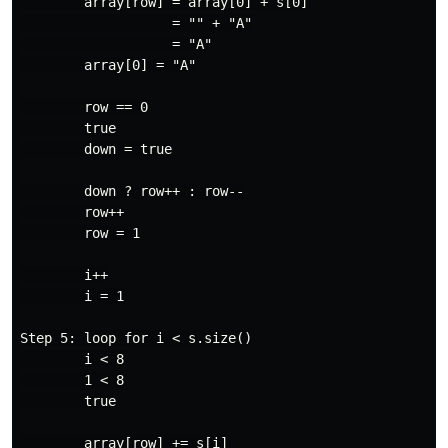
        array[row] = array[0] + s[0]

                   = "" + "A"

                   = "A"

        array[0] = "A"

        row == 0

        true

        down = true

        down ? row++ : row--

        row++

        row = 1

        i++

        i = 1

Step 5: loop for i < s.size()

        i < 8

        1 < 8

        true

        array[row] += s[i]
