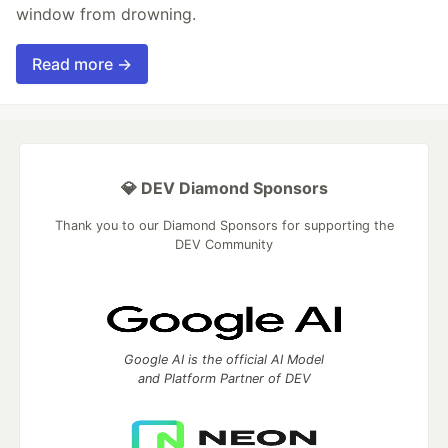
window from drowning.
Read more →
💎 DEV Diamond Sponsors
Thank you to our Diamond Sponsors for supporting the
DEV Community
Google AI is the official AI Model
and Platform Partner of DEV