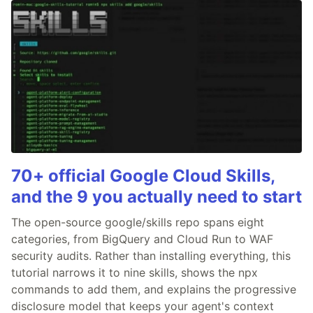
70+ official Google Cloud Skills,
and the 9 you actually need to start
The open-source google/skills repo spans eight
categories, from BigQuery and Cloud Run to WAF
security audits. Rather than installing everything, this
tutorial narrows it to nine skills, shows the npx
commands to add them, and explains the progressive
disclosure model that keeps your agent's context