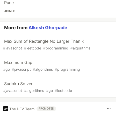
Pune
JOINED
More from
Alkesh Ghorpade
Max Sum of Rectangle No Larger Than K
#
javascript
#
leetcode
#
programming
#
algorithms
Maximum Gap
#
go
#
javascript
#
algorithms
#
programming
Sudoku Solver
#
javascript
#
algorithms
#
go
#
leetcode
The DEV Team
PROMOTED