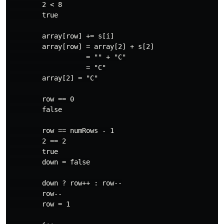
        2 < 8

        true

        array[row] += s[i]

        array[row] = array[2] + s[2]

                   = "" + "C"

                   = "C"

        array[2] = "C"

        row == 0

        false

        row == numRows - 1

        2 == 2

        true

        down = false

        down ? row++ : row--

        row--

        row = 1
