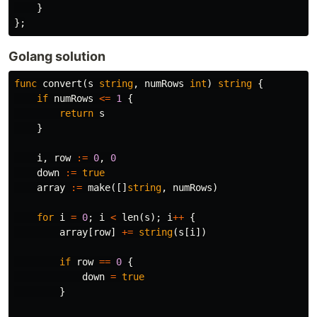
}
};
Golang solution
func
convert
(
s
string
,
numRows
int
)
string
{
if
numRows
<=
1
{
return
s
}
i
,
row
:=
0
,
0
down
:=
true
array
:=
make
([]
string
,
numRows
)
for
i
=
0
;
i
<
len
(
s
);
i
++
{
array
[
row
]
+=
string
(
s
[
i
])
if
row
==
0
{
down
=
true
}