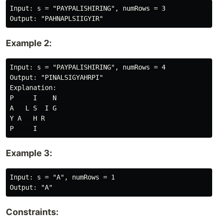
Input: s = "PAYPALISHIRING", numRows = 3

Example 2:
Input: s = "PAYPALISHIRING", numRows = 4

Output: "PINALSIGYAHRPI"

Explanation:

P     I    N

A   L S  I G

Y A   H R

Example 3:
Input: s = "A", numRows = 1

Constraints: