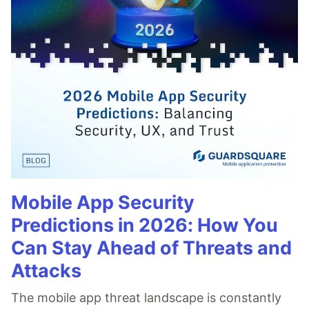
Mobile App Security
Predictions in 2026: How You
Can Stay Ahead of Threats and
Attacks
The mobile app threat landscape is constantly