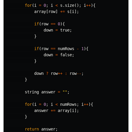
for
(
i
=
0
;
i
<
s
.
size
();
i
++
){
array
[
row
]
+=
s
[
i
];
if
(
row
==
0
){
down
=
true
;
}
if
(
row
==
numRows
-
1
){
down
=
false
;
}
down
?
row
++
:
row
--
;
}
string
answer
=
""
;
for
(
i
=
0
;
i
<
numRows
;
i
++
){
answer
+=
array
[
i
];
}
return
answer
;