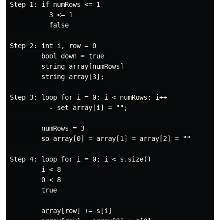
Step 1: if numRows <= 1

          3 <= 1

          false

Step 2: int i, row = 0

        bool down = true

        string array[numRows]

        string array[3];

Step 3: loop for i = 0; i < numRows; i++

          - set array[i] = "";

        numRows = 3

        so array[0] = array[1] = array[2] = ""

Step 4: loop for i = 0; i < s.size()

        i < 8

        0 < 8

        true

        array[row] += s[i]
