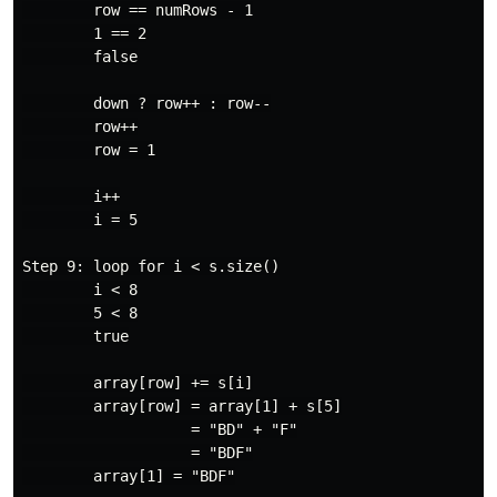
        row == numRows - 1

        1 == 2

        false

        down ? row++ : row--

        row++

        row = 1

        i++

        i = 5

Step 9: loop for i < s.size()

        i < 8

        5 < 8

        true

        array[row] += s[i]

        array[row] = array[1] + s[5]

                   = "BD" + "F"

                   = "BDF"

        array[1] = "BDF"
