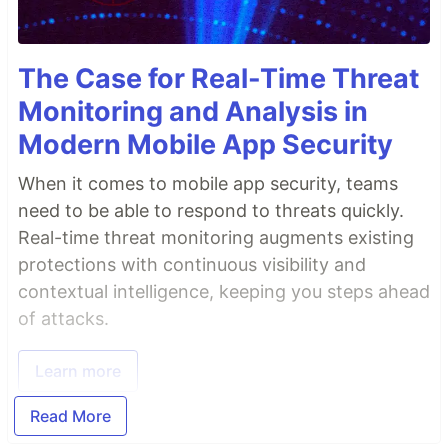
The Case for Real-Time Threat
Monitoring and Analysis in
Modern Mobile App Security
When it comes to mobile app security, teams
need to be able to respond to threats quickly.
Real-time threat monitoring augments existing
protections with continuous visibility and
contextual intelligence, keeping you steps ahead
of attacks.
Learn more
Read More