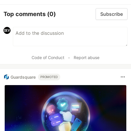
Top comments
(0)
Subscribe
Code of Conduct
•
Report abuse
Guardsquare
PROMOTED