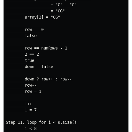
                   = "C" + "G"

                   = "CG"

        array[2] = "CG"

        row == 0

        false

        row == numRows - 1

        2 == 2

        true

        down = false

        down ? row++ : row--

        row--

        row = 1

        i++

        i = 7

Step 11: loop for i < s.size()

        i < 8
