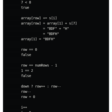
        7 < 8

        true

        array[row] += s[i]

        array[row] = array[1] + s[7]

                   = "BDF" + "H"

                   = "BDFH"

        array[1] = "BDFH"

        row == 0

        false

        row == numRows - 1

        1 == 2

        false

        down ? row++ : row--

        row--

        row = 0

        i++
