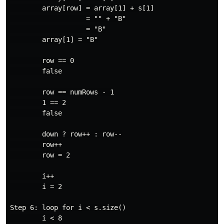
        array[row] = array[1] + s[1]

                   = "" + "B"

                   = "B"

        array[1] = "B"

        row == 0

        false

        row == numRows - 1

        1 == 2

        false

        down ? row++ : row--

        row++

        row = 2

        i++

        i = 2

Step 6: loop for i < s.size()

        i < 8
