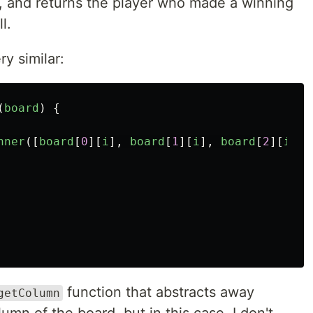
s, and returns the player who made a winning
l.
ry similar:
(
board
)
{
nner
([
board
[
0
][
i
],
board
[
1
][
i
],
board
[
2
][
i
]])
function that abstracts away
getColumn