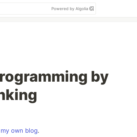
Powered by Algolia
Programming by
nking
n
my own blog
.