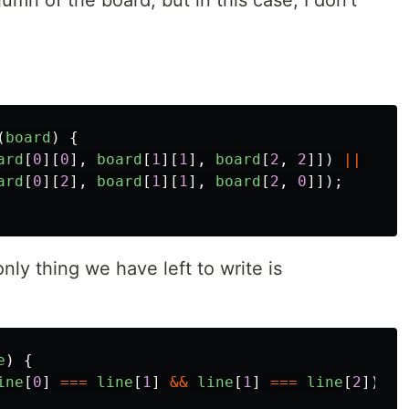
lumn of the board, but in this case, I don't
(
board
)
{
ard
[
0
][
0
],
board
[
1
][
1
],
board
[
2
,
2
]])
||
ard
[
0
][
2
],
board
[
1
][
1
],
board
[
2
,
0
]]);
nly thing we have left to write is
e
)
{
ine
[
0
]
===
line
[
1
]
&&
line
[
1
]
===
line
[
2
])
{