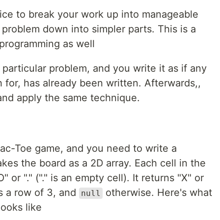
ice to break your work up into manageable
problem down into simpler parts. This is a
 programming as well
 particular problem, and you write it as if any
 for, has already been written. Afterwards,,
, and apply the same technique.
-Tac-Toe game, and you need to write a
 takes the board as a 2D array. Each cell in the
 or "." ("." is an empty cell). It returns "X" or
as a row of 3, and
otherwise. Here's what
null
looks like