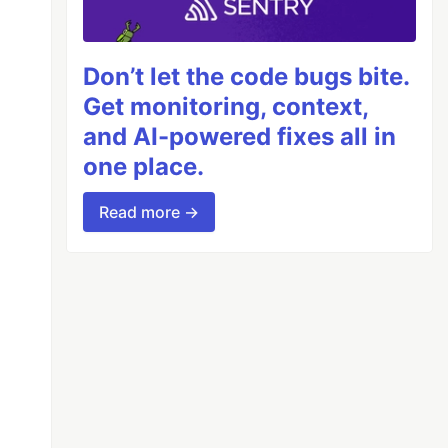
Don’t let the code bugs bite.
Get monitoring, context,
and AI-powered fixes all in
one place.
Read more →