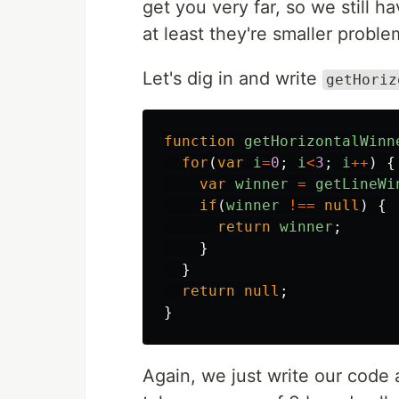
get you very far, so we still 
at least they're smaller proble
Let's dig in and write
getHoriz
function
getHorizontalWinn
for
(
var
i
=
0
;
i
<
3
;
i
++
)
{
var
winner
=
getLineWi
if
(
winner
!==
null
)
{
return
winner
;
}
}
return
null
;
}
Again, we just write our code 