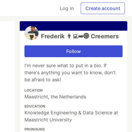
Log in
Create account
Frederik 👨‍💻➡️🌐 Creemers
Follow
I'm never sure what to put in a bio. If
there's anything you want to know, don't
be afraid to ask!
LOCATION
Maastricht, the Netherlands
EDUCATION
Knowledge Engineering & Data Science at
Maastricht University
PRONOUNS