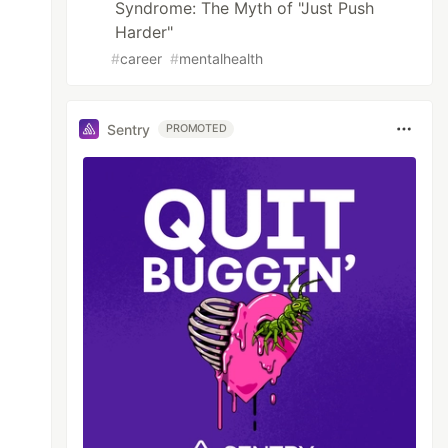
Syndrome: The Myth of "Just Push
Harder"
#
career
#
mentalhealth
Sentry
PROMOTED