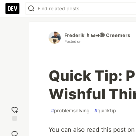
Frederik 👨‍💻➡️🌐 Creemers
Posted on
Quick Tip: 
Wishful Thi
#
problemsolving
#
quicktip
Add
You can also read this post o
reaction