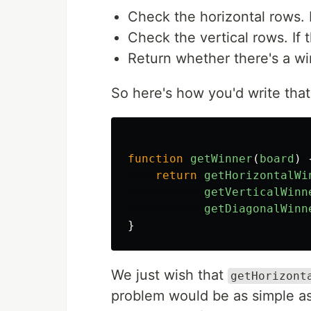
Check the horizontal rows. If
Check the vertical rows. If t
Return whether there's a wi
So here's how you'd write that
function
getWinner
(
board
)
return
getHorizontalWi
getVerticalWinn
getDiagonalWinn
}
We just wish that
getHorizont
problem would be as simple as