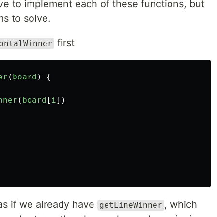
have to implement each of these functions, but
ms to solve.
first
ontalWinner
er
(
board
)
{
nner
(
board
[
i
])
as if we already have
, which
getLineWinner