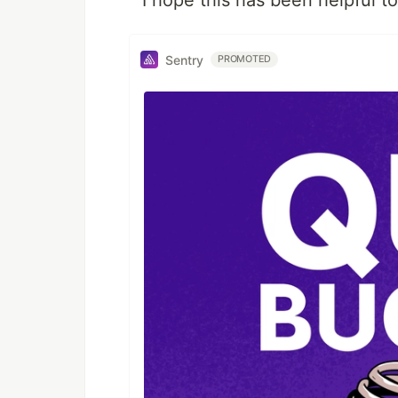
I hope this has been helpful t
Sentry
PROMOTED