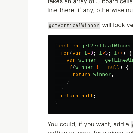
takes an array of 3 board cell
line there, if any, otherwise nul
will look ve
getVerticalWinner
function
getVerticalWinner
for
(
var
i
=
0
;
i
<
3
;
i
++
)
{
var
winner
=
getLineWi
if
(
winner
!==
null
)
{
return
winner
;
}
}
return
null
;
}
You could, if you want, add a