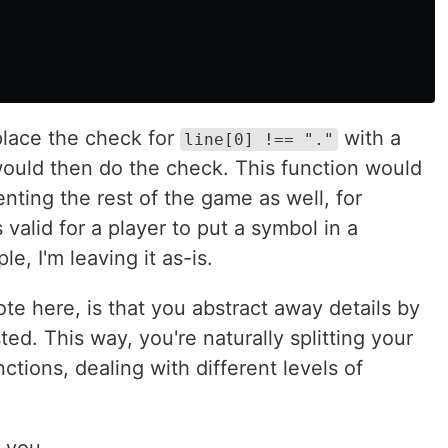
place the check for
with a
line[0] !== "."
would then do the check. This function would
ting the rest of the game as well, for
valid for a player to put a symbol in a
le, I'm leaving it as-is.
te here, is that you abstract away details by
ted. This way, you're naturally splitting your
ctions, dealing with different levels of