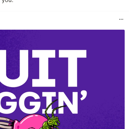
o you.