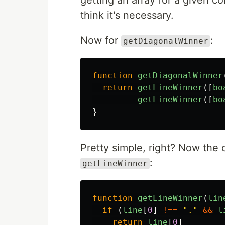
getting an array for a given co
think it's necessary.
Now for
:
getDiagonalWinner
function
getDiagonalWinner
return
getLineWinner
([
bo
getLineWinner
([
bo
}
Pretty simple, right? Now the o
:
getLineWinner
function
getLineWinner
(
lin
if 
(
line
[
0
]
!==
"
.
"
&&
l
return
line
[
0
]