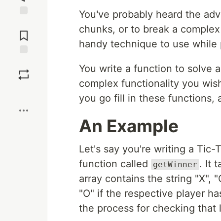
You've probably heard the adv
Jump to
chunks, or to break a complex 
Comments
handy technique to use while
Save
You write a function to solve a
complex functionality you wish
Boost
you go fill in these functions
An Example
Let's say you're writing a Tic
function called
. It
getWinner
array contains the string "X", "O"
"O" if the respective player h
the process for checking that 