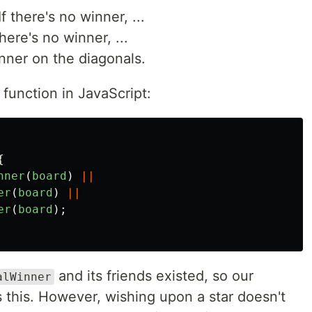
 there's no winner, ...
here's no winner, ...
nner on the diagonals.
 function in JavaScript:
{
nner
(
board
)
||
er
(
board
)
||
er
(
board
);
and its friends existed, so our
alWinner
 this. However, wishing upon a star doesn't