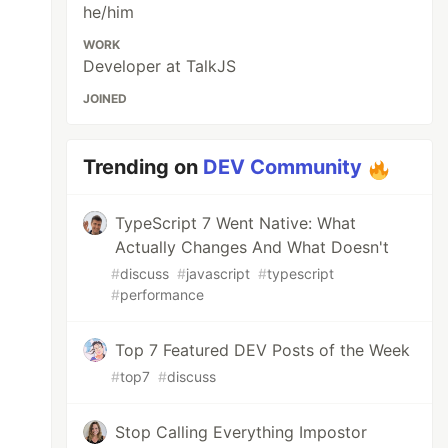
he/him
WORK
Developer at TalkJS
JOINED
Trending on
DEV Community
TypeScript 7 Went Native: What
Actually Changes And What Doesn't
#
discuss
#
javascript
#
typescript
#
performance
Top 7 Featured DEV Posts of the Week
#
top7
#
discuss
Stop Calling Everything Impostor