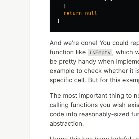
}
return
null
}
And we're done! You could re
function like
, which 
isEmpty
be pretty handy when implemen
example to check whether it is 
specific cell. But for this examp
The most important thing to no
calling functions you wish exis
code into reasonably-sized fun
abstraction.