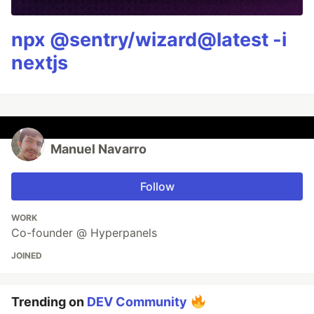
npx @sentry/wizard@latest -i
nextjs
Manuel Navarro
Follow
WORK
Co-founder @ Hyperpanels
JOINED
Trending on
DEV Community