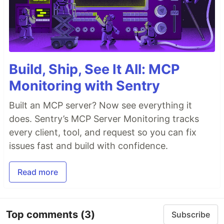
Build, Ship, See It All: MCP
Monitoring with Sentry
Built an MCP server? Now see everything it
does. Sentry’s MCP Server Monitoring tracks
every client, tool, and request so you can fix
issues fast and build with confidence.
Read more
Top comments
(3)
Subscribe