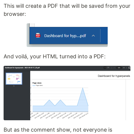
This will create a PDF that will be saved from your
browser:
And voilá, your HTML turned into a PDF:
But as the comment show, not everyone is