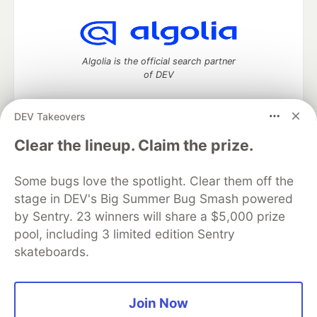
Algolia is the official search partner
of DEV
DEV Takeovers
DEV Community
— A space to discuss and keep up software
Clear the lineup. Claim the prize.
development and manage your software career
Home
DEV Challenges
DEV++
Videos
Some bugs love the spotlight. Clear them off the
DEV Education Tracks
DEV Help
Advertise on DEV
stage in DEV's Big Summer Bug Smash powered
Organization Accounts
DEV Showcase
About
Contact
by Sentry. 23 winners will share a $5,000 prize
Free Postgres Database
DEV Shop
MLH
Code of Conduct
Privacy Policy
Terms of Use
pool, including 3 limited edition Sentry
Built on
Forem
— the
open source
software that powers
DEV
skateboards.
and other inclusive communities.
Made with love and
Ruby on Rails
. DEV Community
©
2016 -
2026.
Join Now