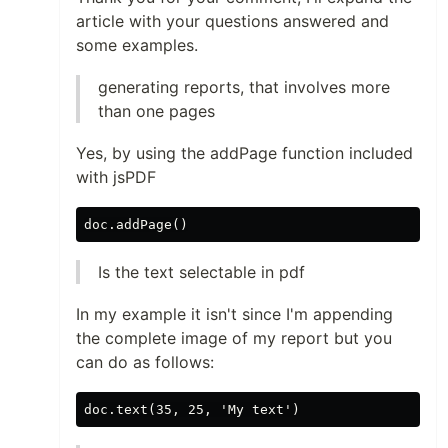
article with your questions answered and
some examples.
generating reports, that involves more
than one pages
Yes, by using the addPage function included
with jsPDF
Is the text selectable in pdf
In my example it isn't since I'm appending
the complete image of my report but you
can do as follows: