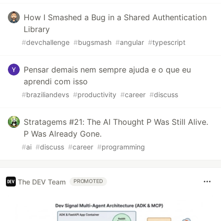
How I Smashed a Bug in a Shared Authentication
Library
#
devchallenge
#
bugsmash
#
angular
#
typescript
Pensar demais nem sempre ajuda e o que eu
aprendi com isso
#
braziliandevs
#
productivity
#
career
#
discuss
Stratagems #21: The AI Thought P Was Still Alive.
P Was Already Gone.
#
ai
#
discuss
#
career
#
programming
The DEV Team
PROMOTED