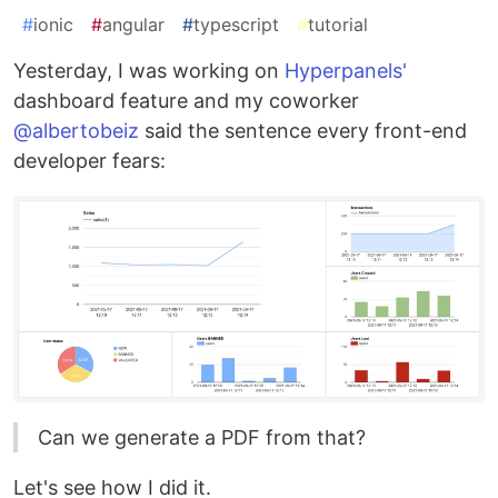
#
ionic
#
angular
#
typescript
#
tutorial
Yesterday, I was working on
Hyperpanels'
dashboard feature and my coworker
@albertobeiz
said the sentence every front-end
developer fears:
Can we generate a PDF from that?
Let's see how I did it.