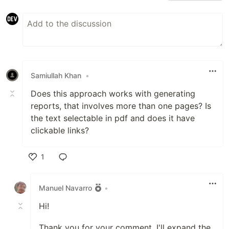
Samiullah Khan
•
Does this approach works with generating
reports, that involves more than one pages? Is
the text selectable in pdf and does it have
clickable links?
1
Like
Manuel Navarro
•
Hi!
Thank you for your comment, I'll expand the