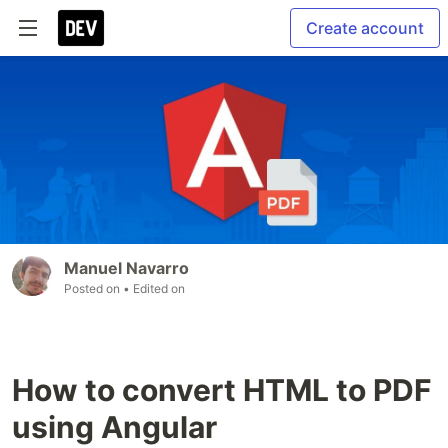
Create account
Manuel Navarro
Posted on
• Edited on
How to convert HTML to PDF
using Angular