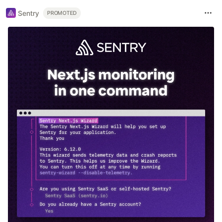
Sentry
PROMOTED