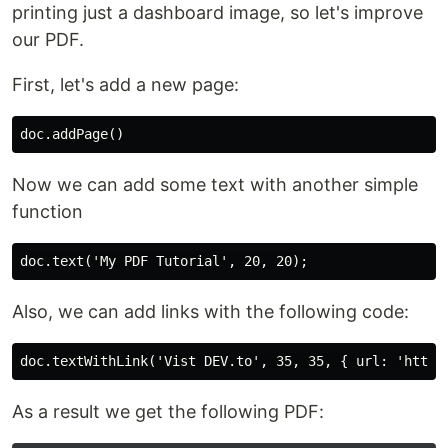
printing just a dashboard image, so let's improve
our PDF.
First, let's add a new page:
Now we can add some text with another simple
function
Also, we can add links with the following code:
As a result we get the following PDF: