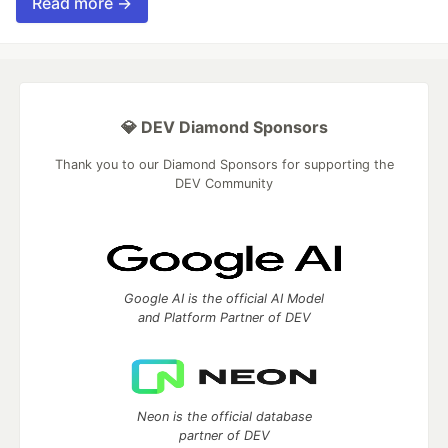
Read more →
💎 DEV Diamond Sponsors
Thank you to our Diamond Sponsors for supporting the
DEV Community
Google AI is the official AI Model
and Platform Partner of DEV
Neon is the official database
partner of DEV