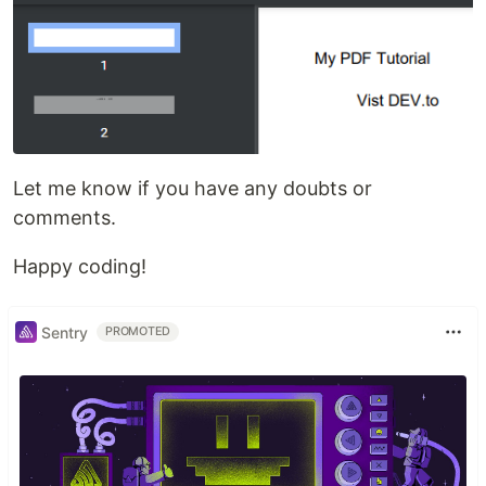
Let me know if you have any doubts or
comments.
Happy coding!
Sentry
PROMOTED