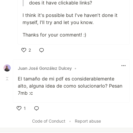
does it have clickable links?
I think it's possible but I've haven't done it
myself, I'll try and let you know.
Thanks for your comment! :)
2
Like
Juan José González Dulcey
•
El tamaño de mi pdf es considerablemente
alto, alguna idea de como solucionarlo? Pesan
7mb :c
1
Like
Code of Conduct
•
Report abuse