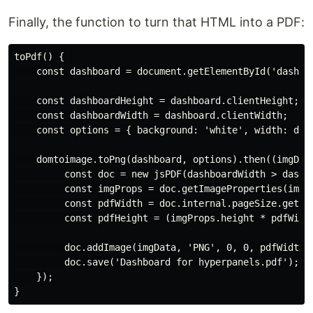
Finally, the function to turn that HTML into a PDF:
toPdf() {

    const dashboard = document.getElementById('dashboa
    const dashboardHeight = dashboard.clientHeight;

    const dashboardWidth = dashboard.clientWidth;

    const options = { background: 'white', width: dash
    domtoimage.toPng(dashboard, options).then((imgData
         const doc = new jsPDF(dashboardWidth > dashb
         const imgProps = doc.getImageProperties(imgDa
         const pdfWidth = doc.internal.pageSize.getWid
         const pdfHeight = (imgProps.height * pdfWidth
         doc.addImage(imgData, 'PNG', 0, 0, pdfWidth, 
         doc.save('Dashboard for hyperpanels.pdf');

    });
