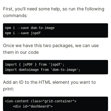
First, you'll need some help, so run the following
commands:
npm i --save dom-to-image

Once we have this two packages, we can use
them in our code
import { jsPDF } from 'jspdf';

Add an ID to the HTML element you want to
print:
<ion-content class="grid-container">
