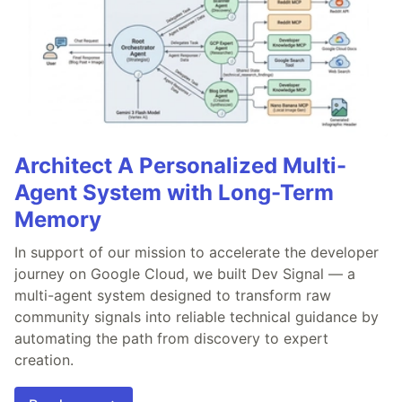
Architect A Personalized Multi-
Agent System with Long-Term
Memory
In support of our mission to accelerate the developer
journey on Google Cloud, we built Dev Signal — a
multi-agent system designed to transform raw
community signals into reliable technical guidance by
automating the path from discovery to expert
creation.