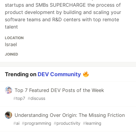
startups and SMBs SUPERCHARGE the process of
product development by building and scaling your
software teams and R&D centers with top remote
talent
LOCATION
Israel
JOINED
Trending on
DEV Community
Top 7 Featured DEV Posts of the Week
#
top7
#
discuss
Understanding Over Origin: The Missing Friction
#
ai
#
programming
#
productivity
#
learning