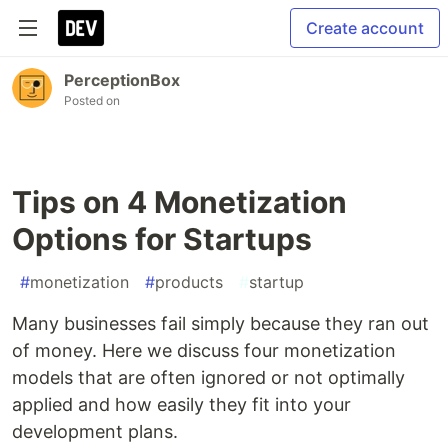
Create account
PerceptionBox
Posted on
Tips on 4 Monetization
Options for Startups
#
monetization
#
products
#
startup
Many businesses fail simply because they ran out
of money. Here we discuss four monetization
models that are often ignored or not optimally
applied and how easily they fit into your
development plans.