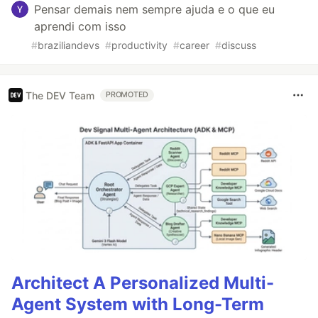
Pensar demais nem sempre ajuda e o que eu
aprendi com isso
#
braziliandevs
#
productivity
#
career
#
discuss
The DEV Team
PROMOTED
Architect A Personalized Multi-
Agent System with Long-Term