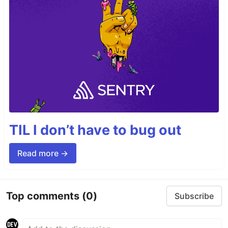
TIL I don’t have to bug out
Read more →
Top comments
(0)
Subscribe