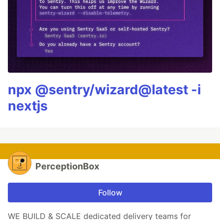
npx @sentry/wizard@latest -i
nextjs
PerceptionBox
Follow
WE BUILD & SCALE dedicated delivery teams for