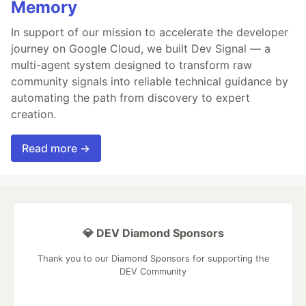
Memory
In support of our mission to accelerate the developer
journey on Google Cloud, we built Dev Signal — a
multi-agent system designed to transform raw
community signals into reliable technical guidance by
automating the path from discovery to expert
creation.
Read more →
💎 DEV Diamond Sponsors
Thank you to our Diamond Sponsors for supporting the
DEV Community