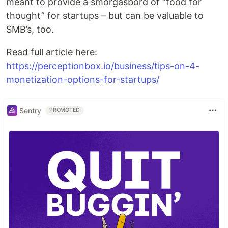
meant to provide a smorgasbord of “food for
thought” for startups – but can be valuable to
SMB’s, too.
Read full article here:
https://perceptionbox.io/business/tips-on-4-
monetization-options-for-startups/
Sentry
PROMOTED