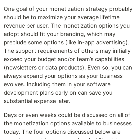
One goal of your monetization strategy probably
should be to maximize your average lifetime
revenue per user. The monetization options you
adopt should fit your branding, which may
preclude some options (like in-app advertising).
The support requirements of others may initially
exceed your budget and/or team’s capabilities
(newsletters or data products). Even so, you can
always expand your options as your business
evolves. Including them in your software
development plans early on can save you
substantial expense later.
Days or even weeks could be discussed on all of
the monetization options available to businesses
today. The four options discussed below are