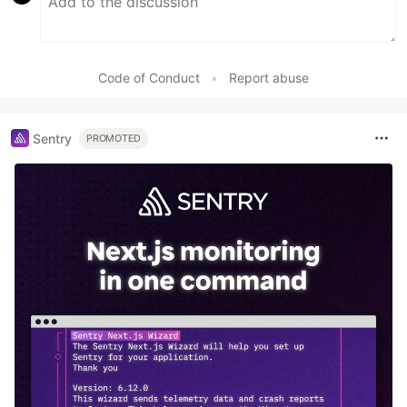
Code of Conduct
•
Report abuse
Sentry
PROMOTED