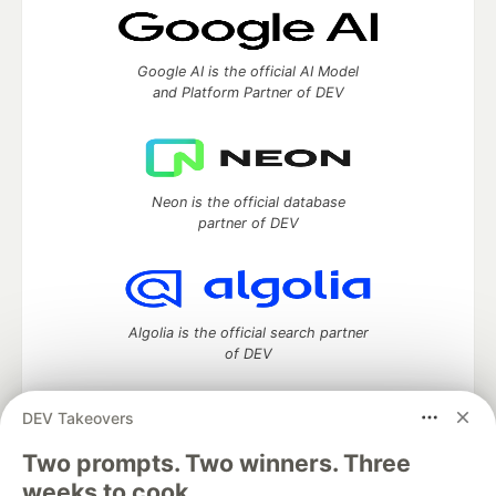
Google AI is the official AI Model
and Platform Partner of DEV
Neon is the official database
partner of DEV
Algolia is the official search partner
of DEV
DEV Takeovers
Two prompts. Two winners. Three
DEV Community
— A space to discuss and keep up software
development and manage your software career
weeks to cook.