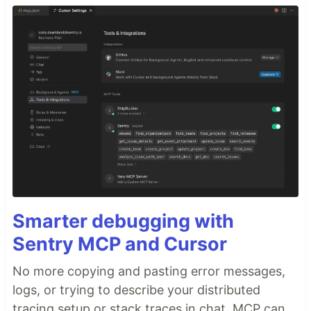
Smarter debugging with
Sentry MCP and Cursor
No more copying and pasting error messages,
logs, or trying to describe your distributed
tracing setup or stack traces in chat. MCP can