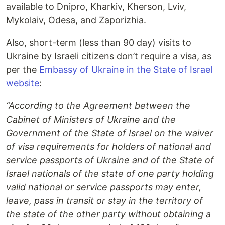
available to Dnipro, Kharkiv, Kherson, Lviv,
Mykolaiv, Odesa, and Zaporizhia.
Also, short-term (less than 90 day) visits to
Ukraine by Israeli citizens don’t require a visa, as
per the
Embassy of Ukraine in the State of Israel
website
:
“According to the Agreement between the
Cabinet of Ministers of Ukraine and the
Government of the State of Israel on the waiver
of visa requirements for holders of national and
service passports of Ukraine and of the State of
Israel nationals of the state of one party holding
valid national or service passports may enter,
leave, pass in transit or stay in the territory of
the state of the other party without obtaining a