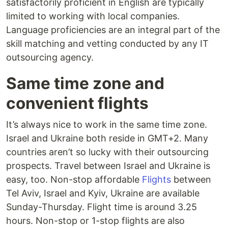
satisfactorily proficient in English are typically
limited to working with local companies.
Language proficiencies are an integral part of the
skill matching and vetting conducted by any IT
outsourcing agency.
Same time zone and
convenient flights
It’s always nice to work in the same time zone.
Israel and Ukraine both reside in GMT+2. Many
countries aren’t so lucky with their outsourcing
prospects. Travel between Israel and Ukraine is
easy, too. Non-stop affordable
Flights
between
Tel Aviv, Israel and Kyiv, Ukraine are available
Sunday-Thursday. Flight time is around 3.25
hours. Non-stop or 1-stop flights are also