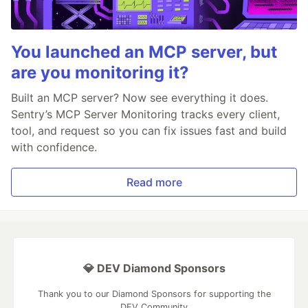
You launched an MCP server, but
are you monitoring it?
Built an MCP server? Now see everything it does.
Sentry’s MCP Server Monitoring tracks every client,
tool, and request so you can fix issues fast and build
with confidence.
Read more
💎 DEV Diamond Sponsors
Thank you to our Diamond Sponsors for supporting the
DEV Community