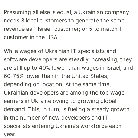
Presuming all else is equal, a Ukrainian company
needs 3 local customers to generate the same
revenue as 1 Israeli customer; or 5 to match 1
customer in the USA.
While wages of Ukrainian IT specialists and
software developers are steadily increasing, they
are still up to 40% lower than wages in Israel, and
60-75% lower than in the United States,
depending on location. At the same time,
Ukrainian developers are among the top wage
earners in Ukraine owing to growing global
demand. This, in turn, is fueling a steady growth
in the number of new developers and IT
specialists entering Ukraine’s workforce each
year.