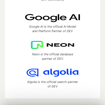
Google AI is the official AI Model
and Platform Partner of DEV
Neon is the official database
partner of DEV
Algolia is the official search partner
of DEV