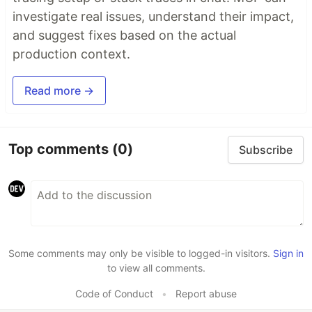
investigate real issues, understand their impact,
and suggest fixes based on the actual
production context.
Read more →
Top comments
(0)
Subscribe
Some comments may only be visible to logged-in visitors.
Sign in
to view all comments.
Code of Conduct
•
Report abuse