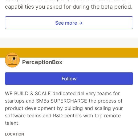
capabilities you asked for during the beta period.
See more →
PerceptionBox
Follow
WE BUILD & SCALE dedicated delivery teams for
startups and SMBs SUPERCHARGE the process of
product development by building and scaling your
software teams and R&D centers with top remote
talent
LOCATION