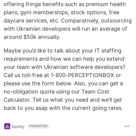
offering fringe benefits such as premium health
plans, gym memberships, stock options, free
daycare services, etc. Comparatively, outsourcing
with Ukrainian developers will run an average of
around $50k annually.
Maybe you’d like to talk about your IT staffing
requirements and how we can help you extend
your team with Ukrainian software developers?
Call us toll-free at 1-800-PERCEPTIONBOX or
please use the form below. Also, you can get a
no-obligation quote using our Team Cost
Calculator. Tell us what you need and we’ll get
back to you asap with the current going rates.
Sentry
PROMOTED