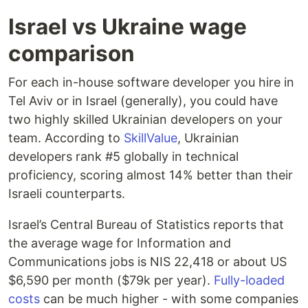
Israel vs Ukraine wage
comparison
For each in-house software developer you hire in
Tel Aviv or in Israel (generally), you could have
two highly skilled Ukrainian developers on your
team. According to
SkillValue
, Ukrainian
developers rank #5 globally in technical
proficiency, scoring almost 14% better than their
Israeli counterparts.
Israel’s Central Bureau of Statistics reports that
the average wage for Information and
Communications jobs is NIS 22,418 or about US
$6,590 per month ($79k per year).
Fully-loaded
costs
can be much higher - with some companies