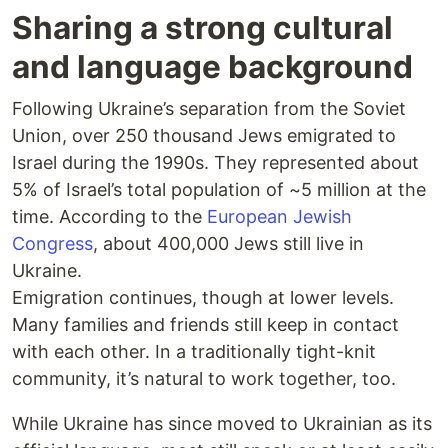
Sharing a strong cultural
and language background
Following Ukraine’s separation from the Soviet
Union, over 250 thousand Jews emigrated to
Israel during the 1990s. They represented about
5% of Israel’s total population of ~5 million at the
time. According to the
European Jewish
Congress
, about 400,000 Jews still live in
Ukraine.
Emigration continues, though at lower levels.
Many families and friends still keep in contact
with each other. In a traditionally tight-knit
community, it’s natural to work together, too.
While Ukraine has since moved to Ukrainian as its