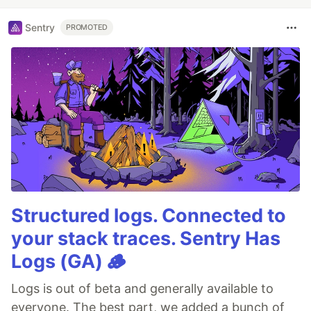
Sentry
PROMOTED
Structured logs. Connected to
your stack traces. Sentry Has
Logs (GA) 🪵
Logs is out of beta and generally available to
everyone. The best part, we added a bunch of