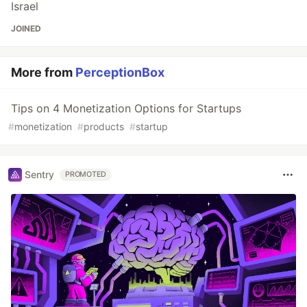
Israel
JOINED
More from
PerceptionBox
Tips on 4 Monetization Options for Startups
#
monetization
#
products
#
startup
Sentry
PROMOTED