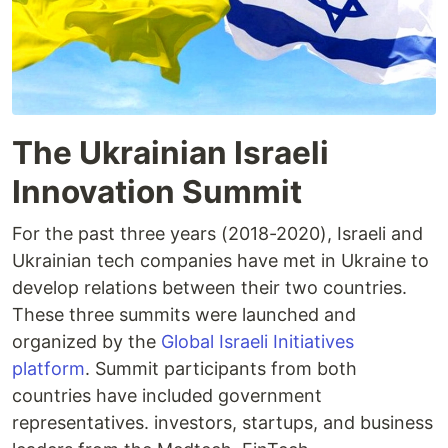
The Ukrainian Israeli
Innovation Summit
For the past three years (2018-2020), Israeli and
Ukrainian tech companies have met in Ukraine to
develop relations between their two countries.
These three summits were launched and
organized by the
Global Israeli Initiatives
platform
. Summit participants from both
countries have included government
representatives. investors, startups, and business