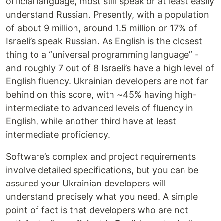
official language, most still speak or at least easily
understand Russian. Presently, with a population
of about 9 million, around 1.5 million or 17% of
Israeli’s speak Russian. As English is the closest
thing to a “universal programming language” -
and roughly 7 out of 8 Israeli’s have a high level of
English fluency. Ukrainian developers are not far
behind on this score, with ~45% having high-
intermediate to advanced levels of fluency in
English, while another third have at least
intermediate proficiency.
Software’s complex and project requirements
involve detailed specifications, but you can be
assured your Ukrainian developers will
understand precisely what you need. A simple
point of fact is that developers who are not