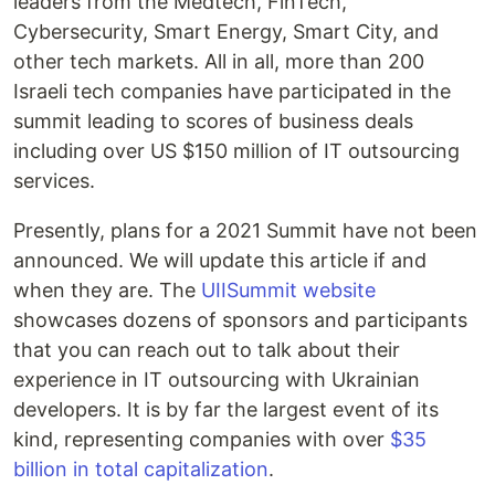
leaders from the Medtech, FinTech,
Cybersecurity, Smart Energy, Smart City, and
other tech markets. All in all, more than 200
Israeli tech companies have participated in the
summit leading to scores of business deals
including over US $150 million of IT outsourcing
services.
Presently, plans for a 2021 Summit have not been
announced. We will update this article if and
when they are. The
UIISummit website
showcases dozens of sponsors and participants
that you can reach out to talk about their
experience in IT outsourcing with Ukrainian
developers. It is by far the largest event of its
kind, representing companies with over
$35
billion in total capitalization
.