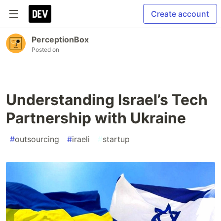
Create account
PerceptionBox
Posted on
Understanding Israel’s Tech
Partnership with Ukraine
#
outsourcing
#
iraeli
#
startup