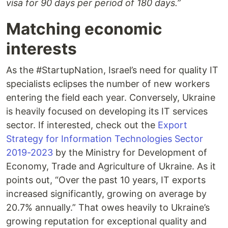
visa for 90 days per period of 180 days.”
Matching economic
interests
As the #StartupNation, Israel’s need for quality IT
specialists eclipses the number of new workers
entering the field each year. Conversely, Ukraine
is heavily focused on developing its IT services
sector. If interested, check out the
Export
Strategy for Information Technologies Sector
2019-2023
by the Ministry for Development of
Economy, Trade and Agriculture of Ukraine. As it
points out, “Over the past 10 years, IT exports
increased significantly, growing on average by
20.7% annually.” That owes heavily to Ukraine’s
growing reputation for exceptional quality and