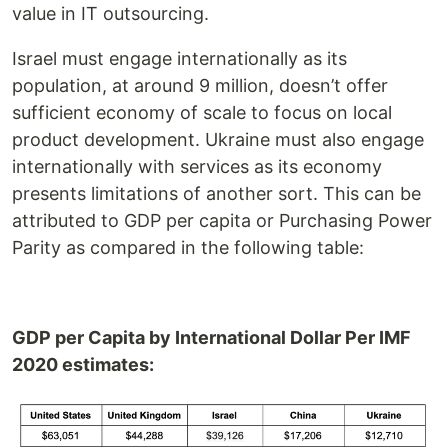
value in IT outsourcing.
Israel must engage internationally as its
population, at around 9 million, doesn’t offer
sufficient economy of scale to focus on local
product development. Ukraine must also engage
internationally with services as its economy
presents limitations of another sort. This can be
attributed to GDP per capita or Purchasing Power
Parity as compared in the following table:
GDP per Capita by International Dollar Per IMF
2020 estimates: