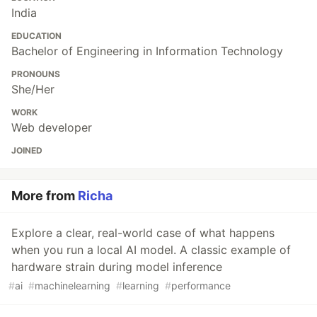
India
EDUCATION
Bachelor of Engineering in Information Technology
PRONOUNS
She/Her
WORK
Web developer
JOINED
More from
Richa
Explore a clear, real-world case of what happens
when you run a local AI model. A classic example of
hardware strain during model inference
#
ai
#
machinelearning
#
learning
#
performance