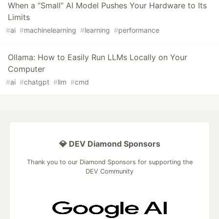
When a “Small” AI Model Pushes Your Hardware to Its
Limits
#
ai
#
machinelearning
#
learning
#
performance
Ollama: How to Easily Run LLMs Locally on Your
Computer
#
ai
#
chatgpt
#
llm
#
cmd
💎 DEV Diamond Sponsors
Thank you to our Diamond Sponsors for supporting the
DEV Community