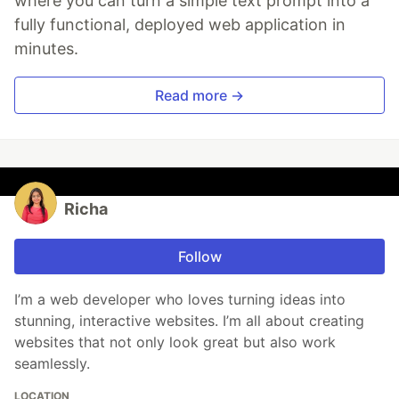
where you can turn a simple text prompt into a
fully functional, deployed web application in
minutes.
Read more →
Richa
Follow
I’m a web developer who loves turning ideas into
stunning, interactive websites. I’m all about creating
websites that not only look great but also work
seamlessly.
LOCATION