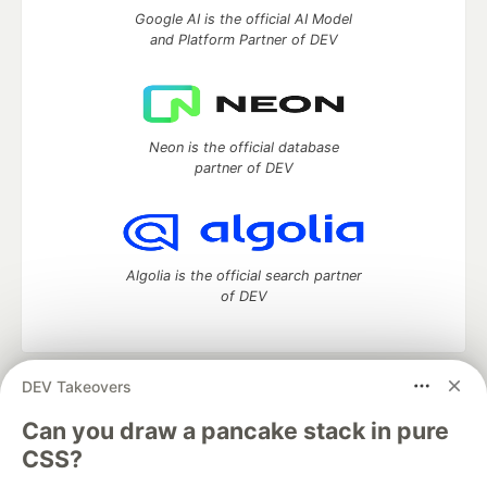
Google AI is the official AI Model
and Platform Partner of DEV
Neon is the official database
partner of DEV
Algolia is the official search partner
of DEV
DEV Takeovers
DEV Community
— A space to discuss and keep up software
development and manage your software career
Can you draw a pancake stack in pure
Home
DEV Challenges
DEV++
Videos
CSS?
DEV Education Tracks
DEV Help
Advertise on DEV