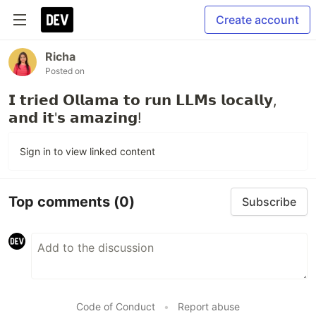
Create account
Richa
Posted on
𝗜 𝘁𝗿𝗶𝗲𝗱 𝗢𝗹𝗹𝗮𝗺𝗮 𝘁𝗼 𝗿𝘂𝗻 𝗟𝗟𝗠𝘀 𝗹𝗼𝗰𝗮𝗹𝗹𝘆,
𝗮𝗻𝗱 𝗶𝘁'𝘀 𝗮𝗺𝗮𝘇𝗶𝗻𝗴!
Sign in to view linked content
Top comments
(0)
Subscribe
Code of Conduct
•
Report abuse