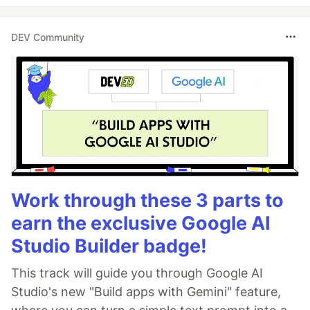
DEV Community
Work through these 3 parts to
earn the exclusive Google AI
Studio Builder badge!
This track will guide you through Google AI
Studio's new "Build apps with Gemini" feature,