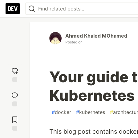
Ahmed Khaled MOhamed
Posted on
Your guide 
Add
Kubernetes 
reaction
#
docker
#
kubernetes
#
architectu
Jump to
Comments
This blog post contains docke
Save