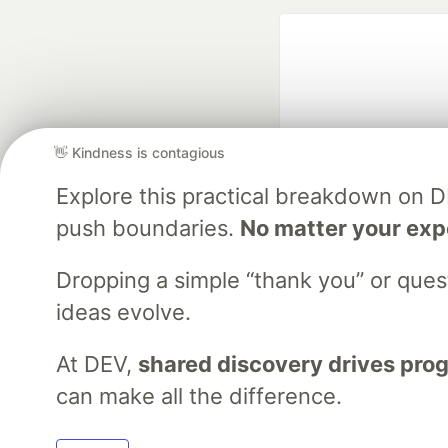
👋 Kindness is contagious
Explore this practical breakdown on 
Google AI is the of
push boundaries.
No matter your exp
and Platform Pa
Dropping a simple “thank you” or que
ideas evolve.
DEV Community
— A
Home
DEV Challenges
DEV++
Videos
DEV Educatio
At DEV,
shared discovery drives pro
can make all the difference.
Built on
For