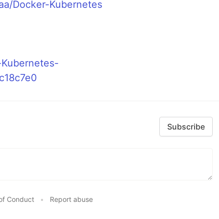
-aa/Docker-Kubernetes
-Kubernetes-
c18c7e0
Subscribe
of Conduct
•
Report abuse