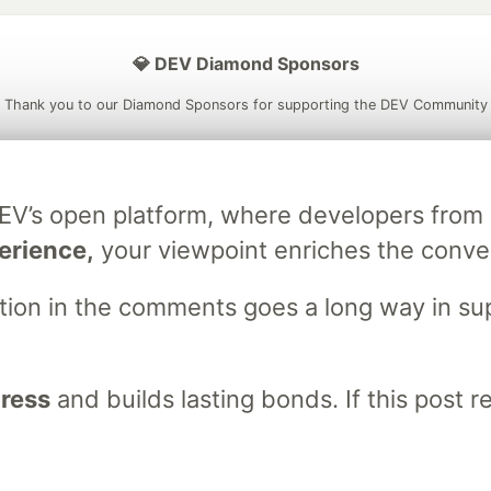
💎 DEV Diamond Sponsors
Thank you to our Diamond Sponsors for supporting the DEV Community
DEV’s open platform, where developers fro
ficial AI Model
Neon is the official database
Algolia is the o
erience,
your viewpoint enriches the conve
rtner of DEV
partner of DEV
stion in the comments goes a long way in s
 space to discuss and keep up software development and manage y
n Tracks
DEV Help
Advertise on DEV
Organization Accounts
DEV
gress
and builds lasting bonds. If this post 
DEV Shop
MLH
Code of Conduct
Privacy Policy
Terms of Use
em
— the
open source
software that powers
DEV
and other inclusive
Made with love and
Ruby on Rails
. DEV Community
©
2016 - 2026.