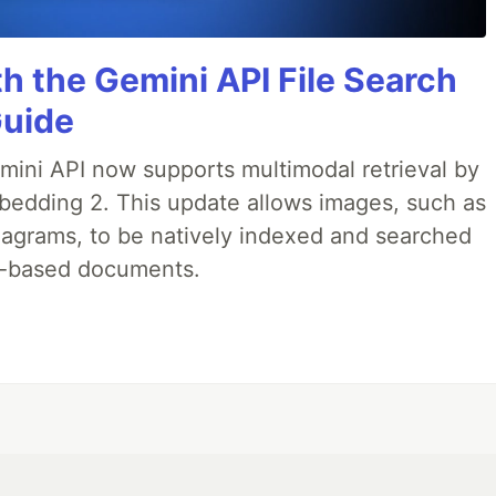
h the Gemini API File Search
Guide
emini API now supports multimodal retrieval by
bedding 2. This update allows images, such as
iagrams, to be natively indexed and searched
xt-based documents.