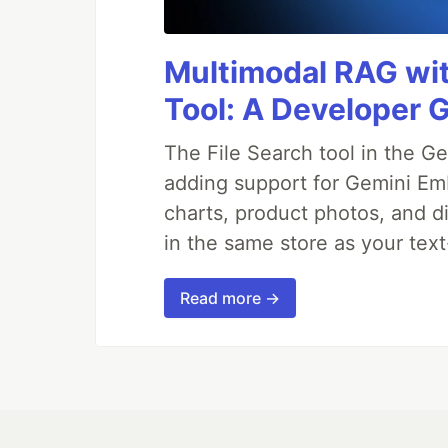
Multimodal RAG wit
Tool: A Developer 
The File Search tool in the G
adding support for Gemini Em
charts, product photos, and d
in the same store as your te
Read more →