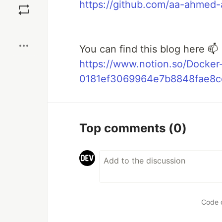
https://github.com/aa-ahmed
Boost
You can find this blog here 📫
https://www.notion.so/Docker
0181ef3069964e7b8848fae8c
Top comments
(0)
Code 