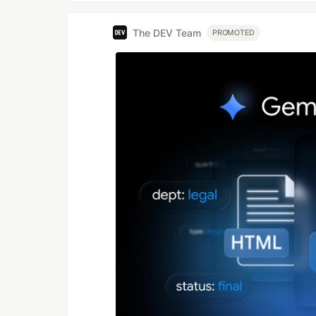
The DEV Team
PROMOTED