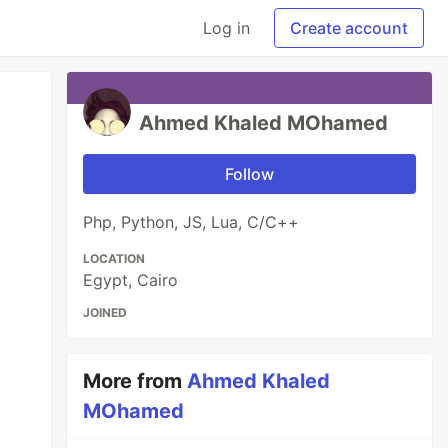
Log in
Create account
Ahmed Khaled MOhamed
Follow
Php, Python, JS, Lua, C/C++
LOCATION
Egypt, Cairo
JOINED
More from
Ahmed Khaled
MOhamed