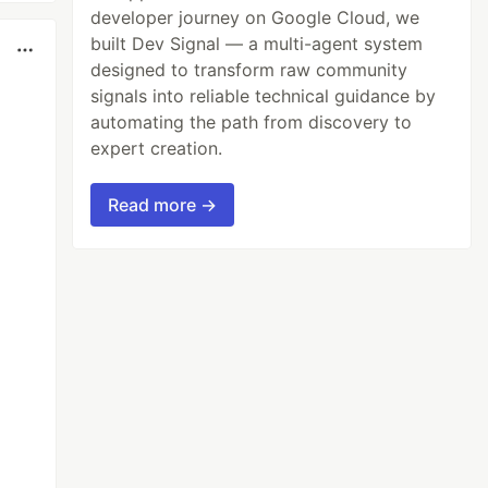
developer journey on Google Cloud, we
built Dev Signal — a multi-agent system
designed to transform raw community
signals into reliable technical guidance by
automating the path from discovery to
expert creation.
Read more →