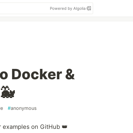
Powered by Algolia
to Docker &
🐳
re
#
anonymous
r examples on GitHub 👑