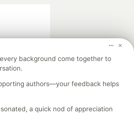
m every background come together to
fficial search partner
rsation.
of DEV
upporting authors—your feedback helps
our software career
 Showcase
About
Contact
Free Postgres Database
resonated, a quick nod of appreciation
 communities.