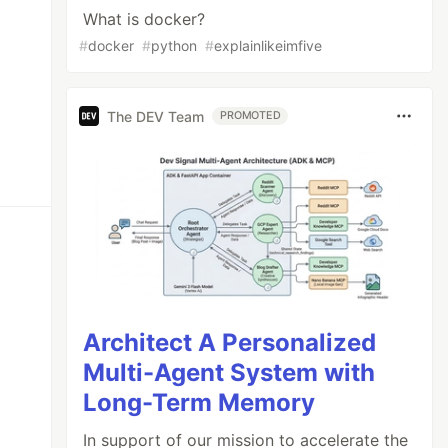
What is docker?
#
docker
#
python
#
explainlikeimfive
The DEV Team
PROMOTED
Architect A Personalized
Multi-Agent System with
Long-Term Memory
In support of our mission to accelerate the