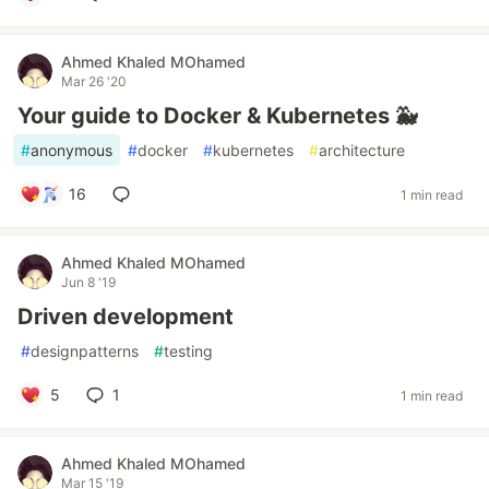
Ahmed Khaled MOhamed
Mar 26 '20
Your guide to Docker & Kubernetes 🐳
#
anonymous
#
docker
#
kubernetes
#
architecture
16
1 min read
Ahmed Khaled MOhamed
Jun 8 '19
Driven development
#
designpatterns
#
testing
5
1
1 min read
Ahmed Khaled MOhamed
Mar 15 '19