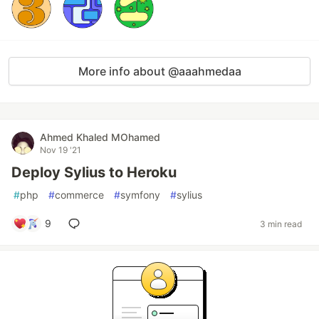
More info about @aaahmedaa
Ahmed Khaled MOhamed
Nov 19 '21
Deploy Sylius to Heroku
#
php
#
commerce
#
symfony
#
sylius
9
3 min read