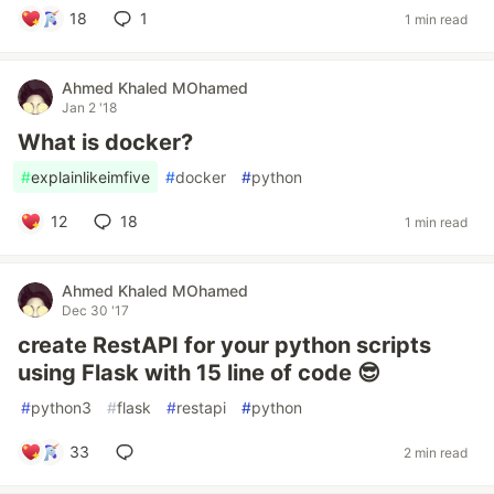
18
1
1 min read
Ahmed Khaled MOhamed
Jan 2 '18
What is docker?
#
explainlikeimfive
#
docker
#
python
12
18
1 min read
Ahmed Khaled MOhamed
Dec 30 '17
create RestAPI for your python scripts
using Flask with 15 line of code 😎
#
python3
#
flask
#
restapi
#
python
33
2 min read