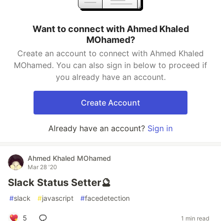
Want to connect with Ahmed Khaled
MOhamed?
Create an account to connect with Ahmed Khaled
MOhamed. You can also sign in below to proceed if
you already have an account.
Create Account
Already have an account?
Sign in
Ahmed Khaled MOhamed
Mar 28 '20
Slack Status Setter🔮
#
slack
#
javascript
#
facedetection
5
1 min read