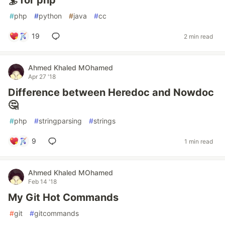
🏄 for php
#
php
#
python
#
java
#
cc
19
2 min read
Ahmed Khaled MOhamed
Apr 27 '18
Difference between Heredoc and Nowdoc
🤔
#
php
#
stringparsing
#
strings
9
1 min read
Ahmed Khaled MOhamed
Feb 14 '18
My Git Hot Commands
#
git
#
gitcommands