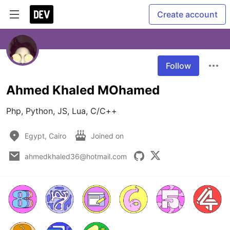
Create account
Follow
Ahmed Khaled MOhamed
Php, Python, JS, Lua, C/C++
Egypt, Cairo
Joined on
ahmedkhaled36@hotmail.com