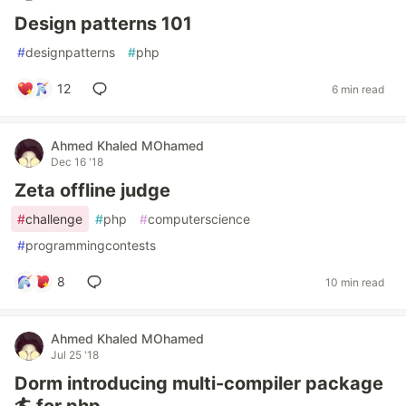
Design patterns 101
#
designpatterns
#
php
12
6 min read
Ahmed Khaled MOhamed
Dec 16 '18
Zeta offline judge
#
challenge
#
php
#
computerscience
#
programmingcontests
8
10 min read
Ahmed Khaled MOhamed
Jul 25 '18
Dorm introducing multi-compiler package